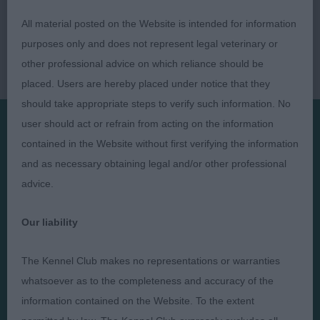
All material posted on the Website is intended for information
purposes only and does not represent legal veterinary or
other professional advice on which reliance should be
placed. Users are hereby placed under notice that they
should take appropriate steps to verify such information. No
user should act or refrain from acting on the information
contained in the Website without first verifying the information
Presented by:
and as necessary obtaining legal and/or other professional
advice.
Our liability
Judges
Privacy Policy
The Kennel Club makes no representations or warranties
Exhibitors
Terms and Conditions
whatsoever as to the completeness and accuracy of the
FAQs
Cookies
information contained on the Website. To the extent
About
Take Down Policy