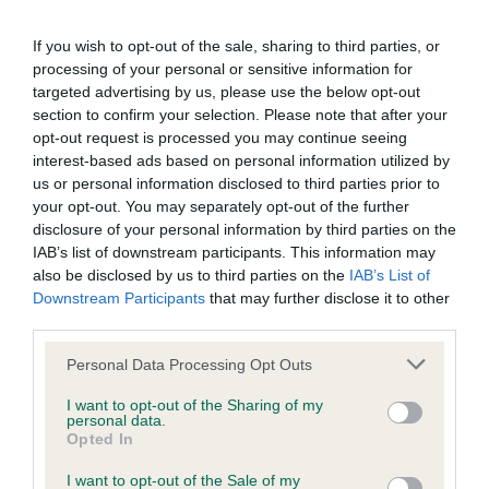
Junior D/B (1,1)
not be liable if for any reason the Website is unavailable at
any time or for any period. From time to time, we may restrict
If you wish to opt-out of the sale, sharing to third parties, or
Open Dog (1)
processing of your personal or sensitive information for
access to some parts or all of the Website, to users who
targeted advertising by us, please use the below opt-out
have registered with us.
1. Sellars’, Ch Mybeards Hylos, 3 years old, he is a
section to confirm your selection. Please note that after your
opt-out request is processed you may continue seeing
very pleasing type, nice body proportions,
interest-based ads based on personal information utilized by
When using the Website, you must comply with the
masculine head with a medium dark eye. Good
us or personal information disclosed to third parties prior to
provisions of our acceptable use policy. You are responsible
strong neck flowing onto an excellent topline,
your opt-out. You may separately opt-out of the further
for making all arrangements necessary for you to have
disclosure of your personal information by third parties on the
chest well developed, good bone and feet.
IAB’s list of downstream participants. This information may
access to the Website. You are also responsible for ensuring
Angulations are balanced front and rear, he was
also be disclosed by us to third parties on the
IAB’s List of
that all persons who access the Website through your
well presented and handled, he moved well
Downstream Participants
that may further disclose it to other
internet connection are aware of these Conditions of use,
third parties.
coming and going, felt he could have been more
and that they comply with them.
balanced in his side gait. Best Dog & Reserve Best
Personal Data Processing Opt Outs
of Breed.
Web Browser Policy
I want to opt-out of the Sharing of my
personal data.
Opted In
Open Bitch (3,2)
This website works best when using one of the following
I want to opt-out of the Sale of my