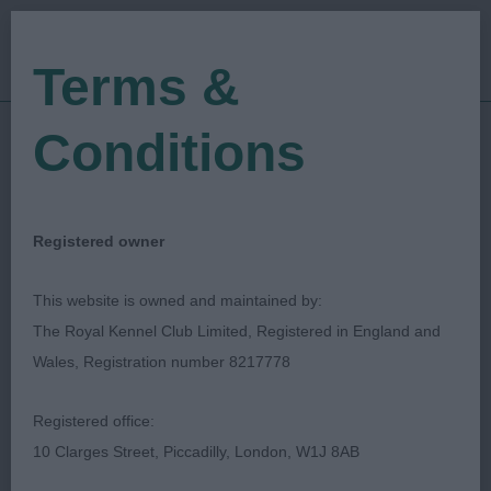
Terms &
Conditions
05/11/2022
Show Date:
Championship Show
Show Type:
Paul Lawless
Judged by:
CONTACT JUDGE
Registered owner
28/07/2023
Published Date:
This website is owned and maintained by:
The Royal Kennel Club Limited, Registered in England and
Working & Pastoral
Wales, Registration number 8217778
Breeds Association Of
Registered office:
Scotland
10 Clarges Street, Piccadilly, London, W1J 8AB