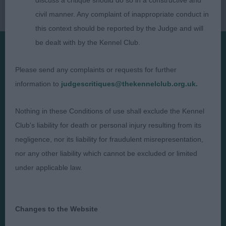
discuss a critique should do so in a constructive and
civil manner. Any complaint of inappropriate conduct in
this context should be reported by the Judge and will
be dealt with by the Kennel Club.
Presented by:
Please send any complaints or requests for further
information to
judgescritiques@thekennelclub.org.uk.
Nothing in these Conditions of use shall exclude the Kennel
Club's liability for death or personal injury resulting from its
Judges
Privacy Policy
negligence, nor its liability for fraudulent misrepresentation,
Exhibitors
Terms and Conditions
nor any other liability which cannot be excluded or limited
FAQs
Cookies
under applicable law.
About
Take Down Policy
Contact Us
Changes to the Website