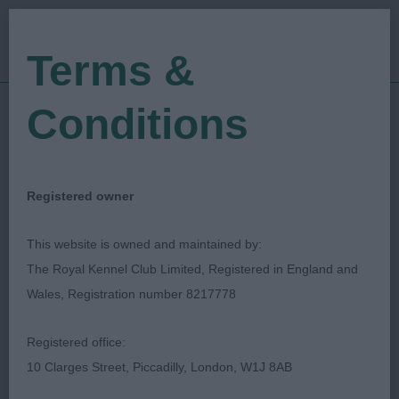
Terms &
Conditions
10/06/2022
Show Date:
Championship Show
Show Type:
Mark Cocozza
Judged by:
CONTACT JUDGE
Registered owner
28/07/2023
Published Date:
This website is owned and maintained by:
The Royal Kennel Club Limited, Registered in England and
Three Counties
Wales, Registration number 8217778
Agricultural Society
Registered office:
10 Clarges Street, Piccadilly, London, W1J 8AB
Griffon Bruxellois
Breed: