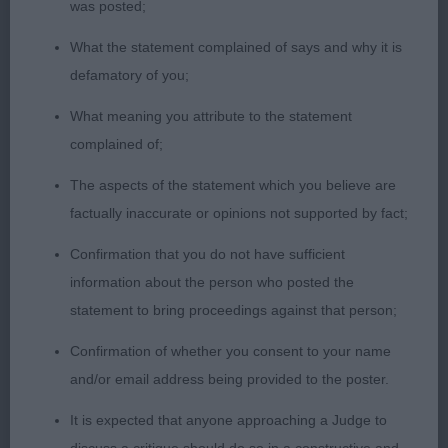
was posted;
What the statement complained of says and why it is
2. Barney’s Cilleine La Vie En Rose. Lovely outline
defamatory of you;
standing, sturdy and balanced, eye could be a little
darker, excellent ears, good ribs, could have more
What meaning you attribute to the statement
depth to chin, good coat and moved well, nice
complained of;
bone and feet.
The aspects of the statement which you believe are
factually inaccurate or opinions not supported by fact;
Confirmation that you do not have sufficient
information about the person who posted the
statement to bring proceedings against that person;
Confirmation of whether you consent to your name
and/or email address being provided to the poster.
It is expected that anyone approaching a Judge to