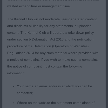
good turn of chin, dark eyes with good expression,
wasted expenditure or management time.
well placed and of a good shape, moved very well,
RBCC.
The Kennel Club will not moderate user-generated content
and disclaims all liability for any statements in uploaded
2. Hughes’ Beauborne Liberty. A shade up on leg
content. The Kennel Club will operate a take-down policy
but was squarer than 1st, feminine head with
under section 5 Defamation Act 2013 and the notification
lovely expression, good neck and top-line, just
procedure of the Defamation (Operators of Websites)
needs to draw up into herself and fill out a little.
Regulations 2013 for any such material where provided with
a notice of complaint. If you wish to make such a complaint,
3. Oliver-Barratt’s Chinaskys Queen Grande.
the notice of complaint must contain the following
information:
OB 5(3)
Your name an email address at which you can be
1. Guy’s Donzeata Royal Attraction. Excellent head,
contacted;
eye, neck, top-line, big ribs, well sprung and lovely
outline standing and moving, good coat and tail,
Where on the website the statement complained of
dark bright eye, BCC & BOB.