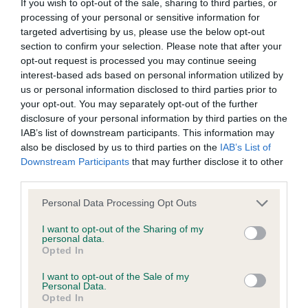
If you wish to opt-out of the sale, sharing to third parties, or
challenge decided not to show and in line with KC
processing of your personal or sensitive information for
All material posted on the Website is intended for information
regulations and coide of best practice for judges I
targeted advertising by us, please use the below opt-out
purposes only and does not represent legal veterinary or
section to confirm your selection. Please note that after your
called in the 2nd in Open to compete for the CC
opt-out request is processed you may continue seeing
other professional advice on which reliance should be
which he thenr went on to win. This was a very
interest-based ads based on personal information utilized by
placed. Users are hereby placed under notice that they
unfortunate experience for both exhibitors and
us or personal information disclosed to third parties prior to
should take appropriate steps to verify such information. No
your opt-out. You may separately opt-out of the further
myself but my job is to award the best dog on the
disclosure of your personal information by third parties on the
user should act or refrain from acting on the information
day at that moment in time..
IAB’s list of downstream participants. This information may
contained in the Website without first verifying the information
also be disclosed by us to third parties on the
IAB’s List of
and as necessary obtaining legal and/or other professional
Downstream Participants
that may further disclose it to other
2. Guy’s Donzeata Royal Anthem. Square, excellent
third parties.
advice.
top-line and tail set, good ribs, excellent ears and
Personal Data Processing Opt Outs
good expression, moved very steady and sound,
Our liability
DCC. 3. White’s Emjaycee Time Flies at Wistleyhill.
I want to opt-out of the Sharing of my
personal data.
Opted In
The Kennel Club makes no representations or warranties
VD 1(0)
whatsoever as to the completeness and accuracy of the
I want to opt-out of the Sale of my
Personal Data.
information contained on the Website. To the extent
1. Oliver-Barratt’s Risethor Laidbackjack. Just off
Opted In