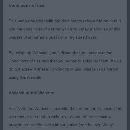
Conditions of use
This page (together with the documents referred to on it) tells
GRIFFON BRUXELLOIS
you the conditions of use on which you may make use of this
website whether as a guest or a registered user.
PD 4(0)
By using the Website, you indicate that you accept these
1. Meaden’s Beauborne Nadal at Topmead. Mature,
Conditions of use and that you agree to abide by them. If you
good eye shape but it could be a little darker,
do not agree to these Conditions of use, please refrain from
excellent top-line, square outline and sturdy in
using the Website.
body, steady mover, ears could be a little higher
set, BP.
Accessing the Website
2. Hannigan/Whitehead’s Zilcan Gangster Man.
Access to the Website is permitted on a temporary basis, and
Compact and very raw but has excellent ear set
we reserve the right to withdraw or amend the service we
and uses them, good top-line and tail, excellent
provide on the Website without notice (see below). We will