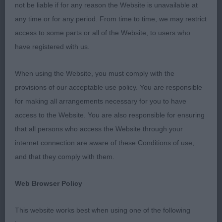
expression.
not be liable if for any reason the Website is unavailable at
any time or for any period. From time to time, we may restrict
3. Fernyhough’s Beauborne Obama at Fernstaff.
access to some parts or all of the Website, to users who
have registered with us.
JD 1(0)
When using the Website, you must comply with the
1. Kenyon’s Osthaen Light My Fire for Movalian.
provisions of our acceptable use policy. You are responsible
Square, sturdy for age, just 12 months, good head
for making all arrangements necessary for you to have
with well turned chin of good depth and width
access to the Website. You are also responsible for ensuring
with small ears, excellent top-line and tail, excellent
that all persons who access the Website through your
outline and profile, just a shade untidy in front at
internet connection are aware of these Conditions of use,
the moment, should mature into a very nice dog,
and that they comply with them.
RDCC.
Web Browser Policy
LD 2(0)
This website works best when using one of the following
1. Etherington’s Aptrick Napoleon Solo at