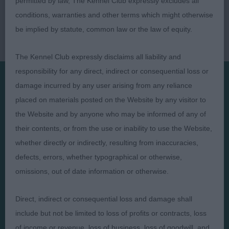
permitted by law, The Kennel Club expressly excludes all
conditions, warranties and other terms which might otherwise
be implied by statute, common law or the law of equity.
The Kennel Club expressly disclaims all liability and
responsibility for any direct, indirect or consequential loss or
damage incurred by any user arising from any reliance
Presented by:
placed on materials posted on the Website by any visitor to
the Website and by anyone who may be informed of any of
their contents, or from the use or inability to use the Website,
whether directly or indirectly, resulting from inaccuracies,
defects, errors, whether typographical or otherwise,
Judges
Privacy Policy
omissions, out of date information or otherwise.
Exhibitors
Terms and Conditions
FAQs
Cookies
Direct, indirect or consequential loss and damage shall
include but not be limited to loss of profits or contracts, loss
About
Take Down Policy
of income or revenue, loss of business, loss of goodwill, and