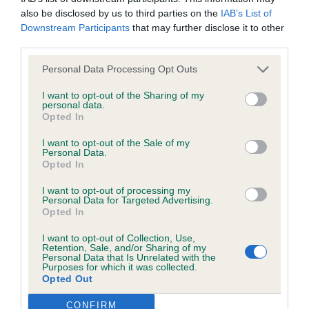
struggled with the noise in the hall seeming a little
browsers:
also be disclosed by us to third parties on the
IAB’s List of
overwhelmed. I think this was not her day as I
Downstream Participants
that may further disclose it to other
Google Chrome
have seen her shine since.
third parties.
Mozilla Firefox
Personal Data Processing Opt Outs
OB – 1) Zilbut & Yacomen’s Starvon Déjà vu – This
I want to opt-out of the Sharing of my
Apple Safari
was a bit Deja Vu for me as I have seen her before
personal data.
Opted In
and she won the class the last time I judged. Apart
Microsoft Edge
from that things are very different for this bitch
I want to opt-out of the Sale of my
Personal Data.
Internet Explorer
now. She has matured and settled. She has a good
Opted In
head with nice ears, lovely eye shape and a good
Android Browser
I want to opt-out of processing my
topline. She has a lovely chest and was excellent
Personal Data for Targeted Advertising.
Opted In
on the move. She stepped up in the challenge to
Please be aware that our support for the above browsers is
win BCC and then BOB.
I want to opt-out of Collection, Use,
limited to the most recent and previous versions, except for
Retention, Sale, and/or Sharing of my
Personal Data that Is Unrelated with the
Internet Explorer, which is limited to IE 11 only.
Purposes for which it was collected.
2) Dodd’s CH Tanellis Bloomin Primrose – Another
Opted Out
who struggled with the noise in the building.
Reliance on information posted
CONFIRM