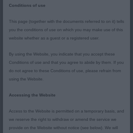
Conditions of use
This page (together with the documents referred to on it) tells
PGB – 1) Amon’s Pepperthyme A Star is Born –
you the conditions of use on which you may make use of this
Aptly named. Very balanced bitch who is
website whether as a guest or a registered user.
developing well. She has lovely markings, lovely
eyes & ear shape and a good chest. She was
By using the Website, you indicate that you accept these
excellent on the move and could not be denied the
Conditions of use and that you agree to abide by them. If you
RBCC.
do not agree to these Conditions of use, please refrain from
using the Website.
2) Linney’s Tanellis Bloomin Tigerlilly at Aescwine –
This young lady clearly enjoys her food. She is
Accessing the Website
developing well and is a happy girl. Her ears are
wide set. Her bone is adequate and she has a nice
Access to the Website is permitted on a temporary basis, and
coat with good markings. She moved ok.
we reserve the right to withdraw or amend the service we
provide on the Website without notice (see below). We will