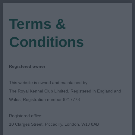
Terms &
Conditions
23/01/2022
Show Date:
Championship Show
Show Type:
Louise Paterson
Judged by:
CONTACT JUDGE
Registered owner
28/07/2023
Published Date:
This website is owned and maintained by:
The Royal Kennel Club Limited, Registered in England and
Manchester Dog Show
Wales, Registration number 8217778
Society
Registered office:
10 Clarges Street, Piccadilly, London, W1J 8AB
Swedish Vallhund
Breed: