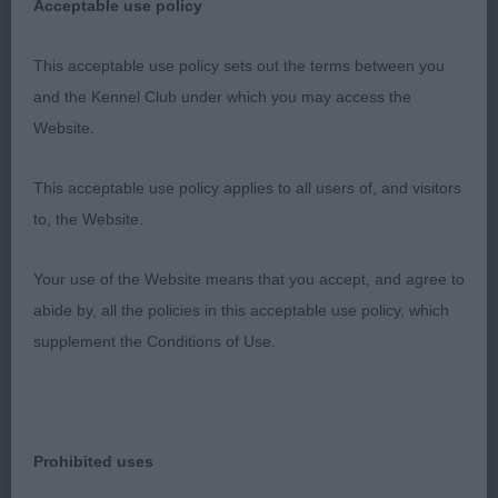
Acceptable use policy
well placed stop, rounded muzzle with flat cheeks,
and ample under jaw. His ears are ideally placed,
This acceptable use policy sets out the terms between you
and well used, and he has a typical Sheltie
and the Kennel Club under which you may access the
expression. His neck is muscular, and feeds down
Website.
onto well laid back shoulders, and a nicely
angulated front with good length of upper arm,
This acceptable use policy applies to all users of, and visitors
straight front, and padded feet. His body is strong
to, the Website.
with good spring of rib, a graceful sweep over the
loins, sufficient bend of stifle and clean cut well let
Your use of the Website means that you accept, and agree to
down hocks. His movement was effortless and
abide by, all the policies in this acceptable use policy, which
was straight when viewed from both front and rear.
supplement the Conditions of Use.
His superbly presented coat fits his body well and
enhanced his outline. At 4.5 years old he is in
lovely condition, and has come to his best. RES
CC. 2nd: Bendelows:
Prohibited uses
PITCH PERFECT at AMETHRICKEH Dark shaded