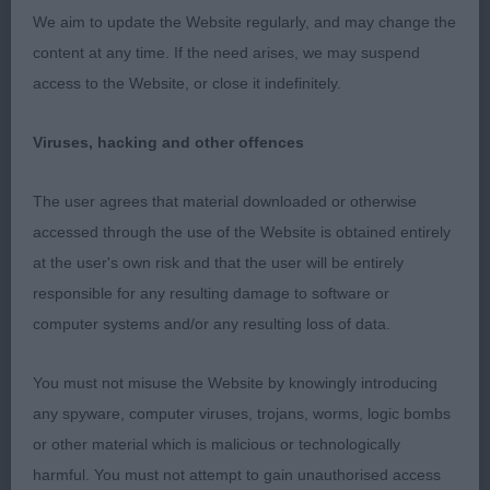
We aim to update the Website regularly, and may change the
YD: (4-2) – A difficult class having to compare 2
content at any time. If the need arises, we may suspend
diverse types.
access to the Website, or close it indefinitely.
1st: Proctors:
CUILSHELTIES LOCHAN TORR I preferred the
Viruses, hacking and other offences
overall outline on this 21 months old BM. His head
is balanced with level planes, a pleasing eye and
The user agrees that material downloaded or otherwise
good ear carriage. His has sufficient length of neck
accessed through the use of the Website is obtained entirely
and body with a well set on tail, and good bend of
at the user's own risk and that the user will be entirely
stifle. He is a little narrow through at present, and
responsible for any resulting damage to software or
still needs to fill out. Being moved slightly quicker
computer systems and/or any resulting loss of data.
would enable him to hold himself up better
and extend in forward reach. His colour still needs
You must not misuse the Website by knowingly introducing
to clear. It will be interesting to see him with
any spyware, computer viruses, trojans, worms, logic bombs
another year on his side.
or other material which is malicious or technologically
harmful. You must not attempt to gain unauthorised access