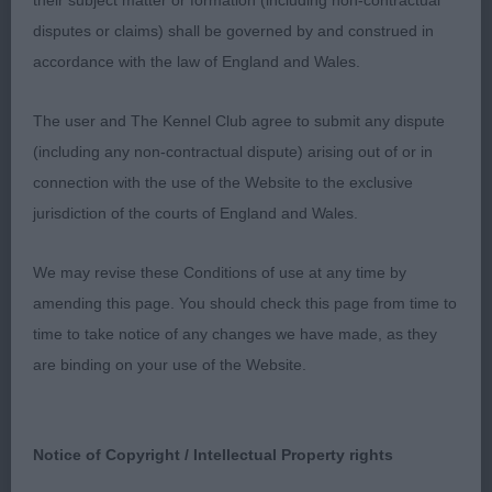
GONE PLATINUM Blue Merle, nicely marked, who
their subject matter or formation (including non-contractual
carries an abundant harsh textured coat. At 20
disputes or claims) shall be governed by and construed in
months, he still has some maturing to do, but he
accordance with the law of England and Wales.
is heading in the right direction. He has a pleasant
The user and The Kennel Club agree to submit any dispute
head, which is well balanced, but still needs to fill
(including any non-contractual dispute) arising out of or in
a little in foreface. He has a muscular neck, well
connection with the use of the Website to the exclusive
laid back shoulders, and a good length of body,
jurisdiction of the courts of England and Wales.
with a long tail. He tends to stand over stretched at
times, and is still a little narrow in front which
We may revise these Conditions of use at any time by
shows in his movement, otherwise he is generally
amending this page. You should check this page from time to
a very nice dog.
time to take notice of any changes we have made, as they
are binding on your use of the Website.
3rd: Saunders: GALATEUS BOHEMIA CLASSIC at
TORRIGLEN (Imp CZE) (See GCD class)
4th: Durrant’s:
Notice of Copyright / Intellectual Property rights
BORDERPRIDE VIVA LAS VEGAS at LODURR - Plain