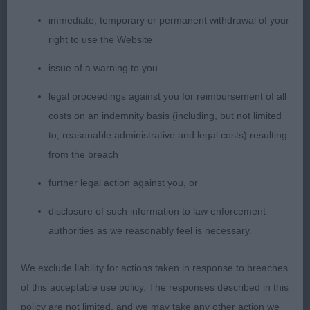
best, but today, I couldn’t fault him on much at all.
immediate, temporary or permanent withdrawal of your
He is ideal for size, has a balanced head, with
right to use the Website
parallel planes, correctly placed blue eyes, slight
issue of a warning to you
stop, flat cheeks, and rounded muzzle with a good
bite. His ears sit correctly on top of his flat skull,
legal proceedings against you for reimbursement of all
and his face markings help produce a kind yet
costs on an indemnity basis (including, but not limited
alert expression. His neck is of sufficient length
to, reasonable administrative and legal costs) resulting
with correctly angulated forequarters, elbows in
from the breach
line with his withers, straight front and neat oval
further legal action against you, or
feet. His body is filling out nicely, and is ideal in
ratio. His hind quarters are well made, with distinct
disclosure of such information to law enforcement
stifles, and short well angulated hocks which are
authorities as we reasonably feel is necessary.
straight when viewed from behind. His movement
was very sound, showing good forward reach and
We exclude liability for actions taken in response to breaches
plenty of drive from the rear. His coat fits his body
of this acceptable use policy. The responses described in this
but could be marginally better in colour and
policy are not limited, and we may take any other action we