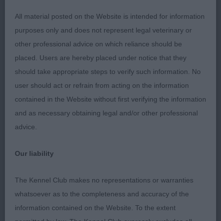
2nd: Stocks:
All material posted on the Website is intended for information
SHEMIST SUMMERTIME BLUES Quite the baby of
purposes only and does not represent legal veterinary or
the class this blue pup was only 4 days over 6
other professional advice on which reliance should be
months. For one so young, he behaved very well,
placed. Users are hereby placed under notice that they
and took everything in his stride. His head needs
should take appropriate steps to verify such information. No
to lengthen a little, and flatten in skull, and his ears
user should act or refrain from acting on the information
need to be placed a bit closer together on top. His
contained in the Website without first verifying the information
front is straight, if a bit narrow at present, but he
and as necessary obtaining legal and/or other professional
has a level back, sloping croup, and a good turn of
advice.
stifle. He moved okay.
Our liability
3rd: Allsopps: SHADOWESS MAGIC MAN GSW
who was born on the same day at SSB. A different
The Kennel Club makes no representations or warranties
type to the first two, and looking very raw, but
whatsoever as to the completeness and accuracy of the
equally as nice and also showing promise for the
information contained on the Website. To the extent
future. I think his owners, especially the youngest,