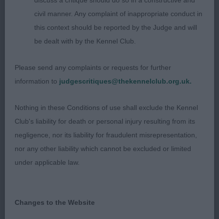
discuss a critique should do so in a constructive and
RAINBOWS At the top end of his age group at 17
civil manner. Any complaint of inappropriate conduct in
months this sable dog was the eldest of the three
this context should be reported by the Judge and will
in the class. He has a masculine head equal in
be dealt with by the Kennel Club.
length and nicely balanced, but appeared rather
veiny under the eyes. His ears are well placed
Please send any complaints or requests for further
and carried correctly. He has sufficient length in
information to
judgescritiques@thekennelclub.org.uk.
body, but again, his front construction could be
slightly better, which would improve on his front
Nothing in these Conditions of use shall exclude the Kennel
action. Winner of the Spec Beg Stakes.
Club's liability for death or personal injury resulting from its
3rd: Mottram’s:
negligence, nor its liability for fraudulent misrepresentation,
LUNDECOCKS HOOPIE-DOO at LOCHKAREN GSW
nor any other liability which cannot be excluded or limited
of 14.5 months who carries a harsh double
under applicable law.
textured coat. He is very glamourous in
appearance, and has a pleasant head with a nice
expression, but didn’t quite have the overall body
Changes to the Website
shape that I was looking for today.