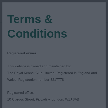
Terms &
Conditions
10/12/2022
Show Date:
Championship Show
Show Type:
Lisa Pettitt
Judged by:
CONTACT JUDGE
Registered owner
28/07/2023
Published Date:
This website is owned and maintained by:
The Royal Kennel Club Limited, Registered in England and
Ladies Kennel
Wales, Registration number 8217778
Association
Registered office:
10 Clarges Street, Piccadilly, London, W1J 8AB
Shetland Sheepdog
Breed: