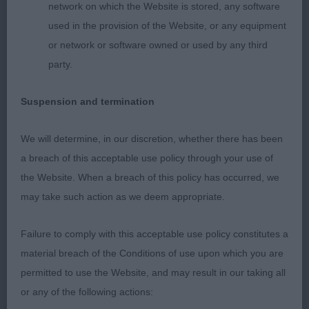
network on which the Website is stored, any software
this lad, but he still needs time to fill out in
used in the provision of the Website, or any equipment
body, and drop into himself. A bit more drive at the
or network or software owned or used by any third
rear would aid his rear movement.
party.
Suspension and termination
OD: (8-4) - A super class of shelties full of quality
and breed type.
We will determine, in our discretion, whether there has been
1st: Robinson’s:
a breach of this acceptable use policy through your use of
LAVIKA DEEP BLUE OCEAN (Ch) Another WOW!
the Website. When a breach of this policy has occurred, we
This young blue also surprised me today. I have
may take such action as we deem appropriate.
seen him win top awards from the lower classes,
and thought he was too young and immature to
Failure to comply with this acceptable use policy constitutes a
attain these at the time, but I can now see why
material breach of the Conditions of use upon which you are
many judges have liked him. In profile, he
permitted to use the Website, and may result in our taking all
represents a small working dog of great beauty.
or any of the following actions:
Being only 2.5 years, he still has to come to his