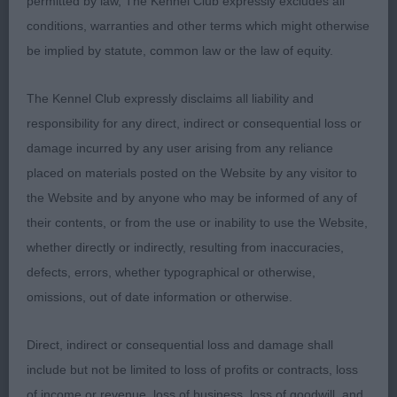
permitted by law, The Kennel Club expressly excludes all
will have a lot of fun with him.
conditions, warranties and other terms which might otherwise
be implied by statute, common law or the law of equity.
4th: Savages: SHELLAMOYD MIDNIGHT MAX at
The Kennel Club expressly disclaims all liability and
SAVATAURUS - Tricolour – 7 months.
responsibility for any direct, indirect or consequential loss or
5th: Fillery-
damage incurred by any user arising from any reliance
Hammond: WAVESONG NAUGHTY BY DESIGN -
placed on materials posted on the Website by any visitor to
Sable – 6.5 months.
the Website and by anyone who may be informed of any of
their contents, or from the use or inability to use the Website,
PD: (3-1) 1st: Norris’s: FERNGROVE VALENTINO
whether directly or indirectly, resulting from inaccuracies,
GSW just 2 days short of 10 months. Lots to like
defects, errors, whether typographical or otherwise,
about this puppy. Size wise I wouldn’t want him
omissions, out of date information or otherwise.
any bigger, but he has a nice head which is equally
balanced with a well placed stop, dark eye, and
Direct, indirect or consequential loss and damage shall
good ear carriage. He has a muscular neck, well
include but not be limited to loss of profits or contracts, loss
angulated shoulder and ample width of chest,
of income or revenue, loss of business, loss of goodwill, and