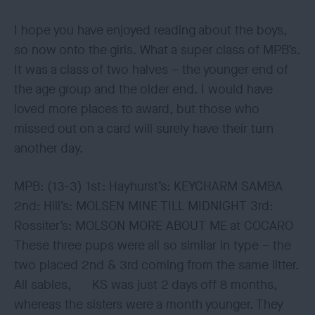
I hope you have enjoyed reading about the boys,
so now onto the girls. What a super class of MPB’s.
It was a class of two halves – the younger end of
the age group and the older end. I would have
loved more places to award, but those who
missed out on a card will surely have their turn
another day.
MPB: (13-3) 1st: Hayhurst’s: KEYCHARM SAMBA
2nd: Hill’s: MOLSEN MINE TILL MIDNIGHT 3rd:
Rossiter’s: MOLSON MORE ABOUT ME at COCARO
These three pups were all so similar in type – the
two placed 2nd & 3rd coming from the same litter.
All sables, KS was just 2 days off 8 months,
whereas the sisters were a month younger. They