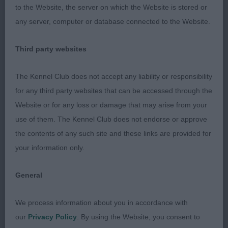
2nd:
to the Website, the server on which the Website is stored or
Sutherlands: SHELCREST WINTER SOLSTICE at
any server, computer or database connected to the Website.
SUTHESLEY (JW) A very well presented Sable a
week short of turning 2 years old who has had a
Third party websites
good show career so far. Compared to one, his
head is shorter in length, and deeper through with
The Kennel Club does not accept any liability or responsibility
more flare in back skull, but he has a well filled
for any third party websites that can be accessed through the
muzzle, with good under jaw. His body is a good
Website or for any loss or damage that may arise from your
length with strong loins, but his upper thigh
use of them. The Kennel Club does not endorse or approve
appears rather long, and I would prefer more of a
the contents of any such site and these links are provided for
slope to the croup. He has good bone and
your information only.
substance and moved okay.
General
GD: (5-0) – A better class this time.
We process information about you in accordance with
1st: Walley’s:
our
Privacy Policy
. By using the Website, you consent to