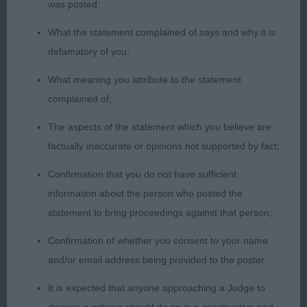
in this class.
was posted;
1st: Ingram’s:
What the statement complained of says and why it is
MOSARDI DON’T STOP Correctly marked BM of 13
defamatory of you;
months ideal for size, and of correct proportions.
His head is wedge in shape with a well placed eye
What meaning you attribute to the statement
and correctly set ears. He has sufficient length of
complained of;
neck with a well angulated front, adequate
The aspects of the statement which you believe are
shoulder, good development of ribs, and correct
factually inaccurate or opinions not supported by fact;
length of tail. He needs to be moved quicker to get
Confirmation that you do not have sufficient
the best from his gait, as he persisted in walking
information about the person who posted the
too close to his handler’s legs, and kept looking up
statement to bring proceedings against that person;
at her which gave him a hackneyed front action,
and not the extension that his construction
Confirmation of whether you consent to your name
suggests he is capable of. He won the class on his
and/or email address being provided to the poster.
general breed type. 2nd:
It is expected that anyone approaching a Judge to
Fillery-Hammond’s: WAVESONG CHASING