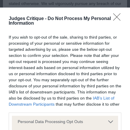
stated otherwise. We will vigorously pursue any breach of our
could be a little smaller, and more almond in
copyright that seeks to exploit material for commercial gain
shape, but his ears are ideal in size, and placed
Judges Critique -
Do Not Process My Personal
or to misrepresent our regulatory stance.
Information
correctly on top of his skull. His front could be
slightly better angulated, his upper arm being
You should not modify the paper or digital copies of any
If you wish to opt-out of the sale, sharing to third parties, or
shorter than the ideal length, but his body is filling
processing of your personal or sensitive information for
materials you have printed off or downloaded in any way;
out well, and his hind angulation is satisfactory. He
targeted advertising by us, please use the below opt-out
and you should not use any graphics, illustrations or
section to confirm your selection. Please note that after your
is very smartly turned out, just like his young
photographs, separately from any accompanying text.
opt-out request is processed you may continue seeing
handler whom he performs very well for.
interest-based ads based on personal information utilized by
us or personal information disclosed to third parties prior to
This permission may be revoked at any time by the Kennel
your opt-out. You may separately opt-out of the further
3rd: Goldie’s: BLENMERROW
Club. Material displayed on the site, in whole or in part, may
disclosure of your personal information by third parties on the
MAZURKA This little dog deserves a mention, as
not otherwise be copied, reproduced, republished or
IAB’s list of downstream participants. This information may
he is a very nice sheltie of good breed type, and
also be disclosed by us to third parties on the
IAB’s List of
incorporated in any other work or publication, whether paper
Downstream Participants
that may further disclose it to other
I have often thought he has been overlooked in
or electronic media or any other form, without the Kennel
third parties.
previous classes within his age group. He is now
Club's prior written permission.
just out of yearling, and needs to mature on
Personal Data Processing Opt Outs
before he can match the status of the dogs he was