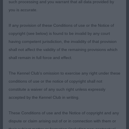
SANDWICK SONGWRITER This tri dog was a new
such processing and you warrant that all data provided by
one to me. Approaching 3 years old he has the
you is accurate.
makings of a nice sheltie. His head is a clean blunt
wedge with rounded muzzle, dark eye and an alert
If any provision of these Conditions of use or the Notice of
expression. His outline shows off his well arched
copyright (see below) is found to be invalid by any court
neck, good length of body, level back with
having competent jurisdiction, the invalidity of that provision
sufficient angulations front and rear, a good bend
shall not affect the validity of the remaining provisions which
of stifle, and long tail. His movement was steady,
shall remain in full force and effect.
but he needs to settle down a bit and concentrate
on the job in hand. I think he likes to keep his
The Kennel Club's omission to exercise any right under these
owner on her toes! I didn’t have a place for him
conditions of use or the notice of copyright shall not
in the next class, as he doesn’t yet have the
constitute a waiver of any such right unless expressly
maturity and finish of the new exhibits he was up
accepted by the Kennel Club in writing.
against.
These Conditions of use and the Notice of copyright and any
2nd: Ayres: GEMETTE
dispute or claim arising out of or in connection with them or