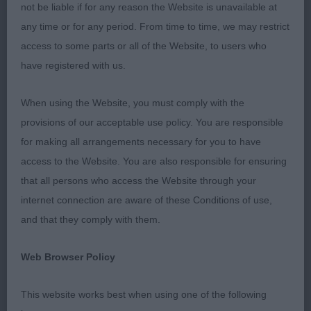
whereas a few lacked in numbers. The MP classes
not be liable if for any reason the Website is unavailable at
were a delight to behold, as were the higher
any time or for any period. From time to time, we may restrict
classes too. There were several dogs I very much
access to some parts or all of the Website, to users who
admired but just didn’t have a place for today, and
have registered with us.
some I felt were a little out of their depth being
When using the Website, you must comply with the
entered in classes that were not quite suitable for
provisions of our acceptable use policy. You are responsible
them at their stage of development. When judging
for making all arrangements necessary for you to have
I endeavour to match the dogs present on the day
access to the Website. You are also responsible for ensuring
in accordance to the breed standard. So, thank
that all persons who access the Website through your
you for accepting my placings graciously and for
internet connection are aware of these Conditions of use,
your compliments after the judging had finished.
and that they comply with them.
Finally, I would like thank my two efficient ring
stewards, Stuart and Keith, and the Group judge
Web Browser Policy
Stella Clark for short-listing my BOB in the PG.
Now let’s press on with the dogs, I hope you will
This website works best when using one of the following
enjoy a bit of bed time reading!