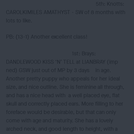
5th: Knotts:
CAROLKIMILES AMATHYST - SW of 8 months with
lots to like.
PB: (13-1) Another excellent class!
1st: Brays:
DANDLEWOOD KISS ‘N’ TELL at LIANBRAY (imp
ned) GSW just out of MP by 3 days in age.
Another pretty puppy who appeals for her ideal
size, and nice outline. She is feminine all through,
and has a nice head with a well placed eye, flat
skull and correctly placed ears. More filling to her
foreface would be desirable, but that can only
come with age and maturity. She has a lovely
arched neck, and good length to height, with a