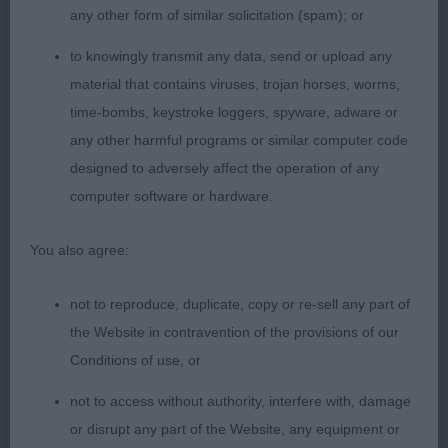
any other form of similar solicitation (spam); or
3rd: Isdales: VIEWDALE CUDDLY DUDLEY
to knowingly transmit any data, send or upload any
(JW) GSW who I judged as a 2 year old. He has
material that contains viruses, trojan horses, worms,
now reached the age of 6, and has come on a long
time-bombs, keystroke loggers, spyware, adware or
way since then. He has matured well, and has also
any other harmful programs or similar computer code
sired some lovely offspring. Nice to see his owner
designed to adversely affect the operation of any
out and about showing him again.
computer software or hardware.
4th:
You also agree:
Bastiani & Johns: AUBERSWELL GHOST RIDER Pale
gold sable of 3 years old. A large boy soundly
not to reproduce, duplicate, copy or re-sell any part of
built but who’s full coat tended to obscure his
the Website in contravention of the provisions of our
outline.
Conditions of use, or
not to access without authority, interfere with, damage
5th: Gruszka’s: JAPARO TIMELESS DESIGN for
or disrupt any part of the Website, any equipment or
SAMPHREY GSW of 3.5 years old. Lovely head on