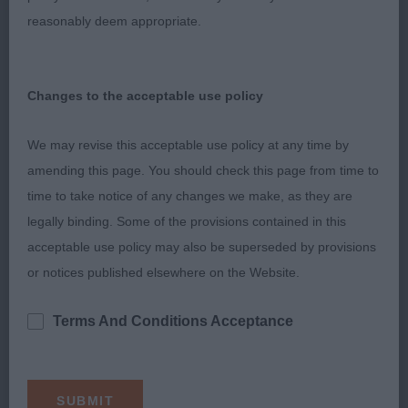
markings. CC & BOB. He was shortlisted in the PG,
reasonably deem appropriate.
but was unsettled by a Pyrenean standing behind
him when the group commentator told all the
exhibits to bunch up at the top end of the ring!
Changes to the acceptable use policy
We may revise this acceptable use policy at any time by
2nd: Stafford’s: RANNERDALE SHOWMASTER (Ch)
amending this page. You should check this page from time to
(JW) GSW dog who has done some top winning
time to take notice of any changes we make, as they are
and was also excellent to go over. He is up to size
legally binding. Some of the provisions contained in this
for me, but possesses some lovely standard
acceptable use policy may also be superseded by provisions
points. He has the most beautiful headpiece, quite
or notices published elsewhere on the Website.
the classical type I like to see in a sable male.
Refined and equal in length, smooth in outline,
Terms And Conditions Acceptance
tapering from ear to nose. He has an obliquely set
dark almond shaped eye, well placed stop, and
rounded muzzle with good underjaw. His ears are
perfectly placed, all combining to give the most