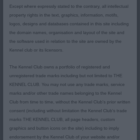
Tricolour - 3 years.
Except where expressly stated to the contrary, all intellectual
5th: Sutherlands: SHOUGHIES
property rights in the text, graphics, information, motifs,
STARMAKER at SUTHESLEY - Another plain
logos, designs and databases contained in this site including
Tricolour – 3.5 years.
the domain names, organisation and layout of the site and
the software used in relation to the site are owned by the
PGD: (9-0) – A lovely class, with all present.
Kennel club or its licensors.
1st: Pattinsons:
The Kennel Club owns a portfolio of registered and
KYLEBURN HIDDEN DREAM A plain sable of 4.5
unregistered trade marks including but not limited to THE
years who tends to hide within his own shadow,
KENNEL CLUB. You may not use any trade marks, service
and therefore doesn’t make the most of what he
marks and/or other trade names belonging to the Kennel
has to offer. He has to adjust to different handlers,
Club from time to time, without the Kennel Club's prior written
and being of a quieter disposition probably gets a
consent (including without limitation the Kennel Club's trade
little anxious about this. He is a nicely balanced
marks THE KENNEL CLUB, all page headers, custom
dog, who’s construction under his wealth of long
graphics and button icons on the site) including to imply
coat has be to be gone over to be appreciated. He
endorsement by the Kennel Club of your website and/or
has nice forequarters with good length of back,