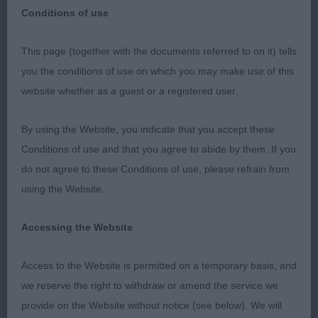
Conditions of use
This page (together with the documents referred to on it) tells
L. K. A. 2022 - Shetland Sheepdogs
you the conditions of use on which you may make use of this
website whether as a guest or a registered user.
I received the invitation to officiate at this show
some 6 years ago, so it’s been rather a long time
By using the Website, you indicate that you accept these
coming around especially with Covid intervening.
Conditions of use and that you agree to abide by them. If you
But it finally arrived, and WOW, it was certainly
do not agree to these Conditions of use, please refrain from
worth the wait! I was absolutely delighted with the
using the Website.
entry, both in numbers, quality and type. We are all
aware of the decline in show entries during recent
Accessing the Website
years, but this entry (albeit nothing like vast
numbers from the past), was probably one of the
Access to the Website is permitted on a temporary basis, and
nicest I have judged. Your support was 100%
we reserve the right to withdraw or amend the service we
appreciated. Some of the classes were well filled
provide on the Website without notice (see below). We will