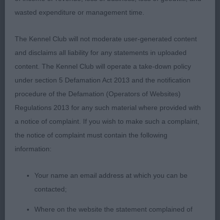
decent hind quarters and ideal tail set and carriage.
wasted expenditure or management time.
He carries a good coat, and moved well, but not
quite the top line of the MPD winner.
The Kennel Club will not moderate user-generated content
2nd: Robertson’s:
and disclaims all liability for any statements in uploaded
AFTERGLOW GOLDBERG Dark SSW who was just 1
content. The Kennel Club will operate a take-down policy
day short of 10 months. A nicely presented puppy
under section 5 Defamation Act 2013 and the notification
who looks quite mature for his age. He has a well
procedure of the Defamation (Operators of Websites)
arched neck, good length of ribs, strong loins, a
Regulations 2013 for any such material where provided with
decent bend of stifle, and strong hocks. His front
a notice of complaint. If you wish to make such a complaint,
angulation could be better, as he tended to lift his
the notice of complaint must contain the following
feet high and lack extension on the move. His head
information:
is rather strong, and didn’t quite have the
expression I was looking for today. He was placed
Your name an email address at which you can be
3rd in the Spec Beg Stakes.
contacted;
JD: (4-1) – Front movement left a lot to be desired
Where on the website the statement complained of