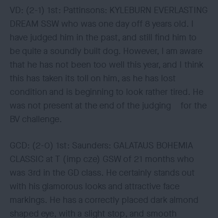
VD: (2-1) 1st: Pattinsons: KYLEBURN EVERLASTING
DREAM SSW who was one day off 8 years old. I
have judged him in the past, and still find him to
be quite a soundly built dog. However, I am aware
that he has not been too well this year, and I think
this has taken its toll on him, as he has lost
condition and is beginning to look rather tired. He
was not present at the end of the judging for the
BV challenge.
GCD: (2-0) 1st: Saunders: GALATAUS BOHEMIA
CLASSIC at T (imp cze) GSW of 21 months who
was 3rd in the GD class. He certainly stands out
with his glamorous looks and attractive face
markings. He has a correctly placed dark almond
shaped eye, with a slight stop, and smooth