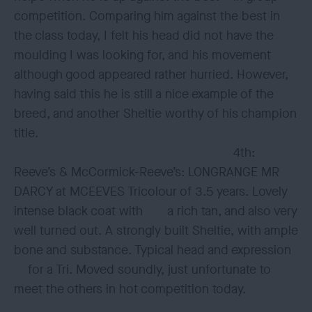
competition. Comparing him against the best in
the class today, I felt his head did not have the
moulding I was looking for, and his movement
although good appeared rather hurried. However,
having said this he is still a nice example of the
breed, and another Sheltie worthy of his champion
title.
4th:
Reeve’s & McCormick-Reeve’s: LONGRANGE MR
DARCY at MCEEVES Tricolour of 3.5 years. Lovely
intense black coat with a rich tan, and also very
well turned out. A strongly built Sheltie, with ample
bone and substance. Typical head and expression
for a Tri. Moved soundly, just unfortunate to
meet the others in hot competition today.