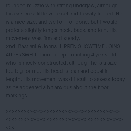
rounded muzzle with strong underjaw, although
his ears are a little wide set and heavily tipped. He
is a nice size, and well off for bone, but I would
prefer a slightly longer neck, back, and loin. His
movement was firm and steady.
2nd: Bastiani & Johns: LIRREN SHOWTIME JOINS
AUBERSWELL Tricolour approaching 4 years old
who is nicely constructed, although he is a size
too big for me. His head is lean and equal in
length. His movement was difficult to assess today
as he appeared a bit anxious about the floor
markings.
><><><><><><><><><><><><><><><><><><><>
<><><><><><><><><><><><><><><><><><><><>
<><