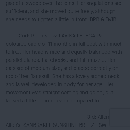
graceful sweep over the loins. Her angulations are
sufficient, and she moved quite freely, although
she needs to tighten a little in front. BPB & BVIB.
2nd: Robinsons: LAVIKA LETECA Paler
coloured sable of 11 months in full coat with much
to like. Her head is nice and equally balanced with
parallel planes, flat cheeks, and full muzzle. Her
ears are of medium size, and placed correctly on
top of her flat skull. She has a lovely arched neck,
and is well developed in body for her age. Her
movement was straight coming and going, but
lacked a little in front reach compared to one.
3rd: Allen &
Allen’s: SANBRAKEL SUNSHINE BREEZE SW