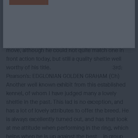
endearing yet masculine expression. His body is
strong, and balanced in length to height. He has a
level back and sweep over the loin, broad
muscular thighs, good bend of stifle, and strong
angular hocks. He covered the round well on the
move, although he could not quite match one in
front action today, but still a quality sheltie well
worthy of his title. 3rd:
Pearson’s: EDGLONIAN GOLDEN GRAHAM (Ch)
Another well known exhibit from this established
kennel, of whom I have judged many a lovely
sheltie in the past. This lad is no exception, and
has a lot of lovely attributes to offer the breed. He
is always excellently turned out, and has that look
at me attitude when performing in the ring, which
helps when he is up against the best in group