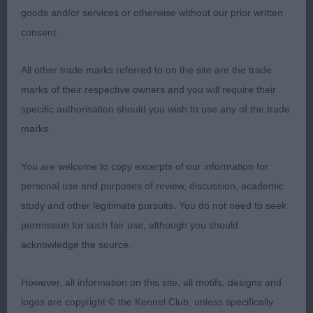
goods and/or services or otherwise without our prior written
strong loins, well bent stifles, and good leg bone.
consent.
He has a pleasant head, with a medium
obliquely set eye, and small correctly placed ears
All other trade marks referred to on the site are the trade
which he is not keen on using all the time, but
marks of their respective owners and you will require their
when he does, he sports a masculine expression.
specific authorisation should you wish to use any of the trade
He took the class on his lithe movement showing
marks.
good front reach and rear drive. A shame he is
not more outgoing in himself.
You are welcome to copy excerpts of our information for
personal use and purposes of review, discussion, academic
2nd: Barrowclough’s: SHADOWESS LOCKDOWN
study and other legitimate pursuits. You do not need to seek
HERO I have been watching this young dog since
permission for such fair use, although you should
he was a puppy, and was pleased to have the
acknowledge the source.
chance to judge him today. He is now 2.5 years
old and is beginning to look the part as far as
However, all information on this site, all motifs, designs and
development goes. His head is coming on well,
logos are copyright © the Kennel Club, unless specifically
and is carried proudly on a muscular neck. His eye