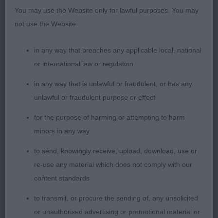
You may use the Website only for lawful purposes. You may
dog of 3.5 years, who has also been seen at the
not use the Website:
top end of the class awards this year. Another who
needs to be handled to assess his construction
in any way that breaches any applicable local, national
underneath a wealth of nicely turned out coat, the
or international law or regulation
length of which gives the appearance of him being
a little short on the leg. His head is of good length,
in any way that is unlawful or fraudulent, or has any
although I would prefer a slightly leaner skull and
unlawful or fraudulent purpose or effect
closer eye set. He possesses a masculine
for the purpose of harming or attempting to harm
expression, but with no sign of coarseness. He has
minors in any way
a good length of body, with deep chest, tight
elbows, and broad muscular thighs. His hocks are
to send, knowingly receive, upload, download, use or
short, and well let down. He moved positively
re-use any material which does not comply with our
showing good rear drive. I felt he couldn’t quite
content standards
match one in outline today appearing a little
to transmit, or procure the sending of, any unsolicited
shorter in neck, but I’m sure he will continue to
or unauthorised advertising or promotional material or
do well.