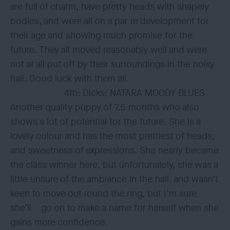
are full of charm, have pretty heads with shapely
bodies, and were all on a par re development for
their age and showing much promise for the
future. They all moved reasonably well and were
not at all put off by their surroundings in the noisy
hall. Good luck with them all.
4th: Dicks: NATARA MOODY BLUES
Another quality puppy of 7.5 months who also
shows a lot of potential for the future. She is a
lovely colour and has the most prettiest of heads,
and sweetness of expressions. She nearly became
the class winner here, but unfortunately, she was a
little unsure of the ambiance in the hall, and wasn’t
keen to move out round the ring, but I’m sure
she’ll go on to make a name for herself when she
gains more confidence.