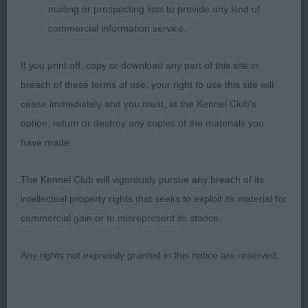
mailing or prospecting lists to provide any kind of
Very sound boy. Another who has done well for
commercial information service.
his owner, and no disgrace to be placed down the
line in this very strong class.
If you print off, copy or download any part of this site in
breach of these terms of use, your right to use this site will
LD: (10-0) – Another super class, and all present
cease immediately and you must, at the Kennel Club's
again. A shame there is only 5 places to award.
option, return or destroy any copies of the materials you
1st: Walkers:
have made.
TOORALIE’S OCHO RIOS (JW) WOW! this was my
BIG surprise of the day! This Sheltie has been in
The Kennel Club will vigorously pursue any breach of its
the forefront since coming out after the lockdown
intellectual property rights that seeks to exploit its material for
period, and has been a consistent winner from
commercial gain or to misrepresent its stance.
then. Today I was pleased to be given the chance
to assess him, and find out what a nice dog he is.
Any rights not expressly granted in this notice are reserved.
An attractive sheltie who’s general appearance
takes the eye as he enters the ring. His head is
balanced, with a lovely almond eye, obliquely set,