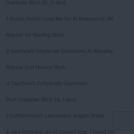
Graduate Bitch (6, 0 abs)
1 Horn’s Ordett Love Me Do At Keaswood JW
Repeat 1st Yearling Bitch
2 Sweryda’s Graylacier Genevieve At Waseley
Repeat 2nd Novice Bitch
3 Caulfield’s Colquhally Daydream
Post Graduate Bitch (8, 1 abs)
1 Cuthbertson’s Lainnireach Angels Share
A very feminine girl of correct size, I loved her