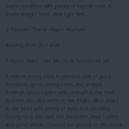
super condition with plenty of muscle tone. A
lovely straight front, nice tight feet .
3 Thomas’ Chartan Maple Mayhem
Yearling Bitch (5, 1 abs)
1 Horn’s Ordett Love Me Do At Keaswood JW
A mature young bitch in plentiful coat of good
condition, good strong bone, and straight
forelegs, good topline with strength in her hind
quarters and nice width to her thighs. Nice shape
to her head with plenty of work and chiseling.
Strong neck into well laid shoulders, level topline
and good tailset. Covered the ground on the move