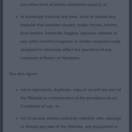
any other form of similar solicitation (spam); or
1 Collins-Pitman & Anderson’s Black Mystery
Phantom Of The Opera By Amscot (Imp Che)
to knowingly transmit any data, send or upload any
material that contains viruses, trojan horses, worms,
I cannot believe this boy is now in this Vintage
time-bombs, keystroke loggers, spyware, adware or
Class so much to like. He has a masculine head
any other harmful programs or similar computer code
with plenty of chiseling, good length to his neck
designed to adversely affect the operation of any
into well laid shoulders. Plenty of depth to his
computer software or hardware.
brisket and nice spring to his ribs, short strong
couplings, with correct tailset. Moved out around
You also agree:
the ring not showing his age at all.
not to reproduce, duplicate, copy or re-sell any part of
Field Trial Dog (1, 0 abs)
the Website in contravention of the provisions of our
Conditions of use, or
1. Halliday’s Yennadon Reiss SGWC
not to access without authority, interfere with, damage
or disrupt any part of the Website, any equipment or
A dog I have always liked, not a showy boy but is