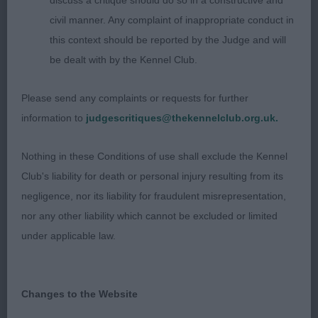
discuss a critique should do so in a constructive and
Bratticus
civil manner. Any complaint of inappropriate conduct in
this context should be reported by the Judge and will
A strong head on this young boy, good dark eyes
be dealt with by the Kennel Club.
and clear tan on muzzle and legs. Not a large dog,
he has a good forehand but would prefer more
Please send any complaints or requests for further
length in couplings and angulation behind.
information to
judgescritiques@thekennelclub.org.uk.
3 Hogg’s Gailiech Ngal Yod
Nothing in these Conditions of use shall exclude the Kennel
Club's liability for death or personal injury resulting from its
Undergraduate Dog (4, 1 abs)
negligence, nor its liability for fraudulent misrepresentation,
nor any other liability which cannot be excluded or limited
1 Mitchell’s Cafotaliena Thief of Hearts By
under applicable law.
Brobruick
Repeat, 1st Puppy and Junior Won this class on his
Changes to the Website
overall balance and steadier movement.