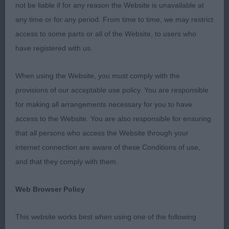
being judged. Through no fault of the committee
not be liable if for any reason the Website is unavailable at
the grass in the show ring was longer than I would
any time or for any period. From time to time, we may restrict
have liked but it was interesting that this did reflect
access to some parts or all of the Website, to users who
in the dogs’ movement, generally my winners
have registered with us.
coped well and showed excellent movement but
others were not so true in comparison.
When using the Website, you must comply with the
provisions of our acceptable use policy. You are responsible
I was looking for a dog that covered the ground
for making all arrangements necessary for you to have
cleanly with good driving movement, carrying a
access to the Website. You are also responsible for ensuring
level topline with correct tail carriage. I was sad to
that all persons who access the Website through your
see exhibits although well-presented that did not
internet connection are aware of these Conditions of use,
have the head that I was looking for, far too many
and that they comply with them.
with light eyes which does affect expression and
there was also a fair amount of throatiness. Two
Web Browser Policy
very nice males were sadly not sound on the day
This website works best when using one of the following
and paid the price.