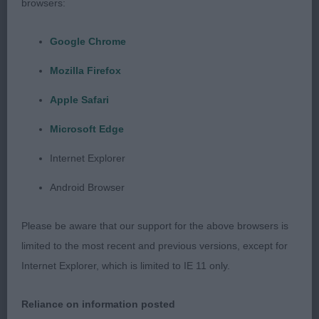
browsers:
Minor Puppy Dog (1, 0 abs)
Google Chrome
1 Arnott’s Tighnabo Arainn
Mozilla Firefox
This enthusiastic young dog was at his first show,
Apple Safari
both he and his handler tried so hard. At just 7
Microsoft Edge
months of age, he shows promise and there was
Internet Explorer
nothing that a little more practice could not
correct. He has a good head, gentle expression
Android Browser
with good dark eye, super shiny coat, a nice length
to this tail and when settled he moved well with an
Please be aware that our support for the above browsers is
easy stride. I did suggest a change of lead as the
limited to the most recent and previous versions, except for
very fine show lead was not comfortable and in a
Internet Explorer, which is limited to IE 11 only.
later class on a thicker lead he was much more
settled. Good luck with him.
Reliance on information posted