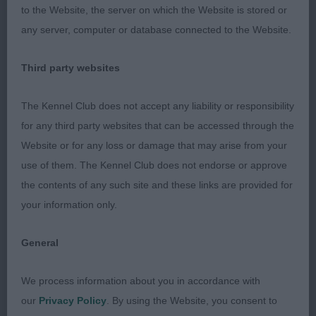
to the Website, the server on which the Website is stored or
on his hind legs would complete the picture
any server, computer or database connected to the Website.
2 Shield’s Amscot Brief Encounter
Third party websites
A different style to one, stronger in head than my
The Kennel Club does not accept any liability or responsibility
winner, shown in great coat and condition, not
for any third party websites that can be accessed through the
quite the balance of angulation I was looking for
Website or for any loss or damage that may arise from your
but he had plenty of depth and covered the
use of them. The Kennel Club does not endorse or approve
ground well.
the contents of any such site and these links are provided for
your information only.
3 Parker-Smith & Tuer’s Lignum Money Talks At
Bratticus
General
Post Graduate Dog (6, 1 abs)
We process information about you in accordance with
our
Privacy Policy
. By using the Website, you consent to
All of the dogs in this class moved well with