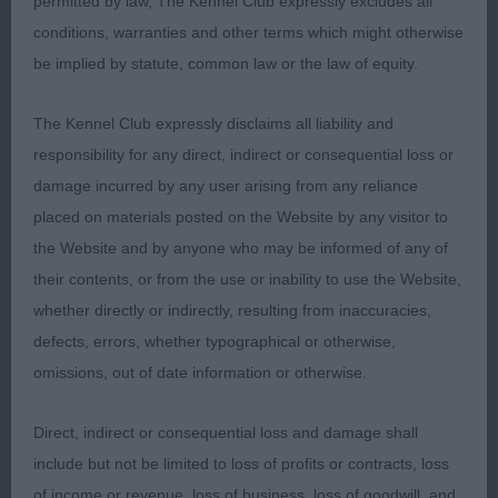
permitted by law, The Kennel Club expressly excludes all
Zakova Sundance Kyd at Sabaloo
conditions, warranties and other terms which might otherwise
be implied by statute, common law or the law of equity.
Top end of puppy. He has a masc head, dark eye
with good expression. Quite a long neck into a well
The Kennel Club expressly disclaims all liability and
laid shoulder. Chest to elbow. Well sprung ribs. He
responsibility for any direct, indirect or consequential loss or
could be shorter in loin. Well bent stifle and low
damage incurred by any user arising from any reliance
hocks. Has a fair length stride and hold his outline
placed on materials posted on the Website by any visitor to
moving,
the Website and by anyone who may be informed of any of
their contents, or from the use or inability to use the Website,
Junior d (2)
whether directly or indirectly, resulting from inaccuracies,
defects, errors, whether typographical or otherwise,
1st: 2556 PARKHOUSE, Mrs M A Federico brave
omissions, out of date information or otherwise.
heart for Shivani imp Russia
Direct, indirect or consequential loss and damage shall
Ultra merry d giving handler a hard time. Better
include but not be limited to loss of profits or contracts, loss
head than 2. Ok in neck and a good front. Well
of income or revenue, loss of business, loss of goodwill, and