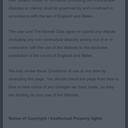
their subject matter or formation (including non-contractual
Open d (3)
disputes or claims) shall be governed by and construed in
accordance with the law of England and Wales.
1st: 2577 TODD, Mr D & RAHMAN, MR MD
CHATAWAY HIJACKED
The user and The Kennel Club agree to submit any dispute
(including any non-contractual dispute) arising out of or in
This d is such a good mover, accurate out and
connection with the use of the Website to the exclusive
back and long easy stride using his tail so well. He
jurisdiction of the courts of England and Wales.
as a good head. Long neck. Quite a good front. He
could be slightly better in feet. Deep chest, well
We may revise these Conditions of use at any time by
ribbed back topline is ok. V good tail set. Well bent
amending this page. You should check this page from time to
stifle with low hocks. In super muscle. CC
time to take notice of any changes we have made, as they
are binding on your use of the Website.
2nd: 2560 POP, Miss J & HARRIS, Mr David
Claramand Cosmopolitan
Notice of Copyright / Intellectual Property rights
3rd: 2557 POP, Miss J Manacas Double Ideas With
Bocablue