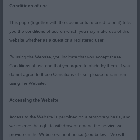
Conditions of use
This page (together with the documents referred to on it) tells
Paignton. Cocker Spaniels
you the conditions of use on which you may make use of this
website whether as a guest or a registered user.
I enjoyed judging this nice entry. Almost all were
carrying excellent muscle which was good to see.
By using the Website, you indicate that you accept these
However quite a few also were carrying a little
Conditions of use and that you agree to abide by them. If you
excess weight, often over their shoulders. Im not
do not agree to these Conditions of use, please refrain from
sure if in some cases it was an attempt to hide less
using the Website.
than ideal spring of rib. Sadly some were not
happy and kept their tails right down on the move
Accessing the Website
which cost them places, for me the breed needs
to be merry. 2 new Sh Champions made up on the
Access to the Website is permitted on a temporary basis, and
day, congratulations to them and their sire.
we reserve the right to withdraw or amend the service we
provide on the Website without notice (see below). We will