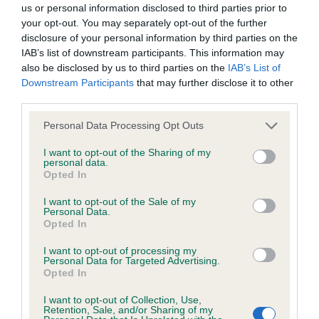
us or personal information disclosed to third parties prior to
eye and expression. Long neck. Fraction longer in
goods and/or services or otherwise without our prior written
your opt-out. You may separately opt-out of the further
back than 1.
consent.
disclosure of your personal information by third parties on the
IAB’s list of downstream participants. This information may
also be disclosed by us to third parties on the
IAB’s List of
3rd: 2524 CASSIDY, Ms Y Manchela Hugo Boss
All other trade marks referred to on the site are the trade
Downstream Participants
that may further disclose it to other
EJW'09 Sh.CM ShCEx
marks of their respective owners and you will require their
third parties.
specific authorisation should you wish to use any of the trade
Personal Data Processing Opt Outs
Special beginners b (4)
marks.
I want to opt-out of the Sharing of my
personal data.
1st: 2533 GREEN, Mr Gary & BRAIN, Mr Roger
You are welcome to copy excerpts of our information for
Opted In
Cachel Pop The Question To Meloneras JW
personal use and purposes of review, discussion, academic
I want to opt-out of the Sale of my
study and other legitimate pursuits. You do not need to seek
Personal Data.
She is slightly longer than 2 but has a better hind
Opted In
permission for such fair use, although you should
action. Fem head. Lengthy neck. She has quite a
acknowledge the source.
I want to opt-out of processing my
Personal Data for Targeted Advertising.
good front if a little heavy over the shoulder. Level
Opted In
topline. V good rear.
However, all information on this site, all motifs, designs and
I want to opt-out of Collection, Use,
logos are copyright © the Kennel Club, unless specifically
Retention, Sale, and/or Sharing of my