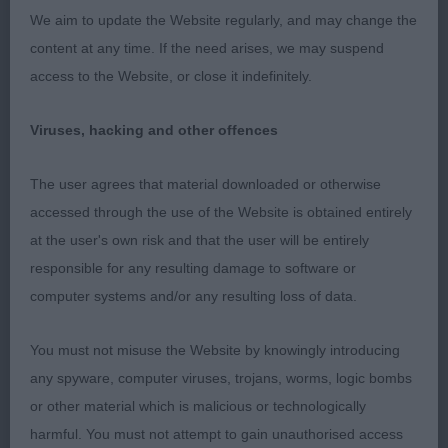
expression. Long neck with a good shoulder.
We aim to update the Website regularly, and may change the
Straight front and deep feet. Well sprung ribs. He
content at any time. If the need arises, we may suspend
is slightly long in loin. Holds a good topline. He
access to the Website, or close it indefinitely.
could just use his rear a bit better.
Viruses, hacking and other offences
Post grad d (3,1)
The user agrees that material downloaded or otherwise
1st: 2540 HUTSON, Mrs S J Stobytill After The
accessed through the use of the Website is obtained entirely
Storm
at the user's own risk and that the user will be entirely
responsible for any resulting damage to software or
Liked his proportions. Lengthy masc head. He had
computer systems and/or any resulting loss of data.
a good length of neck into fair shoulders. Chest to
elbow and good width of chest. Well sprung ribs.
You must not misuse the Website by knowingly introducing
Slightly long in loin and could be firmer in topline.
any spyware, computer viruses, trojans, worms, logic bombs
Moderate hind angukation but v well muscled.
or other material which is malicious or technologically
harmful. You must not attempt to gain unauthorised access
2nd: 2565 SEWELL, Mrs F Kerriglow Dream Again