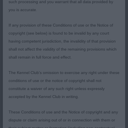
such processing and you warrant that all data provided by
Chest to elbow and good width chest. Well sprung
you is accurate.
ribs. Strong well made rear. He moves v well. RCC
If any provision of these Conditions of use or the Notice of
2nd: 2560 POP, Miss J & HARRIS, Mr David
copyright (see below) is found to be invalid by any court
Claramand Cosmopolitan
having competent jurisdiction, the invalidity of that provision
shall not affect the validity of the remaining provisions which
He is a very typy d. Liked his head. He is moderate
shall remain in full force and effect.
in neck and slightly heavy over the shoulder. Liked
his width chest and spring of rib. Rear matches his
The Kennel Club's omission to exercise any right under these
front v well and so has a balanced and lengthy
conditions of use or the notice of copyright shall not
profile stride. Little less weight might improve
constitute a waiver of any such right unless expressly
topline.
accepted by the Kennel Club in writing.
3rd: 2522 BOWEN, Mr David C & BOWEN, Mrs
These Conditions of use and the Notice of copyright and any
Sharon LARARTH HOBSON'S CHOICE
dispute or claim arising out of or in connection with them or