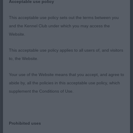
Really lovely b who excels in profile action. She
Acceptable use policy
has a fem head which is v well balanced. Long
neck with a well laid shoulder. Tight feet. Well
This acceptable use policy sets out the terms between you
sprung ribs. A fraction long in loin. Really super
and the Kennel Club under which you may access the
rear. Was a strong contender for higher awards and
Website.
should make her title easily.
This acceptable use policy applies to all users of, and visitors
2nd: 2516 RADMALL, Mr David Soca Dance du
to, the Website.
Domaine de Kerarzic Vilin
Your use of the Website means that you accept, and agree to
Liked her outline v much, really cobby, typy cocker.
abide by, all the policies in this acceptable use policy, which
She has a fem head, long neck and a good front.
supplement the Conditions of Use.
Could just have a little more width of chest. Big
ribs. Firm in topline. Well bent stifle and low hocks.
Liked her v much.
Prohibited uses
3rd: 2523 BOWEN, Mr David C & BOWEN, Mrs