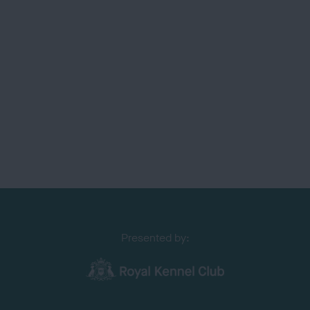
Presented by: