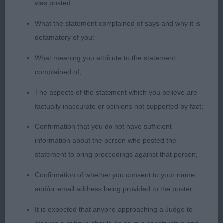
was posted;
proportions. Long neck with well laid shoulder.
Could just have a bit more width of chest, well
What the statement complained of says and why it is
sprung ribs. Firm topline. V good rear which he
defamatory of you;
uses well to power round ring.
What meaning you attribute to the statement
complained of;
2nd: 2556 PARKHOUSE, Mrs M A Federico brave
heart for Shivani imp Russia
The aspects of the statement which you believe are
factually inaccurate or opinions not supported by fact;
3rd: 2525 CASSIDY, Ms Y Manchela Speechless at
Confirmation that you do not have sufficient
Cassoz JW
information about the person who posted the
statement to bring proceedings against that person;
Novice d (2)
Confirmation of whether you consent to your name
1st: 2563 SALMON, Miss Angela Jeanne Crimicar
and/or email address being provided to the poster.
indigo eclipse
It is expected that anyone approaching a Judge to