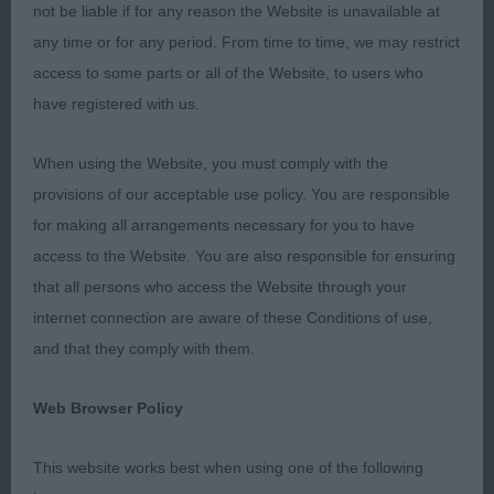
Special Beginners D (4)
not be liable if for any reason the Website is unavailable at
any time or for any period. From time to time, we may restrict
1st: 2539 HOLLAND, Mr Stephen Crimicar Indigo
access to some parts or all of the Website, to users who
Magic to Holchancer
have registered with us.
Very typy d with the best front in class. In super
When using the Website, you must comply with the
muscle. He has a masc head. Could have a little
provisions of our acceptable use policy. You are responsible
more neck and carry less weight over shoulder. V
for making all arrangements necessary for you to have
good feet. Well sprung ribs. Correct topline and
access to the Website. You are also responsible for ensuring
tailset. Well bent stifle with low hocks. V accurate
that all persons who access the Website through your
in front and has a lengthy stride. BSB
internet connection are aware of these Conditions of use,
and that they comply with them.
2nd: 2547 MASON, Miss Jennifer Sandlauga Soul
Man
Web Browser Policy
Slightly bigger and longer and not the shoulder of
This website works best when using one of the following