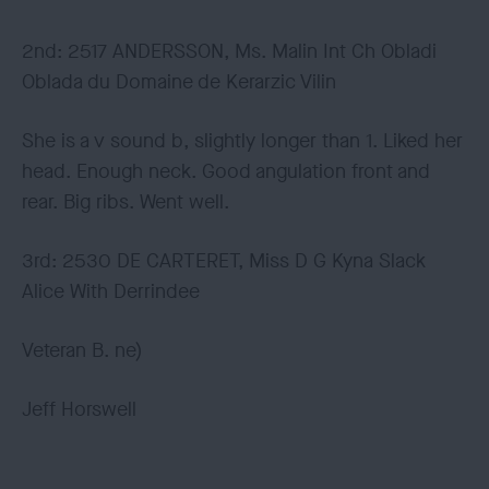
2nd: 2517 ANDERSSON, Ms. Malin Int Ch Obladi
Oblada du Domaine de Kerarzic Vilin
She is a v sound b, slightly longer than 1. Liked her
head. Enough neck. Good angulation front and
rear. Big ribs. Went well.
3rd: 2530 DE CARTERET, Miss D G Kyna Slack
Alice With Derrindee
Veteran B. ne)
Jeff Horswell