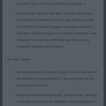
towards end of class. She is very typy. Fem in
any other form of similar solicitation (spam); or
head. Lengthy neck well with a made front and
to knowingly transmit any data, send or upload any
rear. Fairly compact in body.
material that contains viruses, trojan horses, worms,
time-bombs, keystroke loggers, spyware, adware or
3rd: 2552 MITCHELL, Mrs J E Glowhill Sweet
any other harmful programs or similar computer code
Magnolia
designed to adversely affect the operation of any
computer software or hardware.
Novice b (5)
You also agree:
1st: 2578 WARD, Mrs B M Wensum Dancing in the
Dark
not to reproduce, duplicate, copy or re-sell any part of
the Website in contravention of the provisions of our
Very good moving typy b. Liked her proportions.
Conditions of use, or
She has a fem head. Lengthy neck. Well made
front and rear. Would prefer a little more width to
not to access without authority, interfere with, damage
her chest. Well sprung ribs, that go well back.
or disrupt any part of the Website, any equipment or