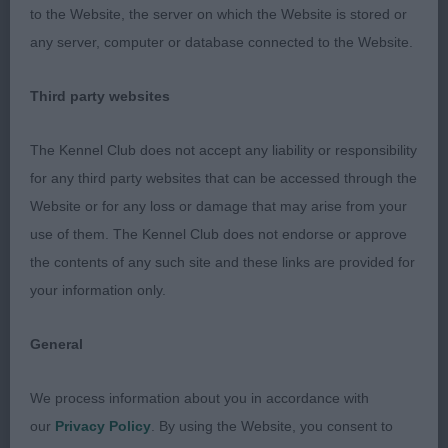
to the Website, the server on which the Website is stored or
For Quattrozampe
any server, computer or database connected to the Website.
Not helping handler. Quite a tall d. He has a typical
Third party websites
head. Ok neck. His angulation is rather too
moderate, but it is v well balanced and so moved
The Kennel Club does not accept any liability or responsibility
with an even stride, holding a firm topline.
for any third party websites that can be accessed through the
Website or for any loss or damage that may arise from your
Limit d (8,2)
use of them. The Kennel Club does not endorse or approve
the contents of any such site and these links are provided for
1st: 2582 WATSON, Miss Heather Catherine &
your information only.
WILDMAN, Mr M Oktumi Bobby Wee Dazzler
General
Very crockery masc d who is beautifully
conditioned. Liked his proportions. Has a well
We process information about you in accordance with
balanced head. Long neck. Shoulder is quite well
our
Privacy Policy
. By using the Website, you consent to
laid but could have more slope to upper arm.