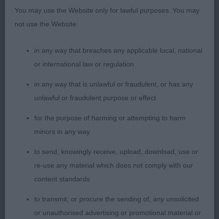
You may use the Website only for lawful purposes. You may
Sharon LARARTH MIDNIGHT BLUE
not use the Website:
Yearling b (5)
in any way that breaches any applicable local, national
or international law or regulation
1st: 2532 DEAN, Mrs Michele Sandlauga sherbert
pip
in any way that is unlawful or fraudulent, or has any
unlawful or fraudulent purpose or effect
Good moving b whose proportions I liked. She
for the purpose of harming or attempting to harm
has a fem head. Lengthy neck. Good front. Deep
minors in any way
chest with good width. Topline is ok. V good rear.
Went well.
to send, knowingly receive, upload, download, use or
re-use any material which does not comply with our
2nd: 2558 POP, Miss J Manaca's Thelma or Louise
content standards
at Bocablue
to transmit, or procure the sending of, any unsolicited
Black who I liked v much, just didn’t give her best
or unauthorised advertising or promotional material or