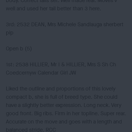
body. Correct tails set. Well made rear. Moves v
well and used her tail better than 3 here.
3rd: 2532 DEAN, Mrs Michele Sandlauga sherbert
pip
Open b (5)
1st: 2538 HILLIER, Mr I & HILLIER, Mrs S Sh Ch
Coedcernyw Calendar Girl JW
Liked the outline and proportions of this lovely
compact b, she is full of breed type. She could
have a slightly better expression. Long neck. Very
good front. Big ribs. Firm in her topline. Super rear.
Accurate on the move and goes with a length and
balanced stride. RCC