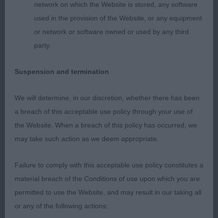
Holds a firm topline.
network on which the Website is stored, any software
used in the provision of the Website, or any equipment
2nd: 2515 MAHE, Ms Justine Blue Vroland Saoirse
or network or software owned or used by any third
party.
Really free moving b, not as happy as she might be
on table. She has a v good head. Balanced in her
Suspension and termination
angulation. Free mover. Holds her topline.
We will determine, in our discretion, whether there has been
3rd: 2558 POP, Miss J Manaca's Thelma or Louise
a breach of this acceptable use policy through your use of
at Bocablue
the Website. When a breach of this policy has occurred, we
may take such action as we deem appropriate.
Graduate b (3)
Failure to comply with this acceptable use policy constitutes a
1st: 2562 RAY, Miss J & CHALLANDS, Mrs Leanne
material breach of the Conditions of use upon which you are
& CHALLANDS, M Annilann Miss Merry Berry JW
permitted to use the Website, and may result in our taking all
JW
or any of the following actions: