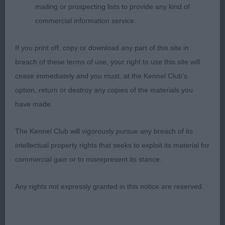
mailing or prospecting lists to provide any kind of
but best stride in class. Uses her tail v well. BP
commercial information service.
2nd: 2534 GRICE, Mr & Mrs K & D Kyna Azzurra
If you print off, copy or download any part of this site in
This b is a lovely shape. She has a good head.
breach of these terms of use, your right to use this site will
Lengthy neck. Best front assembly in class but for
cease immediately and you must, at the Kennel Club's
some reason was short stepping. She has bit ribs.
option, return or destroy any copies of the materials you
Firm topline. V good rear. Fairly accurate out and
have made.
back mover.
The Kennel Club will vigorously pursue any breach of its
3rd: 2541 HUTSON, Mrs S J Stobytill Bootylicious
intellectual property rights that seeks to exploit its material for
commercial gain or to misrepresent its stance.
Junior b (8)
Any rights not expressly granted in this notice are reserved.
1st: 2561 RAHMAN, Mr MD Buddonness Irish Aoife