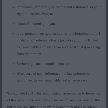
She is a v typy b. She has a fem head. Medium
immediate, temporary or permanent withdrawal of your
neck. Liked her balanced angulation. Could put a
right to use the Website
bit more effort in but the best hind action of this
issue of a warning to you
trio.
legal proceedings against you for reimbursement of all
2nd: 2542 HUTTON-BABER, Mr Damien &
costs on an indemnity basis (including, but not limited
HUTTON-BABER, Mr James Esqueen (FCI)
to, reasonable administrative and legal costs) resulting
Following Star at Babtonkelpie (Imp
from the breach
further legal action against you, or
3rd: 2568 SHAPLAND, MR Derek W & SHAPLAND,
Mrs CORAL & SHAPL DERACOR DREAMLOVE
disclosure of such information to law enforcement
authorities as we reasonably feel is necessary.
Post grad b (5,1)
We exclude liability for actions taken in response to breaches
1st: 2570 SHERLOCK, Mrs Tracey Crimicar Just A
of this acceptable use policy. The responses described in this
Dream
policy are not limited, and we may take any other action we