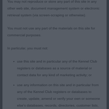
You may not reproduce or store any part of this site in any
good head. Neck is ok. Chest to elbow. Well
other web site, document management system or electronic
sprung ribs. Can sink at the rear and needs to use
retrieval system (via screen-scraping or otherwise).
tail more. Moves v well.
You must not use any part of the materials on this site for
Puppy b. (6)
commercial purposes.
Good class some would benefit with less weight,
In particular, you must not:
1st: 2550 MASTERS, Mr Michael & DOTT, Mr Mark
use this site and in particular any of the Kennel Club
Adriana Sunforest Soul with Manchela (Imp UKU)
registers or databases as a source of material or
NAF
contact data for any kind of marketing activity; or
use any information on this site and in particular from
Super outline, really compact b. She has a v good
any of the Kennel Club registers or databases to
head. Lengthy neck. Quite a good front assembly.
create, update, amend or verify your own or someone
Well ribbed. She is firm in topline. Well bent stifle
else's databases, records, directories, customer lists,
with low hocks. Can firm in out and back action