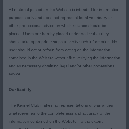
Well spring ribs. Short loin. Good rear. He went v
All material posted on the Website is intended for information
well.
purposes only and does not represent legal veterinary or
other professional advice on which reliance should be
2nd: 2518 BAYLISS, Mrs & Mr D & A Shirepark Sir
placed. Users are hereby placed under notice that they
Francis Drake By Wilanorah
should take appropriate steps to verify such information. No
user should act or refrain from acting on the information
Liked his proportions He has a pleasing head. Ok
contained in the Website without first verifying the information
neck. Liked his width of chest. Shoulder could be
and as necessary obtaining legal and/or other professional
better laid. Well ribbed. Moderate rear and just a
advice.
bit steep in croup. Moved v well.
Our liability
3rd: 2584 WILDMAN, Mr Mike Oktumi Major player
The Kennel Club makes no representations or warranties
Puppy d (1)
whatsoever as to the completeness and accuracy of the
information contained on the Website. To the extent
1st: 2513 ANDERSON, Mr Bruce & FOSTER, Mr Alan