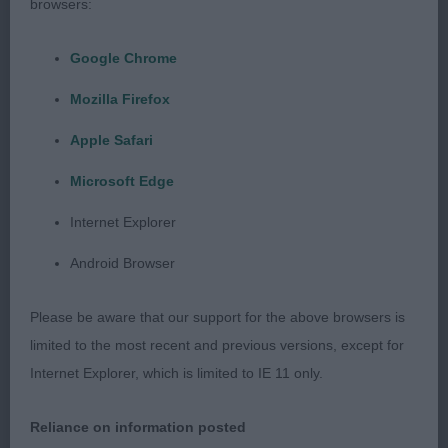
1. He has a masculine head. Liked his length of
browsers:
neck. Well sprung ribs. Holds a level topline and
typical tail action. Well bent stifle and low hocks.
Google Chrome
Accurate up and back mover.
Mozilla Firefox
3rd: 2555 PARKHOUSE, Mrs M A Sandluga Magic
Apple Safari
Spell For Shivani ShcEX
Microsoft Edge
Minor puppy d (6,1)
Internet Explorer
Android Browser
Class of bouncy pups, some were rather unsure.
Please be aware that our support for the above browsers is
1st: 2576 THOMAS, Mrs Gillian Barbara Bruxly
limited to the most recent and previous versions, except for
Harvest Moon at Whisperwood
Internet Explorer, which is limited to IE 11 only.
He is very compact and I thought typy. He has a
Reliance on information posted
pleasing head. Medium neck. Quite a good front.