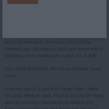
WILDMAN, Mr M Oktumi Opalescence
Absolutely super b with the most wonderful
temperament, so merry. She has a lengthy, clean
and fem head. Enough neck. Well laid shoulder.
Chest to elbow. Good width and spring to her ribs,
which go well back. She holds a firm topline.
Excellent rear. Accurate out and back mover with a
long easy stride, holding her outline. CC & BOB
2nd: 2569 SHERLOCK, Mrs Tracey Crimicar Dream
Lover
V honest sort of b, just a bit longer than 1. Liked
her head. Medium neck. Front is ok but a bit heavy
over the shoulder. She has good width to her