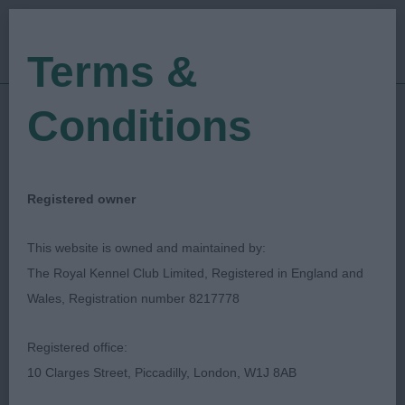
Terms &
Conditions
05/08/2022
Show Date:
Championship Show
Show Type:
Jeff Horswell
Judged by:
CONTACT JUDGE
Registered owner
28/07/2023
Published Date:
This website is owned and maintained by:
The Royal Kennel Club Limited, Registered in England and
Paignton & District
Wales, Registration number 8217778
Fanciers' Association
Registered office:
10 Clarges Street, Piccadilly, London, W1J 8AB
Spaniel (Cocker)
Breed: