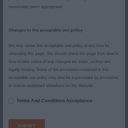
reasonably deem appropriate.
Very cockery b who went better here than 2. Liked
her proportions. She has a fem head. Dark eye
with lovely expression. Medium neck. Could carry
Changes to the acceptable use policy
less weight over her shoulder. Well sprung ribs.
Topline is ok. Strong rear.
We may revise this acceptable use policy at any time by
amending this page. You should check this page from time to
2nd: 2532 DEAN, Mrs Michele Sandlauga sherbert
time to take notice of any changes we make, as they are
pip
legally binding. Some of the provisions contained in this
acceptable use policy may also be superseded by provisions
3rd: 2537 GRIFFIN, Mrs Jana Griffial's Rue Herb of
or notices published elsewhere on the Website.
Grace
Terms And Conditions Acceptance
Limit b (6,1)
1st: 2583 COLLIN, Dr Peter & EYRES, Dr Gavin &