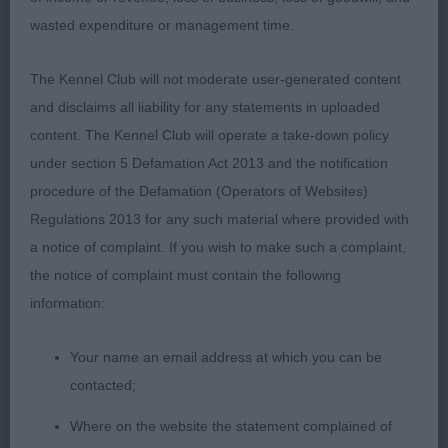
sprung ribs. V good rear. Looks better moving than
wasted expenditure or management time.
stood.
The Kennel Club will not moderate user-generated content
2nd: 2554 MUGLESTON, Mrs Elizabeth Forever rizi
and disclaims all liability for any statements in uploaded
bizi Eliot hallslake (imp Hun) (Imp)
content. The Kennel Club will operate a take-down policy
under section 5 Defamation Act 2013 and the notification
V well handled and doing all his handler asked. He
procedure of the Defamation (Operators of Websites)
could have a longer neck and better shoulder.
Regulations 2013 for any such material where provided with
Chest to elbow. Well bent stifle and low hocks.
a notice of complaint. If you wish to make such a complaint,
Not as compact as 1. Accurate on the move.
the notice of complaint must contain the following
Yearling d (3)
information:
1st: 2528 COLLINS, Miss Joyce & COLLINS, Mr.
Your name an email address at which you can be
Mark Bartonholm Prince Of Tides at Candyke JW
contacted;
Where on the website the statement complained of
He is a very crockery, masc d. Liked his head