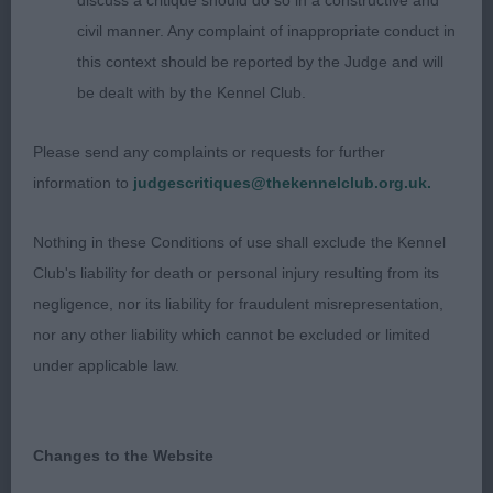
discuss a critique should do so in a constructive and
Very merry youngster. Has a well proportioned
civil manner. Any complaint of inappropriate conduct in
head. Moderate neck.he has quite a good front
this context should be reported by the Judge and will
with correct width of chest. Tended to slope in
be dealt with by the Kennel Club.
topline slightly at times. V good rear. Good out and
back mover with a lengthy stride.
Please send any complaints or requests for further
information to
judgescritiques@thekennelclub.org.uk.
2nd: 2513 ANDERSON, Mr Bruce & FOSTER, Mr
Alan Zakova Sundance Kyd at Sabaloo
Nothing in these Conditions of use shall exclude the Kennel
Club's liability for death or personal injury resulting from its
Graduate d (2,1)
negligence, nor its liability for fraudulent misrepresentation,
nor any other liability which cannot be excluded or limited
1st: 2521 BIRKENSHAW, Ms GILLIAN GILCAR
under applicable law.
MIDNIGHT DREAM
Liked his outline and holds shape on the move.
Changes to the Website
Could have slightly more muzzle. V good eye and