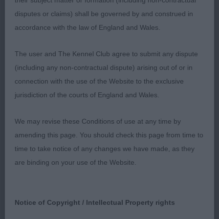
their subject matter or formation (including non-contractual
moderate topline, preferred rear quarters on
disputes or claims) shall be governed by and construed in
winner.
accordance with the law of England and Wales.
The user and The Kennel Club agree to submit any dispute
(including any non-contractual dispute) arising out of or in
connection with the use of the Website to the exclusive
Class 1142. Post Graduate Bitch
jurisdiction of the courts of England and Wales.
Entries: 3 Absentees: 1
We may revise these Conditions of use at any time by
amending this page. You should check this page from time to
1st Place 2124 - Kirjojax Pancho (Mrs J & Mr R J
time to take notice of any changes we have made, as they
Wilce Quinton & Quinton)
are binding on your use of the Website.
has correct proportions to her, needs to develop
in chest, lovely head and exp, ok ears. Flat skull.
Notice of Copyright / Intellectual Property rights
Knuckled feet, prefer a better shoulder, has width
and strength in rear, ideally like more reach in front