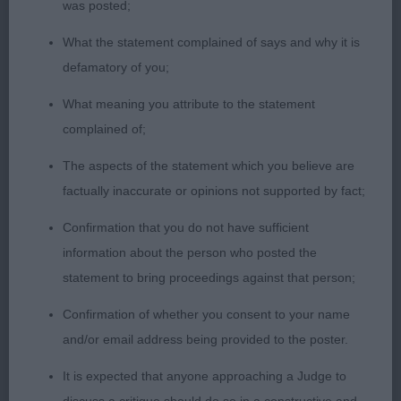
was posted;
with an easy action on the move and remains
shapely at all times. CC and BOB.
What the statement complained of says and why it is
defamatory of you;
What meaning you attribute to the statement
2nd Place 2103 - Hunkydory Bowie to Kilbourne
complained of;
(Miss Ka Llewellyn)
The aspects of the statement which you believe are
well proportioned dog, masculine head , prefer
factually inaccurate or opinions not supported by fact;
finer ear, pleasing neck, deep chest and ribs, curvy
Confirmation that you do not have sufficient
outline, a little close in rear.ok coat texture.
information about the person who posted the
statement to bring proceedings against that person;
Confirmation of whether you consent to your name
and/or email address being provided to the poster.
Class 1136. Veteran Dog
It is expected that anyone approaching a Judge to