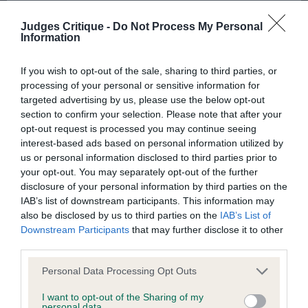
to the Website, the server on which the Website is stored or
Judges Critique -
Do Not Process My Personal
any server, computer or database connected to the Website.
Information
Third party websites
2nd Place 2113 - Fritzens X-Quisite NAF (Mrs E
If you wish to opt-out of the sale, sharing to third parties, or
processing of your personal or sensitive information for
Seeley)
targeted advertising by us, please use the below opt-out
The Kennel Club does not accept any liability or responsibility
section to confirm your selection. Please note that after your
for any third party websites that can be accessed through the
opt-out request is processed you may continue seeing
Website or for any loss or damage that may arise from your
interest-based ads based on personal information utilized by
raw pup who needs to develop all through, neat
us or personal information disclosed to third parties prior to
use of them. The Kennel Club does not endorse or approve
ears. Has good proportions to her but needs to
your opt-out. You may separately opt-out of the further
the contents of any such site and these links are provided for
drop in rear. Good feet,Steady mover in profile
disclosure of your personal information by third parties on the
your information only.
IAB’s list of downstream participants. This information may
also be disclosed by us to third parties on the
IAB’s List of
Downstream Participants
that may further disclose it to other
General
Class 1141. Yearling Bitch
third parties.
Personal Data Processing Opt Outs
We process information about you in accordance with
Entries: 4 Absentees: 2
our
Privacy Policy
. By using the Website, you consent to
I want to opt-out of the Sharing of my
personal data.