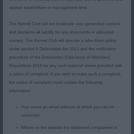
wasted expenditure or management time.
The Kennel Club will not moderate user-generated content
and disclaims all liability for any statements in uploaded
Class 1134. Limit Dog
content. The Kennel Club will operate a take-down policy
under section 5 Defamation Act 2013 and the notification
Entries: 3 Absentees: 1
procedure of the Defamation (Operators of Websites)
Regulations 2013 for any such material where provided with
1st Place 2119 - Ormanstar Dark Shadow (Mrs S J
a notice of complaint. If you wish to make such a complaint,
Taylor)
the notice of complaint must contain the following
information:
typey dog, has balance to him with lovely
proportions, masculine head of good length, high
Your name an email address at which you can be
set neat ears dark eyes. Deep chest with long ribs,
contacted;
straight forelegs,good bone, hold his topline at all
Where on the website the statement complained of
times well angled rear with strength. He is light