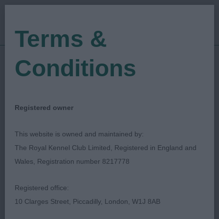
Terms &
Conditions
08/07/2022
Show Date:
Championship Show
Show Type:
Gavin Robertson
Judged by:
CONTACT JUDGE
Registered owner
28/07/2023
Published Date:
This website is owned and maintained by:
The Royal Kennel Club Limited, Registered in England and
East Of England
Wales, Registration number 8217778
Agricultural Society
Registered office:
10 Clarges Street, Piccadilly, London, W1J 8AB
Deerhound
Breed: