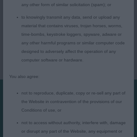
any other form of similar solicitation (spam); or
to knowingly transmit any data, send or upload any
material that contains viruses, trojan horses, worms,
time-bombs, keystroke loggers, spyware, adware or
any other harmful programs or similar computer code
designed to adversely affect the operation of any
computer software or hardware.
You also agree:
not to reproduce, duplicate, copy or re-sell any part of
Presented by:
the Website in contravention of the provisions of our
Conditions of use, or
not to access without authority, interfere with, damage
or disrupt any part of the Website, any equipment or