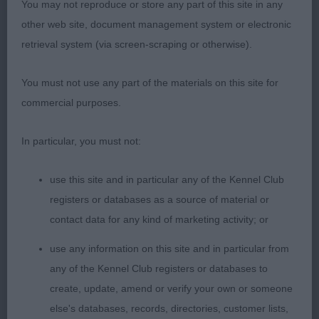
Wilce Quinton & Quinton)
You may not reproduce or store any part of this site in any
other web site, document management system or electronic
retrieval system (via screen-scraping or otherwise).
Class 1144. Open Bitch
You must not use any part of the materials on this site for
Entries: 5 Absentees: 2
commercial purposes.
1st Place 2086 - Ch Greyflax Pearls A Singer (Mr G
In particular, you must not:
& Mrs N B Bailey)
use this site and in particular any of the Kennel Club
very nice example of the breed, stands over good
registers or databases as a source of material or
ground, has a curvy unexaggerated outline, neck,
contact data for any kind of marketing activity; or
chest, front and feet exc. lovely style to her on the
use any information on this site and in particular from
move. Close fitting harsh coat,Nice type and
any of the Kennel Club registers or databases to
balance, in the challenge for BOB she had a diff
create, update, amend or verify your own or someone
handler and didn't quite give her all but no denying
else's databases, records, directories, customer lists,
she is a good bitch.