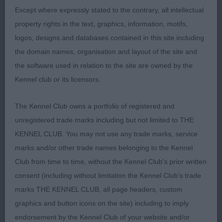
Except where expressly stated to the contrary, all intellectual
property rights in the text, graphics, information, motifs,
logos, designs and databases contained in this site including
2nd Place 2097 - Kilbourne Lyrae at Dragonsisle
the domain names, organisation and layout of the site and
(Mrs C J Havercroft
the software used in relation to the site are owned by the
leggy bitch, feminine head and expression, flat
Kennel club or its licensors.
skull, moderate neck, like winner also needs to
The Kennel Club owns a portfolio of registered and
drop in chest, fine boned, wide front, prefer more
unregistered trade marks including but not limited to THE
strength in rear on the move.
KENNEL CLUB. You may not use any trade marks, service
marks and/or other trade names belonging to the Kennel
Club from time to time, without the Kennel Club's prior written
Class 1143. Limit Bitch
consent (including without limitation the Kennel Club's trade
marks THE KENNEL CLUB, all page headers, custom
Entries: 7 Absentees: 0
graphics and button icons on the site) including to imply
endorsement by the Kennel Club of your website and/or