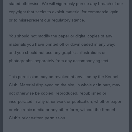
another well made bitch, flat skull with slight
stated otherwise. We will vigorously pursue any breach of our
raised brows, good reach of neck with nicely
copyright that seeks to exploit material for commercial gain
made front. Tight feet, ribs extend well back,
or to misrepresent our regulatory stance.
strong rear with nice width in her quarters. Like 1
has good foot placement and is light on her feet.
You should not modify the paper or digital copies of any
materials you have printed off or downloaded in any way;
and you should not use any graphics, illustrations or
photographs, separately from any accompanying text.
3rd Place 2102 - Claonaiglen Strontian Maelstrom
(Miss D Kilgar)
This permission may be revoked at any time by the Kennel
Club. Material displayed on the site, in whole or in part, may
Reserve (4th Place) 2117 - Shagiead Stormyseas
not otherwise be copied, reproduced, republished or
(ai) (Mrs L A Spence)
incorporated in any other work or publication, whether paper
or electronic media or any other form, without the Kennel
Very Highly Commended (5th Place) 2122 -
Club's prior written permission.
Kilbourne Marie Claire at Kirjojax (Mrs J & Mr R J