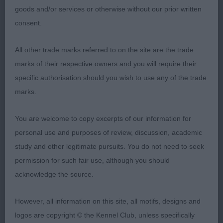
1st Place 2087 - Greyflax Tallulah Lilac (Mr G & Mrs
goods and/or services or otherwise without our prior written
N B Bailey)
consent.
nice class of bitches, i liked her type, well
All other trade marks referred to on the site are the trade
proportioned and very good to go over, flat skull,
marks of their respective owners and you will require their
good nose, exc feet, eye could be darker, exc
specific authorisation should you wish to use any of the trade
nose, lovely neck, ribs extend well back, ideally
marks.
could have more curvy back, very sound and light
on the move. In tip top condition. Pushed OB hard
You are welcome to copy excerpts of our information for
for the CC, just preferred shape on the move of
personal use and purposes of review, discussion, academic
CC winner
study and other legitimate pursuits. You do not need to seek
permission for such fair use, although you should
acknowledge the source.
2nd Place 2114 - Erewhon Firefly (Mrs E Shannon)
However, all information on this site, all motifs, designs and
logos are copyright © the Kennel Club, unless specifically