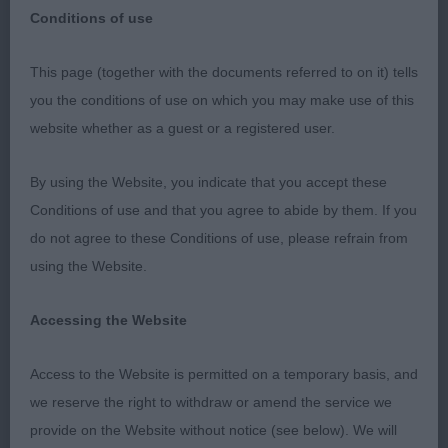
Conditions of use
This page (together with the documents referred to on it) tells
Deerhound - Judge: Mr Gavin Robertson
you the conditions of use on which you may make use of this
website whether as a guest or a registered user.
Dog Challenge Certificate 2119 - Ormanstar Dark
Shadow (Mrs S J Taylor)
By using the Website, you indicate that you accept these
Conditions of use and that you agree to abide by them. If you
Reserve Dog Challenge Certificate 2116 -
do not agree to these Conditions of use, please refrain from
Claonaiglen Camgaridh at Julam (Mrs J & Mr J
using the Website.
Smith)
Accessing the Website
Bitch Challenge Certificate 2086 - Ch Greyflax
Pearls A Singer (Mr G & Mrs N B Bailey)
Access to the Website is permitted on a temporary basis, and
we reserve the right to withdraw or amend the service we
Reserve Bitch Challenge Certificate 2087 - Greyflax
provide on the Website without notice (see below). We will