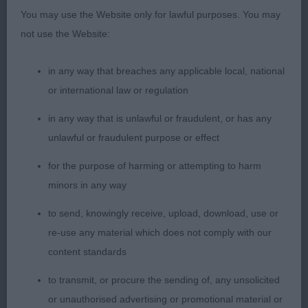
You may use the Website only for lawful purposes. You may
1st Place 2126 - Baskevyns Boudica Regina (Mr A
not use the Website:
& Mrs J Wyatt)
in any way that breaches any applicable local, national
nicely made bitch, neat ears, good nose, well
or international law or regulation
proportioned, light easy mover. Lots to like, in firm
condition, strong rear with low set hocks
in any way that is unlawful or fraudulent, or has any
unlawful or fraudulent purpose or effect
for the purpose of harming or attempting to harm
minors in any way
2nd Place 2110 - Packway New York New York (Dr
R & Mrs J Pounder)
to send, knowingly receive, upload, download, use or
re-use any material which does not comply with our
2nd in YB
content standards
to transmit, or procure the sending of, any unsolicited
or unauthorised advertising or promotional material or