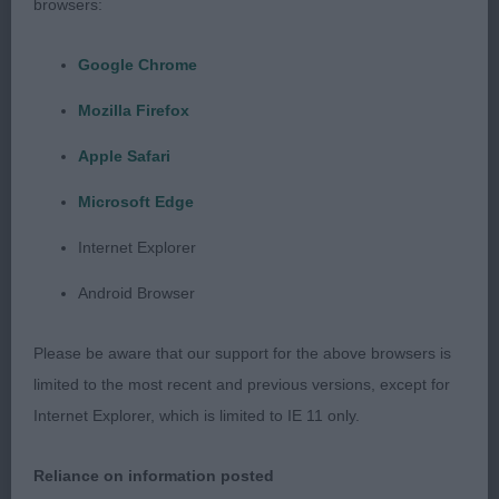
browsers:
Google Chrome
Judge: Mr Gavin Robertson
Mozilla Firefox
Class 1129. Minor Puppy Dog
Apple Safari
Microsoft Edge
Entries: 2 Absentees: 1
Internet Explorer
1st Place
Android Browser
Claonaiglen Camgaridh at Julam (Mrs J & Mr J
Please be aware that our support for the above browsers is
Smith)
limited to the most recent and previous versions, except for
Internet Explorer, which is limited to IE 11 only.
very collected puppy, skull has length to it, raised
brows, arched neck, straight forelegs with good
Reliance on information posted
knuckled feet, gentle topline which he holds on