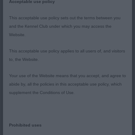
Acceptable use policy
Class 1145. Veteran Bitch
This acceptable use policy sets out the terms between you
Entries: 1 Absentees: 0
and the Kennel Club under which you may access the
Website.
1st Place 2120 - Meneghy's Star (Miss S Wheeler)
This acceptable use policy applies to all users of, and visitors
old lady who isn't liking the hot day, lean skull.
to, the Website.
Neat ears, deep chest. Her rear isn't strong. Coat
too silky. Ok in front but i do feel her days are
Your use of the Website means that you accept, and agree to
better spent at home now.
abide by, all the policies in this acceptable use policy, which
supplement the Conditions of Use.
Class 1146. Special Beginners Bitch
Prohibited uses
Entries: 2 Absentees: 0