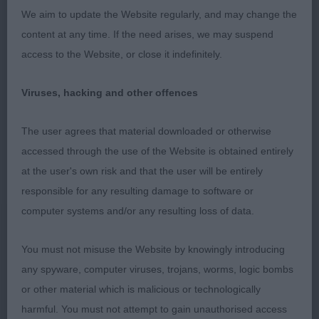
length and well proportioned but prefer a better
We aim to update the Website regularly, and may change the
front, ribs extend well back, lacks strength in rear
content at any time. If the need arises, we may suspend
access to the Website, or close it indefinitely.
Viruses, hacking and other offences
Class 1138. Minor Puppy Bitch
The user agrees that material downloaded or otherwise
Entries: 3 Absentees: 1
accessed through the use of the Website is obtained entirely
at the user's own risk and that the user will be entirely
1st Place 2105 - Kilbourne Ocean Blue of Matahari
responsible for any resulting damage to software or
(Miss Ka Llewellyn)
computer systems and/or any resulting loss of data.
very Smart balanced puppy, has length to her
You must not misuse the Website by knowingly introducing
skull. Neat ears, good nose. Straight forlegs with
any spyware, computer viruses, trojans, worms, logic bombs
exc feet. Curvy outline which she holds. Liked her
or other material which is malicious or technologically
foot placement. Nice type, exc harsh close fitting
harmful. You must not attempt to gain unauthorised access
coat