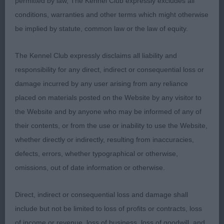
permitted by law, The Kennel Club expressly excludes all
rear, a little flat in topline on move, harsh coat
conditions, warranties and other terms which might otherwise
texture.
be implied by statute, common law or the law of equity.
The Kennel Club expressly disclaims all liability and
responsibility for any direct, indirect or consequential loss or
damage incurred by any user arising from any reliance
Class 1133. Post Graduate Dog
placed on materials posted on the Website by any visitor to
the Website and by anyone who may be informed of any of
Entries: 2 Absentees: 1
their contents, or from the use or inability to use the Website,
1st Place 2123 - Kirjojax Harris (Mrs J & Mr R J
whether directly or indirectly, resulting from inaccuracies,
Wilce Quinton & Quinton)
defects, errors, whether typographical or otherwise,
omissions, out of date information or otherwise.
well proportioned dog, lovely head and exp, flat
skull, good nose. Straight forelegs with good feet.
Direct, indirect or consequential loss and damage shall
Holds his shape on move, a little straight in front ,
include but not be limited to loss of profits or contracts, loss
coat is harsh. Has an easy graceful gait to him
of income or revenue, loss of business, loss of goodwill, and