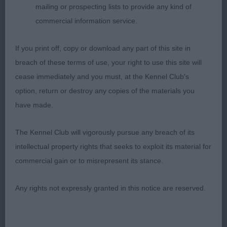
mailing or prospecting lists to provide any kind of
commercial information service.
2nd Place 2121 - Kilbourne Louisa Chick to Kirjojax
If you print off, copy or download any part of this site in
(Mrs J & Mr R J Wilce Quinton & Quinton)
breach of these terms of use, your right to use this site will
cease immediately and you must, at the Kennel Club's
pleasing head and expression, ok ears. Prefer more
option, return or destroy any copies of the materials you
depth in chest,stands over good ground, gentle
have made.
curves topline, a little stilted in rear, picks up well
on the move. Good proportions
The Kennel Club will vigorously pursue any breach of its
intellectual property rights that seeks to exploit its material for
commercial gain or to misrepresent its stance.
3rd Place 2101 - Ardneish Pacific at Maelstrom
Any rights not expressly granted in this notice are reserved.
(Miss D Kilgar)