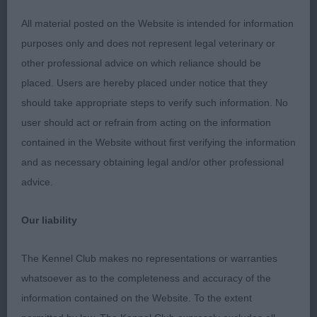
the move with good foot placement in an easy
All material posted on the Website is intended for information
gait, nice type and balance
purposes only and does not represent legal veterinary or
other professional advice on which reliance should be
placed. Users are hereby placed under notice that they
should take appropriate steps to verify such information. No
user should act or refrain from acting on the information
Class 1132. Yearling Dog
contained in the Website without first verifying the information
and as necessary obtaining legal and/or other professional
Entries: 3 Absentees: 2
advice.
1st Place 2115 - Packway Downlander at Erewhon
Our liability
(Mrs E Shannon)
The Kennel Club makes no representations or warranties
masculine head, prefer darker eye and ears could
whatsoever as to the completeness and accuracy of the
be neater. Good strong length of neck, prefer
information contained on the Website. To the extent
more leg length, ribs extend well back, moderate a