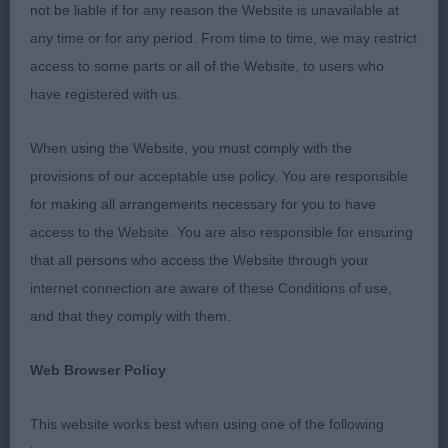
Tallulah Lilac (Mr G & Mrs N B Bailey)
not be liable if for any reason the Website is unavailable at
any time or for any period. From time to time, we may restrict
Best of Breed 2119 - Ormanstar Dark Shadow (Mrs
access to some parts or all of the Website, to users who
S J Taylor)
have registered with us.
Best Puppy 2116 - Claonaiglen Camgaridh at Julam
When using the Website, you must comply with the
(Mrs J & Mr J Smith)
provisions of our acceptable use policy. You are responsible
for making all arrangements necessary for you to have
Best Veteran 2111 - Stranwith Roag (Mr K
access to the Website. You are also responsible for ensuring
Pursglove)
that all persons who access the Website through your
internet connection are aware of these Conditions of use,
Best Special Beginners 2126 - Baskevyns Boudica
and that they comply with them.
Regina (Mr A & Mrs J Wyatt)
Web Browser Policy
This website works best when using one of the following