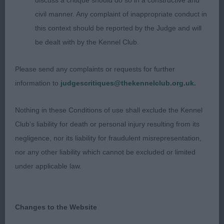
discuss a critique should do so in a constructive and
Entries: 2 Absentees: 0
civil manner. Any complaint of inappropriate conduct in
this context should be reported by the Judge and will
1st Place 2111 - Stranwith Roag (Mr K Pursglove)
be dealt with by the Kennel Club.
pleasing head and exp, lovely ears, flat skull. Ok
Please send any complaints or requests for further
neck and shoulder, deep chest, would prefer more
information to
judgescritiques@thekennelclub.org.uk.
width in stifle, holds his topline on the move, coat
could be harsher, steady mover
Nothing in these Conditions of use shall exclude the Kennel
Club's liability for death or personal injury resulting from its
negligence, nor its liability for fraudulent misrepresentation,
nor any other liability which cannot be excluded or limited
under applicable law.
2nd Place 2125 - Ch Ch Baskevyns Aragon of
Isildur (Mr A & Mrs J Wyatt)
Changes to the Website
liked his head, also neat ears well placed. Has leg