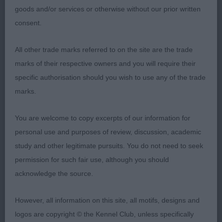
of correct texture and very well handled.
goods and/or services or otherwise without our prior written
consent.
2nd Place
All other trade marks referred to on the site are the trade
Stormjac Black Pearl for Es (Mrs J Conway) b/r
marks of their respective owners and you will require their
bitch and a close decision between her and the
specific authorisation should you wish to use any of the trade
winner. Lots to like about her too, super head and
marks.
eye, correct width and turnup, good ears all
combining to create a typical expression. Enough
You are welcome to copy excerpts of our information for
neck, firm topline and tailset. She was close up to
personal use and purposes of review, discussion, academic
the winner but just not quite the freedom on the
study and other legitimate pursuits. You do not need to seek
final go-around I thought. Another lovely one &
permission for such fair use, although you should
very classy.
acknowledge the source.
Class 1484. Open Bitch
However, all information on this site, all motifs, designs and
logos are copyright © the Kennel Club, unless specifically
A good class, right down the line. A pleasure to