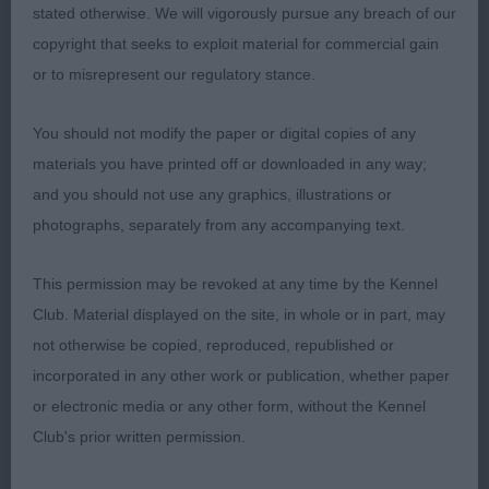
stated otherwise. We will vigorously pursue any breach of our
judge these lovely bitches.
copyright that seeks to exploit material for commercial gain
or to misrepresent our regulatory stance.
Entries: 5 Absentees: 1
You should not modify the paper or digital copies of any
1st Place
materials you have printed off or downloaded in any way;
and you should not use any graphics, illustrations or
Donzeata Royal Attraction (Mr D Guy) r/r bitch & so
photographs, separately from any accompanying text.
‘on form’. She caught my eye immediately for her
balance and shape. Excellent head and the most
This permission may be revoked at any time by the Kennel
glorious facial features, boasting lovely eyes,
Club. Material displayed on the site, in whole or in part, may
excellent width to muzzle and correct turnup.
not otherwise be copied, reproduced, republished or
Super forehand, excellent shoulder and good
incorporated in any other work or publication, whether paper
depth to her chest. Firm topline, super ribbing and
or electronic media or any other form, without the Kennel
correctly set tail. Lovely hindquarters & so
Club's prior written permission.
beautifully muscled. On the move she comes to
life, going with drive away and returning true in