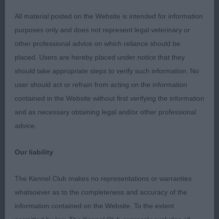
All material posted on the Website is intended for information
2nd Place
purposes only and does not represent legal veterinary or
other professional advice on which reliance should be
Zilcan Helios avec Castafiore (Mr A & Mr L Moran &
placed. Users are hereby placed under notice that they
Prouve) r/s dog litter brother to Gin Ricky & I did
should take appropriate steps to verify such information. No
like this chap a lot too. Good head and eye, alert
user should act or refrain from acting on the information
expression and correct under jaw; ears can settle a
contained in the Website without first verifying the information
little as yet, but he’s got plenty of time. Good
and as necessary obtaining legal and/or other professional
forehand and correct body, firm topline and
advice.
correctly set tail, carried well at all times. He is a
sound, accurate mover and carries himself well in
Our liability
profile. Just needs to drop into himself a little to
complete the overall picture. Maturity will sit well
The Kennel Club makes no representations or warranties
with him.
whatsoever as to the completeness and accuracy of the
information contained on the Website. To the extent
Class 1473. Limit Dog