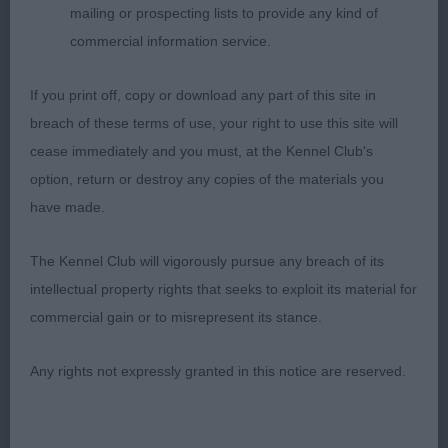
mailing or prospecting lists to provide any kind of
- as well as the sheer promise of her young
commercial information service.
kennelmate captured me.
If you print off, copy or download any part of this site in
3rd Place
breach of these terms of use, your right to use this site will
Cilleine La Vie En Rose (Mrs D & Miss S Barney &
cease immediately and you must, at the Kennel Club's
Chapman)
option, return or destroy any copies of the materials you
have made.
Reserve (4th Place)
The Kennel Club will vigorously pursue any breach of its
Marquant Tinker Belle (Mr L & Miss F C Prouve &
intellectual property rights that seeks to exploit its material for
Price)
commercial gain or to misrepresent its stance.
Evan L Ryan (Cavallibrook/Feorlig)
Any rights not expressly granted in this notice are reserved.