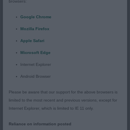
thought, which is to be expected; but he too is a
browsers:
lovey prospect.
Google Chrome
Class 1468. Puppy Dog
Mozilla Firefox
Entries: 2 Absentees: 0
Apple Safari
Microsoft Edge
1st Place
Internet Explorer
Beauborne Obama at Fernstaff (Mr P Fernyhough)
Android Browser
b/t/s chap & is a little charmer! Looks at you with
gorgeous eyes, he really does have a lovely
Please be aware that our support for the above browsers is
expression and very good facial features. Well
limited to the most recent and previous versions, except for
made throughout & he is strongly built - but not
Internet Explorer, which is limited to IE 11 only.
course. Topline & tailset correct & his action is free
and true, but he does come on a tad wide in front,
Reliance on information posted
even for a Griffon.