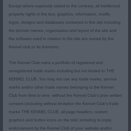
sound on the move and presented in a lovely
Except where expressly stated to the contrary, all intellectual
jacket of correct texture.
property rights in the text, graphics, information, motifs,
logos, designs and databases contained in this site including
Class 1483. Limit Bitch
the domain names, organisation and layout of the site and
the software used in relation to the site are owned by the
Entries: 2 Absentees: 0
Kennel club or its licensors.
1st Place
The Kennel Club owns a portfolio of registered and
unregistered trade marks including but not limited to THE
Foxfly Diamonds Are Forever TAF (Mr A
KENNEL CLUB. You may not use any trade marks, service
Scourfield), this r/r bitch is a lovely neat size,
marks and/or other trade names belonging to the Kennel
correct facial features, good eyes and nosepad,
Club from time to time, without the Kennel Club's prior written
correct turnup; beautifully cobby body which was
consent (including without limitation the Kennel Club's trade
short enough & she is a a free, easy mover. Could
marks THE KENNEL CLUB, all page headers, custom
do a touch more leg for perfect balance, but she
graphics and button icons on the site) including to imply
is a lovely quality bitch. Presented in a good jacket
endorsement by the Kennel Club of your website and/or