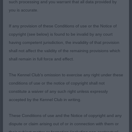
such processing and you warrant that all data provided by
was such an exciting prospect. Loved her head
you is accurate.
and eye, super forehand, excellent topline and tail,
wonderful hindquarters and she is beautifully
If any provision of these Conditions of use or the Notice of
shaped both standing and on the move, such a
copyright (see below) is found to be invalid by any court
cobby and balanced outline. A sound, true mover
having competent jurisdiction, the invalidity of that provision
and a real eye-catcher. RBCC & BPIB.
shall not affect the validity of the remaining provisions which
shall remain in full force and effect.
Class 1482. Post Graduate Bitch
The Kennel Club's omission to exercise any right under these
Entries: 2 Absentees: 0
conditions of use or the notice of copyright shall not
constitute a waiver of any such right unless expressly
1st Place
accepted by the Kennel Club in writing.
Chinaskys Queen Grande (Mrs M E Oliver-Barratt)
These Conditions of use and the Notice of copyright and any
b/t/s bitch with much to admire, liked her attitude
dispute or claim arising out of or in connection with them or
- she looks at you with really lovely eyes. Nice head