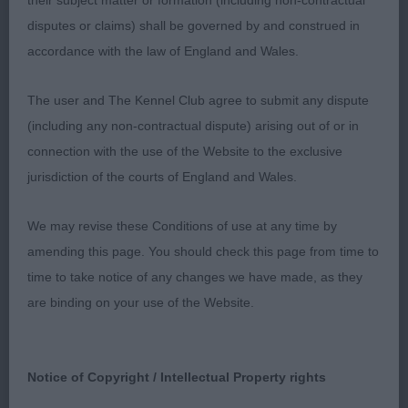
their subject matter or formation (including non-contractual
and expression, perhaps could be a touch bigger.
disputes or claims) shall be governed by and construed in
Well made, good chest and tight elbows, firm
accordance with the law of England and Wales.
body and short enough in loin. She stands on
good legs and feet & when she got going, showed
The user and The Kennel Club agree to submit any dispute
she can go with an easy, stylish action. Presented
(including any non-contractual dispute) arising out of or in
and handled perfectly.
connection with the use of the Website to the exclusive
jurisdiction of the courts of England and Wales.
2nd Place
We may revise these Conditions of use at any time by
Aptrick Teacake Time (Dr K S Suggitt) this b/t/r
amending this page. You should check this page from time to
bitch was really nice, just not overly happy on the
time to take notice of any changes we have made, as they
table. Liked her head and eye, good shape to head
are binding on your use of the Website.
and tidy ears, enough width to underjaw. Good
forehand, correctly laid shoulders and some depth
to chest. Cobby enough throughout and she
Notice of Copyright / Intellectual Property rights
boasts a lovely topline and tail. Accurate and