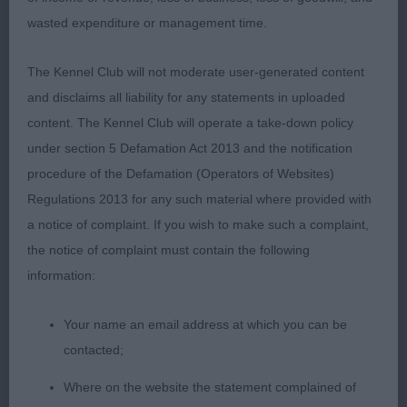
2nd Place
wasted expenditure or management time.
Osthaen Red Hot Chilli Piper at Tazmanic (Mr K E &
The Kennel Club will not moderate user-generated content
Mrs C Robinson) r/s dog & a good, typical Griffon.
and disclaims all liability for any statements in uploaded
Slightly heavier in head than the winner & ears
content. The Kennel Club will operate a take-down policy
could be a touch smaller. Good forehand and firm
under section 5 Defamation Act 2013 and the notification
topline, well set tail & reasonable hind angulation.
procedure of the Defamation (Operators of Websites)
A very confident and sound moving chap, just not
Regulations 2013 for any such material where provided with
quite the detailed refinement of the winner.
a notice of complaint. If you wish to make such a complaint,
the notice of complaint must contain the following
Class 1474. Open Dog
information:
Entries: 2 Absentees: 0
Your name an email address at which you can be
contacted;
1st Place
Where on the website the statement complained of
Donzeata Royal Anthem (Mr D Guy) this r/r dog