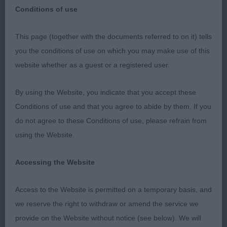
Conditions of use
This page (together with the documents referred to on it) tells
Griffon Bruxellois - East of England
you the conditions of use on which you may make use of this
Agricultural Society 2022
website whether as a guest or a registered user.
Class 1467. Minor Puppy Dog
By using the Website, you indicate that you accept these
Conditions of use and that you agree to abide by them. If you
Entries: 2 Absentees: 0
do not agree to these Conditions of use, please refrain from
using the Website.
1st Place
Accessing the Website
Movalian Dumas (Mrs D Barney), lovely start to the
day with this striking r/r dog - attending one of his
Access to the Website is permitted on a temporary basis, and
first shows I believe, good head and eye, correct
we reserve the right to withdraw or amend the service we
eyes and expression, good turnup & tidy ears.
provide on the Website without notice (see below). We will