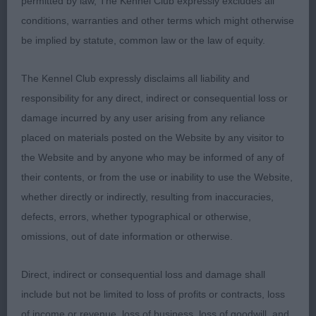
permitted by law, The Kennel Club expressly excludes all
conditions, warranties and other terms which might otherwise
Entries: 2 Absentees: 0
be implied by statute, common law or the law of equity.
1st Place
The Kennel Club expressly disclaims all liability and
responsibility for any direct, indirect or consequential loss or
Donzeata Royal Agent (Mr N & Mrs J Martyn) r/r
damage incurred by any user arising from any reliance
dog and an immediate eye-catcher as he is so
placed on materials posted on the Website by any visitor to
beautifully cobby & square. His facial features are
the Website and by anyone who may be informed of any of
beautiful & they combine to give that alert almost
their contents, or from the use or inability to use the Website,
‘human-like’ expression. So good to go over and all
whether directly or indirectly, resulting from inaccuracies,
of a piece, excellent body, firm topline & he stands
defects, errors, whether typographical or otherwise,
on really good legs and feet. Moves with good
omissions, out of date information or otherwise.
accuracy away and back and keeps his outline in
profile. With a little more exposure & self-
Direct, indirect or consequential loss and damage shall
assuredness he could go all the way.
include but not be limited to loss of profits or contracts, loss
of income or revenue, loss of business, loss of goodwill, and