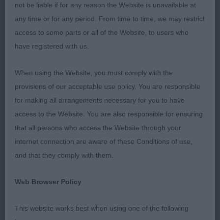
Cobby throughout, firm topline & tail both set &
not be liable if for any reason the Website is unavailable at
carried correctly. A very accurate and assured
any time or for any period. From time to time, we may restrict
mover, even at this age & impressed from all
access to some parts or all of the Website, to users who
angles. I was delighted to award him the RDCC &
have registered with us.
BPD, only beaten for BPIB by the beautiful puppy
bitch. I am sure we will hear a lot more of him.
When using the Website, you must comply with the
provisions of our acceptable use policy. You are responsible
2nd Place
for making all arrangements necessary for you to have
access to the Website. You are also responsible for ensuring
Zilcan Gin Ricky (Mrs A Spurr) another r/r dog &
that all persons who access the Website through your
shares many of the same attributes as the winner,
internet connection are aware of these Conditions of use,
and upon looking at their breeding I can see they
and that they comply with them.
are similarly bred. He too shows a lot of promise,
good head and eye, neat ears & a lovely
Web Browser Policy
expression. Good to go over & he is shapely. Not
quite as forward as the winner at the moment I
This website works best when using one of the following