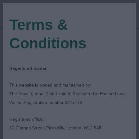
Terms &
Conditions
09/07/2022
Show Date:
Championship Show
Show Type:
Evan Ryan
Judged by:
CONTACT JUDGE
Registered owner
28/07/2023
Published Date:
This website is owned and maintained by:
The Royal Kennel Club Limited, Registered in England and
East Of England
Wales, Registration number 8217778
Agricultural Society
Registered office:
10 Clarges Street, Piccadilly, London, W1J 8AB
Griffon Bruxellois
Breed: