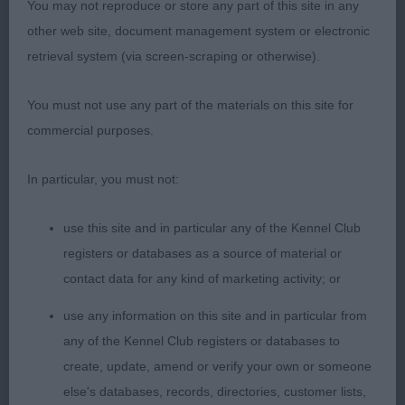
You may not reproduce or store any part of this site in any
front; keeps her beautiful outline in profile and she
other web site, document management system or electronic
stands on super legs and feet. Presented in a
retrieval system (via screen-scraping or otherwise).
harsh jacket, a pleasure to award her the BCC &
BOB.
You must not use any part of the materials on this site for
commercial purposes.
2nd Place
In particular, you must not:
Zilcan Colour Purple (Mr M & Mrs C Selby & Allen)
b/t/r bitch and another class act. So much to like,
use this site and in particular any of the Kennel Club
super head and eye, lovely forehand with correct
registers or databases as a source of material or
depth to chest, excellent ribbing and short loin,
contact data for any kind of marketing activity; or
well set tail & carried correctly at all times. All of a
use any information on this site and in particular from
piece and so good to go over, on the move she
any of the Kennel Club registers or databases to
continues to impress and goes with an easy action
create, update, amend or verify your own or someone
and stride. When it came to the RBCC, she was at
else's databases, records, directories, customer lists,
the forefront of my mind, but the zest and attitude