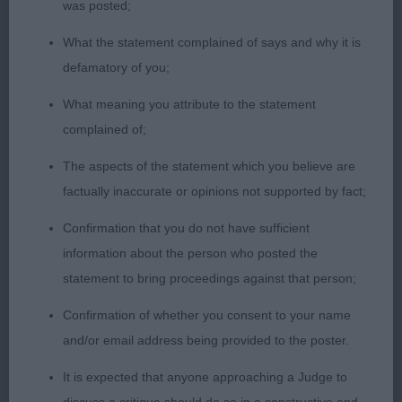
was posted;
stood away in the males today, lovely head for
What the statement complained of says and why it is
size, excellent nosepad and eye, good width to
defamatory of you;
muzzle & correct turnup; alert expression & so
inquisitive! To go over he is all of a piece, liked his
What meaning you attribute to the statement
forehand and chest, cobby body, excellent topline
complained of;
& tailset, good hindquarters & on the move he
The aspects of the statement which you believe are
continues to impress, going with ease and
factually inaccurate or opinions not supported by fact;
accuracy and he has certainly got the disposition
of a terrier, he loves his time in the ring. Put down
Confirmation that you do not have sufficient
in an excellent jacket of correct texture, he well
information about the person who posted the
deserved the DCC.
statement to bring proceedings against that person;
Confirmation of whether you consent to your name
2nd Place
and/or email address being provided to the poster.
Ir Ch Aptrick Time for Elevenses Cw19 (Dr K S
It is expected that anyone approaching a Judge to
Suggitt) another r/r dog & a worthy Ch. Much to