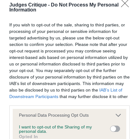
perhaps his ears are a touch heavy. Really well
Judges Critique -
Do Not Process My Personal
We aim to update the Website regularly, and may change the
Information
constructed, good forehand, correct depth to
content at any time. If the need arises, we may suspend
chest, super ribs & firm topline. On the move he
access to the Website, or close it indefinitely.
If you wish to opt-out of the sale, sharing to third parties, or
goes with a true action and returns well in front.
processing of your personal or sensitive information for
targeted advertising by us, please use the below opt-out
Holds his outline in profile & was excellently
Viruses, hacking and other offences
section to confirm your selection. Please note that after your
presented and handled.
opt-out request is processed you may continue seeing
The user agrees that material downloaded or otherwise
interest-based ads based on personal information utilized by
Class 1477. Minor Puppy Bitch
us or personal information disclosed to third parties prior to
accessed through the use of the Website is obtained entirely
your opt-out. You may separately opt-out of the further
at the user's own risk and that the user will be entirely
disclosure of your personal information by third parties on the
Entries: 2 Absentees: 1
responsible for any resulting damage to software or
IAB’s list of downstream participants. This information may
also be disclosed by us to third parties on the
IAB’s List of
computer systems and/or any resulting loss of data.
Downstream Participants
that may further disclose it to other
1st Place
third parties.
You must not misuse the Website by knowingly introducing
Zilcan Aelia (Mr M & Mrs Y Selby & Selby) r/s first
Personal Data Processing Opt Outs
any spyware, computer viruses, trojans, worms, logic bombs
of the bitches & she is a beauty. Glorious head and
or other material which is malicious or technologically
I want to opt-out of the Sharing of my
personal data.
eye, looks at you with defiance, facial features all
harmful. You must not attempt to gain unauthorised access
Opted In