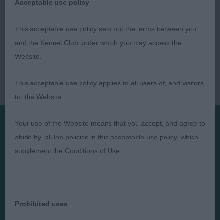
Acceptable use policy
This acceptable use policy sets out the terms between you
and the Kennel Club under which you may access the
Website.
This acceptable use policy applies to all users of, and visitors
to, the Website.
Your use of the Website means that you accept, and agree to
abide by, all the policies in this acceptable use policy, which
Presented by:
supplement the Conditions of Use.
Judges
Privacy Policy
Prohibited uses
Exhibitors
Terms and Conditions