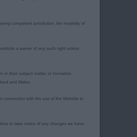
ving competent jurisdiction, the invalidity of
 Adonis at
nstitute a waiver of any such right unless
 condition. Strong
m or their subject matter or formation
ngland and Wales.
es out with real
in connection with the use of the Website to
CM - BEDLINGTON
 time to take notice of any changes we have
ont and feet, correct