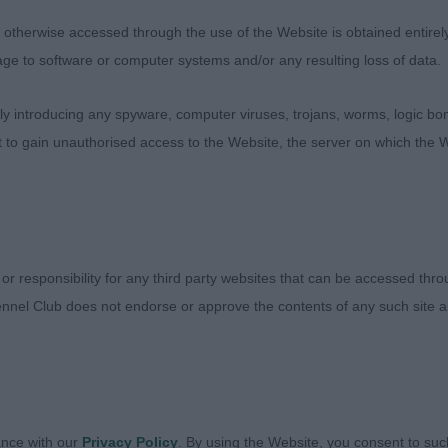
llent rear. Turned out in super condition and excels on 
therwise accessed through the use of the Website is obtained entirely a
age to software or computer systems and/or any resulting loss of data.
POSITO, Mrs Ann Keynell Keep Right On (IKC) (AP4) - O
itch.
 introducing any spyware, computer viruses, trojans, worms, logic bom
t to gain unauthorised access to the Website, the server on which the W
rned out in super jacket. Pleasing head with correct exp
erall shape and outline. Sound on the move.
 or responsibility for any third party websites that can be accessed th
ALONE, Mrs Gillian Carmeva Caymen ShCM Sh CEx - S
nnel Club does not endorse or approve the contents of any such site an
 making a great shape and in excellent condition. True in f
ance with our
Privacy Policy
. By using the Website, you consent to suc