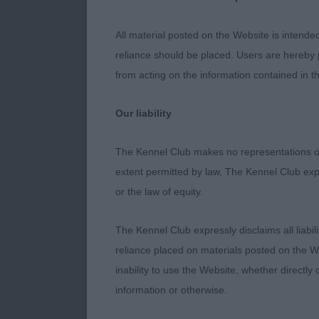
substance. So
All material posted on the Website is intende
2nd : 27 MOUN
reliance should be placed. Users are hereby p
Whitewalker 
from acting on the information contained in th
Nor) - ALASKA
Our liability
outline.
The Kennel Club makes no representations or
Excellent head
extent permitted by law, The Kennel Club exp
on the
or the law of equity.
move.
The Kennel Club expressly disclaims all liabil
3rd : 338 HO
reliance placed on materials posted on the W
Time For
inability to use the Website, whether directly 
information or otherwise.
Barnsdale Sh