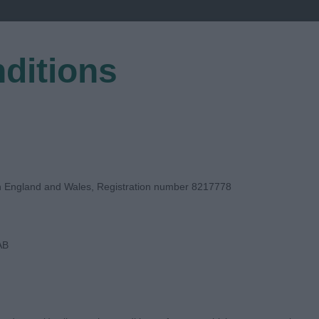
ditions
EGISTER
in England and Wales, Registration number 8217778
AB