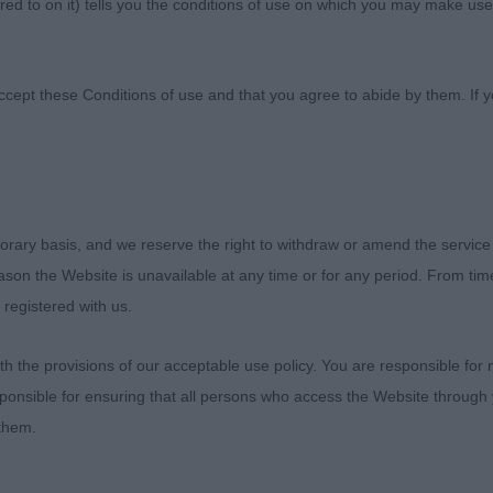
ed to on it) tells you the conditions of use on which you may make use
 Canine Association
ccept these Conditions of use and that you agree to abide by them. If y
ETERAN IN SHOW
orary basis, and we reserve the right to withdraw or amend the service
- Veteran
reason the Website is unavailable at any time or for any period. From ti
 registered with us.
IES, Ms Jacqui Ann Ch Hyerdunscar On A Mission With 
F
 the provisions of our acceptable use policy. You are responsible for
ponsible for ensuring that all persons who access the Website through 
out all the stops in the final and was Best Veteran in Sh
 them.