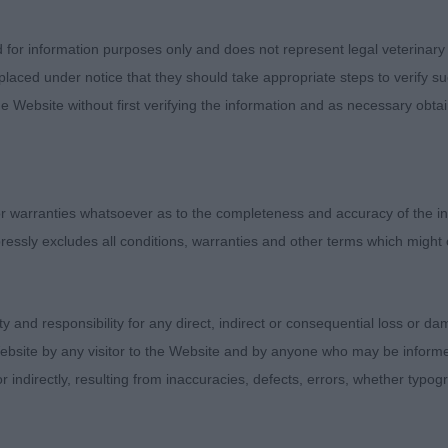
 correct on the move with a super side-gait.
d for information purposes only and does not represent legal veterinary
TSTEPHENS, Miss K & PULLIN, Mr Ian Ch Inupiat's Qulit
laced under notice that they should take appropriate steps to verify su
(Imp
e Website without first verifying the information and as necessary obtai
N MALAMUTE – Dog. Full of size and substance, making
 warranties whatsoever as to the completeness and accuracy of the in
, full of breed type. Correct in top-line, strong in the rea
ressly excludes all conditions, warranties and other terms which might
ity and responsibility for any direct, indirect or consequential loss or 
UCHIN, Miss H O & HOUCHIN, Mr Mark & HOUCHIN, Mr C
ebsite by any visitor to the Website and by anyone who may be informed
or indirectly, resulting from inaccuracies, defects, errors, whether typo
.CM ShCEx - GIANT SCHNAUZER – Dog. 8 year old male tu