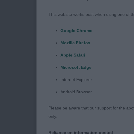
2nd : 2761 R
– Bitch. At
This website works best when using one of th
11 years old 
Google Chrome
condition for
Mozilla Firefox
her age, she s
Apple Safari
Microsoft Edge
Working Group
Internet Explorer
1st : 188 DAV
Android Browser
BULLMASTIF
Please be aware that our support for the above
– Dog. 7 year 
only.
bone and
Reliance on information posted