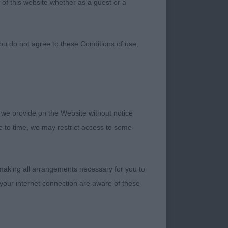
 of this website whether as a guest or a
ou do not agree to these Conditions of use,
 we provide on the Website without notice
me to time, we may restrict access to some
Coulbymoor JW -
 making all arrangements necessary for you to
your internet connection are aware of these
ow from a super line-