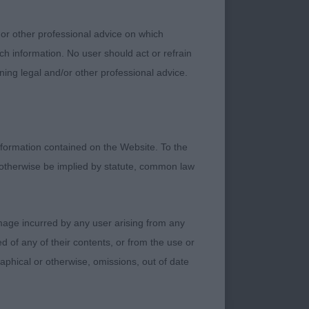
 or other professional advice on which
 Henrik At
ch information. No user should act or refrain
ning legal and/or other professional advice.
 a lovely shape and
formation contained on the Website. To the
r, really uses himself
 otherwise be implied by statute, common law
damage incurred by any user arising from any
h Philoma Pay Back
 of any of their contents, or from the use or
graphical or otherwise, omissions, out of date
rned out in hard