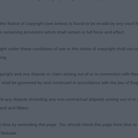
ll on the move.
- Veteran
the Notice of copyright (see below) is found to be invalid by any court ha
the remaining provisions which shall remain in full force and effect.
YREN, Mr Andrew & MAYREN, Mrs Linzi Ch CH Bellarouge
W -
ht under these conditions of use or the notice of copyright shall not co
ing.
 BULL TERRIER – Dog. 7 year old boy put down in hard
yright and any dispute or claim arising out of or in connection with the
s) shall be governed by and construed in accordance with the law of E
d feet, good depth of chest. Very sound in the rear, mov
any dispute (including any non-contractual dispute) arising out of or 
gland and Wales.
ANNISTER, Mrs Y Ch Miteymidgets Going Global JW Sh.
y time by amending this page. You should check this page from time to
 Website.
 old bitch making the correct shape and outline. Super fr