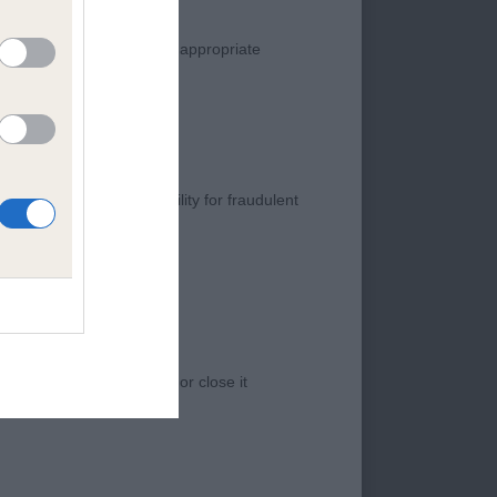
AMOND JUBILEE
manner. Any complaint of inappropriate
ing coat and
s negligence, nor its liability for fraudulent
er front and rear.
h.CM - WELSH CORGI
 access to the Website, or close it
ely front and feet,