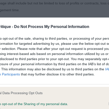
age shall include but not be limited to loss of profits or contracts, loss
agement time.
t. Very strong through the front and rear, plenty of qualit
ted content and disclaims all liability for any statements in uploaded 
itique -
Do Not Process My Personal Information
013 and the notification procedure of the Defamation (Operators of W
rom all angles. Well handled.
laint. If you wish to make such a complaint, the notice of complaint mus
to opt-out of the sale, sharing to third parties, or processing of your per
formation for targeted advertising by us, please use the below opt-out s
r selection. Please note that after your opt-out request is processed y
OMPSON-MORGAN, Mrs C & MORGAN, Mr E Ch Belleville An
you can be contacted;
eing interest-based ads based on personal information utilized by us or
E
disclosed to third parties prior to your opt-out. You may separately opt-
omplained of was posted;
losure of your personal information by third parties on the IAB’s list of
. This information may also be disclosed by us to third parties on the
IA
itch. Coming up for 11 years and in super coat and condi
 and why it is defamatory of you;
Participants
that may further disclose it to other third parties.
tement complained of;
ead with nice expression. Moved so well for her age.
believe are factually inaccurate or opinions not supported by fact;
l Data Processing Opt Outs
icient information about the person who posted the statement to bring 
p - Veteran
o opt-out of the Sharing of my personal data.