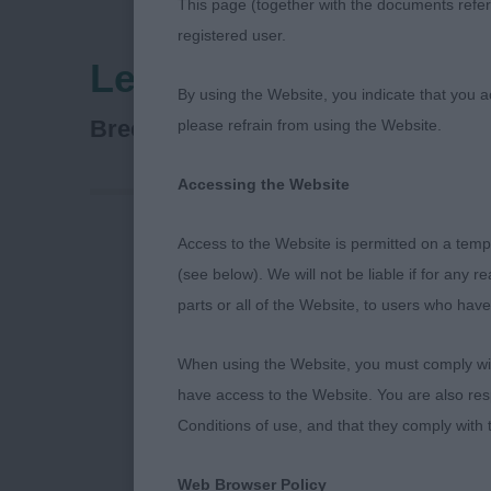
This page (together with the documents referr
registered user.
Leeds City & District
By using the Website, you indicate that you a
VETERAN GROUPS & BEST V
Breed:
please refrain from using the Website.
Accessing the Website
Access to the Website is permitted on a temp
Best In Show 
(see below). We will not be liable if for any 
parts or all of the Website, to users who have
1st : 188 DAV
BULLMASTIF
When using the Website, you must comply with
have access to the Website. You are also res
– Dog. Pulled 
Conditions of use, and that they comply with
up.
Web Browser Policy