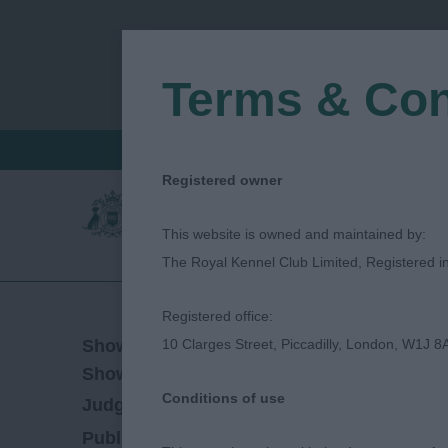
Terms & Con
FIND A CRITIQUE
JUDGES LOGIN / R
Registered owner
This website is owned and maintained by:
The Royal Kennel Club Limited, Registered 
Registered office:
22/07/2022
Show Date:
10 Clarges Street, Piccadilly, London, W1J 8
Championship Show
Show Type:
Conditions of use
Dave Killilea
Judged by:
CONTACT JUDGE
28/07/2023
Published Date: