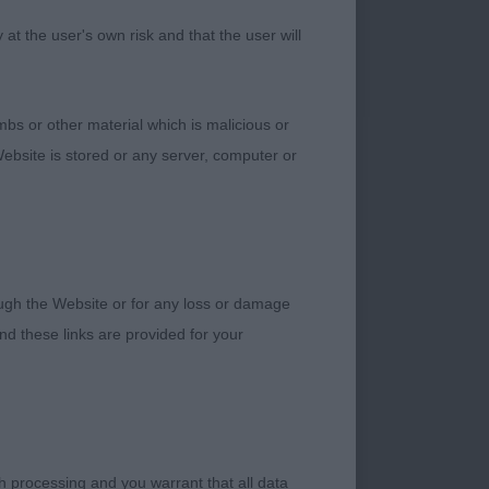
the move.
t the user's own risk and that the user will
LD ENGLISH
bs or other material which is malicious or
ebsite is stored or any server, computer or
ression. Sound in
rough the Website or for any loss or damage
HETLAND SHEEPDOG –
d these links are provided for your
ront and rear, and
h processing and you warrant that all data