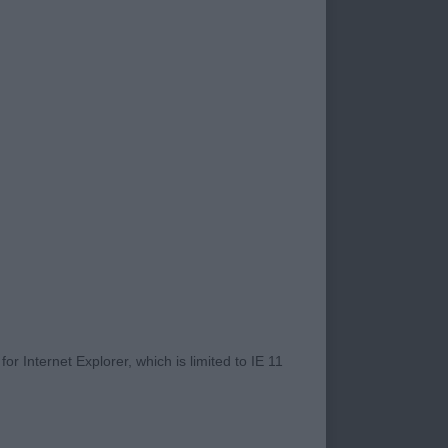
Beloved - EURASIER
n super coat and
Coulbymoor JW -
r Internet Explorer, which is limited to IE 11
front and has the