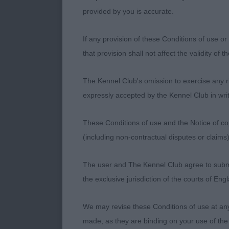
himself so we
provided by you is accurate.
Terrier Group 
If any provision of these Conditions of use or 
that provision shall not affect the validity of 
1st : 2324 MA
Fergiestaffs J
The Kennel Club's omission to exercise any rig
expressly accepted by the Kennel Club in writ
STAFFORDSHIRE
in head,
These Conditions of use and the Notice of cop
(including non-contractual disputes or claim
good front an
purpose.
The user and The Kennel Club agree to submit 
the exclusive jurisdiction of the courts of En
2nd : 1608 B
TERRIER –
We may revise these Conditions of use at an
made, as they are binding on your use of the
Bitch. 8 years