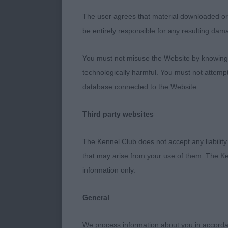
the body, exce
The user agrees that material downloaded or o
be entirely responsible for any resulting dam
3rd : 1313 ES
SHEEPDOG – B
You must not misuse the Website by knowingly
technologically harmful. You must not attemp
10 year old tu
database connected to the Website.
the front and
Third party websites
rear, good ov
The Kennel Club does not accept any liability
4th : 1458 M
that may arise from your use of them. The Ke
Dog. 9 year
information only.
old male still
General
uses
We process information about you in accord