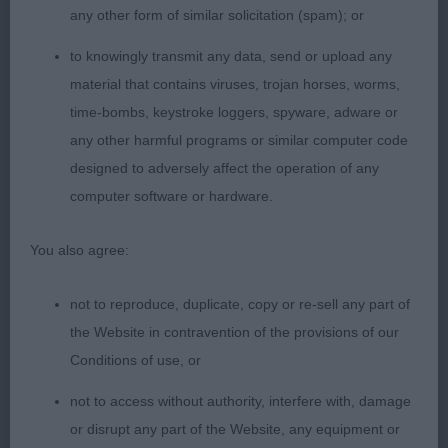
assembly in balance and proportion with his
any other form of similar solicitation (spam); or
wonderful hind angulation and short strong rear
to knowingly transmit any data, send or upload any
pasterns, enabling superb extension on the move
material that contains viruses, trojan horses, worms,
with a fabulous long ground covering stride.
time-bombs, keystroke loggers, spyware, adware or
Moved to advantage to win this class. Good bone,
any other harmful programs or similar computer code
good feet, deep through the heart, well ribbed
designed to adversely affect the operation of any
back, with a well sprung ribcage and firm, strong
computer software or hardware.
loin. 2nd Laidlaw-Good & McShane’s Fhairmhor
Haud Yer Wheesht at Rigerin . Eyecatching,
You also agree:
balanced, well made boy. Excellent construction
and condition. Looks good free stood and
not to reproduce, duplicate, copy or re-sell any part of
wagging. What a happy, smiley, waggy, gorgeous
the Website in contravention of the provisions of our
quality boy ! Full of breed type. From his sweet,
Conditions of use, or
smiley, kind face, to his fabulous well shaped feet,
neat strong, straight hocks, and to the tip of his
not to access without authority, interfere with, damage
ever wagging tail. Great legs. Good bone. Great
or disrupt any part of the Website, any equipment or