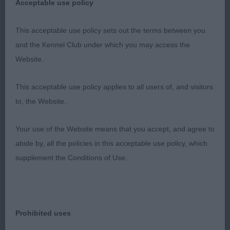
picture, with no exagerations. Pleasing head. Good
Acceptable use policy
layback of shoulder and corresponding return of
upperarm. Good bone, Neat, tight feet. Strong,
This acceptable use policy sets out the terms between you
well let down hocks, strong powerful, straight
and the Kennel Club under which you may access the
movement with excellent reach and drive and a free
Website.
and easy stride. Kind eyes. In good coat &
This acceptable use policy applies to all users of, and visitors
excellent condition. 2nd Foreman’s Ambersun
to, the Website.
Heart and Soul. Moved out and shown to
advantage. Balanced with good body. Great on the
Your use of the Website means that you accept, and agree to
move with his animated powerful long easy stride,
abide by, all the policies in this acceptable use policy, which
with good reach and drive and his lovely nonstop
supplement the Conditions of Use.
wagging tail ! Superb level topline and tailset. Well
made forehand. Strong hindquarters. Stands four
square. 3rd Haxton’s Dantassie Double Take . Well
made, masculine boy who strode out well. Well
Prohibited uses
chiselled, kind head and soft, kind expression with