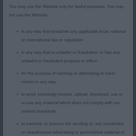
dark pigment. Good strong, muscular neck of
You may use the Website only for lawful purposes. You may
good length, set into good forehand with plenty of
not use the Website:
forechest, well muscled, strong quarters, with a
good turn of stifle. Good feet. Straight legs. Good
in any way that breaches any applicable local, national
depth of chest and spring to ribcage. Super strong
or international law or regulation
topline and correct level tailset. In superb hard
condition. Balanced in his angles front and rear
in any way that is unlawful or fraudulent, or has any
which allowed powerful movement.
unlawful or fraudulent purpose or effect
for the purpose of harming or attempting to harm
LIMIT DOG (12, 2 Absent) 1st Clarke-Gear’s
minors in any way
Ousevale Tobermory JW. Gorgeous, mature, quality
substantial boy. In top form today. Well bodied and
to send, knowingly receive, upload, download, use or
well muscled, in wonderful condition, full coat,
re-use any material which does not comply with our
and presented to perfection. Lovely head and soft
content standards
expression with dark pigment. Superb reach of
to transmit, or procure the sending of, any unsolicited
neck. Super forechest and superb forehand
or unauthorised advertising or promotional material or