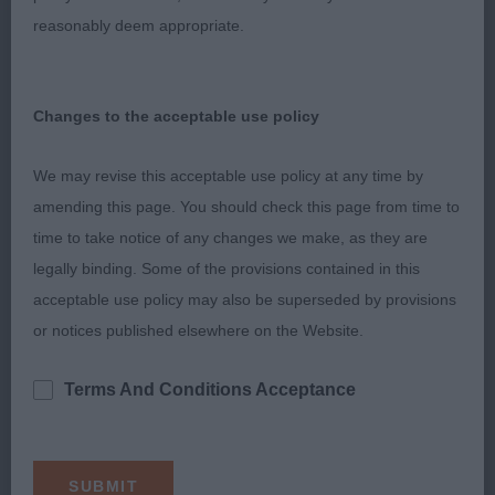
he creates an air of total harmonious equilibrium on
reasonably deem appropriate.
the move as he glides around the ring, with perfect
carriage and poise, magnetically drawing your
attention. Very pleased to award him the CC.
Changes to the acceptable use policy
2nd. Gerhold’s Sh Ch Jaymardy Indigo Pacific JW.
We may revise this acceptable use policy at any time by
Masculine, muscular powerpack. Strong, matured,
amending this page. You should check this page from time to
well boned and well bodied with great substance,
time to take notice of any changes we make, as they are
depth of chest and great spring of rib. Well
legally binding. Some of the provisions contained in this
muscled in hard condition. Powerful mover with
acceptable use policy may also be superseded by provisions
superb extention, reach and drive. Lovely feet. In
or notices published elsewhere on the Website.
full coat and condition. So balanced with
wonderful construction. Loved his strong dead
Terms And Conditions Acceptance
level topline with correct level tailset both standing
and on the move. Moved with his head down
today which cost him in the challenge.