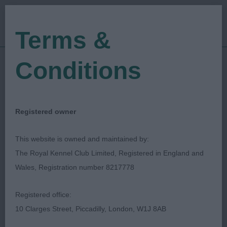
Terms &
Conditions
06/11/2022
Show Date:
Championship Show
Show Type:
Charmaine Ennis van Maren
Judged by:
Registered owner
CONTACT JUDGE
28/07/2023
This website is owned and maintained by:
Published Date:
The Royal Kennel Club Limited, Registered in England and
Wales, Registration number 8217778
Berkshire Downs &
Registered office:
Chilterns Golden
10 Clarges Street, Piccadilly, London, W1J 8AB