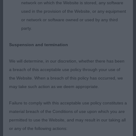
feet. Super long strong muscular neck, flowing
network on which the Website is stored, any software
into level topline. Well bodied. In lovely coat with
used in the provision of the Website, or any equipment
ample feathering. 3rd Randall’s Kelverquest
or network or software owned or used by any third
Portland Bill JW. Super mover, easy, long reaching
party.
stride, with power and drive from the rear. Lovely
reach of neck flowing into dead level topline and
Suspension and termination
tailset. Excellent layback to shoulder. Good bone,
straight legs and lovely catlike feet. Strong straight
We will determine, in our discretion, whether there has been
rear pasterns. Well constructed front and rear.
a breach of this acceptable use policy through your use of
Good forechest and angles front and back. Good
the Website. When a breach of this policy has occurred, we
body with plenty of heart room and well sprung
may take such action as we deem appropriate.
ribcage. Lovely outline when stacked, which he
held on the move.
Failure to comply with this acceptable use policy constitutes a
material breach of the Conditions of use upon which you are
OPEN DOG ( 6, 1 Absent) 1st Kipps Sh Ch Cadwst
permitted to use the Website, and may result in our taking all
Flash Flame to Wheatcroft . Impressive, showy,
or any of the following actions: