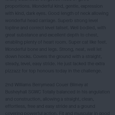
proportions. Wonderful kind, gentle, expression
with kind, dark eyes. Good length of neck allowing
wonderful head carriage. Superb strong level
topline and correct level tailset. Well bodied, with
great substance and excellent depth to chest,
enabling plenty of heart room. Super cat like feet.
Wonderful bone and legs. Strong, neat, well let
down hocks. Covers the ground with a straight,
steady, level, easy stride. He just lacked the extra
pizzazz for top honours today in the challenge.
2nd Williams Berrymead Couer Blimey at
Busheyhall SGWC Totally balanced in his angulation
and construction, allowing a straight, clean,
effortless, free and easy stride and a ground
covering powerful action. Fit and muscular in good