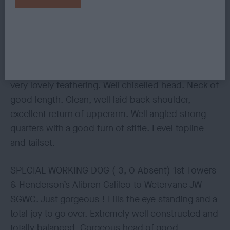
3rd Gilstoff’s Sh Ch Endellion Spinnaker . Superb
on the move. Flowing stride that covers the
ground with an easy positive, powerful, sound and
true action. Very well made throughout in his
conformation. Full of scope. In beautiful coat with
very lovely feathering. Well chiselled head. Neck of
good length. Clean, well laid back shoulder,
excellent return of upperarm. Well angled strong
quarters with a good turn of stifle. Level topline
and tailset.
SPECIAL WORKING DOG ( 3, 0 Absent) 1st Towers
& Henderson’s Alibren Galileo to Wetervane JW
SGWC. Just gorgeous ! Fills the eye standing and a
total joy to go over. Extremely well constructed and
totally balanced. Gorgeous head of good