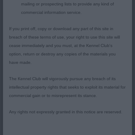
level tailset. Deep, well bodied with tight fitting
mailing or prospecting lists to provide any kind of
elbows and a good ribcage. In good muscular
commercial information service.
condition with strong muscular hind quarters.
Straight legs.. Moved out well, sound and true.
If you print off, copy or download any part of this site in
3rd Wallis Blue
breach of these terms of use, your right to use this site will
Gemstone Katrina. Happy, waggy, masculine boy
cease immediately and you must, at the Kennel Club's
with great ring presence, moving off strong and
option, return or destroy any copies of the materials you
powerful with good drive. Balanced and well made
have made.
throughout, allowing excellent movement. Needs
to perfect his stand as not always showing off his
The Kennel Club will vigorously pursue any breach of its
lovely conformation when stood. Good tight, well
intellectual property rights that seeks to exploit its material for
knuckled feet.
commercial gain or to misrepresent its stance.
MID LIMIT DOG (8, 1 Absent) 1st McGeoch
Any rights not expressly granted in this notice are reserved.
Nedlezah Lochlea . Very lovely mature ,
harmonious, balanced male, creating a wonderful