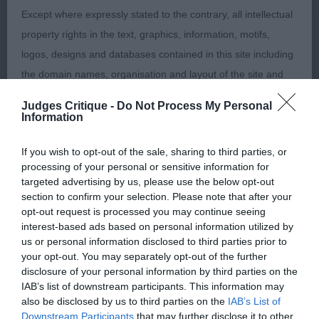
lovely neck flowing into clean shoulders, balanced
Except where expressly stated to the contrary, all intellectual
in his angles, good topline and tailset, which
property rights in the text, graphics, information, motifs,
remained level on the move. Good leg length.
logos, designs and databases contained in this site including
Short coupled with well sprung ribcage. 3rd
the domain names, organisation and layout of the site and
Gulliver’s Tonara Moon Walk . Strong, compact,
the software used in relation to the site are owned by the
Judges Critique -
Do Not Process My Personal
powerful, well bodied, well muscled boy. Well
Kennel club or its licensors.
Information
made throughout. Good neck, strong back,
powerful hindquarters. Lovely well padded, neat
If you wish to opt-out of the sale, sharing to third parties, or
The Kennel Club owns a portfolio of registered and
cat like feet.
processing of your personal or sensitive information for
unregistered trade marks including but not limited to THE
targeted advertising by us, please use the below opt-out
KENNEL CLUB. You may not use any trade marks, service
section to confirm your selection. Please note that after your
GRADUATE DOG ( 11, 1 Absent) 1st Loverock’s
opt-out request is processed you may continue seeing
marks and/or other trade names belonging to the Kennel
Thornywait Save My Space at Lovissa. Wonderful
interest-based ads based on personal information utilized by
Club from time to time, without the Kennel Club's prior written
us or personal information disclosed to third parties prior to
shape and construction on this catchy, perfectly
consent (including without limitation the Kennel Club's trade
your opt-out. You may separately opt-out of the further
presented, well proportioned young boy. Handled
disclosure of your personal information by third parties on the
marks THE KENNEL CLUB, all page headers, custom
with precision to advantage. Balanced and strongly
IAB’s list of downstream participants. This information may
graphics and button icons on the site) including to imply
also be disclosed by us to third parties on the
IAB’s List of
made throughout. Lovely strong neck of good
endorsement by the Kennel Club of your website and/or
Downstream Participants
that may further disclose it to other