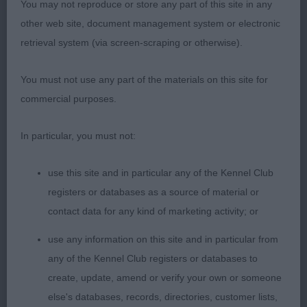
ring with impressive ease, showing off his
You may not reproduce or store any part of this site in any
wonderful topline, head and tail carriage. Beautiful
other web site, document management system or electronic
, strongly made, well bodied boy with great
retrieval system (via screen-scraping or otherwise).
presence. Beautiful, well chiselled head, with
You must not use any part of the materials on this site for
lovely dark eyes and a soft, gentle expression.
commercial purposes.
Muscular neck flowing into strong level topline.
Correct level tailset and carriage. Well muscled, in
In particular, you must not:
hard condition. Strong muscular rear quarters with
excellent second thighs and good turn to stifle.
use this site and in particular any of the Kennel Club
Good body and spring of rib. Good depth to
registers or databases as a source of material or
chest, giving plenty of heart room. Superb well
contact data for any kind of marketing activity; or
laid shoulders, plenty of forechest, well presented.
2nd Beck’s
use any information on this site and in particular from
Denmarella Everyday The Sun . Happy, waggy, well
any of the Kennel Club registers or databases to
constructed with good angles front and rear. In
create, update, amend or verify your own or someone
pretty coat. Long neck. Level topline and correct
else's databases, records, directories, customer lists,