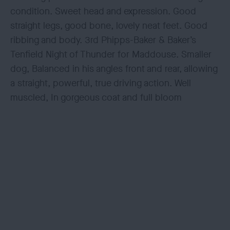
condition. Sweet head and expression. Good
straight legs, good bone, lovely neat feet. Good
ribbing and body. 3rd Phipps-Baker & Baker’s
Tenfield Night of Thunder for Maddouse. Smaller
dog, Balanced in his angles front and rear, allowing
a straight, powerful, true driving action. Well
muscled, In gorgeous coat and full bloom