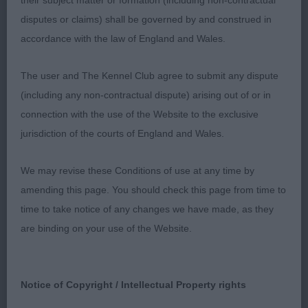
their subject matter or formation (including non-contractual
underneath, and not always standing correctly to
disputes or claims) shall be governed by and construed in
show it off. Good shoulders, Short coupled,
accordance with the law of England and Wales.
strong rear quarters. Needs to tighten in topline
and drop down as often standing bum high, which
The user and The Kennel Club agree to submit any dispute
is typical at this age stage when stacked.
(including any non-contractual dispute) arising out of or in
connection with the use of the Website to the exclusive
NOVICE DOG ( 8, 2 Absent) 1st Archer’s
jurisdiction of the courts of England and Wales.
Haydengold Just A Rumour at Sunandair. 2nd
Murray’s Shebelta’s Sweet Talkin’ Guy . 3rd
We may revise these Conditions of use at any time by
Phillips Shebelta Sweet Soul Music
amending this page. You should check this page from time to
time to take notice of any changes we have made, as they
UNDERGRADUATE DOG (5 , 2 Absent) Three very
are binding on your use of the Website.
different males. 1st Archer’s Haydengold Just A
Rumour at Sunandair. 2nd William’s Berrymeade
Kilternan of Bushyhall . Well made with scope and
Notice of Copyright / Intellectual Property rights
shape, stands well naturally, without assistance,