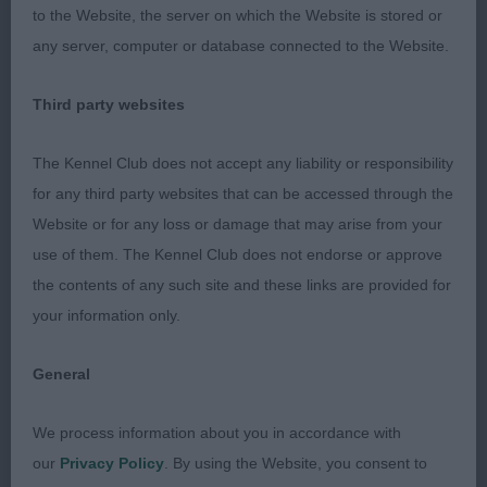
to the Website, the server on which the Website is stored or
reaching movement with good drive. Happy to
any server, computer or database connected to the Website.
award him the RCC.
Third party websites
2nd Haines Leighsham Tullamore JW. Another
fabulous young dog and great example of our
The Kennel Club does not accept any liability or responsibility
breed. Excels on the move. Totally balanced
for any third party websites that can be accessed through the
picture with everything in proportion, a superb
Website or for any loss or damage that may arise from your
outline standing and holds a lovely outline when
use of them. The Kennel Club does not endorse or approve
moving. Extremely well made throughout, with
the contents of any such site and these links are provided for
everything in perfect harmony. Pleasing head and
your information only.
expression with dark eyes and good pigment.
Lovely neck set into well laid back shoulders with
General
corresponding return of upperarm. Muscular
hindquarters with a good turn of stifle. Level
We process information about you in accordance with
topline and tailset. Super straight legs. 3rd Lopez
our
Privacy Policy
. By using the Website, you consent to
Checkmate De Ria Vela . Impressive boy,