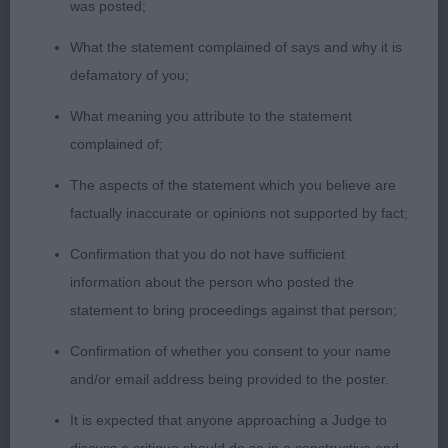
was posted;
Shebelta’s Sweet Talkin’ Guy
What the statement complained of says and why it is
3rd Phillips Shebelta Sweet Soul Music
defamatory of you;
JUNIOR DOG (8, 1 Absent) 1st Kipp’s Wheatcroft
What meaning you attribute to the statement
Rainbow . Upstanding, attractive, masculine,
complained of;
balanced young dog, that entered the ring covering
The aspects of the statement which you believe are
the ground with style , poise and a powerful
factually inaccurate or opinions not supported by fact;
action. Strong & well muscled all through.
Balanced in angulation front and rear. Strong,
Confirmation that you do not have sufficient
clean, muscular neck of good length, allowing
information about the person who posted the
lovely head carriage, and flowing into super strong
statement to bring proceedings against that person;
level topline with level tailset. Well laid, clean
Confirmation of whether you consent to your name
shoulders. Super well knuckled catlike feet. Lovely
and/or email address being provided to the poster.
head with dark eye and pigment.
2nd Garget & Morriss Goldmarker Coming Home
It is expected that anyone approaching a Judge to
to Garvin JW. Well presented boy in glorious coat