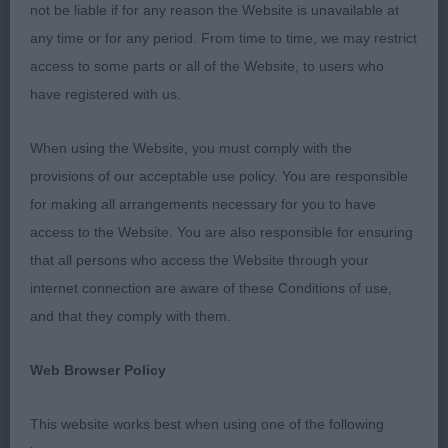
ring steward Anthony Trinder, who had everything
not be liable if for any reason the Website is unavailable at
kept under control and in good order, so we kept
any time or for any period. From time to time, we may restrict
to super organization and timing. I found it a lovely
access to some parts or all of the Website, to users who
sporting, friendly atmosphere and an enjoyable
have registered with us.
show. To each and every exhibitor, I thank you for
your entry and being able to assess, go over and
When using the Website, you must comply with the
judge your beloved Goldens. My first show back in
provisions of our acceptable use policy. You are responsible
the UK after over 4.5 years, so lots of new dogs to
for making all arrangements necessary for you to have
me !! In general I found temperaments, mouths
access to the Website. You are also responsible for ensuring
and condition to be good, and no detrimental
that all persons who access the Website through your
exaggerations, but there were a LOT of males with
internet connection are aware of these Conditions of use,
overlong loins for a short coupled breed, a few
and that they comply with them.
too many with a short more upright upper arm, and
a few too many tails carried too high and not level
Web Browser Policy
with the back - as is asked for in our breed
standard. All decisions for top honours were in
This website works best when using one of the following