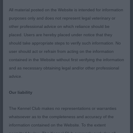
Moved out well and with ease.
All material posted on the Website is intended for information
MINOR PUPPY DOG ( 11, 3 Absent) 1st Murray’s
purposes only and does not represent legal veterinary or
Shebelta Sweet Talkin’ Guy. Very lovely 7 months
other professional advice on which reliance should be
old baby. Full of scope and promise. Moved out
placed. Users are hereby placed under notice that they
well and with purpose and power to win this class.
should take appropriate steps to verify such information. No
Understandably for age still needs to firm in
user should act or refrain from acting on the information
topline, and develop in muscle. Confident in
contained in the Website without first verifying the information
character and enjoying his time in the ring.
and as necessary obtaining legal and/or other professional
Gorgeous well chiselled head and soft, sweet
advice.
expression. Superb pigment. Superb reach of
neck set into wonderful layback of shoulder and
Our liability
excellent return of upperarm, placing forelegs well
under the body, his lovely front assembly enabling
The Kennel Club makes no representations or warranties
a long far reaching stride and in balance with his
whatsoever as to the completeness and accuracy of the
super hind angulation, to give an attractive picture
information contained on the Website. To the extent
on the move and when stacked. Deep, well sprung