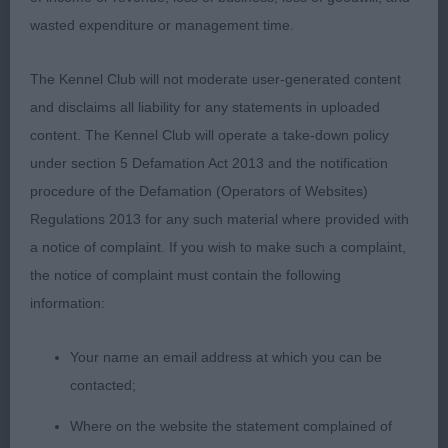
shape !
wasted expenditure or management time.
PUPPY DOG (10, 3 Absent) 1st Archer’s
The Kennel Club will not moderate user-generated content
Haydengold Just A Rumour at Sunandair .
and disclaims all liability for any statements in uploaded
Attractive well sized , well boned puppy. Good
content. The Kennel Club will operate a take-down policy
stride and carriage on the move. Good pigment.
under section 5 Defamation Act 2013 and the notification
Dark eyes. Very much still a baby face. Strong,
procedure of the Defamation (Operators of Websites)
muscular neck of good length, set into superb
Regulations 2013 for any such material where provided with
well laid back shoulders. Strong level topline and
a notice of complaint. If you wish to make such a complaint,
tailset. Strong muscular loin. Good forechest.
the notice of complaint must contain the following
Excellent return of upperarm allowing forelegs to
information:
be set well under the body. Still needs to develop
and deepen in chest. Strong, powerful, well
Your name an email address at which you can be
angulated hindquarters, with strong hocks.
contacted;
Where on the website the statement complained of
2nd Murray’s