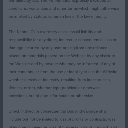
permitted by law, The Kennel Club expressly excludes all
ribcage. Good bone. Super cat like feet.
conditions, warranties and other terms which might otherwise
2nd Foreman’s Ambersun I’ll Fly for You.
be implied by statute, common law or the law of equity.
Wonderfully balanced promising baby in superb
coat. Standing foursquare. Has everything just
The Kennel Club expressly disclaims all liability and
where you would want it at this age stage. Very
responsibility for any direct, indirect or consequential loss or
sweet head and expression. Good bone and feet.
damage incurred by any user arising from any reliance
Lovely neck and topline, superb layback and
placed on materials posted on the Website by any visitor to
length to shoulder blade. Liked him a lot.
the Website and by anyone who may be informed of any of
their contents, or from the use or inability to use the Website,
3rd Phillips Shebelta Sweet Soul Music.
whether directly or indirectly, resulting from inaccuracies,
Well grown, eye catching puppy in pretty coat.
defects, errors, whether typographical or otherwise,
Rolling yet stylish when moving. Appealing, pretty
omissions, out of date information or otherwise.
head. Neck of good length, giving lovely head
carriage. Needs to strengthen in topline and
Direct, indirect or consequential loss and damage shall
tighten on the move. Sometimes standing bit
include but not be limited to loss of profits or contracts, loss
rounded in croup, otherwise he makes a super
of income or revenue, loss of business, loss of goodwill, and