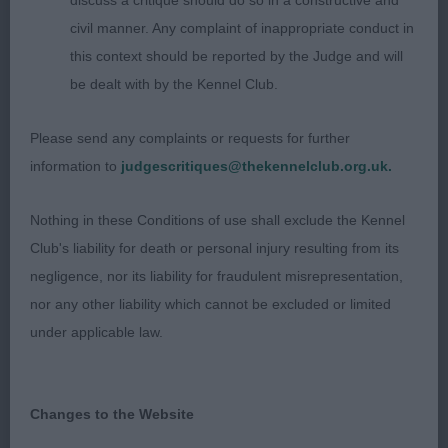
discuss a critique should do so in a constructive and
with a gorgeous kind head and expression. Most
civil manner. Any complaint of inappropriate conduct in
superb forehand assembly. Wonderful bone and
this context should be reported by the Judge and will
feet. Excellent spring of rib. Rolling on the move,
be dealt with by the Kennel Club.
needs to tighten in his movement and lengthen his
stride to show off his qualities seen standing.
Please send any complaints or requests for further
3rd
information to
judgescritiques@thekennelclub.org.uk.
Munro’s Alibren Ready Teddy JW. Well chiselled
head with a sweet, smiley expression and dark eye.
Nothing in these Conditions of use shall exclude the Kennel
Good neck, topline and tailset. Straight legs.
Club's liability for death or personal injury resulting from its
Moved out well around the ring. Would prefer a
negligence, nor its liability for fraudulent misrepresentation,
shorter loin, needs to deepen in body, so elbows a
nor any other liability which cannot be excluded or limited
bit loose. Not in his best coat today.
under applicable law.
YEARLING DOG (7, 1 Absent) 1st Bawden’s
Balsamina Beachcomber at Darthill JW. This
Changes to the Website
glamourous, beautiful young boy caught my eye