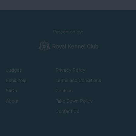
Presented by:
Judges
Privacy Policy
Exhibitors
Terms and Conditions
FAQs
Cookies
About
Take Down Policy
Contact Us