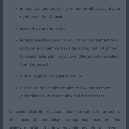
elegant, stylish eyecatching absolutely fabulous
male who stood out to head a super class of
immediate, temporary or permanent withdrawal of your
champions. Strides out easily and effortlessly with
right to use the Website
added glamour, straight, sound and true. Perfectly
issue of a warning to you
balanced, with very correct conformation, he
excels in his leg length to body ratio, he exudes a
legal proceedings against you for reimbursement of all
quality and excellence with his fabulous firm
costs on an indemnity basis (including, but not limited
outline held from all angles both stood and
to, reasonable administrative and legal costs) resulting
moving. Loved his clean shoulders, strong level
from the breach
topline, tailset and carriage. Kind dark eyes, smiley
further legal action against you, or
friendly face, classic well chiselled head, strong
disclosure of such information to law enforcement
clean neck of good reach which he uses to look
authorities as we reasonably feel is necessary.
ahead and around with a magnificent demeanor
and regal ring presence. Good bone, body, spring
We exclude liability for actions taken in response to breaches
of rib and depth of chest. Superb length of leg. He
of this acceptable use policy. The responses described in this
has everything in such a perfect state of balance
policy are not limited, and we may take any other action we