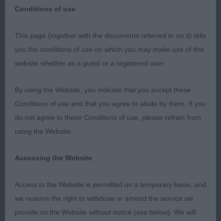
Retriever Club
Conditions of use
Retriever (Golden)
Breed:
This page (together with the documents referred to on it) tells
you the conditions of use on which you may make use of this
website whether as a guest or a registered user.
Berkshire Downs & Chilterns Golden Retriever Club
By using the Website, you indicate that you accept these
The Kennel Club Building, Stoneleigh Park,
Conditions of use and that you agree to abide by them. If you
Warwickshire. Sunday 6th November 2022 Dog
do not agree to these Conditions of use, please refrain from
Judge: Mrs Charmaine Ennis van Maren (
using the Website.
Ramchaine )
Accessing the Website
My thanks to the committee for inviting me to
judge the males at their Championship Show and
Access to the Website is permitted on a temporary basis, and
for their hard work to ensure the smooth running
we reserve the right to withdraw or amend the service we
of the show. Big thanks to my efficient, competent
provide on the Website without notice (see below). We will