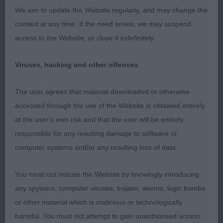
immediately. He oozes breed type and quality, and
We aim to update the Website regularly, and may change the
radiates his wonderful charming, friendly
content at any time. If the need arises, we may suspend
personality to make you smile. Most gorgeous
access to the Website, or close it indefinitely.
sweet head with good pigment, kind, dark eyes
and soft expression. Very well presented in
Viruses, hacking and other offences
beautiful coat and firm, muscular condition. Super
The user agrees that material downloaded or otherwise
length of neck flowing into dead level topline and
accessed through the use of the Website is obtained entirely
tailset. Excellent length and layback to shoulder
at the user's own risk and that the user will be entirely
blade. Excellent length and return of upperarm,
responsible for any resulting damage to software or
placing forelegs well under the body. Plenty of
computer systems and/or any resulting loss of data.
forechest. Deep body with good depth to chest,
and well sprung ribs. Super strong loin. Lovely
You must not misuse the Website by knowingly introducing
hind angulation. Straight legs, of good length.
any spyware, computer viruses, trojans, worms, logic bombs
Gorgeous well padded catlike feet. His fabulous
or other material which is malicious or technologically
construction and strong hocks, allows for an easy,
harmful. You must not attempt to gain unauthorised access
effortless ground covering, purposeful, far