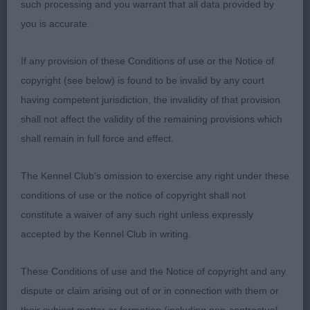
such processing and you warrant that all data provided by
masculine, well bodied, deep through the heart,
you is accurate.
strongly made with good bone and great
substance. Balanced in his overall construction.
If any provision of these Conditions of use or the Notice of
Lovely head and expression. Extremely well
copyright (see below) is found to be invalid by any court
angulated, giving him great extension front and rear
having competent jurisdiction, the invalidity of that provision
when moving. Standing he needs to strengthen in
shall not affect the validity of the remaining provisions which
his hocks to give straighter rear pasterns.
shall remain in full force and effect.
MAIDEN DOG (5, 1 Absent) 1st Murray’s Shebelta’s
The Kennel Club's omission to exercise any right under these
Sweet Talkin’ Guy 2nd Phillips Shebelta
conditions of use or the notice of copyright shall not
Sweet Soul Music 3rd Black’s
constitute a waiver of any such right unless expressly
Bencoe Just in Time del Avrain. A lovely baby of 8
accepted by the Kennel Club in writing.
months with a sweet head and expression. Most
lovely pigment and dark kind eyes. Good bone and
These Conditions of use and the Notice of copyright and any
substance. Lovely well shaped feet. In abundant
dispute or claim arising out of or in connection with them or
profuse coat that hides his well constructed frame