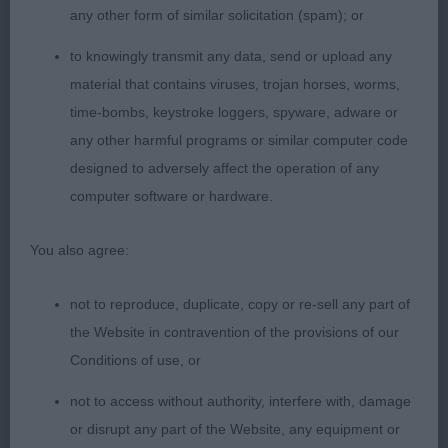
any other form of similar solicitation (spam); or
SPECIAL YEARLING – 2 (1 abs)
to knowingly transmit any data, send or upload any
material that contains viruses, trojan horses, worms,
1st Newman’s Creamwood Silver Hawthorn. BOB.
time-bombs, keystroke loggers, spyware, adware or
any other harmful programs or similar computer code
Won 3 classes today. His exceptionally kind nature
designed to adversely affect the operation of any
shone through, kindly and biddable, very good
computer software or hardware.
rapport with his gentle handler. Loved his head,
muzzle balanced so well with skull, expressive
You also agree:
eyes, deep muzzle, wide nose. Neck clean and
strong and flowed into firm top line, well shaped
not to reproduce, duplicate, copy or re-sell any part of
barrel ribs, short coupled and well set on otter like
the Website in contravention of the provisions of our
tail. Shoulders and upper arm of correct angle,
Conditions of use, or
matching angulation behind, powerful
hindquarters. Stood on tight catlike feet with
not to access without authority, interfere with, damage
straight legs and quality bone. Moved very well in
or disrupt any part of the Website, any equipment or