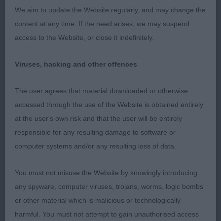
for legs to tighten when coming towards and
We aim to update the Website regularly, and may change the
moving away, but for such a baby she put on an
content at any time. If the need arises, we may suspend
impressive performance.
access to the Website, or close it indefinitely.
SPECIAL YEARLING – 0 entries
Viruses, hacking and other offences
LIMIT – 2, (0 abs)
The user agrees that material downloaded or otherwise
accessed through the use of the Website is obtained entirely
1st – Joyce’s Ranchstar Vyvyan. RBOB.
at the user's own risk and that the user will be entirely
responsible for any resulting damage to software or
4 year old dog. Loved head and expression, open
computer systems and/or any resulting loss of data.
and honest eye. Strong, clean neck, balanced
body properties with ideal ribcage. Well
You must not misuse the Website by knowingly introducing
developed thighs and nice bend of stifle. Lost out
any spyware, computer viruses, trojans, worms, logic bombs
to the puppy because I just would have preferred
or other material which is malicious or technologically
tighter elbows. Sympathetically handled.
harmful. You must not attempt to gain unauthorised access