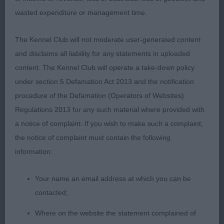
enjoying her day out.
wasted expenditure or management time.
PG2 – English Springer Spaniel – Keely’s
The Kennel Club will not moderate user-generated content
Alhambian Amy Winehouse.
and disclaims all liability for any statements in uploaded
content. The Kennel Club will operate a take-down policy
10 months old, and what a promising puppy! Very
under section 5 Defamation Act 2013 and the notification
close up to 1st but just could not beat the
procedure of the Defamation (Operators of Websites)
personality of 1st today. Clean liver and white coat,
Regulations 2013 for any such material where provided with
very beautiful outline with attractive crest of neck.
a notice of complaint. If you wish to make such a complaint,
Feminine all through, just what she should look like
the notice of complaint must contain the following
at this age, good bone. Gorgeous head with
information:
proportionate properties, quality chiselling below
eyes, flat cheeks, deep muzzle. Straight legs all
Your name an email address at which you can be
round which was also apparent on the move,
contacted;
strode out well, expertly handled.
Where on the website the statement complained of