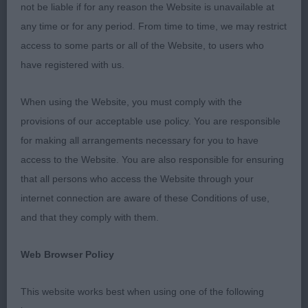
front, strong bones, pasterns slightly sloping, toes
not be liable if for any reason the Website is unavailable at
well arched but could be tighter. Well angulated
any time or for any period. From time to time, we may restrict
forequarters, sloping shoulders and return to
access to some parts or all of the Website, to users who
upper arm, equal merit to the hindquarters. Firm
have registered with us.
topline held on the move, movement was a joy to
watch, excellent reach and drive, very well
When using the Website, you must comply with the
handled.
provisions of our acceptable use policy. You are responsible
for making all arrangements necessary for you to have
G2 – Pointer Thorpe’s Amiryck Get Up And Run at
access to the Website. You are also responsible for ensuring
Braegorse.
that all persons who access the Website through your
internet connection are aware of these Conditions of use,
Orange and white dog. Imposing outline, straight
and that they comply with them.
front, lovely length of neck, which was well
muscled and had slight arch. Shoulders long and
Web Browser Policy
sloping, upper arm placing legs well under body.
Well sprung ribs which reached well back, firm top
This website works best when using one of the following