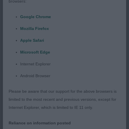
line, excellent bend of stifle and plenty of muscling
browsers:
throughout. Moved very well with style, covered
the ground with ease, was straight coming and
Google Chrome
going.
Mozilla Firefox
G3 – Flat Coat Retriever Phipps Baker & Baker
Apple Safari
Never Say Never Oasis Of Peace (ATC).
Microsoft Edge
Neat and tidy black bitch, well handled, happy,
Internet Explorer
moved freely and with powerful drive, hard
Android Browser
condition. Feminine in every way, but still plenty of
substance, good bone. Appealing head with
Please be aware that our support for the above browsers is
correct balance of planes, slight stop, medium
limited to the most recent and previous versions, except for
sized eyes with kindly expression showing
Internet Explorer, which is limited to IE 11 only.
intelligence. Lovely lay back of shoulder and
decent return of upper arm, deep through the
Reliance on information posted