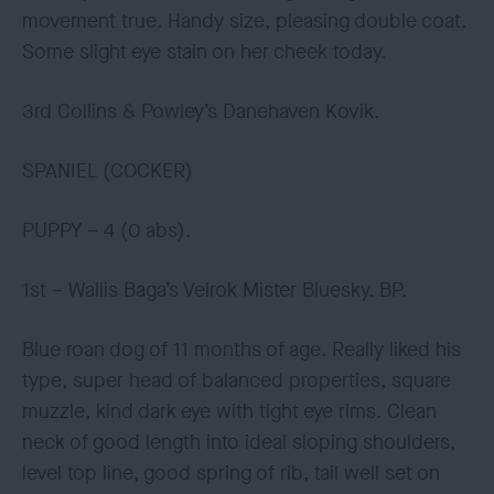
movement true. Handy size, pleasing double coat.
Some slight eye stain on her cheek today.
3rd Collins & Powley’s Danehaven Kovik.
SPANIEL (COCKER)
PUPPY – 4 (0 abs).
1st – Wallis Baga’s Velrok Mister Bluesky. BP.
Blue roan dog of 11 months of age. Really liked his
type, super head of balanced properties, square
muzzle, kind dark eye with tight eye rims. Clean
neck of good length into ideal sloping shoulders,
level top line, good spring of rib, tail well set on