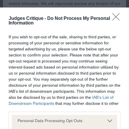
stated otherwise. We will vigorously pursue any breach of our
copyright that seeks to exploit material for commercial gain
RETRIEVER (FLAT COATED)
Judges Critique -
Do Not Process My Personal
or to misrepresent our regulatory stance.
Information
PUPPY – 2 (0 abs).
You should not modify the paper or digital copies of any
If you wish to opt-out of the sale, sharing to third parties, or
processing of your personal or sensitive information for
materials you have printed off or downloaded in any way;
1st Holmes’ Rydanah Devils In The Detail. BP, PG3.
targeted advertising by us, please use the below opt-out
and you should not use any graphics, illustrations or
(see critique above for PG3).
section to confirm your selection. Please note that after your
photographs, separately from any accompanying text.
opt-out request is processed you may continue seeing
interest-based ads based on personal information utilized by
2nd Dye’s Bitcon Black Diamond.
us or personal information disclosed to third parties prior to
This permission may be revoked at any time by the Kennel
your opt-out. You may separately opt-out of the further
Club. Material displayed on the site, in whole or in part, may
11 month old black bitch, coat in tip top condition.
disclosure of your personal information by third parties on the
not otherwise be copied, reproduced, republished or
IAB’s list of downstream participants. This information may
Carrying rather too much weight for me today
also be disclosed by us to third parties on the
IAB’s List of
incorporated in any other work or publication, whether paper
which affected her movement, did not stride out
Downstream Participants
that may further disclose it to other
or electronic media or any other form, without the Kennel
freely, and not so active. Moderately broad head,
third parties.
Club's prior written permission.
good sized nose, strong jaws. Useful length of
Personal Data Processing Opt Outs
neck, brisket deepening nicely, but hope she