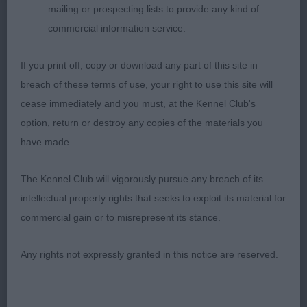
Active, free flowing movement, well handled,
mailing or prospecting lists to provide any kind of
wagged his tail to display his verve for life.
commercial information service.
2nd – Gogarty’s Padend Just The Way You Are.
If you print off, copy or download any part of this site in
breach of these terms of use, your right to use this site will
17 months old, black bitch with good quality coat,
cease immediately and you must, at the Kennel Club's
feminine in type, made a lovely profile picture
option, return or destroy any copies of the materials you
standing foursquare, attentive to handler. Moved
have made.
actively and with drive from behind, front
movement a little untidy when coming towards,
The Kennel Club will vigorously pursue any breach of its
and her highish tail carriage did rather spoil her
intellectual property rights that seeks to exploit its material for
outline. Expertly handled.
commercial gain or to misrepresent its stance.
3rd – Gogarty’s Padend Let’s Stay Together.
Any rights not expressly granted in this notice are reserved.
LIMIT – 4 (0 abs)