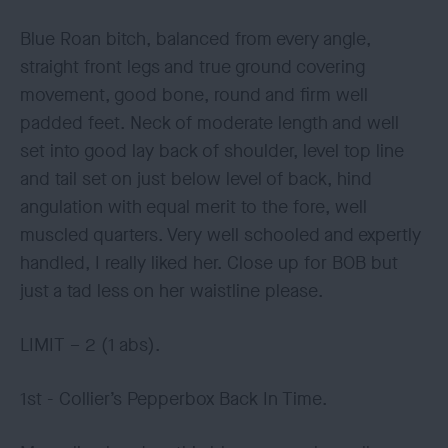
Blue Roan bitch, balanced from every angle,
straight front legs and true ground covering
movement, good bone, round and firm well
padded feet. Neck of moderate length and well
set into good lay back of shoulder, level top line
and tail set on just below level of back, hind
angulation with equal merit to the fore, well
muscled quarters. Very well schooled and expertly
handled, I really liked her. Close up for BOB but
just a tad less on her waistline please.
LIMIT – 2 (1 abs).
1st - Collier’s Pepperbox Back In Time.