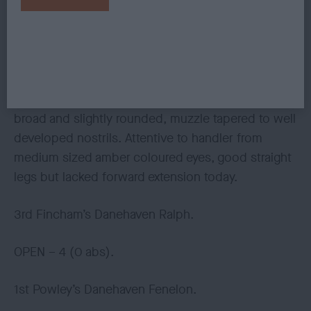
2nd Chapman’s Katimba Trebbiano at Dkai.
Well up to size, and with darker coloured clean
coat. Today the lay of his coat affected the outline
of his otherwise level top line, and made him
appear to rise over the loin. Loved his head, skull
broad and slightly rounded, muzzle tapered to well
developed nostrils. Attentive to handler from
medium sized amber coloured eyes, good straight
legs but lacked forward extension today.
3rd Fincham’s Danehaven Ralph.
OPEN – 4 (0 abs).
1st Powley’s Danehaven Fenelon.