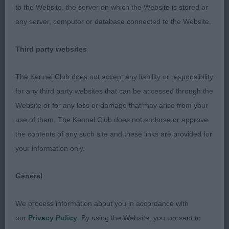
to the Website, the server on which the Website is stored or
2nd – Porter-Manning & Porter’s Wallaroo Hawk
any server, computer or database connected to the Website.
Eye JW.
Third party websites
3 year old dog. Balanced angulation fore and aft,
excellent lay of shoulder, good return of upper arm
The Kennel Club does not accept any liability or responsibility
to strong and straight forearms. Was not happy
for any third party websites that can be accessed through the
today, and carried tail above the horizontal. Well
Website or for any loss or damage that may arise from your
handled.
use of them. The Kennel Club does not endorse or approve
the contents of any such site and these links are provided for
OPEN – 0 entries.
your information only.
HUNGARIAN WIREHAIRED VIZSLA
General
PUPPY - 0 entries.
We process information about you in accordance with
SPECIAL YEARLING – 1 (1 abs).
our
Privacy Policy
. By using the Website, you consent to