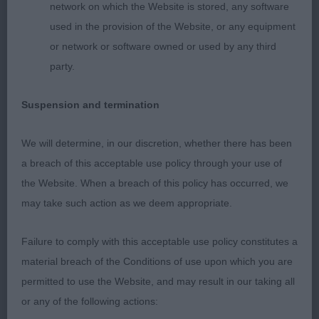
profile and was straight coming towards and going
network on which the Website is stored, any software
away. Well presented yellow double coat At just 14
used in the provision of the Website, or any equipment
months old he surely has a great future ahead of
or network or software owned or used by any third
him, I wish he were mine.
party.
LIMIT – 2 (2 abs).
Suspension and termination
OPEN – 1 (1 abs).
We will determine, in our discretion, whether there has been
a breach of this acceptable use policy through your use of
RETRIEVER (NSDT)
the Website. When a breach of this policy has occurred, we
may take such action as we deem appropriate.
PUPPY – 0 entries.
Failure to comply with this acceptable use policy constitutes a
SPECIAL YEARLING – 6 (0 abs).
material breach of the Conditions of use upon which you are
permitted to use the Website, and may result in our taking all
1st Tester’s Gingafing Forget Me Not. BOB.
or any of the following actions: