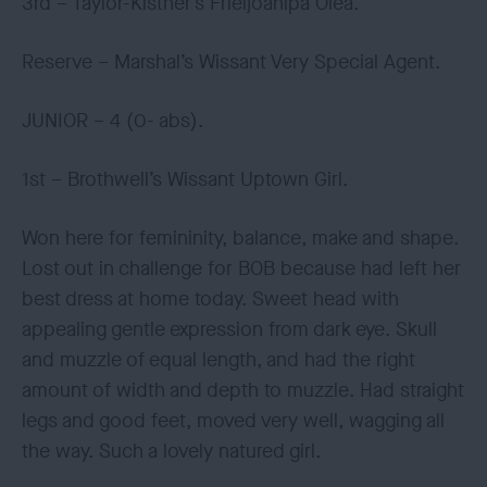
3rd – Taylor-Kistner’s Frieljoanipa Olea.
Reserve – Marshal’s Wissant Very Special Agent.
JUNIOR – 4 (0- abs).
1st – Brothwell’s Wissant Uptown Girl.
Won here for femininity, balance, make and shape.
Lost out in challenge for BOB because had left her
best dress at home today. Sweet head with
appealing gentle expression from dark eye. Skull
and muzzle of equal length, and had the right
amount of width and depth to muzzle. Had straight
legs and good feet, moved very well, wagging all
the way. Such a lovely natured girl.