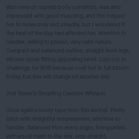
Won here on superb body condition, was also
impressed with good muscling, and this helped
her to move truly and steadily, but I wondered if
the heat of the day had affected her. Attentive to
handler, willing to please, very calm nature.
Compact and balanced outline, straight front legs,
elbows close fitting, appealing head. Lost out in
challenge for BOB because coat not in full bloom
today, but this will change on another day.
2nd Tester’s Gingafing Careless Whisper.
Once again a lovely type from this kennel. Pretty
bitch with delightful temperament, attentive to
handler. Balanced from every angle, forequarters
with equal merit to the rear, legs straight,