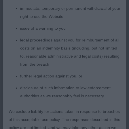
Balanced outline and very impressive on the move,
immediate, temporary or permanent withdrawal of your
excellent extension in front and powerful drive
right to use the Website
behind, true movement coming and going. Felt
issue of a warning to you
really good to go over, sound construction and
hard condition. Attractive head, happy disposition,
legal proceedings against you for reimbursement of all
good bone, correct double coat. Handy sized
costs on an indemnity basis (including, but not limited
bitch at 15 months of age still has plenty of time in
to, reasonable administrative and legal costs) resulting
front of her, well handled.
from the breach
further legal action against you, or
2nd Collins & Powley’s Danehaven Madeleine.
disclosure of such information to law enforcement
Impressive powerful movement, forward
authorities as we reasonably feel is necessary.
extension, matching drive behind, parallel going
away and coming towards. Straight legs fore and
We exclude liability for actions taken in response to breaches
aft, deep through brisket, well sprung ribs, well
of this acceptable use policy. The responses described in this
muscled hind quarters with good bend of stifle,
policy are not limited, and we may take any other action we