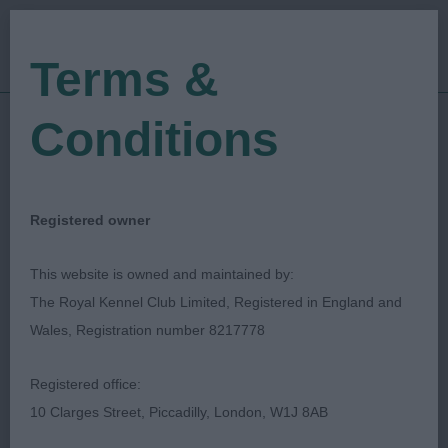
Terms &
Conditions
19/09/2021
Show Date:
Open/Limited/Sanction
Show Type:
Wendy Pickup
Judged by:
CONTACT JUDGE
Registered owner
28/07/2023
Published Date:
This website is owned and maintained by:
The Royal Kennel Club Limited, Registered in England and
Sheringham & District
Wales, Registration number 8217778
Kennel Association
Registered office:
10 Clarges Street, Piccadilly, London, W1J 8AB