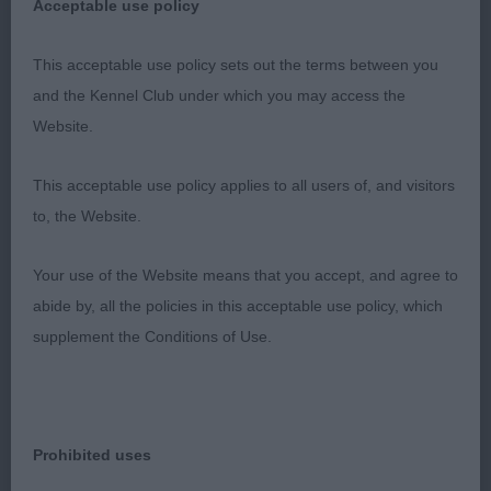
Acceptable use policy
1st - Phipps Baker & Baker’s Never Say Never Oasis
of Peace (ATC). BOB. G3. (see critique above for
This acceptable use policy sets out the terms between you
G3).
and the Kennel Club under which you may access the
Website.
2nd – Holmes’ Rydanah This Charming Man. RBOB.
This acceptable use policy applies to all users of, and visitors
Angulation not overdone but balanced at each
to, the Website.
end. Black male with nice straight front legs,
typical ribcage with good depth and length,
Your use of the Website means that you accept, and agree to
gradual spring towards rear, moved straight and
abide by, all the policies in this acceptable use policy, which
level both going away and coming towards, free
supplement the Conditions of Use.
flowing in profile. Coat in really good condition.
Well handled to advantage.
3rd – Gogarty’s P Just The Way You Are.
Prohibited uses