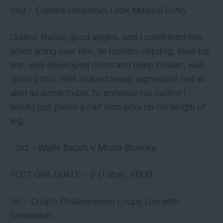
2nd – Clarke’s Harbethol Look Magical Echo.
Outline shows good angles, and I confirmed this
when going over him. 16 months old dog, level top
line, well developed chest and deep brisket, well
sprung ribs. Well shaped head, expression not as
alert as some today. To enhance his outline I
would just prefer a half inch extra on his length of
leg.
3rd – Wallis Baga’s V Mister Bluesky.
POST GRA DUATE – 2 (1 abs). RBOB.
1st – Crisp’s Challowdown Loopy Lou with
Genavieve.