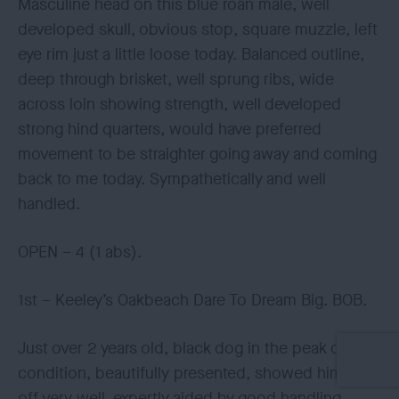
Masculine head on this blue roan male, well
developed skull, obvious stop, square muzzle, left
eye rim just a little loose today. Balanced outline,
deep through brisket, well sprung ribs, wide
across loin showing strength, well developed
strong hind quarters, would have preferred
movement to be straighter going away and coming
back to me today. Sympathetically and well
handled.
OPEN – 4 (1 abs).
1st – Keeley’s Oakbeach Dare To Dream Big. BOB.
Just over 2 years old, black dog in the peak of
condition, beautifully presented, showed himself
off very well, expertly aided by good handling,