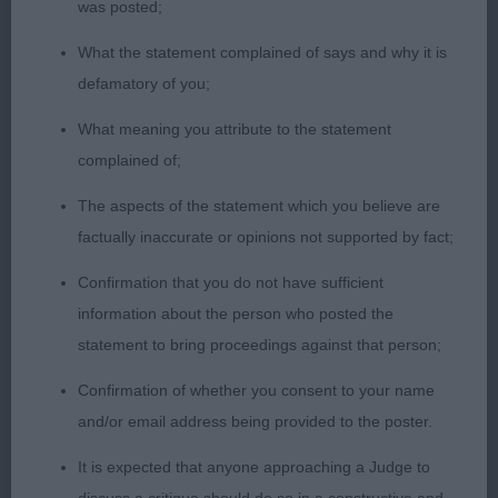
was posted;
PG3 – Flat Coat Retriever Rydanah Devils In The
Detail. A neat and tidy black bitch, feminine in
What the statement complained of says and why it is
type, and of racy appearance. 11 months old,
defamatory of you;
typical head, long in shape and just as it should be
What meaning you attribute to the statement
at this age, kind eye, soft, intelligent expression,
complained of;
well developed body, pleasing ribcage with good
spring. Was active and settled well on the move,
The aspects of the statement which you believe are
wagged her tail all the way through, well handled.
factually inaccurate or opinions not supported by fact;
Very promising.
Confirmation that you do not have sufficient
information about the person who posted the
PG4 – English Setter – McLoughlin’s Arabin Silver
statement to bring proceedings against that person;
Panda.
Confirmation of whether you consent to your name
10 month old bitch with attractive outline,
and/or email address being provided to the poster.
balanced shape and elegant on the move with
It is expected that anyone approaching a Judge to
natural carriage. Head with balanced planes and