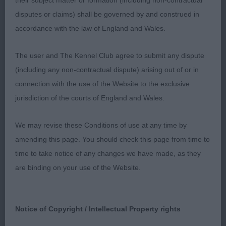
their subject matter or formation (including non-contractual
angulation. Good shoulder placement and
disputes or claims) shall be governed by and construed in
strength to hind quarters, well turned stifles, legs
accordance with the law of England and Wales.
parallel when viewed from behind. Oval bone and
oval feet, well arched toes. Active mover with tail
The user and The Kennel Club agree to submit any dispute
lashing from side to side.
(including any non-contractual dispute) arising out of or in
connection with the use of the Website to the exclusive
LIMIT – 3 (1 abs).
jurisdiction of the courts of England and Wales.
1st Ovel’s Jimaura I’m For Caroline.
We may revise these Conditions of use at any time by
amending this page. You should check this page from time to
Black and white 2 year old bitch. Balanced outline,
time to take notice of any changes we have made, as they
lovely head, good length and spring to ribcage,
are binding on your use of the Website.
slight arch over loin, oval bone of good quality.
Rear movement a tad untidy today when moving
away, carried tail level with back but kept tail still
Notice of Copyright / Intellectual Property rights
on the move.