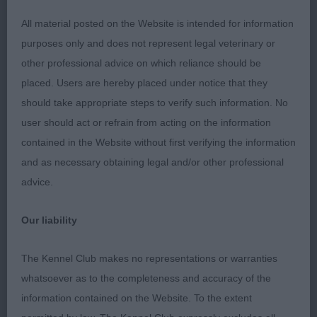
brisket with forelegs straight. Tail flows off back
and carried level when moving. Strong rear
All material posted on the Website is intended for information
quarters. Optimistic demeanour with ever wagging
purposes only and does not represent legal veterinary or
tail and good show ring attitude. Sympathetically
other professional advice on which reliance should be
handled.
placed. Users are hereby placed under notice that they
should take appropriate steps to verify such information. No
G4 – Sussex Spaniel – Collingwood’s Deanway
user should act or refrain from acting on the information
Fairy Story.
contained in the Website without first verifying the information
and as necessary obtaining legal and/or other professional
I fell for her pretty head and kind expression.
advice.
Strong neck with slight arch, correct slope to
shoulder, deep chest, straight legs, strong bone.
Our liability
Strong body which was broad and firm all through,
deep ribs, muscular thighs and well padded feet.
The Kennel Club makes no representations or warranties
Rich coloured coat with gold tips in super
whatsoever as to the completeness and accuracy of the
condition and beautifully presented. Attentive to
information contained on the Website. To the extent
her kind and gentle handler, a happy girl who gave