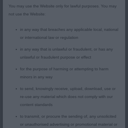
OPEN – 1
You may use the Website only for lawful purposes. You may
not use the Website:
1st Holmes’ Wiccansage Virtue at Rydanah.
in any way that breaches any applicable local, national
Nice sized, mature black bitch with lovely degree
or international law or regulation
of femininity. Pleasing outline, good length of
in any way that is unlawful or fraudulent, or has any
neck, racy body, really looks the part. Attractive
unlawful or fraudulent purpose or effect
head shape, kind eye, intelligent expression. Well
developed chest, deep through the heart, ribs
for the purpose of harming or attempting to harm
correct with good spring, depth and length,
minors in any way
parallel hind pasterns. Wagged all the time, I loved
to send, knowingly receive, upload, download, use or
her attitude, very well handled.
re-use any material which does not comply with our
content standards
RETRIEVER (LABRADOR)
to transmit, or procure the sending of, any unsolicited
PUPPY – 0 entries.
or unauthorised advertising or promotional material or