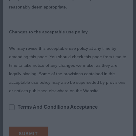
attentive to handler.
reasonably deem appropriate.
3rd Savory’s Katimba Panti Rippa.
Changes to the acceptable use policy
LIMIT – 5 (1 abs).
We may revise this acceptable use policy at any time by
1st Tester’s Gingafing Aint No Way. RBOB.
amending this page. You should check this page from time to
time to take notice of any changes we make, as they are
Feminine bitch with balanced outline, of smaller
legally binding. Some of the provisions contained in this
size, in good coat. Appealed for her straight legs,
acceptable use policy may also be superseded by provisions
body shape and balance, was well muscled,
or notices published elsewhere on the Website.
moved very well, was eager to please and showed
herself off very well. I would have liked to have
Terms And Conditions Acceptance
seen more rapport between handler and dog
today.