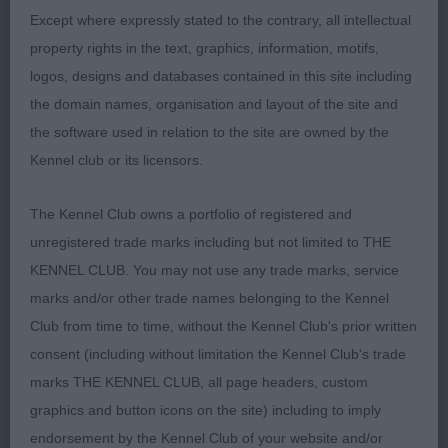
Except where expressly stated to the contrary, all intellectual
2nd Brooksmith’s Nightgold Pipkin.
property rights in the text, graphics, information, motifs,
logos, designs and databases contained in this site including
2 year old bitch in liver and white jacket. Long,
the domain names, organisation and layout of the site and
clean neck set well into super shoulders.
the software used in relation to the site are owned by the
Impressive bend of stifle, oval bone and oval feet.
Kennel club or its licensors.
Moved well with tail lashing from side to side,
covered the ground well. Would have liked half an
The Kennel Club owns a portfolio of registered and
inch less length of body.
unregistered trade marks including but not limited to THE
KENNEL CLUB. You may not use any trade marks, service
OPEN – 2 (0 abs).
marks and/or other trade names belonging to the Kennel
Club from time to time, without the Kennel Club's prior written
1st Thorpe’s Amiryck Get Up And Run at Braegorse.
consent (including without limitation the Kennel Club's trade
BOB. (see critique above for G2).
marks THE KENNEL CLUB, all page headers, custom
graphics and button icons on the site) including to imply
2nd Ovel’s Plungevale Queen Of Hearts at Jimaura.
endorsement by the Kennel Club of your website and/or