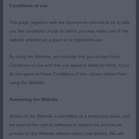
Conditions of use
SHERINGHAM & DISTRICT KENNEL ASSOCIATION
This page (together with the documents referred to on it) tells
PREMIER OPEN SHOW – 19th September 2021
you the conditions of use on which you may make use of this
website whether as a guest or a registered user.
GUNDOG GROUP
By using the Website, you indicate that you accept these
G1 – GSP - Stammer’s Deena Ballettanza at
Conditions of use and that you agree to abide by them. If you
Lochpointer.
do not agree to these Conditions of use, please refrain from
using the Website.
Quality bitch at just short of 5 years of age. Liver
and white, stunning outline, standing over plenty
Accessing the Website
of ground, excellent bone. Skull with pleasing
properties, soft expression from medium sized
Access to the Website is permitted on a temporary basis, and
eye. Ideal width of chest, neat fitting elbows
we reserve the right to withdraw or amend the service we
allowing free movement of front legs, straight
provide on the Website without notice (see below). We will