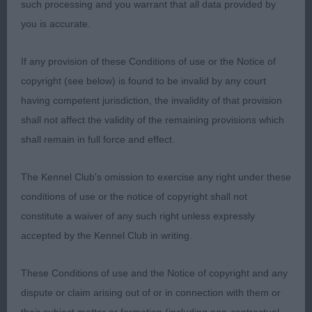
such processing and you warrant that all data provided by
LIMIT – 0 entries.
you is accurate.
OPEN – 0 entries.
If any provision of these Conditions of use or the Notice of
copyright (see below) is found to be invalid by any court
POINTER
having competent jurisdiction, the invalidity of that provision
shall not affect the validity of the remaining provisions which
PUPPY – 1 (1 abs).
shall remain in full force and effect.
SPECIAL YEARLING – 1 (0 abs).
The Kennel Club's omission to exercise any right under these
conditions of use or the notice of copyright shall not
1st Thorpe’s Wilchrimane Adagio at Braegorse.
constitute a waiver of any such right unless expressly
RBOB.
accepted by the Kennel Club in writing.
23 month old orange and white dog. Loved his
These Conditions of use and the Notice of copyright and any
head and kind expression, appealed for clean and
dispute or claim arising out of or in connection with them or
balanced outline, straight limbs, balanced