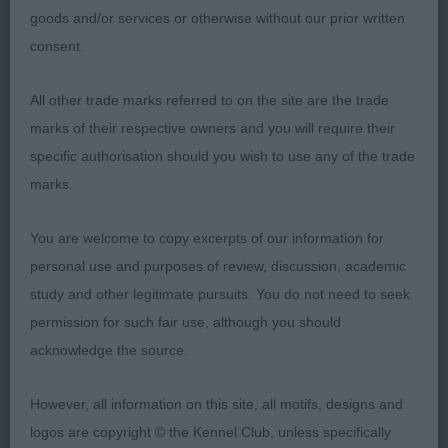
Black and white bitch who lacked a bit of
goods and/or services or otherwise without our prior written
animation today, and did not display much tail
consent.
action. Nice head shape, well defined stop, head
planes in proportion, would prefer tighter eye rims.
All other trade marks referred to on the site are the trade
Well angulated hind quarters with good muscling to
marks of their respective owners and you will require their
thighs. Stood well to show off her clean outline,
specific authorisation should you wish to use any of the trade
was active enough on the move, well handled.
marks.
RETRIEVER (CURLY COATED)
You are welcome to copy excerpts of our information for
personal use and purposes of review, discussion, academic
PUPPY – 0 entries.
study and other legitimate pursuits. You do not need to seek
permission for such fair use, although you should
SPECIAL YEARLING – 0 entries.
acknowledge the source.
LIMIT – 1 (1 abs).
However, all information on this site, all motifs, designs and
logos are copyright © the Kennel Club, unless specifically
OPEN – 1 (1 abs).