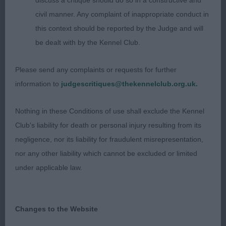
discuss a critique should do so in a constructive and
moderately deep muzzle, slightly arched neck set
civil manner. Any complaint of inappropriate conduct in
into slope of shoulder and chest deepening nicely.
this context should be reported by the Judge and will
Well let down hocks which enabled drive from
be dealt with by the Kennel Club.
behind.
Please send any complaints or requests for further
HUNGARIAN VIZSLAS
information to
judgescritiques@thekennelclub.org.uk.
PUPPY – 1 (0 abs)
Nothing in these Conditions of use shall exclude the Kennel
Club's liability for death or personal injury resulting from its
1st St Romaine’s Nemzet Kincse True Savannah
negligence, nor its liability for fraudulent misrepresentation,
(imp Hung) NAF. BOB & BP.
nor any other liability which cannot be excluded or limited
under applicable law.
Really liked this 7 month old bitch. Well behaved
with a good show attitude, coat of good colour,
moved well, used tail well. Balanced body
Changes to the Website
properties and nice overall shape. Plenty of time