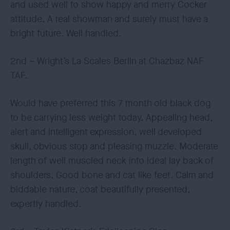
and used well to show happy and merry Cocker
attitude. A real showman and surely must have a
bright future. Well handled.
2nd – Wright’s La Scales Berlin at Chazbaz NAF
TAF.
Would have preferred this 7 month old black dog
to be carrying less weight today. Appealing head,
alert and intelligent expression, well developed
skull, obvious stop and pleasing muzzle. Moderate
length of well muscled neck into ideal lay back of
shoulders. Good bone and cat like feet. Calm and
biddable nature, coat beautifully presented,
expertly handled.