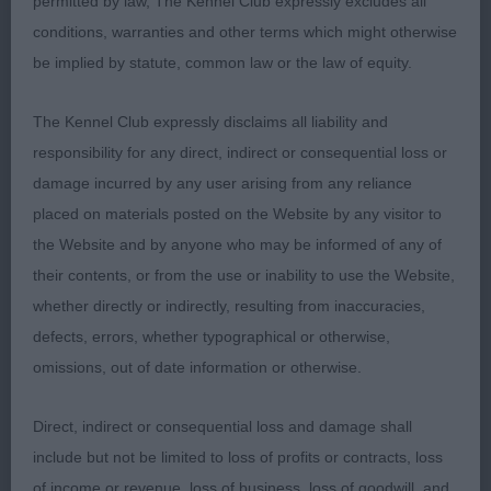
permitted by law, The Kennel Club expressly excludes all
a very good account of herself, at only 13 months,
conditions, warranties and other terms which might otherwise
she must have a bright future.
be implied by statute, common law or the law of equity.
GUNDOG PUPPY GROUP
The Kennel Club expressly disclaims all liability and
responsibility for any direct, indirect or consequential loss or
PG1 – American Cocker Spaniel - Wellsted’s
damage incurred by any user arising from any reliance
Aftermarines Gold Effect NAF.
placed on materials posted on the Website by any visitor to
the Website and by anyone who may be informed of any of
What a promising young bitch! Just 7 months of
their contents, or from the use or inability to use the Website,
age and did everything a well experienced puppy
whether directly or indirectly, resulting from inaccuracies,
would do to take this strong puppy Group, a real
defects, errors, whether typographical or otherwise,
showgirl with a great attitude. Loved her head and
omissions, out of date information or otherwise.
expression, well constructed all through, straight,
well placed legs, topline slightly sloping, short
Direct, indirect or consequential loss and damage shall
coupled. Clean black and white coat, beautifully
include but not be limited to loss of profits or contracts, loss
handled to advantage, moved very well, really
of income or revenue, loss of business, loss of goodwill, and