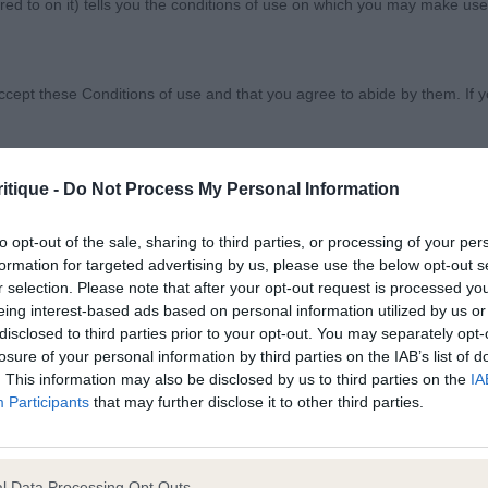
ed to on it) tells you the conditions of use on which you may make use
e Association
ccept these Conditions of use and that you agree to abide by them. If y
itique -
Do Not Process My Personal Information
nghaired Dachshund
orary basis, and we reserve the right to withdraw or amend the service
to opt-out of the sale, sharing to third parties, or processing of your per
formation for targeted advertising by us, please use the below opt-out s
reason the Website is unavailable at any time or for any period. From ti
r selection. Please note that after your opt-out request is processed y
aroline Chambers (Hototo)
 registered with us.
eing interest-based ads based on personal information utilized by us or
disclosed to third parties prior to your opt-out. You may separately opt-
st /BP Mrs C McCarthy – Nagshall Odds On. Just 6 mon
losure of your personal information by third parties on the IAB’s list of
 the provisions of our acceptable use policy. You are responsible for
y well-made bitch, pretty hound head with a lovely dark 
. This information may also be disclosed by us to third parties on the
IA
ponsible for ensuring that all persons who access the Website through 
Participants
that may further disclose it to other third parties.
tight elbows, good length of ribbing, good return of stif
 them.
arallel and true. 2nd Mr M & Mrs S Crow – Drymoor Fr
onths Black & Tan Dog, slightly bigger than 1, good head
l Data Processing Opt Outs