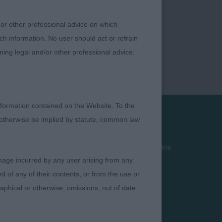
 or other professional advice on which
ch information. No user should act or refrain
ning legal and/or other professional advice.
formation contained on the Website. To the
 otherwise be implied by statute, common law
Privacy Policy
Terms and Conditions
damage incurred by any user arising from any
Cookies
 of any of their contents, or from the use or
Take Down Policy
graphical or otherwise, omissions, out of date
Contact Us