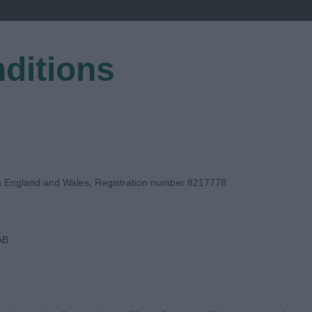
ditions
EGISTER
in England and Wales, Registration number 8217778
AB
UDGE