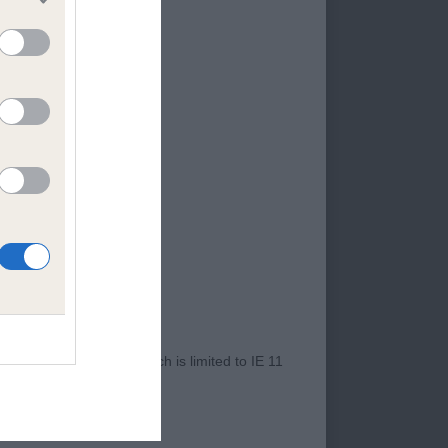
ne. 3rd: Nagshall
 Paolo. Cream dog,
, good front and
 move, moved freely
. Shaded Cream,
t shape, Good reach
ib. Moved well.
2 years 5 months.
to good well
Moved very well,
r Internet Explorer, which is limited to IE 11