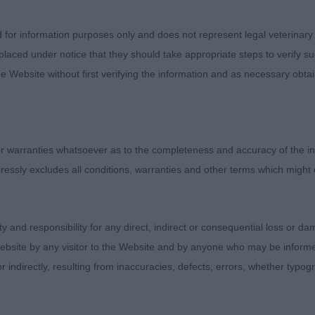
d for information purposes only and does not represent legal veterinary
laced under notice that they should take appropriate steps to verify su
e Website without first verifying the information and as necessary obtai
 warranties whatsoever as to the completeness and accuracy of the in
ressly excludes all conditions, warranties and other terms which might
Judges
Exhibitors
ity and responsibility for any direct, indirect or consequential loss or 
FAQs
ebsite by any visitor to the Website and by anyone who may be informed
About
or indirectly, resulting from inaccuracies, defects, errors, whether typo