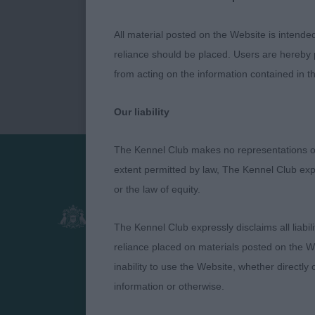
All material posted on the Website is intende
reliance should be placed. Users are hereby p
from acting on the information contained in th
Our liability
The Kennel Club makes no representations or
extent permitted by law, The Kennel Club exp
Presented by:
or the law of equity.
The Kennel Club expressly disclaims all liabil
reliance placed on materials posted on the W
inability to use the Website, whether directly 
information or otherwise.