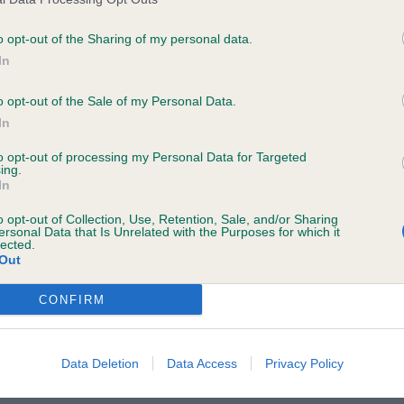
rnum, good rib length, moved well keeping a good topli
 JD/B: (1/0) 1st /BOB Mrs C McCarthy – Nagshall Santa
o opt-out of the Sharing of my personal data.
e following browsers:
vely dark pigment and eye colour, masculine hound head
In
tion, good feet, lovely topline both stacked and on the
o opt-out of the Sale of my Personal Data.
. PGD/B: (1/1) 1st Mrs C McCarthy-Nagshall Santa Rosa
In
s, super dark pigment and in eye colour, eyes of correc
to opt-out of processing my Personal Data for Targeted
ood front angulation, good strong feet, good length of r
ing.
In
OB Mrs C McCarthy – Nagshall Dutch Odyssey. Red dog 
gant conical shaped head, good length of neck leading 
o opt-out of Collection, Use, Retention, Sale, and/or Sharing
ersonal Data that Is Unrelated with the Purposes for which it
ulders. Good return of stifle and hocks well let down. 
lected.
Out
 reach and drive.
CONFIRM
 browsers is limited to the most recent and previous versions, except fo
Data Deletion
Data Access
Privacy Policy