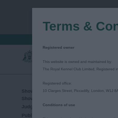
Terms & Con
FIND A CRITIQUE
JUDGES LOGIN / R
Registered owner
This website is owned and maintained by:
The Royal Kennel Club Limited, Registered 
Registered office:
16/10/2021
Show Date:
10 Clarges Street, Piccadilly, London, W1J 8
Open/Limited/Sanction
Show Type:
Conditions of use
Caroline Chambers
Judged by:
CONTACT J
28/07/2023
Published Date: