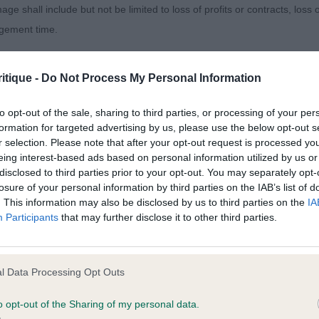
 run straight which doesn’t help their exhibits. The dog
age shall include but not be limited to loss of profits or contracts, loss
e they were able to move soundly on the day with elbow
agement time.
ly where they belong.
ted content and disclaims all liability for any statements in uploaded 
itique -
Do Not Process My Personal Information
y, really important. No feet, no sled dog. Really, I was not
013 and the notification procedure of the Defamation (Operators of W
un lately. Nice to see the vast majority of feet were goo
laint. If you wish to make such a complaint, the notice of complaint mus
to opt-out of the sale, sharing to third parties, or processing of your per
formation for targeted advertising by us, please use the below opt-out s
e who does not care for preambles but in short, I liked
r selection. Please note that after your opt-out request is processed y
you can be contacted;
this is representative of our breed, then we do have a co
eing interest-based ads based on personal information utilized by us or
disclosed to third parties prior to your opt-out. You may separately opt-
omplained of was posted;
ere.
losure of your personal information by third parties on the IAB’s list of
. This information may also be disclosed by us to third parties on the
IA
 and why it is defamatory of you;
Participants
that may further disclose it to other third parties.
tement complained of;
s & Miss V, Articcastle How Dairy. G/W piebald with an at
believe are factually inaccurate or opinions not supported by fact;
l Data Processing Opt Outs
ert, fun expression. Still a real baby but presented a prom
icient information about the person who posted the statement to bring 
 nice front, very good chest proportions for his age, cor
o opt-out of the Sharing of my personal data.