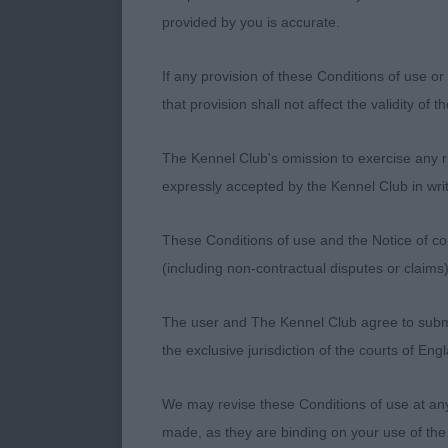
him move very 
provided by you is accurate.
youthful polit
picture of bal
If any provision of these Conditions of use or 
brings.
that provision shall not affect the validity of 
2nd Thomas Z,
The Kennel Club's omission to exercise any rig
hard. A very g
expressly accepted by the Kennel Club in writ
liked his prop
although rema
These Conditions of use and the Notice of cop
around the ri
(including non-contractual disputes or claim
3rd Oliver Mr
The user and The Kennel Club agree to submit 
the exclusive jurisdiction of the courts of En
GD (8,0)
We may revise these Conditions of use at an
1st Biddlecom
made, as they are binding on your use of the
typical head.