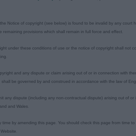
soundly at all times, with ground covering grace. He als
e boldness and was clearly working well as a team with h
ance is topped with a lovely head. It will be exciting to 
the Notice of copyright (see below) is found to be invalid by any court ha
the remaining provisions which shall remain in full force and effect.
 Eversepp Tag This more substantial, rangier young ma
ht under these conditions of use or the notice of copyright shall not co
ood front and correct, shock absorbing angulation throug
ing.
ortions through the ribcage and loin. He exudes strength
ins precise coming and going and is graceful covering p
yright and any dispute or claim arising out of or in connection with the
ng. He has a pleasing head and a sweet expression.
s) shall be governed by and construed in accordance with the law of E
 T and Mrs M, Penkhalas Sylas
any dispute (including any non-contractual dispute) arising out of or 
gland and Wales.
y time by amending this page. You should check this page from time to
be Mrs C & Biddlecombe Mr S, Volkadens Lykan. Dark G
 Website.
 Another substantial young male whose bone lengths/pr