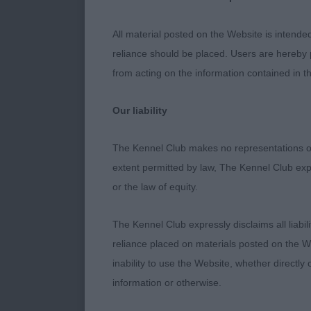
A few points 
All material posted on the Website is intende
practice and,
reliance should be placed. Users are hereby p
horizons again
from acting on the information contained in th
their lives or
ring had more 
Our liability
larger space 
The Kennel Club makes no representations or
Most dogs cop
extent permitted by law, The Kennel Club exp
overwhelmed. 
or the law of equity.
their day. So
wanting to to
The Kennel Club expressly disclaims all liabil
the general st
reliance placed on materials posted on the W
inability to use the Website, whether directly 
Given the une
information or otherwise.
back flawlessl