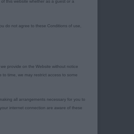
 of this website whether as a guest or a
ou do not agree to these Conditions of use,
 we provide on the Website without notice
me to time, we may restrict access to some
 making all arrangements necessary for you to
or my first CC
your internet connection are aware of these
 weather were ideal
ted than the