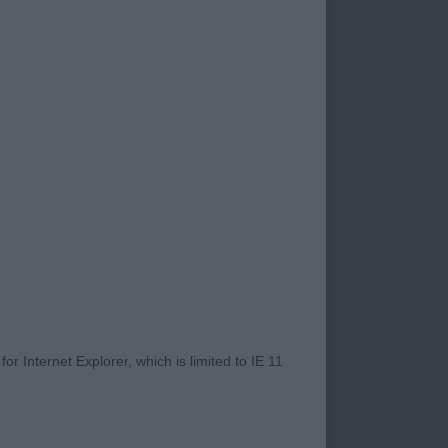
competition which
eir handlers knowing
ellent breed
exhibitor but
 always other days.
uld enable them to
e while pulling a
ss and injury.
mental, with correct
 running smoothly.
 these features also
r Internet Explorer, which is limited to IE 11
ver be considered
et you far down any