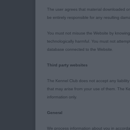
2nd Swiffen M
The user agrees that material downloaded or o
expression. A
be entirely responsible for any resulting dam
proportions. 
move, croup o
You must not misuse the Website by knowingly
technologically harmful. You must not attemp
3rd Wright Mr
database connected to the Website.
JD (8,0)
Third party websites
My notes say v
The Kennel Club does not accept any liability
future of the 
that may arise from your use of them. The Ke
information only.
1st and 2nd p
General
1st McInnes, 
only beautiful
We process information about you in accord