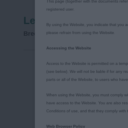
This page (together with the documents referr
registered user.
Leeds City & District
By using the Website, you indicate that you a
Siberian Husky
Breed:
please refrain from using the Website.
Accessing the Website
Access to the Website is permitted on a temp
Siberian Husk
(see below). We will not be liable if for any 
parts or all of the Website, to users who have
Leeds Champi
When using the Website, you must comply with
Thanks to the 
have access to the Website. You are also res
appointment. 
Conditions of use, and that they comply with
for the breed
humans on the
Web Browser Policy