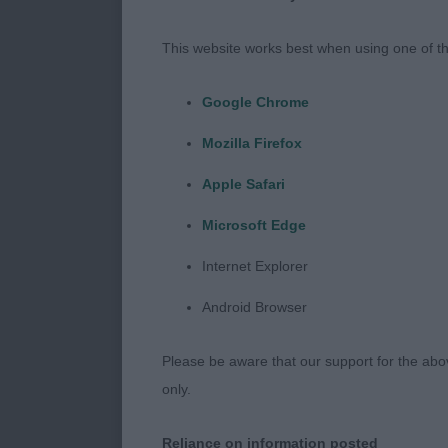
Our shows are
This website works best when using one of th
meant there w
the judge con
Google Chrome
attributes or 
Mozilla Firefox
remember, dog
Apple Safari
The Siberian 
Microsoft Edge
fulfil that fu
moderate load,
Internet Explorer
Everything from
Android Browser
bone lengths,
Their physical
Please be aware that our support for the above
make the Sibe
only.
cosmetic, and
sort of trail, 
Reliance on information posted