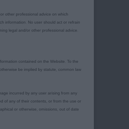
least a bit out of
 or other professional advice on which
den broadening of
ch information. No user should act or refrain
uation at all in
ning legal and/or other professional advice.
nd us. Finally, the
ied to make it a
und to deal with.
formation contained on the Website. To the
day. Some were a bit
 otherwise be implied by statute, common law
 never going to be
 to weird strangers
s around them and
damage incurred by any user arising from any
 of any of their contents, or from the use or
graphical or otherwise, omissions, out of date
rform the out and
ly, sometimes