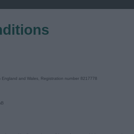
ditions
EGISTER
in England and Wales, Registration number 8217778
AB