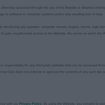
rs J, Xinaskyii’s Hogyn Drwg G/W bi-eyed youngster wit
therwise accessed through the use of the Website is obtained entirely a
nother very tidy mover, very sound on the out and back. 
age to software or computer systems and/or any resulting loss of data.
A good length of upper arm into a good shoulder. Held to
kay.
 introducing any spyware, computer viruses, trojans, worms, logic bom
t to gain unauthorised access to the Website, the server on which the W
s and Miss V, Articcastle How Dairy
ery nice class in large letters. While promising youngster
 or responsibility for any third party websites that can be accessed th
breed, this meant a difficult class as these were all quali
nnel Club does not endorse or approve the contents of any such site an
lace dominated a strong class.
Mr J and McInnes Mrs D, Inneska Malachite. This sweet 
ly put together with nice bone lengths and angulation at 
ance with our
Privacy Policy
. By using the Website, you consent to suc