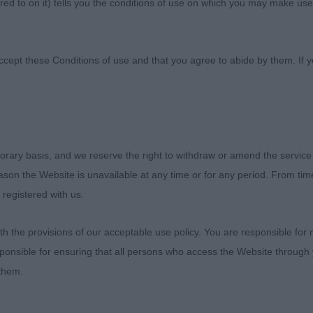
ed to on it) tells you the conditions of use on which you may make use
 Canine Association
ccept these Conditions of use and that you agree to abide by them. If y
orary basis, and we reserve the right to withdraw or amend the service
ies
reason the Website is unavailable at any time or for any period. From ti
 registered with us.
onship Show, 25.07.22
 the provisions of our acceptable use policy. You are responsible for
exhibitors for a large and very classy entry of Siberians f
ponsible for ensuring that all persons who access the Website through 
While neither the camber and quality of the ring nor the
 them.
, thankfully the dogs appeared cooler and more sure-foo
 other end of the lead.