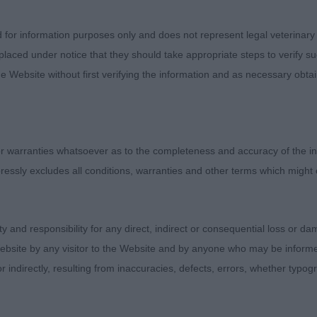
about Sunday’s show. Due to COVID-19, most dogs are at 
d for information purposes only and does not represent legal veterinary
 like many humans, are getting their heads around a sud
laced under notice that they should take appropriate steps to verify su
. Many younger dogs may not have faced such a social sit
e Website without first verifying the information and as necessary obtai
 had limited experiences of it before the world closed arou
in common with a forest trail than a bowling green. We tr
but the flipside to this meant there was more uneven gro
 warranties whatsoever as to the completeness and accuracy of the in
ed extremely well with the social aspect of a long hot 
ressly excludes all conditions, warranties and other terms which might
Others really did not have the best time and it was just
me of these probably need a bit more time to desensitize
uch them, different shaped dogs making different noise
ity and responsibility for any direct, indirect or consequential loss or 
ress and busyness of it all.
ebsite by any visitor to the Website and by anyone who may be informed
or indirectly, resulting from inaccuracies, defects, errors, whether typo
ven surface and conditions, I did not expect dogs to pe
y, I was not ruling dogs out on “one false move”; actual