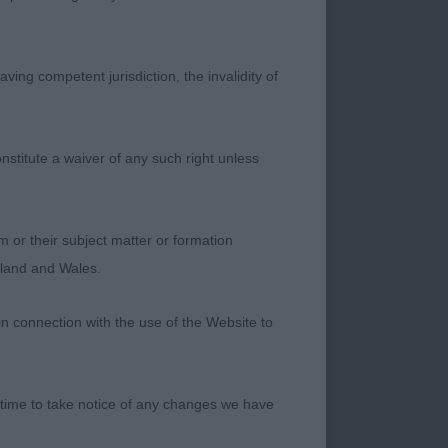
o has that lovely
is handler. The
see what maturity
ving competent jurisdiction, the invalidity of
le pushed 1st place
nstitute a waiver of any such right unless
hout, I particularly
 and athleticism
lenty of ground
m or their subject matter or formation
ngland and Wales.
in connection with the use of the Website to
 time to take notice of any changes we have
/W with a lovely
oportions and angles