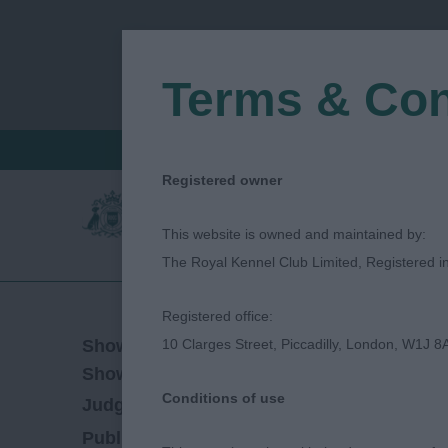
Terms & Con
FIND A CRITIQUE
JUDGES LOGIN / R
Registered owner
This website is owned and maintained by:
The Royal Kennel Club Limited, Registered 
Registered office:
25/07/2021
Show Date:
10 Clarges Street, Piccadilly, London, W1J 8
Championship Show
Show Type:
Conditions of use
Mel Hannam
Judged by:
CONTACT JUDGE
28/07/2023
Published Date: