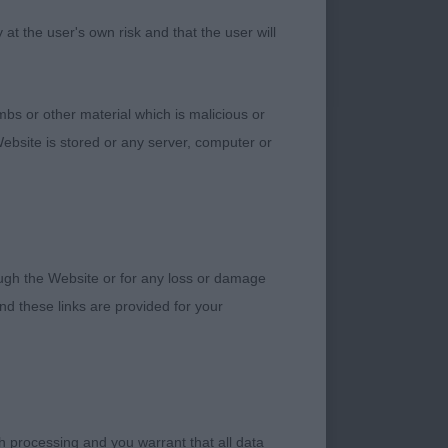
h a super head and
t the user's own risk and that the user will
Nice overall
pline firmly on the
bs or other material which is malicious or
ebsite is stored or any server, computer or
s are nice for the
rough the Website or for any loss or damage
ty young males.
d these links are provided for your
young man is not
all points, I watched
h processing and you warrant that all data