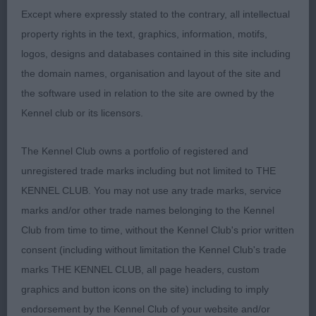
neat feet, moved well.
Except where expressly stated to the contrary, all intellectual
property rights in the text, graphics, information, motifs,
logos, designs and databases contained in this site including
2ND Linsell-Clark, Mrs, Twelveoaks Dandee Red
the domain names, organisation and layout of the site and
the software used in relation to the site are owned by the
Kennel club or its licensors.
Post Graduate Bitch (4, 1abs)
The Kennel Club owns a portfolio of registered and
unregistered trade marks including but not limited to THE
1ST Nokes, Mr A R & Mrs S J, Trebus Tanselle At
KENNEL CLUB. You may not use any trade marks, service
Goldpaw: A bitch of just 25 months, showing
marks and/or other trade names belonging to the Kennel
good substance and quality bone all through,
Club from time to time, without the Kennel Club's prior written
ideally for me I would like a little more refinement
consent (including without limitation the Kennel Club's trade
in the head. Correct, clean and complete dentition
marks THE KENNEL CLUB, all page headers, custom
with scissor bite. Good coat quality, harsh and
graphics and button icons on the site) including to imply
close fitting. Clean neck into a good forehand
endorsement by the Kennel Club of your website and/or