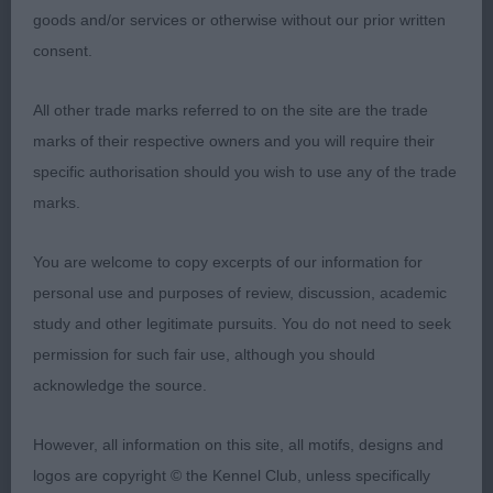
assembly that was slightly steep in upper arm,
goods and/or services or otherwise without our prior written
deep chest and well ribbed, muscular hindquarters
consent.
with moderate bend of stifle, neat feet, moved
well and soundly.
All other trade marks referred to on the site are the trade
marks of their respective owners and you will require their
specific authorisation should you wish to use any of the trade
2ND Sauro, Mrs Z, Belatarr Pandora
marks.
You are welcome to copy excerpts of our information for
3RD Lewis, Mr L L, Adel Liliana
personal use and purposes of review, discussion, academic
study and other legitimate pursuits. You do not need to seek
permission for such fair use, although you should
Limit Bitch (2)
acknowledge the source.
However, all information on this site, all motifs, designs and
1ST Aldridge, Y, Gwaithmaes Aoife: A bitch of 3
logos are copyright © the Kennel Club, unless specifically