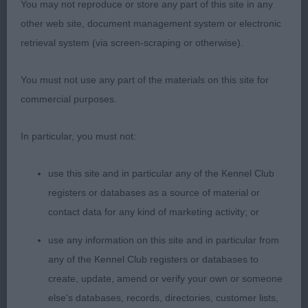
You may not reproduce or store any part of this site in any
Open Bitch (1)
other web site, document management system or electronic
retrieval system (via screen-scraping or otherwise).
1ST Summerfield, Mrs R D, Ambermoore Tanzanite
Blue At Miadsc ShCM: Super quality bitch who
You must not use any part of the materials on this site for
immediately commended my eye upon entering
commercial purposes.
the ring. Of correct size and proportions and
extremely well balanced without exaggeration and
In particular, you must not:
presenting an excellent overall outline. Excellent
head and expression, correct, clean and complete
use this site and in particular any of the Kennel Club
dentition with scissor bite. Clean neck. Well laid
registers or databases as a source of material or
shoulder and return of upper arm. Chest of correct
contact data for any kind of marketing activity; or
depth and width with ribcage of good length.
use any information on this site and in particular from
Level topline held standing and in motion. Well
any of the Kennel Club registers or databases to
made and muscled hindquarters. Her coat texture
create, update, amend or verify your own or someone
was not the best on the day - lacking undercoat.
else's databases, records, directories, customer lists,
Super bone and the best neat feet. On the move