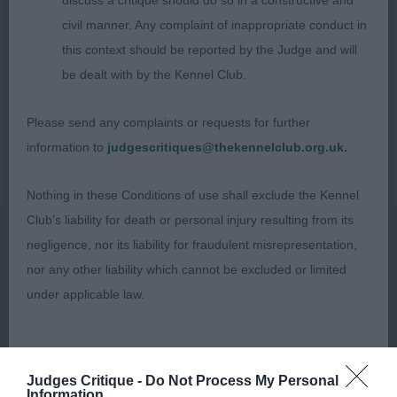
discuss a critique should do so in a constructive and
him Best Dog on the day.
civil manner. Any complaint of inappropriate conduct in
this context should be reported by the Judge and will
be dealt with by the Kennel Club.
2ND Collier, Ms, I E, SH CH Belatarr Mahalia
Jackson SHCM VW: A quality and typy male of
Please send any complaints or requests for further
nearly 10 years who does belie his age. Pleasing
information to
judgescritiques@thekennelclub.org.uk.
outline in profile, very good head and expression,
correct, clean and complete dentition with scissor
Nothing in these Conditions of use shall exclude the Kennel
bite. Clean neck into good forehand assembly,
Club's liability for death or personal injury resulting from its
deep chest loin of optimum length, moderately
negligence, nor its liability for fraudulent misrepresentation,
angulated and muscular hindquarters, moved
nor any other liability which cannot be excluded or limited
soundly.
under applicable law.
Special Beginners (Bitch) (3)
Changes to the Website
Judges Critique -
Do Not Process My Personal
Information