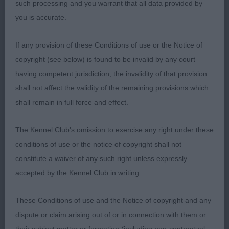
such processing and you warrant that all data provided by
leading to excellent forehand construction. Level
you is accurate.
topline, which was maintained whilst moving,
good depth and width of chest. Very well ribbed
If any provision of these Conditions of use or the Notice of
back into strong loin, moderate and muscled
copyright (see below) is found to be invalid by any court
hindquarters, good quality bone all through, neat
having competent jurisdiction, the invalidity of that provision
feet and short nails, moved soundly and accurately
shall not affect the validity of the remaining provisions which
whenever asked.
shall remain in full force and effect.
2ND Richardson, Mr S, Tragus Flirty Fox: Bitch of 9
The Kennel Club's omission to exercise any right under these
months of age. Even taking into account that she
conditions of use or the notice of copyright shall not
is a bitch, a little too fine all through for me, which
constitute a waiver of any such right unless expressly
includes bone. Pleasing and head and good
accepted by the Kennel Club in writing.
expression, correct, clean and complete dentition
with scissor bite. Clean neck into a forehand
These Conditions of use and the Notice of copyright and any
assembly that is too steep in both shoulder and
dispute or claim arising out of or in connection with them or
upper arm, level topline, moderate hindquarters,