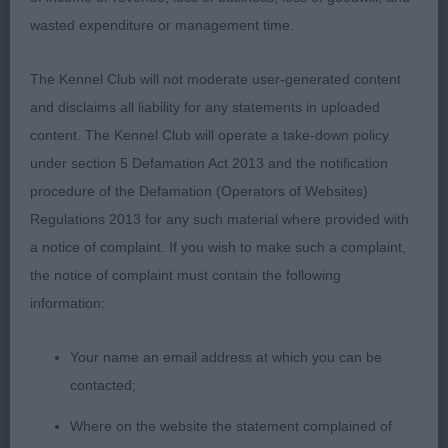
proportion and he is free from exaggeration and
wasted expenditure or management time.
retains his balance. The very best of heads with
commensurate expression correct, clean and
The Kennel Club will not moderate user-generated content
complete dentition with scissor bite. Clean strong
and disclaims all liability for any statements in uploaded
neck into very good forehand assembly and
content. The Kennel Club will operate a take-down policy
angulation, very good depth and width of chest,
under section 5 Defamation Act 2013 and the notification
excellent bone all through, level topline, which was
procedure of the Defamation (Operators of Websites)
held firm on the move, strong, muscular
Regulations 2013 for any such material where provided with
hindquarters with moderate bend of stifle,
a notice of complaint. If you wish to make such a complaint,
Excellent bone and feet with short nails. Good
the notice of complaint must contain the following
coat texture. Moved well with good open side gait.
information:
3RD Collier, Ms, I E, Belatarr North By Northwest
Your name an email address at which you can be
SHCM
contacted;
Where on the website the statement complained of