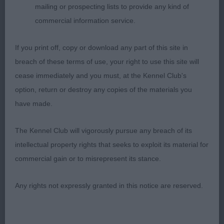
mailing or prospecting lists to provide any kind of
she was accurate fore and aft and showed good
commercial information service.
open side gait when viewed in profile. My absolute
pleasure to award her Best Bitch, Best Of Breed
If you print off, copy or download any part of this site in
and I was delighted to learn that she was
breach of these terms of use, your right to use this site will
shortlisted in the Gundog Group.
cease immediately and you must, at the Kennel Club's
option, return or destroy any copies of the materials you
have made.
Martyn J Rees (Judge)
The Kennel Club will vigorously pursue any breach of its
intellectual property rights that seeks to exploit its material for
commercial gain or to misrepresent its stance.
Any rights not expressly granted in this notice are reserved.