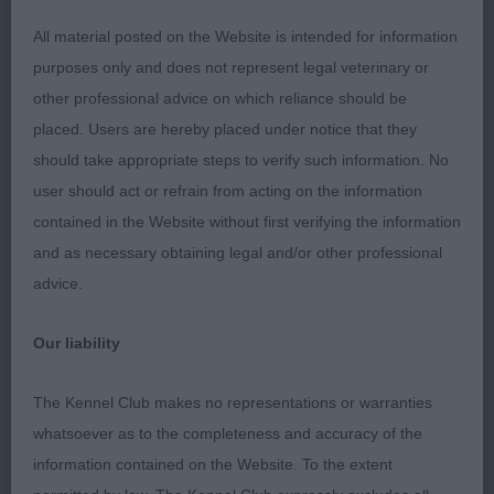
dentition with scissor bite. Neck of moderate
length and clean into forehand assembly that was
All material posted on the Website is intended for information
a little steep in upper arm, chest of good depth
purposes only and does not represent legal veterinary or
and width, loin of optimum length, moderate
other professional advice on which reliance should be
hindquarters, moved soundly once settled.
placed. Users are hereby placed under notice that they
should take appropriate steps to verify such information. No
user should act or refrain from acting on the information
Post Graduate Dog (2, 1abs)
contained in the Website without first verifying the information
and as necessary obtaining legal and/or other professional
1ST Collier, Ms, I E, Belatarr America: Male of nearly
advice.
2 years of age, balanced in outline, good head and
expression with well set ears, correct, clean and
Our liability
complete dentition with scissor bite. Strong neck
into good forehand assembly, well ribbed
The Kennel Club makes no representations or warranties
moderate turn of stifle, moved soundly but
whatsoever as to the completeness and accuracy of the
economically.
information contained on the Website. To the extent