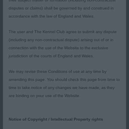
their subject matter or formation (including non-contractual
neat feet, good coat texture, moved soundly.
disputes or claims) shall be governed by and construed in
accordance with the law of England and Wales.
3RD Linsell-Clark, Mrs, Twelveoaks Dandee Red
The user and The Kennel Club agree to submit any dispute
(including any non-contractual dispute) arising out of or in
Junior Bitch (3, 1abs)
connection with the use of the Website to the exclusive
jurisdiction of the courts of England and Wales.
1ST Cooper, Mr W & Mrs S, Deifstock Desert Rose:
We may revise these Conditions of use at any time by
Balanced in outline, still very immature and only 7
amending this page. You should check this page from time to
days our of puppy qualification. Pleasing head,
time to take notice of any changes we have made, as they
strong muzzle, correct, clean and complete
are binding on your use of the Website.
dentition with scissor bite. Well set ears, clean
neck into forehand assembly that was a little steep
in upper arm, good width and depth to chest and
Notice of Copyright / Intellectual Property rights
loin of optimum length, Moderate turn of stifle,