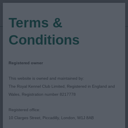
Terms &
Conditions
25/06/2021
Show Date:
Championship Show
Show Type:
Martyn J Rees
Judged by:
CONTACT JUDGE
Registered owner
28/07/2023
Published Date:
This website is owned and maintained by:
The Royal Kennel Club Limited, Registered in England and
Southern Counties
Wales, Registration number 8217778
Canine Association
Registered office:
10 Clarges Street, Piccadilly, London, W1J 8AB
Hungarian Wire Haired Vizsla
Breed: