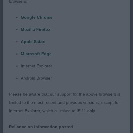
browsers:
Google Chrome
3RD Biggs, Mr P A, Tickle Me Pink
Mozilla Firefox
Apple Safari
Junior Dog (2)
Microsoft Edge
Internet Explorer
1ST Summerfield, Mrs R D, Miadsc Cast A Spell
Android Browser
3RD Biggs, Mr P A, Tickle Me Pink: Dog of 11
Please be aware that our support for the above browsers is
months of age, still extremely raw and a little leggy
limited to the most recent and previous versions, except for
– he needs to grow into his frame now, which will
Internet Explorer, which is limited to IE 11 only.
come in time. Correct in outline, pleasing head
and expression, correct, clean and complete
Reliance on information posted