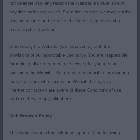
with scissor bite. Strong neck leading to well laid
not be liable if for any reason the Website is unavailable at
back shoulder and corresponding length of upper
any time or for any period. From time to time, we may restrict
arm. Well ribbed back. Good bend of stifle. Neat
access to some parts or all of the Website, to users who
feet with short nails. Moved well both fore and aft
have registered with us.
and in profile. My pleasure to award him Best
Puppy In Breed on the day.
When using the Website, you must comply with the
provisions of our acceptable use policy. You are responsible
2ND Whitney & Woods, Mrs S & Mrs V, Enryb True
for making all arrangements necessary for you to have
Blue: 8 months of age and of pleasing overall type.
access to the Website. You are also responsible for ensuring
Well balanced all though. Clean head with correct
that all persons who access the Website through your
eye and ear. Correct, clean and complete dentition
internet connection are aware of these Conditions of use,
with scissor bite. Clean neck of moderate length.
and that they comply with them.
Good forehand assembly and width of chest. Well
ribbed into well made hindquarters. Excellent bone
Web Browser Policy
and feet. Good density to coat. Moved accurately
This website works best when using one of the following
fore and aft.