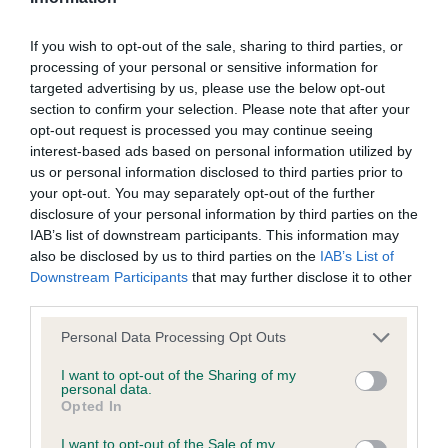
We aim to update the Website regularly, and may change the
1ST Sauro, Mrs Z, Belatarr Pandora: Very typical
If you wish to opt-out of the sale, sharing to third parties, or
content at any time. If the need arises, we may suspend
bitch, pleasing overall – her rib:loin ratio is not her
processing of your personal or sensitive information for
access to the Website, or close it indefinitely.
fortune. Quality head and lovely expression with
targeted advertising by us, please use the below opt-out
section to confirm your selection. Please note that after your
correct earset, correct, clean and complete
opt-out request is processed you may continue seeing
Viruses, hacking and other offences
dentition with scissor bite. Lovely clean neck into
interest-based ads based on personal information utilized by
good forehand assembly, level topline, moderate
us or personal information disclosed to third parties prior to
The user agrees that material downloaded or otherwise
your opt-out. You may separately opt-out of the further
hindquarters, good bone, neat feet, moved
accessed through the use of the Website is obtained entirely
disclosure of your personal information by third parties on the
soundly.
IAB’s list of downstream participants. This information may
at the user's own risk and that the user will be entirely
also be disclosed by us to third parties on the
IAB’s List of
responsible for any resulting damage to software or
Downstream Participants
that may further disclose it to other
computer systems and/or any resulting loss of data.
third parties.
2ND Linsell-Clark, Mrs, Twelveoaks Dandee Red:
Personal Data Processing Opt Outs
Finer type than my first placed bitch but pleasing
You must not misuse the Website by knowingly introducing
overall outline. The best of heads and expressions,
I want to opt-out of the Sharing of my
any spyware, computer viruses, trojans, worms, logic bombs
personal data.
correct, clean and complete dentition with scissor
Opted In
or other material which is malicious or technologically
bite. Clean neck into forehand assembly that is a
harmful. You must not attempt to gain unauthorised access
I want to opt-out of the Sale of my