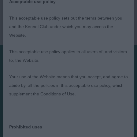
Acceptable use policy
This acceptable use policy sets out the terms between you
and the Kennel Club under which you may access the
Website.
This acceptable use policy applies to all users of, and visitors
to, the Website.
Presented by:
Your use of the Website means that you accept, and agree to
abide by, all the policies in this acceptable use policy, which
supplement the Conditions of Use.
Judges
Privacy Policy
Exhibitors
Terms and Conditions
FAQs
Cookies
Prohibited uses
About
Take Down Policy