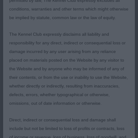
permitted by law, The Kennel Club expressly excludes all
Open Dog (3)
conditions, warranties and other terms which might otherwise
be implied by statute, common law or the law of equity.
1ST Guest, Mr P & Mrs C, Bardantop Banoffee: 3½
Male of good overall balance and type, very good
The Kennel Club expressly disclaims all liability and
clean head and expression and well placed ears,
responsibility for any direct, indirect or consequential loss or
correct, clean and complete dentition with scissor
damage incurred by any user arising from any reliance
bite. Strong neck leading into good layback of
placed on materials posted on the Website by any visitor to
shoulder and depth of chest. Well ribbed back.
the Website and by anyone who may be informed of any of
Strong hindquarters with moderate bend of stifle
their contents, or from the use or inability to use the Website,
Good bone and feet. Good coat texture. Moved
whether directly or indirectly, resulting from inaccuracies,
soundly and accurately. My pleasure to award him
defects, errors, whether typographical or otherwise,
Reserve Best Dog on the day.
omissions, out of date information or otherwise.
2ND Spillane, Mr D & Mrs J, Belatarr Jupiter: An
Direct, indirect or consequential loss and damage shall
extremely nice dog just a little larger than my
include but not be limited to loss of profits or contracts, loss
personal preference BUT everything is in
of income or revenue, loss of business, loss of goodwill, and