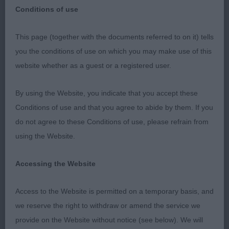
Conditions of use
This page (together with the documents referred to on it) tells
I should like to thank the Secretary, Officers and
you the conditions of use on which you may make use of this
Committee for their most generous invitation to
website whether as a guest or a registered user.
judge at this most prestigious show. I thoroughly
enjoyed my day and the opportunity to assess
By using the Website, you indicate that you accept these
many quality dogs. The hospitality extended to me
Conditions of use and that you agree to abide by them. If you
throughout the day was excellent
do not agree to these Conditions of use, please refrain from
using the Website.
Puppy Dog (3)
Accessing the Website
1ST Summerfield, Mrs R D, Miadsc Cast A Spell: An
extremely well balanced young dog of 11 months of
Access to the Website is permitted on a temporary basis, and
age. Free from exaggeration. Very good head and
we reserve the right to withdraw or amend the service we
expression. Correct, clean and complete dentition
provide on the Website without notice (see below). We will