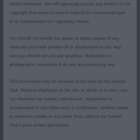
years of age. Pleasing overall type with balanced
stated otherwise. We will vigorously pursue any breach of our
proportions and free from exaggeration. Good
copyright that seeks to exploit material for commercial gain
head, moderately broad and lively expression.
or to misrepresent our regulatory stance.
Correct, clean and complete dentition with scissor
bite. Clean well very muscled neck, well placed
You should not modify the paper or digital copies of any
shoulder with corresponding return of upper arm,
materials you have printed off or downloaded in any way;
deep chest of good width, level back, her
and you should not use any graphics, illustrations or
hindquarters were moderate in angulation, with
photographs, separately from any accompanying text.
good muscle tone. Tight neat feet, moved soundly
and accurately. Harsh close fitting coat. My
This permission may be revoked at any time by the Kennel
pleasure to award her Reserve Best Bitch on the
Club. Material displayed on the site, in whole or in part, may
day.
not otherwise be copied, reproduced, republished or
incorporated in any other work or publication, whether paper
or electronic media or any other form, without the Kennel
2ND Nokes, Mr A R & Mrs S J, Trebus Tanselle At
Club's prior written permission.
Goldpaw