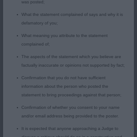
was posted;
Veteran Dog (2)
What the statement complained of says and why it is
defamatory of you;
1ST Spillane, Mr D & Mrs J, SH CH Belatarr
What meaning you attribute to the statement
Hercules: I would respectfully suggest that this
complained of;
male of almost 8 years is a worthy champion in the
breed. Perfectly balanced with everything in
The aspects of the statement which you believe are
harmony and with exaggeration. Very good head
factually inaccurate or opinions not supported by fact;
and expression, correct, clean and complete
Confirmation that you do not have sufficient
dentition with scissor bite. Strong, clean muscular
information about the person who posted the
neck leading into well placed shoulder and
statement to bring proceedings against that person;
corresponding return of upper arm, deep chest of
good width, well ribbed, muscular hindquarters,
Confirmation of whether you consent to your name
excellent quality bone all through, tight neat feet
and/or email address being provided to the poster.
and short nails. Moved soundly and accurately
It is expected that anyone approaching a Judge to
whenever asked – my absolute pleasure to award