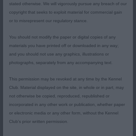
stated otherwise. We will vigorously pursue any breach of our
Hello, b/w who is also of champion quality.
copyright that seeks to exploit material for commercial gain
Delightful head and expression, good to go over on
or to misrepresent our regulatory stance.
the table and moves with style in profile, a little
untidy coming towards me today and this sadly
You should not modify the paper or digital copies of any
cost her. In super condition and well handled.
materials you have printed off or downloaded in any way;
and you should not use any graphics, illustrations or
3; ROONEY & GREEN, Mr, Mr & Mrs S Ch
photographs, separately from any accompanying text.
SWIFTHOCKS PAWS FOR THOUGHT (JW)
This permission may be revoked at any time by the Kennel
Lee A S Cox (Judge)
Club. Material displayed on the site, in whole or in part, may
not otherwise be copied, reproduced, republished or
incorporated in any other work or publication, whether paper
or electronic media or any other form, without the Kennel
Club's prior written permission.