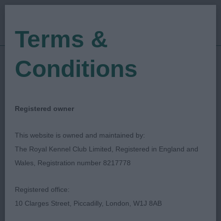
Terms &
Conditions
10/09/2021
Show Date:
Championship Show
Show Type:
Lee Cox
Judged by:
CONTACT JUDGE
Registered owner
28/07/2023
Published Date:
This website is owned and maintained by:
The Royal Kennel Club Limited, Registered in England and
Richmond Dog Show
Wales, Registration number 8217778
Society
Registered office:
10 Clarges Street, Piccadilly, London, W1J 8AB
Japanese Chin
Breed: