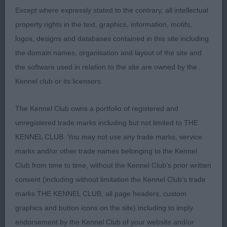
2: FARRUGIA, Messers N Cholas Miki, very
Except where expressly stated to the contrary, all intellectual
pleasing for type, she scores in expression and is
property rights in the text, graphics, information, motifs,
good to go over on the table. Moves well in profile
logos, designs and databases contained in this site including
but just a tiny bit erratic going away from me today.
the domain names, organisation and layout of the site and
the software used in relation to the site are owned by the
3: SPEIGHT, mrs G Bonniroy Yuzana
Kennel club or its licensors.
Limit
The Kennel Club owns a portfolio of registered and
unregistered trade marks including but not limited to THE
1: FORTH, Ms A Omegaville Ima Showgirl, super
KENNEL CLUB. You may not use any trade marks, service
b/w who was presented to perfection. Super for
marks and/or other trade names belonging to the Kennel
type, her head and expression are delightful, good
Club from time to time, without the Kennel Club's prior written
to go over and very precise on the move where
consent (including without limitation the Kennel Club's trade
she won the class.
marks THE KENNEL CLUB, all page headers, custom
graphics and button icons on the site) including to imply
2: PEARCE, Ms T M & HANN, Ms S Rakuchin Skyes
endorsement by the Kennel Club of your website and/or