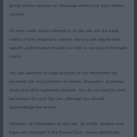
Aria, close up and another who is full of type. Just
goods and/or services or otherwise without our prior written
not the positivity of the winner going away today.
consent.
3: FARRUGIA, Messers N Cholas Lucy Locket
All other trade marks referred to on the site are the trade
marks of their respective owners and you will require their
Open
specific authorisation should you wish to use any of the trade
marks.
1: QUINN, Mrs T & Mr A Ch Harlouville Uptown Girl
JW, b/w of superb quality who really doesn’t help
You are welcome to copy excerpts of our information for
herself on the stack, but when she moves, she
personal use and purposes of review, discussion, academic
comes alive. Her head and expression are a delight,
study and other legitimate pursuits. You do not need to seek
she has a strong topline, well set and carried tail.
permission for such fair use, although you should
On the move she is exceptionally eyecatching in
acknowledge the source.
profile, has reach in front , just perhaps a tad close
going away. Excellent bitch RCC
However, all information on this site, all motifs, designs and
logos are copyright © the Kennel Club, unless specifically
2: PEARCE, Ms T M & HANN, Ms S Rakuchin Well