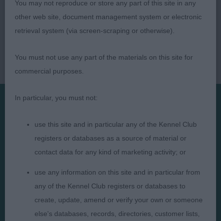
You may not reproduce or store any part of this site in any
other web site, document management system or electronic
retrieval system (via screen-scraping or otherwise).
You must not use any part of the materials on this site for
commercial purposes.
In particular, you must not:
Presented by:
use this site and in particular any of the Kennel Club
registers or databases as a source of material or
contact data for any kind of marketing activity; or
use any information on this site and in particular from
Judges
Privacy Policy
any of the Kennel Club registers or databases to
Exhibitors
Terms and Conditions
create, update, amend or verify your own or someone
else's databases, records, directories, customer lists,
FAQs
Cookies