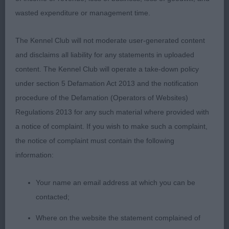
1: ROONEY & GREEN, Mr, Mr & Mrs S Littletigers
wasted expenditure or management time.
innuendo with jaschin JW (imp ita), very exciting
b/w boy of superior quality. His outline is
The Kennel Club will not moderate user-generated content
breathtaking. Super head and typical expression. In
and disclaims all liability for any statements in uploaded
good coat of the correct texture. On the table there
content. The Kennel Club will operate a take-down policy
is little you would change. On the move he has
under section 5 Defamation Act 2013 and the notification
style, carriage and reach in front. Super going away
procedure of the Defamation (Operators of Websites)
RCC today, but I can see a well deserved title
Regulations 2013 for any such material where provided with
ahead of him.
a notice of complaint. If you wish to make such a complaint,
the notice of complaint must contain the following
2: FARRUGIA, Messers N Yama Ghost Rider With
information:
Cholas, r/w who pleases very much for type. I
liked his expression and he carries himself with
Your name an email address at which you can be
importance. Another who is good to go over and
contacted;
he is in optimum condition. Moved well on the out
and back but perhaps could have just a little more
Where on the website the statement complained of