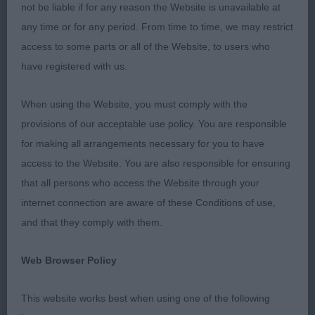
of good texture. On the table is is good to go over,
not be liable if for any reason the Website is unavailable at
with a good topline and well set tail. On the move
any time or for any period. From time to time, we may restrict
he has the desired elevation and carries himself
access to some parts or all of the Website, to users who
with importance. Good one.
have registered with us.
2: JACKSON, Mrs T Amantra Eiji, close up, I liked
When using the Website, you must comply with the
this young man too. He too has a very decent head
provisions of our acceptable use policy. You are responsible
and super expression. Good to go over and moved
for making all arrangements necessary for you to have
with style. Positive on the out and back and has
access to the Website. You are also responsible for ensuring
reach in front. He is in a slightly different stage of
that all persons who access the Website through your
development at the moment but time is on his
internet connection are aware of these Conditions of use,
side.
and that they comply with them.
3; ROONEY & GREEN, Mr, Mr & Mrs S JASCHIN
Web Browser Policy
ARMANI
This website works best when using one of the following
Yearling