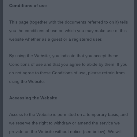
Conditions of use
This page (together with the documents referred to on it) tells
Richmond Championship Dog Show
you the conditions of use on which you may make use of this
website whether as a guest or a registered user.
12th September 2021
By using the Website, you indicate that you accept these
Japanese Chin
Conditions of use and that you agree to abide by them. If you
do not agree to these Conditions of use, please refrain from
Dogs
using the Website.
Junior
Accessing the Website
1: FARMER, Mr G Sangria Salvador Dali, very smart
Access to the Website is permitted on a temporary basis, and
young man with a typical expression. All of a piece,
we reserve the right to withdraw or amend the service we
cobby and balanced. His coat is coming on and is
provide on the Website without notice (see below). We will