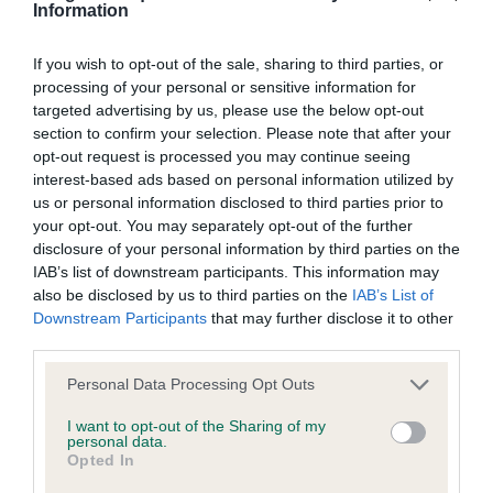
discuss a critique should do so in a constructive and
Information
fabulous expression, good topline and well set tail.
civil manner. Any complaint of inappropriate conduct in
He moves exceptionally well in profile, just not as
this context should be reported by the Judge and will
If you wish to opt-out of the sale, sharing to third parties, or
positive going away today as the winner.
processing of your personal or sensitive information for
be dealt with by the Kennel Club.
targeted advertising by us, please use the below opt-out
Champion quality for sure
section to confirm your selection. Please note that after your
Please send any complaints or requests for further
opt-out request is processed you may continue seeing
3: SCHEMEL, Dr A Chinart Yuunagi
interest-based ads based on personal information utilized by
information to
judgescritiques@thekennelclub.org.uk.
us or personal information disclosed to third parties prior to
your opt-out. You may separately opt-out of the further
Bitches
Nothing in these Conditions of use shall exclude the Kennel
disclosure of your personal information by third parties on the
IAB’s list of downstream participants. This information may
Club's liability for death or personal injury resulting from its
Minor Puppy
also be disclosed by us to third parties on the
IAB’s List of
negligence, nor its liability for fraudulent misrepresentation,
Downstream Participants
that may further disclose it to other
nor any other liability which cannot be excluded or limited
third parties.
1: REEVES-SARGANT & DIMENT, Mesdames C
under applicable law.
Sharlana Midnight at Alstella naf, a real charmer
Personal Data Processing Opt Outs
enjoying her day out. 8 month old b/w oozing
I want to opt-out of the Sharing of my
personal data.
charisma. She produces a pleasing outline and she
Changes to the Website
Opted In
moved on the right track. Still raw but I’m sure she