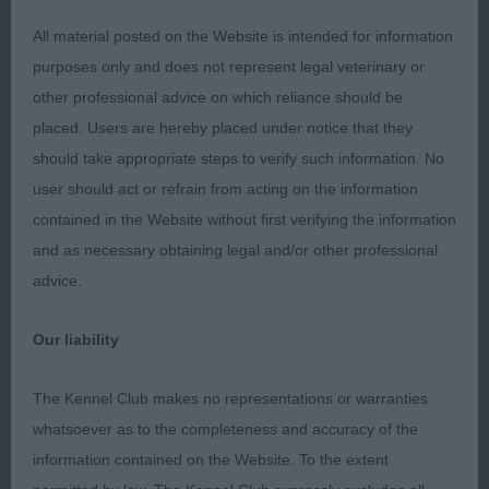
Novice
All material posted on the Website is intended for information
purposes only and does not represent legal veterinary or
1: TONG, Miss J Choya Tenby Of Jakconas, won the
other professional advice on which reliance should be
class on expression and elevation on the move. He
placed. Users are hereby placed under notice that they
is a good size and uses himself on the move.
should take appropriate steps to verify such information. No
Balanced in angulation. Needs to settle in topline.
user should act or refrain from acting on the information
contained in the Website without first verifying the information
2: CUSHING, Mrs J Ennistar's Katsero Akio At
and as necessary obtaining legal and/or other professional
Spiritisle TAF, in full coat and pleases in outline. A
advice.
little on the heavy side today, but then who am I to
criticise that !! Could have benefitted from just a
Our liability
tad more enthusiasm
The Kennel Club makes no representations or warranties
Post Grad
whatsoever as to the completeness and accuracy of the
information contained on the Website. To the extent
1: REEVES-SARGANT & DIMENT, Mesdames C