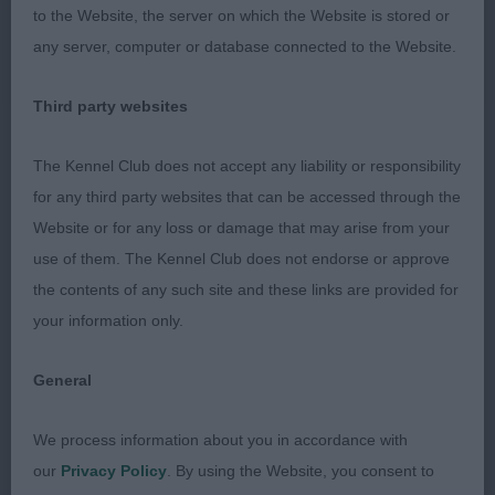
It is the on the move where she can not be
to the Website, the server on which the Website is stored or
overlooked, style, carriage and feet in the right
any server, computer or database connected to the Website.
place with. Just enough reach in front. Good one
Third party websites
2: YOUNG, Mr C F CRAIMOSE TOUCH OF CLASS,
very smart b/w who is cobby in outline and in
The Kennel Club does not accept any liability or responsibility
super condition. Lots to like, but she was very
for any third party websites that can be accessed through the
erratic on the move today and this is where it cost
Website or for any loss or damage that may arise from your
her.
use of them. The Kennel Club does not endorse or approve
the contents of any such site and these links are provided for
3: CUSHING, Mrs J AKI KAORI of Spiritisle
your information only.
Yearling
General
1: YOUNG, Mr C F CRAIMOSE DIAMOND DEVINE,
We process information about you in accordance with
absolutely beautiful b/w bitch of superior quality.
our
Privacy Policy
. By using the Website, you consent to
Her head and expression are a delight, she is