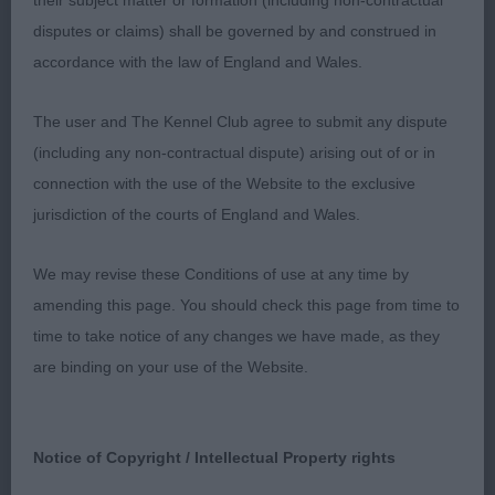
their subject matter or formation (including non-contractual
happy today, she has a pleasing head and
disputes or claims) shall be governed by and construed in
expression and coat is of good texture,
accordance with the law of England and Wales.
unfortunately just did not want to put all in on the
move.
The user and The Kennel Club agree to submit any dispute
(including any non-contractual dispute) arising out of or in
Post Grad
connection with the use of the Website to the exclusive
jurisdiction of the courts of England and Wales.
1: ROONEY & GREEN, Mr, Mr & Mrs S JASCHIN
FIRST EDITION, gorgeous b/w full of her own self
We may revise these Conditions of use at any time by
importance. Delightful head and expression, strong
amending this page. You should check this page from time to
topline and well set tail. Good to go over, she is
time to take notice of any changes we have made, as they
another on the move who takes the eye,
are binding on your use of the Website.
exceptionally sound, stylish and keeps her outline.
She has enough reach in front and really covers the
ground. Champion for sure
Notice of Copyright / Intellectual Property rights