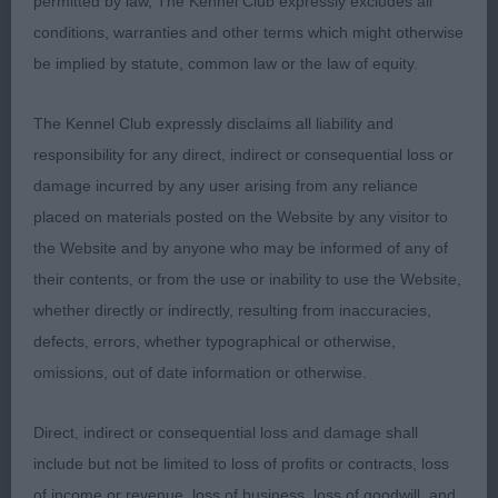
permitted by law, The Kennel Club expressly excludes all
Alstella Toffee Sundae, red and white who pleases
conditions, warranties and other terms which might otherwise
very much in outline and he won the class on
be implied by statute, common law or the law of equity.
precision on the move. He has a decent
expression, could perhaps have a little more uplift .
The Kennel Club expressly disclaims all liability and
In good condition, he presents a cobby outline.
responsibility for any direct, indirect or consequential loss or
damage incurred by any user arising from any reliance
2: FARMER, Mr G Sangria De Ja Vous, liked the
placed on materials posted on the Website by any visitor to
head and expression on this boy and he scores
the Website and by anyone who may be informed of any of
highly for type. He is good to go over but today
their contents, or from the use or inability to use the Website,
the grass perhaps did not suit him as he was
whether directly or indirectly, resulting from inaccuracies,
erratic on the out and back which cost him
defects, errors, whether typographical or otherwise,
omissions, out of date information or otherwise.
3; GAMBLE, Miss A F Ossidcla Shiro
Direct, indirect or consequential loss and damage shall
Limit
include but not be limited to loss of profits or contracts, loss
of income or revenue, loss of business, loss of goodwill, and