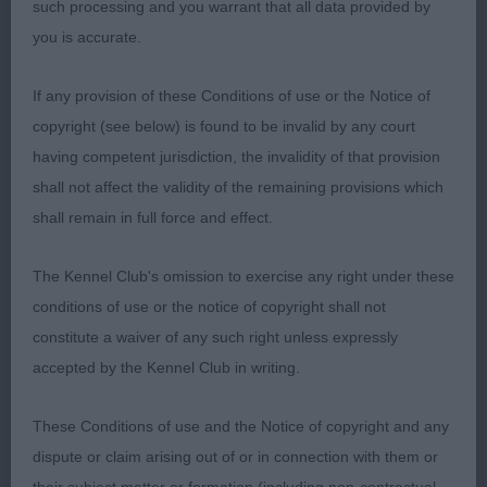
such processing and you warrant that all data provided by
cobby, well ribbed and in perfect body condition.
you is accurate.
Coat of the correct texture and coming in well. On
the move she impresses in side gait with enough
If any provision of these Conditions of use or the Notice of
reach in front. Precise on the out and back. She is
copyright (see below) is found to be invalid by any court
a certain champion and one we will hear a lot more
having competent jurisdiction, the invalidity of that provision
of I’m sure. The more I asked of her today, the
shall not affect the validity of the remaining provisions which
more she gave. She continued to impress me and I
shall remain in full force and effect.
felt she was a very well deserved CC and BOB.
The Kennel Club's omission to exercise any right under these
Novice
conditions of use or the notice of copyright shall not
constitute a waiver of any such right unless expressly
1: RADFORD, Mrs A Yama Whisper, won the class
accepted by the Kennel Club in writing.
on showmanship, she is a good size, in good coat
and moved ok.
These Conditions of use and the Notice of copyright and any
dispute or claim arising out of or in connection with them or
2; SPEIGHT, mrs G Bonniroy Yuzana, not at all