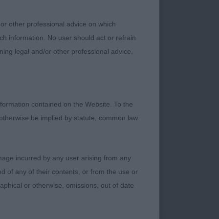
nd needs his handler
n as on 2nd go over
 or other professional advice on which
 drive, nice length
ch information. No user should act or refrain
ning legal and/or other professional advice.
formation contained on the Website. To the
 otherwise be implied by statute, common law
st coming into his
damage incurred by any user arising from any
st the right amount
 of any of their contents, or from the use or
rom firm muscled
graphical or otherwise, omissions, out of date
good shoulder
m as he correctly
y heavy for me and