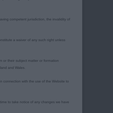
ving competent jurisdiction, the invalidity of
nstitute a waiver of any such right unless
– at 17 mths a
e. Totally different
ight places, just
m or their subject matter or formation
ds to tighten in
ngland and Wales.
in connection with the use of the Website to
smaller bitch with
 time to take notice of any changes we have
 of rib and nice
o give the correct