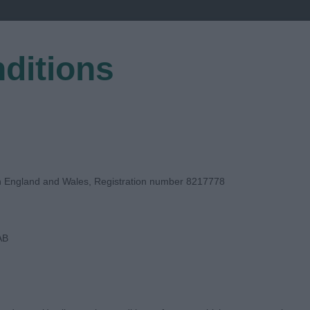
ditions
EGISTER
in England and Wales, Registration number 8217778
AB