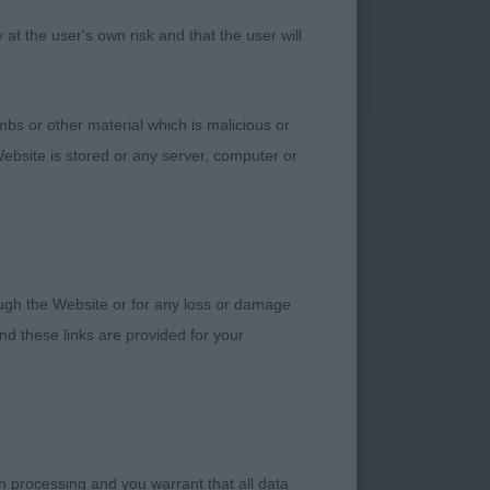
ng for a lovely
t the user's own risk and that the user will
ll muscled rear
 excellent movement.
eding to fly round
bs or other material which is malicious or
 Field movement, he
ebsite is stored or any server, computer or
t loved this young
rough the Website or for any loss or damage
ded for a bright
d these links are provided for your
nt, but will darken
t front legs, nice
ith correct length to
ion and hock well let
CC but just lost out
h processing and you warrant that all data