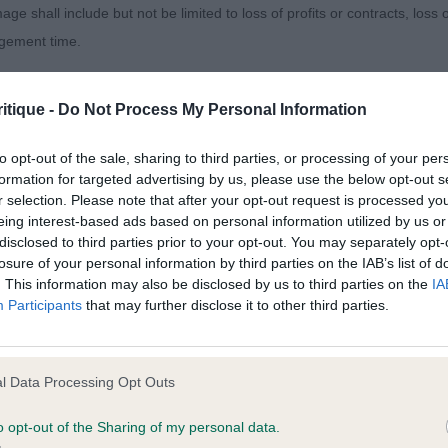
age shall include but not be limited to loss of profits or contracts, loss
ore chiselling across his skull, lovely dark eye and kin
agement time.
 body and correct movement.
ted content and disclaims all liability for any statements in uploaded 
, Mrs F Coverwell Black Grouse – a 5yr old boy who a
itique -
Do Not Process My Personal Information
013 and the notification procedure of the Defamation (Operators of W
the best out of him when stacking and moving him. Love
laint. If you wish to make such a complaint, the notice of complaint mus
to opt-out of the sale, sharing to third parties, or processing of your per
lling, needs to tighten more on his front and use more d
formation for targeted advertising by us, please use the below opt-out s
ut a nice boy.
r selection. Please note that after your opt-out request is processed y
you can be contacted;
eing interest-based ads based on personal information utilized by us or
, Mr T & Mrs S Thandiwe Twist of Fate – I just wanted
disclosed to third parties prior to your opt-out. You may separately opt-
omplained of was posted;
losure of your personal information by third parties on the IAB’s list of
ry for the owner as she totally got flustered today, as an ex
. This information may also be disclosed by us to third parties on the
IA
 and why it is defamatory of you;
 give encouragement so it is hard to see this when judgi
Participants
that may further disclose it to other third parties.
r of your nerves as your boy knows what to do and stands
tement complained of;
believe are factually inaccurate or opinions not supported by fact;
(1)
l Data Processing Opt Outs
icient information about the person who posted the statement to bring 
o opt-out of the Sharing of my personal data.
rs C Woodsong Lexington (IMP FRA) – slightly shorter in