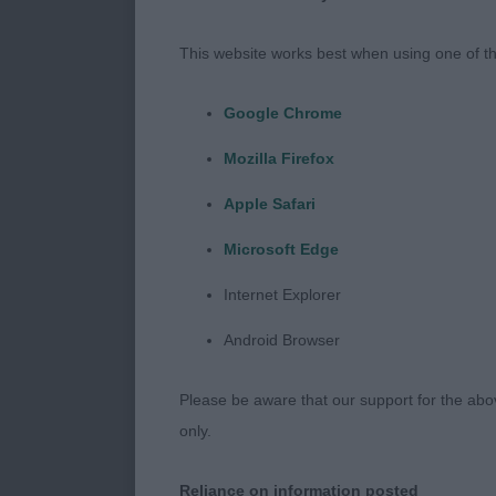
Class was my s
my winners.
This website works best when using one of th
Puppy Dog -1
Google Chrome
Mozilla Firefox
1st MOSS, Mr 
legs and feet 
Apple Safari
tight front fe
Microsoft Edge
held well on 
Good head and
Internet Explorer
with interest
Android Browser
Junior Dog – 
Please be aware that our support for the above
only.
1st SMITH, Mr
would want bu
Reliance on information posted