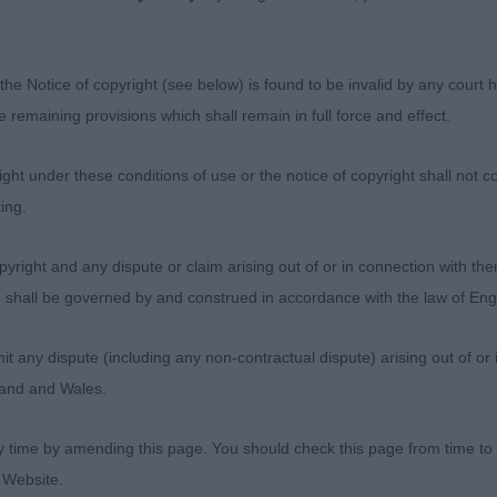
oday.
 4 (1)
the Notice of copyright (see below) is found to be invalid by any court ha
the remaining provisions which shall remain in full force and effect.
Mrs J & HOLGATE, Mr C Nadavin Exclusive
ht under these conditions of use or the notice of copyright shall not co
Ms V & PALM, Ms A Kingsmist Indigo Night at Brynnyth 
ing.
er for Fields, will take time to mature up and fill her fram
s winner & at this age a bit gangly all over but all in the r
yright and any dispute or claim arising out of or in connection with the
 pretty feminine head, good drive and movement but nee
s) shall be governed by and construed in accordance with the law of E
moment.
any dispute (including any non-contractual dispute) arising out of or 
 – 3 (2)
gland and Wales.
Miss A & BREWER, Ms D Fecimus On The Road Again - A 
y time by amending this page. You should check this page from time to
rt foreface. Kind eye and lovely expression. Correct depth
 Website.
front and shoulders, would prefer a slightly longer loin t