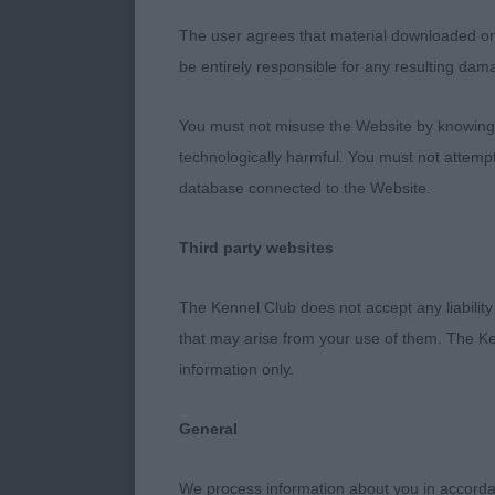
structure wel
The user agrees that material downloaded or o
flowing movem
be entirely responsible for any resulting dam
quarters all p
When he moves
You must not misuse the Website by knowingly
the ring as s
technologically harmful. You must not attemp
really looks li
database connected to the Website.
Puppy Bitch –
Third party websites
1st HOLGATE, 
The Kennel Club does not accept any liability
lady. Not the 
that may arise from your use of them. The Ke
future. Lovely
information only.
with age. Good
depth of bris
General
height ratio. 
down to allow
We process information about you in accord