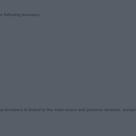
tand out class of the day full of quality exhibits, but real
e following browsers:
 (0)
A Ewtor the Wizard – Lovely young dog, showing promise 
but everything where you want it. Good length of back to
et on correct front assembly with good reach of neck & co
the move, needs to settle and tighten but that is what y
 correct eye colour giving a very gentle expression. Wil
. Best Puppy Dog .
1 (0)
 browsers is limited to the most recent and previous versions, except fo
s P Cocolambton the Conquerer – Not the eye shape or e
t only young so time on his side as they do take so lon