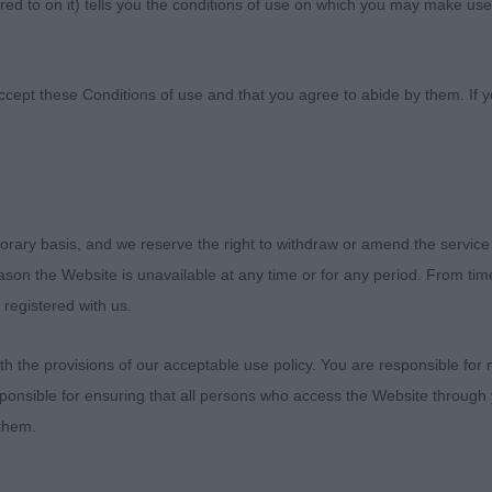
ed to on it) tells you the conditions of use on which you may make use
Society
ccept these Conditions of use and that you agree to abide by them. If y
orary basis, and we reserve the right to withdraw or amend the service
ampionship Dog Show
reason the Website is unavailable at any time or for any period. From ti
 registered with us.
er 2021
 the provisions of our acceptable use policy. You are responsible for
s – Judge Ms Gretel Osborn (Elgert)
ponsible for ensuring that all persons who access the Website through 
 them.
njoyed my day. Judging a breed that you adore is always 
tor’s for their entries, some close decisions in some cl