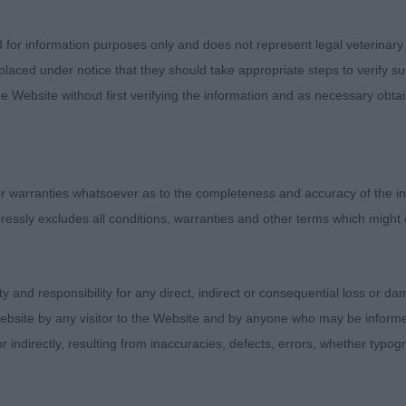
 is matured will change. He was unsettled on the day a
him, I gave him the benefit of the doubt on this occasio
d for information purposes only and does not represent legal veterinary
re. He covered the ground well and had a good stride and
laced under notice that they should take appropriate steps to verify su
ll sprung ribs especially for a young boy.
e Website without first verifying the information and as necessary obtai
– No Entries
 Dog – 6 (3)
 warranties whatsoever as to the completeness and accuracy of the in
ressly excludes all conditions, warranties and other terms which might
ss as all at different stages of maturity and ages.
rs C Woodsong Pleiades (IMP FRA) – a 2yr old who is ju
ity and responsibility for any direct, indirect or consequential loss or 
 nicely balanced boy with good coat and texture, with ju
ebsite by any visitor to the Website and by anyone who may be informed
s. He has good hock length giving him good set down f
or indirectly, resulting from inaccuracies, defects, errors, whether typo
ng good drive in his movement. Nice length of neck and 
od front that the owner needs to watch when setting hi
but not always showing this when stood. Head is slightl