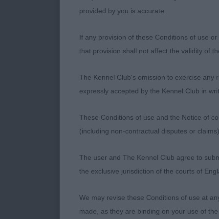
on maturity t
provided by you is accurate.
Junior Bitch –
If any provision of these Conditions of use or 
that provision shall not affect the validity of 
1st HOLGATE, 
The Kennel Club's omission to exercise any rig
2nd RUSSELL, 
expressly accepted by the Kennel Club in writ
typical youngst
set to the clas
These Conditions of use and the Notice of cop
needs time. A
(including non-contractual disputes or claim
front at the 
The user and The Kennel Club agree to submit 
Yearling Bitch
the exclusive jurisdiction of the courts of En
1st MACBAIN, 
We may revise these Conditions of use at an
a slightly sho
made, as they are binding on your use of the
angulation of 