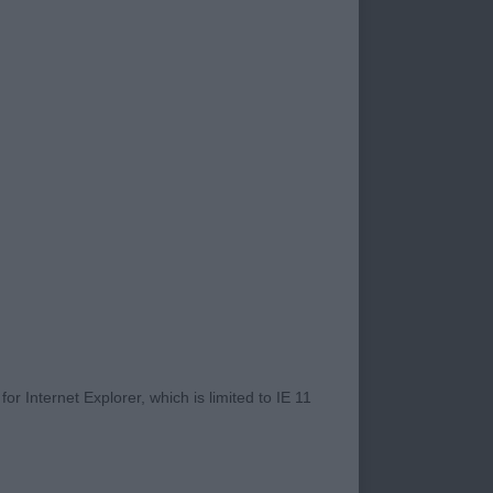
ly pleased with all
at just 8mths, all
 height ratio, nice
rrect firm topline,
ou want at 8mths.
l watch his progress
r Internet Explorer, which is limited to IE 11
xpression that I
g to mature up &