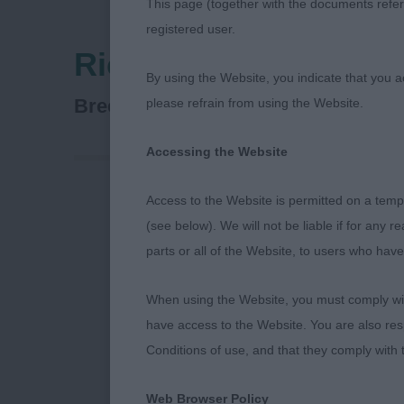
This page (together with the documents referr
registered user.
Richmond Dog Show 
By using the Website, you indicate that you a
Spaniel (Field)
Breed:
please refrain from using the Website.
Accessing the Website
Access to the Website is permitted on a temp
Richmond Ch
(see below). We will not be liable if for any 
parts or all of the Website, to users who have
11th Septemb
When using the Website, you must comply with
Field Spaniel
have access to the Website. You are also res
Conditions of use, and that they comply with
I thoroughly e
all the exhibi
Web Browser Policy