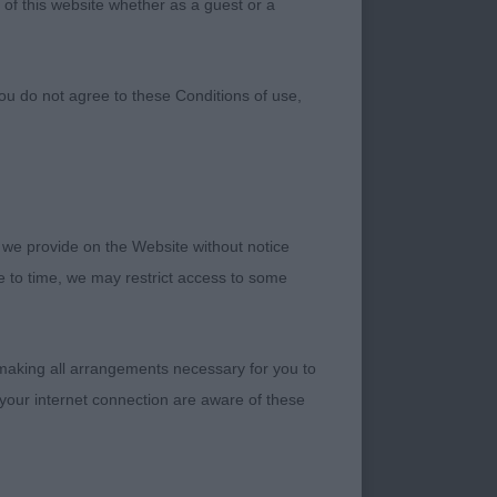
 of this website whether as a guest or a
ou do not agree to these Conditions of use,
 we provide on the Website without notice
me to time, we may restrict access to some
 making all arrangements necessary for you to
your internet connection are aware of these
special and I thank
asses. My Open Dog