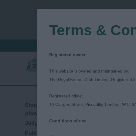
Terms & Con
FIND A CRITIQUE
JUDGES LOGIN / R
Registered owner
This website is owned and maintained by:
The Royal Kennel Club Limited, Registered 
Registered office:
11/09/2021
Show Date:
10 Clarges Street, Piccadilly, London, W1J 8
Championship Show
Show Type:
Conditions of use
Gretel Osborn
Judged by:
CONTACT JUDGE
28/07/2023
Published Date: