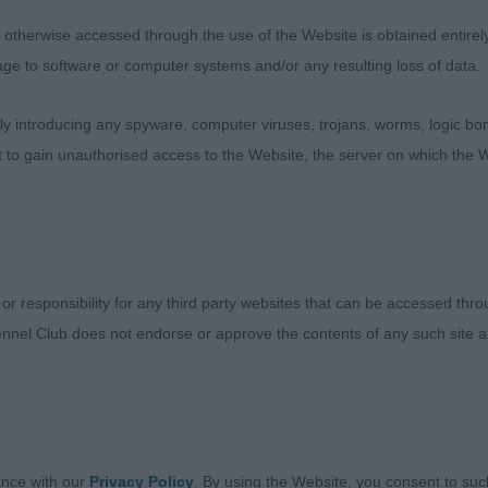
l. Correct shoulder angulation and good upper arm allowi
therwise accessed through the use of the Website is obtained entirely a
ent. Nice spring of rib and length of back leading to we
age to software or computer systems and/or any resulting loss of data.
ut together so well, nice length hock again allowing for
 he just oozes quality and flows round the ring, not ne
 introducing any spyware, computer viruses, trojans, worms, logic bom
ometimes is the trend but a nice steady pace of correct
t to gain unauthorised access to the Website, the server on which the W
ke he could work all day.
 1 (0)
Mrs J & HOLGATE, Mr C Nadavin Exclusive – BP, RCC, jus
 or responsibility for any third party websites that can be accessed th
largest Field but at 10mths she has all the attributes nee
nnel Club does not endorse or approve the contents of any such site an
 melting expression, although slightly light in eye at prese
 chiselling and lovely length of foreface. Correct straigh
ket, good length of neck, excellent shoulder placement w
Nice spring of rib and good rear end with correct angulat
 for good drive with good muscle tone. Pushed hard for 
ance with our
Privacy Policy
. By using the Website, you consent to suc