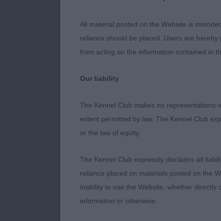
once his head
to work with 
All material posted on the Website is intende
he settled mo
reliance should be placed. Users are hereby p
of back and we
from acting on the information contained in th
Yearling Dog 
Our liability
Post Graduate
The Kennel Club makes no representations or
extent permitted by law, The Kennel Club exp
A difficult cla
or the law of equity.
1st GALLEN, M
The Kennel Club expressly disclaims all liabil
own, overall a
reliance placed on materials posted on the W
of furnishing
inability to use the Website, whether directly 
thigh, allowi
information or otherwise.
placement, go
sets himself 