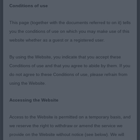
Conditions of use
This page (together with the documents referred to on it) tells
Southern Counties Canine Association –
you the conditions of use on which you may make use of this
27/06/21
website whether as a guest or a registered user.
Swedish Vallhund
By using the Website, you indicate that you accept these
Conditions of use and that you agree to abide by them. If you
PD (1) 1st Valaller No Edit Required. Confident pup
do not agree to these Conditions of use, please refrain from
of 8 months who shows much potential. Lovely
using the Website.
wedge head, good eye shape and colour giving a
mischievous expression. Scissor bite, well set-on
Accessing the Website
ears, moderate neck and angulation both ends.
Nicely bodied. Really free, easy mover. Gave an
Access to the Website is permitted on a temporary basis, and
excellent account of himself. Pleased to award him
we reserve the right to withdraw or amend the service we
BP.
provide on the Website without notice (see below). We will