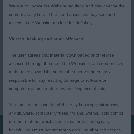
brood. RBB.
We aim to update the Website regularly, and may change the
content at any time. If the need arises, we may suspend
Darren Clarke (Judge)
access to the Website, or close it indefinitely.
Viruses, hacking and other offences
The user agrees that material downloaded or otherwise
accessed through the use of the Website is obtained entirely
at the user's own risk and that the user will be entirely
responsible for any resulting damage to software or
computer systems and/or any resulting loss of data.
You must not misuse the Website by knowingly introducing
any spyware, computer viruses, trojans, worms, logic bombs
or other material which is malicious or technologically
harmful. You must not attempt to gain unauthorised access