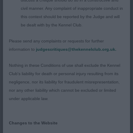
discuss a critique should do so in a constructive and
she is young at 2 years and will probably tighten all
civil manner. Any complaint of inappropriate conduct in
through upon maturity. Excellent showgirl that
this context should be reported by the Judge and will
moved out well.
be dealt with by the Kennel Club.
3rd Starvon Déjà vu.
Please send any complaints or requests for further
information to
judgescritiques@thekennelclub.org.uk.
OB (1) 1st Danga’s Diva X-Dotter Of Valaller. Mature
and of excellent type and function. Lovely,
Nothing in these Conditions of use shall exclude the Kennel
feminine head with muzzle to compliment. Scissor
Club's liability for death or personal injury resulting from its
bite, dark, oval eye. Strong neck. Good lay of
negligence, nor its liability for fraudulent misrepresentation,
shoulder and return of upperarm. Strong bone.
nor any other liability which cannot be excluded or limited
Well ribbed and firm loins. Muscular quarters. High
under applicable law.
tail set. Excellent coat and colour. Moved sound
and true in all directions. See she is dam to a
number of good ones here today, so not just a
Changes to the Website
great showgirl but an asset to any kennel as a