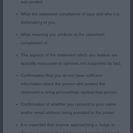
was posted;
sound mover.
What the statement complained of says and why it is
LB (3) Three good bitches here. 1st Tanellis
defamatory of you;
Bloomin Primrose. Super bitch from any angle.
What meaning you attribute to the statement
Lovely proportions. Feminine size. Excellent
complained of;
wedge head, moderate stop. Excellent ear size,
set and used to enhance her expression. Strong
The aspects of the statement which you believe are
neck, deep chest and well angled front and back.
factually inaccurate or opinions not supported by fact;
Holds her outline well. Thick, double coat, super
Confirmation that you do not have sufficient
harness markings. Moved with reach and drive.
information about the person who posted the
Overall, a sound functional Vallhund. BB.
statement to bring proceedings against that person;
2nd Valaller Rainchild. Equally good for type, size
Confirmation of whether you consent to your name
and overall balance. Attentive to her handler, using
and/or email address being provided to the poster.
her ears to best advantage. Excellent neck. Good
It is expected that anyone approaching a Judge to
angles. A touch wide in front at the moment but