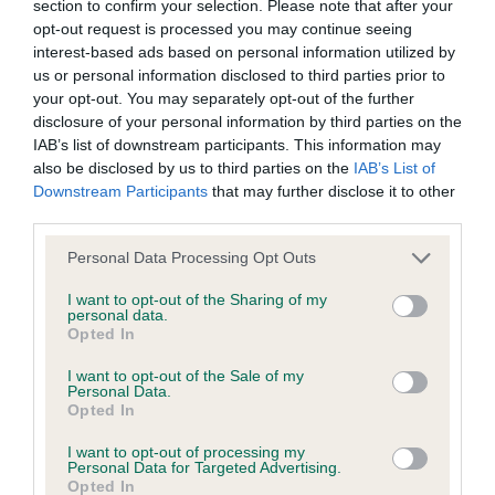
well, albeit just a bit unsettled.
permitted by law, The Kennel Club expressly excludes all
section to confirm your selection. Please note that after your
opt-out request is processed you may continue seeing
conditions, warranties and other terms which might otherwise
interest-based ads based on personal information utilized by
VD/B (1) 1st Ch/Ir Ch. Eriksfjord Chilled Bunny For
be implied by statute, common law or the law of equity.
us or personal information disclosed to third parties prior to
Jarlalfvin. 10 year old dog that belies his age. Good
your opt-out. You may separately opt-out of the further
for type, size and typical overall outline. Excellent
disclosure of your personal information by third parties on the
The Kennel Club expressly disclaims all liability and
IAB’s list of downstream participants. This information may
head, eye and ears. A bit light in body but has
responsibility for any direct, indirect or consequential loss or
also be disclosed by us to third parties on the
IAB’s List of
excellent conformation and can still move out with
damage incurred by any user arising from any reliance
Downstream Participants
that may further disclose it to other
a sound, easy stride. Well handled.
third parties.
placed on materials posted on the Website by any visitor to
the Website and by anyone who may be informed of any of
Personal Data Processing Opt Outs
PB (1) 1st Valaller Picture Perfect. Sweet baby.
their contents, or from the use or inability to use the Website,
I want to opt-out of the Sharing of my
Litter sister to PD winner but not the confidence
whether directly or indirectly, resulting from inaccuracies,
personal data.
as yet. These 2 pups should have a promising
Opted In
defects, errors, whether typographical or otherwise,
future. She has a lovely outline, very feminine in
omissions, out of date information or otherwise.
I want to opt-out of the Sale of my
Personal Data.
outlook. Good wedge head. Correct eye and
Opted In
expression. Unsettled on the move but showed
Direct, indirect or consequential loss and damage shall
I want to opt-out of processing my
glimpses of typical, sound action. Sympathetically
include but not be limited to loss of profits or contracts, loss
Personal Data for Targeted Advertising.
Opted In
handled.
of income or revenue, loss of business, loss of goodwill, and