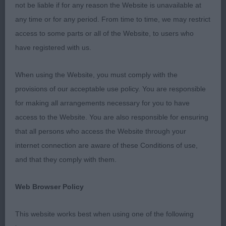
not be liable if for any reason the Website is unavailable at
JD (1) 1st Ohanaway Having A Blast At Mackjama.
any time or for any period. From time to time, we may restrict
Super young dog that appealed for type, size and
access to some parts or all of the Website, to users who
overall balance. Excellent wedge head, correct
have registered with us.
muzzle. Moderately-sized ears that were used to
best advantage. Medium neck. Well developed
When using the Website, you must comply with the
chest. Excellent lay of shoulder and return of
provisions of our acceptable use policy. You are responsible
upperarm. Firm topline, short strong loins. Well
for making all arrangements necessary for you to have
muscled quarters. Excellent double coat with well
access to the Website. You are also responsible for ensuring
defined harness markings. Moved with reach and
that all persons who access the Website through your
drive. Just loved him and hope he fulfils his full
internet connection are aware of these Conditions of use,
potential. BD & BOB in a quality entry.
and that they comply with them.
LD (2) Two smashing dogs here. 1st Tanellis
Web Browser Policy
Bloomin William. Showy dog that took the eye
when he entered the ring. Strong and well
This website works best when using one of the following