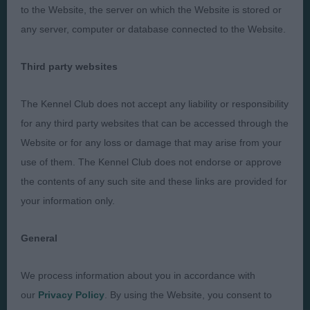
Presented by:
to the Website, the server on which the Website is stored or
any server, computer or database connected to the Website.
Third party websites
Judges
Privacy Policy
The Kennel Club does not accept any liability or responsibility
Exhibitors
Terms and Conditions
for any third party websites that can be accessed through the
FAQs
Cookies
Website or for any loss or damage that may arise from your
use of them. The Kennel Club does not endorse or approve
About
Take Down Policy
the contents of any such site and these links are provided for
Contact Us
your information only.
General
We process information about you in accordance with
The views and opinions set out in critique are those of the
Judge and the content of a critique may not necessarily reflect
our
Privacy Policy
. By using the Website, you consent to
the official policy views or opinion of The Royal Kennel Club. ©