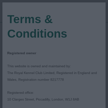
Terms &
Conditions
27/06/2021
Show Date:
Championship Show
Show Type:
Darren Clarke
Judged by:
CONTACT JUDGE
Registered owner
28/07/2023
Published Date:
This website is owned and maintained by:
The Royal Kennel Club Limited, Registered in England and
Southern Counties
Wales, Registration number 8217778
Canine Association
Registered office:
10 Clarges Street, Piccadilly, London, W1J 8AB
Swedish Vallhund
Breed: