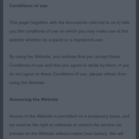
Conditions of use
This page (together with the documents referred to on it) tells
Ladies Kennel Association
you the conditions of use on which you may make use of this
website whether as a guest or a registered user.
SPANISH WATER DOGS
By using the Website, you indicate that you accept these
Judge: Anthony Allen (Allenie)
Conditions of use and that you agree to abide by them. If you
do not agree to these Conditions of use, please refrain from
Thank you to the Ladies Kennel Association for
using the Website.
inviting me to judge, to Jack and Lauren my
stewards for keeping me of the straight and
Accessing the Website
narrow. My best of breed was Rutherford &
Hodgkinson-Rutherford Sh Ch Zorrazo Hey There
Access to the Website is permitted on a temporary basis, and
Yogi Bear, My Res Dog CC Trebert’s Valentisimo's
we reserve the right to withdraw or amend the service we
Ballesteros. My bitch CC was the very exciting
provide on the Website without notice (see below). We will