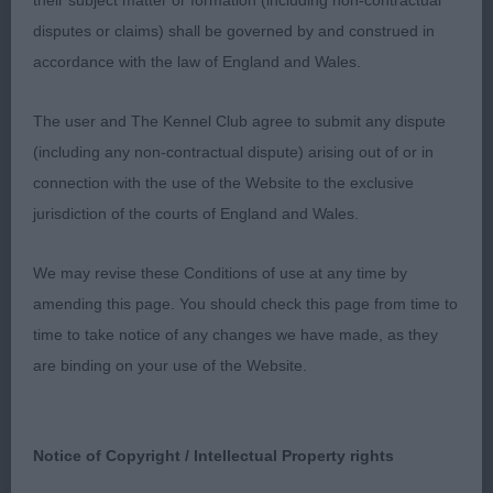
their subject matter or formation (including non-contractual
I liked this lovely bitch, she has typical head of
disputes or claims) shall be governed by and construed in
excellent proportions, a lovely eye and ear set.
accordance with the law of England and Wales.
Strong short muscular neck into well laid back
shoulders, would like a little more return of
The user and The Kennel Club agree to submit any dispute
forearm. Well sprung rib and depth to chest. Good
(including any non-contractual dispute) arising out of or in
bone and straight front just a bit lose in elbows.
connection with the use of the Website to the exclusive
Correct height to length ratio, she held her topline
jurisdiction of the courts of England and Wales.
very well. Moderate rear angulation with a good
bend of stifle. On the move she was sound as a
We may revise these Conditions of use at any time by
pound and gave the Limit winner a run for her
amending this page. You should check this page from time to
money. On the final run off she couldn’t quite
time to take notice of any changes we have made, as they
match the front action of Fureza so today had to
are binding on your use of the Website.
be content with the RCC.
4230 PEART, Ms J Josalyn Ria Nessa Via
Notice of Copyright / Intellectual Property rights
Janamorio