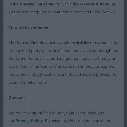
to the Website, the server on which the Website is stored or
expression, her head is well defined with parallel
any server, computer or database connected to the Website.
planes. Pleasing eye shape and colour. Front good,
shoulders well laid back, super return of upper
Third party websites
arm. She has a good depth to her chest for her
age and is tight in elbow. Body well made, ribs
The Kennel Club does not accept any liability or responsibility
well sprung and good height to length ratio. Super
for any third party websites that can be accessed through the
quarters with moderately bent stifles. In short coat
Website or for any loss or damage that may arise from your
but of good condition and texture. Handled to
use of them. The Kennel Club does not endorse or approve
advantage and paced perfectly, she came alive on
the contents of any such site and these links are provided for
the move, with a powerful driving action. This gave
your information only.
her the advantage in the class and in the challenge
where I was delighted to award her the Bitch CC,
General
her first of many, I am sure.
We process information about you in accordance with
2nd: 4236 SEARLES, Mrs V & SEARLES, Mr C
our
Privacy Policy
. By using the Website, you consent to
Adormidera Apache Rose