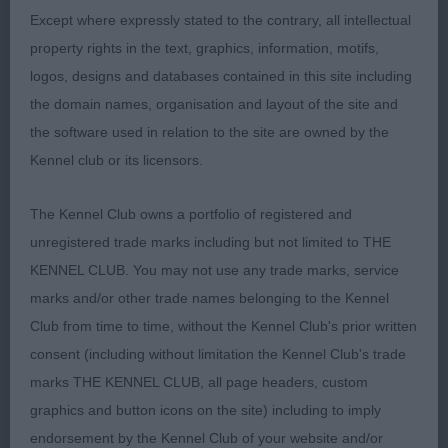
Except where expressly stated to the contrary, all intellectual
Different type of bitch that the winner. Attractive
property rights in the text, graphics, information, motifs,
feminine head and expression. Front assembly ok,
logos, designs and databases contained in this site including
standing on good legs and neat feet. Ribs sprung
the domain names, organisation and layout of the site and
well with proportionate length of loin, Good
the software used in relation to the site are owned by the
through the quarters with correct bend of stifle.
Kennel club or its licensors.
Covered the ground well but needed a little more
rear drive, also a little close behand, has a brisk
The Kennel Club owns a portfolio of registered and
action with fluidity.
unregistered trade marks including but not limited to THE
KENNEL CLUB. You may not use any trade marks, service
3rd: 4237 SLAYMAKER, Mrs A Pabiaga Marietta At
marks and/or other trade names belonging to the Kennel
Salvajero
Club from time to time, without the Kennel Club's prior written
consent (including without limitation the Kennel Club's trade
Class 1272 VB (1 Entries) Abs: 0
marks THE KENNEL CLUB, all page headers, custom
graphics and button icons on the site) including to imply
1st: 4240 WALKER, Mr N P & WALKER, Mrs F &
endorsement by the Kennel Club of your website and/or
WALKER, Miss F Sh Ch VALENTISIMO'S TIZI