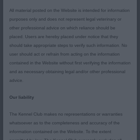
decent front assembly, to nit-pick I would like a
All material posted on the Website is intended for information
little more lay back, tight elbows and good return
purposes only and does not represent legal veterinary or
of upper arm. Standing on well boned legs and
other professional advice on which reliance should be
good tight feet. Ribs well sprung, super topline
placed. Users are hereby placed under notice that they
which he held throughout. Would have like him a
should take appropriate steps to verify such information. No
shade longer in body to give better proportion.
user should act or refrain from acting on the information
Super moderate quarters, good bend of stifle and
contained in the Website without first verifying the information
hocks well let down. Delighted to award him the
and as necessary obtaining legal and/or other professional
Dog CC and later in a very close decision BOB
advice.
against the super young bitch.
Our liability
2nd: 4239 TREBERT, Mr P & TREBERT, Miss J
Valentisimo's Ballesteros
The Kennel Club makes no representations or warranties
whatsoever as to the completeness and accuracy of the
He came under me when I last judged the breed
information contained on the Website. To the extent
and was my RBD. He is a smart dog, strong and