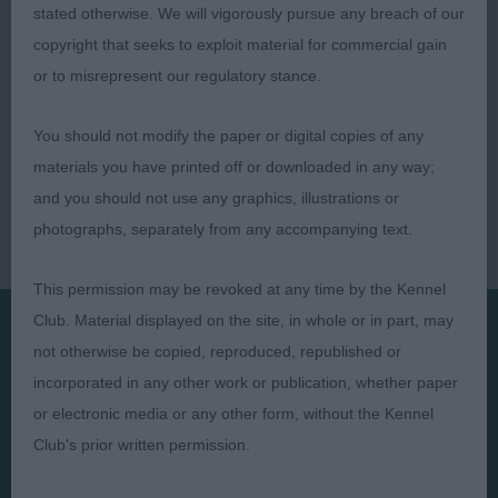
stated otherwise. We will vigorously pursue any breach of our
copyright that seeks to exploit material for commercial gain
or to misrepresent our regulatory stance.
You should not modify the paper or digital copies of any
materials you have printed off or downloaded in any way;
and you should not use any graphics, illustrations or
photographs, separately from any accompanying text.
This permission may be revoked at any time by the Kennel
Club. Material displayed on the site, in whole or in part, may
not otherwise be copied, reproduced, republished or
Presented by:
incorporated in any other work or publication, whether paper
or electronic media or any other form, without the Kennel
Club's prior written permission.