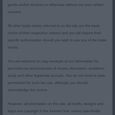
goods and/or services or otherwise without our prior written
consent.
An old favourite of mine who has done very well
under me previously and was lovely to see here as
All other trade marks referred to on the site are the trade
a veteran. Standing she has a super outline, with
marks of their respective owners and you will require their
the correct ratios. She is so feminine, balanced &
specific authorisation should you wish to use any of the trade
athletic. Lovely head, correctly proportioned with
marks.
a dark eye and well set on ears, which all gives an
intelligent & soft expression. She has correctly
You are welcome to copy excerpts of our information for
angulated front with shoulders well placed. Stands
personal use and purposes of review, discussion, academic
on good well boned legs and feet. Good depth of
study and other legitimate pursuits. You do not need to seek
forechest & spring of rib. Unfortunately, her coat
permission for such fair use, although you should
was not at its best and she did not want to
acknowledge the source.
cooperate with her handler on the move, had she
then she would have pushed very hard for top
However, all information on this site, all motifs, designs and
honours.
logos are copyright © the Kennel Club, unless specifically