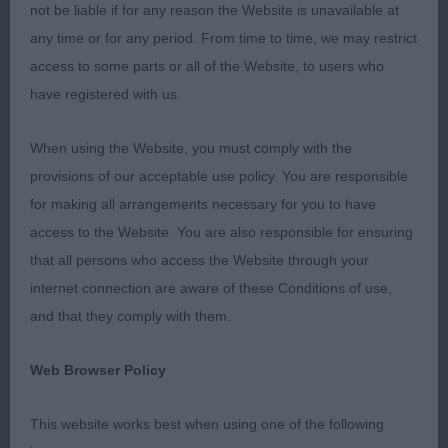
youngster Salvatierra-Martinez S & Salvatierra
not be liable if for any reason the Website is unavailable at
Sierrasalva's Fuerza and my Res Bitch CC
any time or for any period. From time to time, we may restrict
Rutherford & Hodgkinson-Rutherford Sh Ch, Ir Ch
access to some parts or all of the Website, to users who
Swiss Ch Chanderhill Hecho En Espana. My Best
have registered with us.
Puppy was Wood’s Chanderhill Eagle Eye and for
Best Veteran my old favourite Walker’s Sh Ch
When using the Website, you must comply with the
Valentisimo's Tizi.
provisions of our acceptable use policy. You are responsible
for making all arrangements necessary for you to have
Class 1260 PD (1 Entries) Abs: 0
access to the Website. You are also responsible for ensuring
that all persons who access the Website through your
1st: 4241 WOOD, Mrs J Chanderhill Eagle Eye
internet connection are aware of these Conditions of use,
and that they comply with them.
A young boy with lots of promise at this stage, he
was a little unsure today but once he gets his head
Web Browser Policy
together, he should do well. I liked his head
proportions and expression. Good through the
This website works best when using one of the following