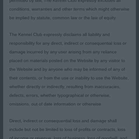
permitted by law, The Kennel Club expressly excludes all
powerful in the neck, shoulder placement good
conditions, warranties and other terms which might otherwise
with a decent return of upper arm, would have
be implied by statute, common law or the law of equity.
liked him a little tighter in elbow. Ribs well sprung
and strong loin. Held his topline well. Quarters
The Kennel Club expressly disclaims all liability and
well-made and was in good condition. Coat super
responsibility for any direct, indirect or consequential loss or
of correct texture and curls. Although I preferred
damage incurred by any user arising from any reliance
his proportions he was just not a fluid in front
placed on materials posted on the Website by any visitor to
action so gave way to the winner. Really nice type
the Website and by anyone who may be informed of any of
of dog, who I was please to award him the RCC. I
their contents, or from the use or inability to use the Website,
don’t think the big green and white cards will be far
whether directly or indirectly, resulting from inaccuracies,
away.
defects, errors, whether typographical or otherwise,
omissions, out of date information or otherwise.
3rd: 4229 PEART, Ms J Josalyn Rio Ziggystardust
Via Janamorio
Direct, indirect or consequential loss and damage shall
include but not be limited to loss of profits or contracts, loss
Class 1268 JB (2 Entries) Abs: 0
of income or revenue, loss of business, loss of goodwill, and