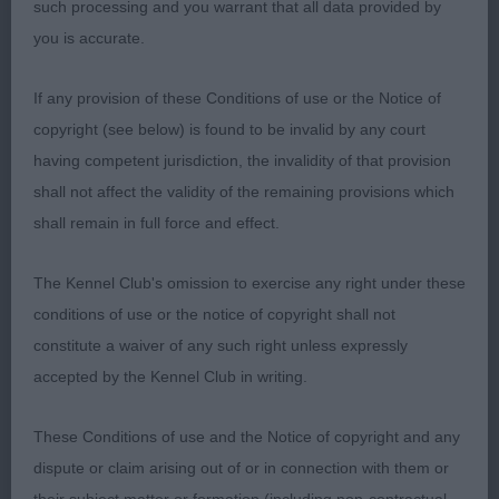
such processing and you warrant that all data provided by
you is accurate.
Correct rustic presentation. Strong typical bitch of
correct proportions with a lovely typical feminine
If any provision of these Conditions of use or the Notice of
head. Short neck, not the front assembly of the
copyright (see below) is found to be invalid by any court
winner and needs a little more depth of chest. Well
having competent jurisdiction, the invalidity of that provision
sprung ribs, well boned legs & good feet, correct
shall not affect the validity of the remaining provisions which
topline, decent rear angulation. Typical in profile on
shall remain in full force and effect.
the move but would have liked a little more
enthusiasm on the move.
The Kennel Club's omission to exercise any right under these
conditions of use or the notice of copyright shall not
Class 1271 OB (4 Entries) Abs: 1
constitute a waiver of any such right unless expressly
accepted by the Kennel Club in writing.
1st: 4232 RUTHERFORD, Mr M & HODGKINSON-
RUTHERFORD, Dr K Sh Ch Ir Ch Swiss Ch
These Conditions of use and the Notice of copyright and any
Chanderhill Hecho En Espana J
dispute or claim arising out of or in connection with them or