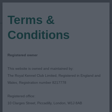
Terms &
Conditions
11/12/2021
Show Date:
Championship Show
Show Type:
Anthony Allen
Judged by:
CONTACT JUDGE
Registered owner
28/07/2023
Published Date:
This website is owned and maintained by:
The Royal Kennel Club Limited, Registered in England and
Ladies Kennel
Wales, Registration number 8217778
Association
Registered office:
10 Clarges Street, Piccadilly, London, W1J 8AB
Spanish Water Dog
Breed: