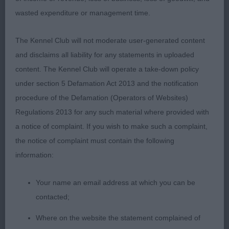
wasted expenditure or management time.
1st: 4231 PABLA, Ms A & PRATT, Mr C Prizelands
Sweet Success
The Kennel Club will not moderate user-generated content
and disclaims all liability for any statements in uploaded
Very appealing indeed and has lovely breed type.
content. The Kennel Club will operate a take-down policy
She has a very feminine head with lovely
under section 5 Defamation Act 2013 and the notification
pigmentation and dark eyes, ears correctly set,
procedure of the Defamation (Operators of Websites)
good neck into well placed shoulders and straight
Regulations 2013 for any such material where provided with
front. Correct balance and proportions
a notice of complaint. If you wish to make such a complaint,
throughout. Good topline but would have liked a
the notice of complaint must contain the following
better finish to her croup. Good rear angles. Good
information:
foot fall, true coming towards me but she was a
tad close behind. Needs a bit more confidence
Your name an email address at which you can be
but she will get that with practice.
contacted;
Where on the website the statement complained of
2nd: 4238 THOMPSON, Mrs K Kurlibears