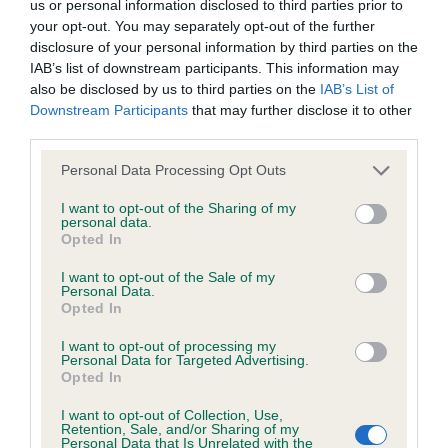
discuss a critique should do so in a constructive and
us or personal information disclosed to third parties prior to
your opt-out. You may separately opt-out of the further
Very appealing indeed and has lovely breed type.
civil manner. Any complaint of inappropriate conduct in
disclosure of your personal information by third parties on the
She has a very feminine head with lovely
this context should be reported by the Judge and will
IAB’s list of downstream participants. This information may
pigmentation, ears correctly set, good neck into
be dealt with by the Kennel Club.
also be disclosed by us to third parties on the
IAB’s List of
Downstream Participants
that may further disclose it to other
well placed shoulders and straight front, needs a
third parties.
Please send any complaints or requests for further
shade more return of forearm. Correct balance and
information to
judgescritiques@thekennelclub.org.uk.
proportions throughout. Just a bit soft in topline
Personal Data Processing Opt Outs
today. Good rear angles. Correct reach & drive,
I want to opt-out of the Sharing of my
Nothing in these Conditions of use shall exclude the Kennel
personal data.
true coming towards me but she was a tad close
Opted In
Club's liability for death or personal injury resulting from its
behind.
negligence, nor its liability for fraudulent misrepresentation,
I want to opt-out of the Sale of my
Personal Data.
nor any other liability which cannot be excluded or limited
2nd: 4220 AFFLECK-CATER, Mrs S L Perrorizado
Opted In
under applicable law.
Isla White
I want to opt-out of processing my
Personal Data for Targeted Advertising.
Opted In
Bigger type of bitch that the winner but very fluid
Changes to the Website
I want to opt-out of Collection, Use,
on the move. Attractive feminine head and
Retention, Sale, and/or Sharing of my
Personal Data that Is Unrelated with the
expression. Front assembly ok, standing on good