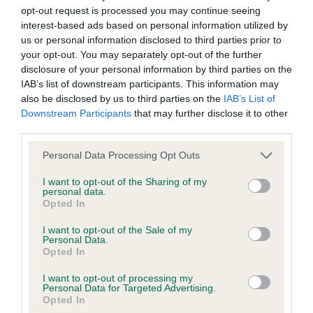
movement maintaining correct topline. 2nd
discuss a critique should do so in a constructive and
opt-out request is processed you may continue seeing
Knowles & Glen’s Spinfandel World Was Wide
civil manner. Any complaint of inappropriate conduct in
interest-based ads based on personal information utilized by
Enough with Bessalone (IMP USA) A young dog
this context should be reported by the Judge and will
us or personal information disclosed to third parties prior to
your opt-out. You may separately opt-out of the further
with a masculine head, large spongy nose and
be dealt with by the Kennel Club.
disclosure of your personal information by third parties on the
kind expression. Presents a square and balanced
IAB’s list of downstream participants. This information may
Please send any complaints or requests for further
outline with ribs carried well back. Strong thighs
also be disclosed by us to third parties on the
IAB’s List of
Downstream Participants
that may further disclose it to other
information to
judgescritiques@thekennelclub.org.uk.
with good bend of stifle. Sound and positive
third parties.
movement.
Nothing in these Conditions of use shall exclude the Kennel
Personal Data Processing Opt Outs
Club's liability for death or personal injury resulting from its
LARGE MUNSTERLANDER
I want to opt-out of the Sharing of my
personal data.
negligence, nor its liability for fraudulent misrepresentation,
Opted In
Special Yearling (2)
nor any other liability which cannot be excluded or limited
I want to opt-out of the Sale of my
under applicable law.
Personal Data.
1ST Logie & Braidwood Albadhu Pawsitive Vibes.
Opted In
Well proportioned feminine head with dark eye and
I want to opt-out of processing my
Personal Data for Targeted Advertising.
soft expression. Balanced body with well
Changes to the Website
Opted In
constructed front and rear. Lovely tight feet. On