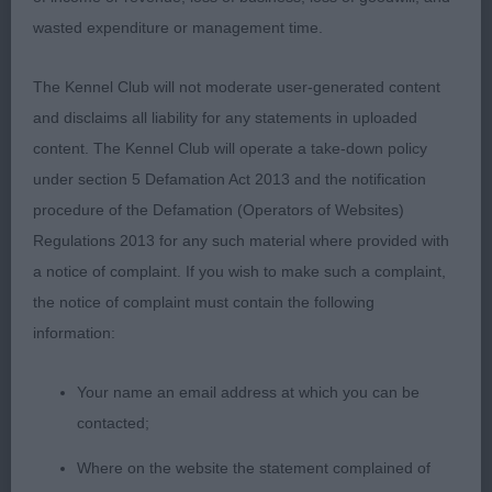
Special Yearling (3,1)
wasted expenditure or management time.
1st Knowles, Glen & Malcolm’s Bessalone World on
The Kennel Club will not moderate user-generated content
Fire. BOB and BIS 2ndKnowles & Glen Spinfandel
and disclaims all liability for any statements in uploaded
Seven Deadly Sins at Bessalone (IMP USA) 11
content. The Kennel Club will operate a take-down policy
month old puppy with a handsome head and kind
under section 5 Defamation Act 2013 and the notification
expression. Strong body with deep chest. Short,
procedure of the Defamation (Operators of Websites)
powerful neck set cleanly into good shoulders.
Regulations 2013 for any such material where provided with
Typical puppy movement BPIB
a notice of complaint. If you wish to make such a complaint,
the notice of complaint must contain the following
Post Graduate (4,1)
information:
1st Knowles & Glen’s Bessalone Peaky Blinders. A
Your name an email address at which you can be
lovely, squarely built male with good bone and
contacted;
substance. Handsome head of correct proportions
displaying that almost human expression. Strong
Where on the website the statement complained of