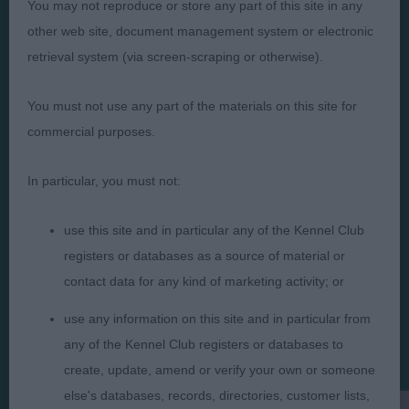
You may not reproduce or store any part of this site in any
other web site, document management system or electronic
retrieval system (via screen-scraping or otherwise).
Judges
Privacy Policy
You must not use any part of the materials on this site for
commercial purposes.
Exhibitors
Terms and Conditions
FAQs
Cookies
In particular, you must not:
About
Take Down Policy
Contact Us
use this site and in particular any of the Kennel Club
registers or databases as a source of material or
contact data for any kind of marketing activity; or
use any information on this site and in particular from
any of the Kennel Club registers or databases to
The views and opinions set out in critique are those of the
Judge and the content of a critique may not necessarily reflect
create, update, amend or verify your own or someone
the official policy views or opinion of The Royal Kennel Club. ©
else's databases, records, directories, customer lists,
The Royal Kennel Club Limited 2026. The unauthorised