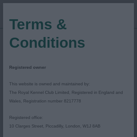
Terms &
Conditions
15/03/2020
Show Date:
Open/Limited/Sanction
Show Type:
Shelagh Tolladay
Judged by:
CONTACT JUDGE
Registered owner
27/07/2023
Published Date:
This website is owned and maintained by:
The Royal Kennel Club Limited, Registered in England and
Hunt, Point, Retrieve
Wales, Registration number 8217778
Club Of Scotland
Registered office:
10 Clarges Street, Piccadilly, London, W1J 8AB