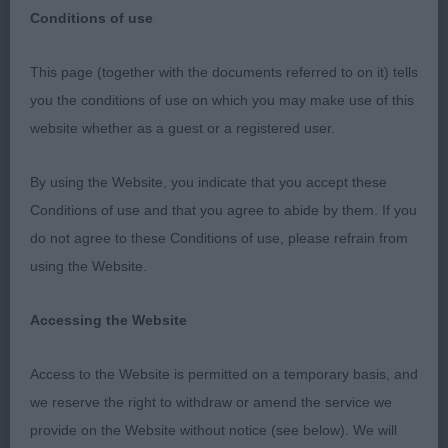
Conditions of use
HUNT,POINT,RETRIEVE CLUB OF SCOTLAND-
This page (together with the documents referred to on it) tells
15th MARCH 2020
you the conditions of use on which you may make use of this
website whether as a guest or a registered user.
I thoroughly enjoyed my day judging at this warm
and friendly show. Thanks to the officers and
By using the Website, you indicate that you accept these
committee for inviting me and to my wonderful
Conditions of use and that you agree to abide by them. If you
steward, Rebecca Deighton, who kept everything
do not agree to these Conditions of use, please refrain from
running smoothly and efficiently.
using the Website.
BEST IN SHOW
Accessing the Website
Knowles, Glen & Malcolm’s Bessalone World on
Access to the Website is permitted on a temporary basis, and
Fire. (Italian Spinone) Just loved this bitch ! She
we reserve the right to withdraw or amend the service we
has breed type in abundance. Square in outline,
provide on the Website without notice (see below). We will