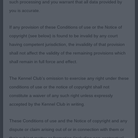
such processing and you warrant that all data provided by
3rd Reed’s Puddledub Pinwinnie (GSP)
you is accurate.
A.V. HPR Puppy Dog (6,3)
If any provision of these Conditions of use or the Notice of
copyright (see below) is found to be invalid by any court
1st Christie’s Bareve Best Done Now (GWP) 7
having competent jurisdiction, the invalidity of that provision
month old dog with great breed type. Good bone
shall not affect the validity of the remaining provisions which
and substance. Balanced head with excellent facial
shall remain in full force and effect.
furnishings. Carrying a good coat of correct
texture. Once settled, he moved true. 2nd Scott’s
The Kennel Club's omission to exercise any right under these
Netherhill Million Dollars (Weimaraner) Lovely
conditions of use or the notice of copyright shall not
shape and style to this 6 month old dog. Good
constitute a waiver of any such right unless expressly
front, neck and shoulders. Steady on the move.
accepted by the Kennel Club in writing.
3rd Taylor’s Makumichi Bizura Hoy (HV)
These Conditions of use and the Notice of copyright and any
A.V. HPR Puppy Bitch (5,2)
dispute or claim arising out of or in connection with them or