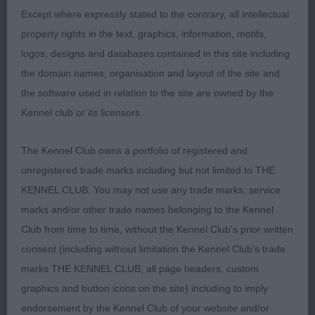
a balanced picture both stacked and on the move.
Except where expressly stated to the contrary, all intellectual
2nd Halliday’s Greyspirit Orora T’challa
property rights in the text, graphics, information, motifs,
(Weimaraner) Feminine head with a kind
logos, designs and databases contained in this site including
expression. Balanced body with good length.
the domain names, organisation and layout of the site and
Carries herself well on the move. 3rd McMahon’s
the software used in relation to the site are owned by the
Silverkelvin Jupiter over Magdala (Weimaraner)
Kennel club or its licensors.
A.V.HPR Talwater Memorial Stakes Open (9,4)
The Kennel Club owns a portfolio of registered and
unregistered trade marks including but not limited to THE
1st MacLaine & Dickson’s Greyspirit Purdue JW
KENNEL CLUB. You may not use any trade marks, service
cjw17 ShCM ShEX (Weimaraner) Possesses a
marks and/or other trade names belonging to the Kennel
feminine head of good proportions. Reachy neck
Club from time to time, without the Kennel Club's prior written
set cleanly into well laid shoulders. Balanced body
consent (including without limitation the Kennel Club's trade
with level topline which she held on the move.
marks THE KENNEL CLUB, all page headers, custom
graphics and button icons on the site) including to imply
2nd MacLaine & Dickson’s Sh Ch/Ir Sh Ch
endorsement by the Kennel Club of your website and/or
Greyspirit Royal Scot at Trilite ShCM Ir Jnr Ch cjw10