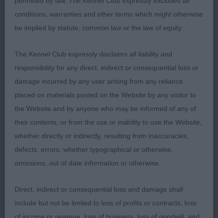
permitted by law, The Kennel Club expressly excludes all
Strength through the body with deep ribs giving
conditions, warranties and other terms which might otherwise
plenty of heart room. Good depth of brisket and
be implied by statute, common law or the law of equity.
pronounced sternum. Lovely head and expression.
Moved with drive on a ground covering stride.
The Kennel Club expressly disclaims all liability and
responsibility for any direct, indirect or consequential loss or
RESERVE BEST VETERAN IN SHOW
damage incurred by any user arising from any reliance
placed on materials posted on the Website by any visitor to
Rayner’s Sh Ch Gunalt the Look at Raystans JW
the Website and by anyone who may be informed of any of
ShCM (Weimaraner) Quality bitch with a lovely
their contents, or from the use or inability to use the Website,
head of correct proportions. Good bone and
whether directly or indirectly, resulting from inaccuracies,
substance whilst still retaining her femininity.
defects, errors, whether typographical or otherwise,
Correct length to height ratio. Clean, reachy neck
omissions, out of date information or otherwise.
and good length of back. Covered the ground well
Direct, indirect or consequential loss and damage shall
ITALIAN SPINONE
include but not be limited to loss of profits or contracts, loss
of income or revenue, loss of business, loss of goodwill, and