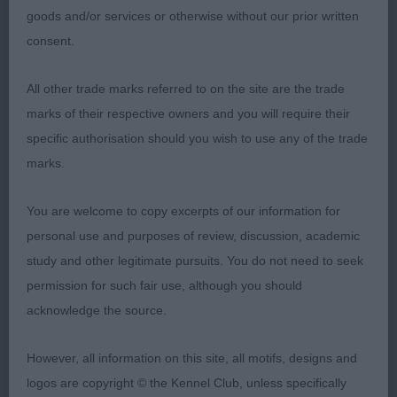
goods and/or services or otherwise without our prior written
VW (Weimaraner) repeat 3rd Thomson’s Ir Sh
consent.
Ch/Lux Jnr Sarscottah Charizma Ir Jnr Ch W/Jnr17
W/W18 (GLP)
All other trade marks referred to on the site are the trade
marks of their respective owners and you will require their
A.V.HPR Champion Stakes (12,9)
specific authorisation should you wish to use any of the trade
1st Legg & Scott’s Sh Ch Rhapsody in Blue JW
marks.
ShCM ShCEX ( HV) Very pretty, feminine bitch of
You are welcome to copy excerpts of our information for
good coat colour and texture. Medium sized with
personal use and purposes of review, discussion, academic
good breed type. Firm, balanced body with level
study and other legitimate pursuits. You do not need to seek
back and moderate angulation fore and aft.
permission for such fair use, although you should
Displayed ground covering movement. 2nd
acknowledge the source.
MacLaine & Dickson’s Sh Ch/Ir Sh Ch Greyspirit
Royal Scot at Trilite ShCM Ir Jnr Ch Cjw10 VW
However, all information on this site, all motifs, designs and
(Weimaraner) repeat .3rd Thomson’s Ir Sh Ch/Lux
logos are copyright © the Kennel Club, unless specifically
Ch Sarscottah Arris Ir Jnr Ch Cjw16 cw17 (GLP)