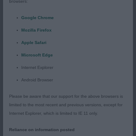
appearance she stands over plenty of ground with
browsers:
a short back and good spring of rib. Clean and
balanced outline. Powerful hindquarters enabled
Google Chrome
her to move on an effortless stride displaying her
Mozilla Firefox
perfect tail carriage.
Apple Safari
BEST PUPPY IN SHOW
Microsoft Edge
Alcorn, Johnstone & Davidson’s Gunalt Hendricks.
Internet Explorer
(Weimaraner) Super quality puppy showing so
Android Browser
much promise. Loved his breed type, size and
overall balance. Handsome head of correct
Please be aware that our support for the above browsers is
proportions. Clean neck of moderate length. Well
limited to the most recent and previous versions, except for
developed forehand, good ribs, muscular
Internet Explorer, which is limited to IE 11 only.
hindquarters. Powerful, ground covering
movement on a long and easy stride. Must have an
Reliance on information posted