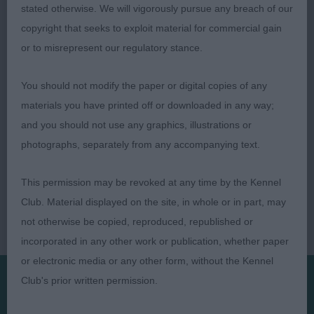
stated otherwise. We will vigorously pursue any breach of our
copyright that seeks to exploit material for commercial gain
Shelagh Tolladay
or to misrepresent our regulatory stance.
You should not modify the paper or digital copies of any
materials you have printed off or downloaded in any way;
and you should not use any graphics, illustrations or
photographs, separately from any accompanying text.
This permission may be revoked at any time by the Kennel
Club. Material displayed on the site, in whole or in part, may
not otherwise be copied, reproduced, republished or
incorporated in any other work or publication, whether paper
or electronic media or any other form, without the Kennel
Club's prior written permission.
Presented by: