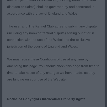
their subject matter or formation (including non-contractual
1st Jackman’s Balvenie Dressed to Thrill via
disputes or claims) shall be governed by and construed in
Navigareamor (GSP) Lovely head and expression
accordance with the law of England and Wales.
on this 10 month old bitch. Firm, short back. Good
harsh coat. Excellent muscletone enabled her to
The user and The Kennel Club agree to submit any dispute
move on a smooth and easy gait. 2nd Tierney’s
(including any non-contractual dispute) arising out of or in
Ceilloch Silk(GSP) Feminine head with a soft
connection with the use of the Website to the exclusive
expression. Good balance to body. Slightly sloping
jurisdiction of the courts of England and Wales.
pasterns. Moved steady 3rd Halliday’s Greyspirit
Orora T’challa (Weimaraner)
We may revise these Conditions of use at any time by
amending this page. You should check this page from time to
A.V.HPR ‘Spring Surprise’ Post Graduate Stakes
time to take notice of any changes we have made, as they
(9,5)
are binding on your use of the Website.
1st MacLaine & Dickson’s Greyspirit Hope So JW
(Weimaraner) Deep chested bitch with clean neck
Notice of Copyright / Intellectual Property rights
of good length. Moderate rear angulation. Presents