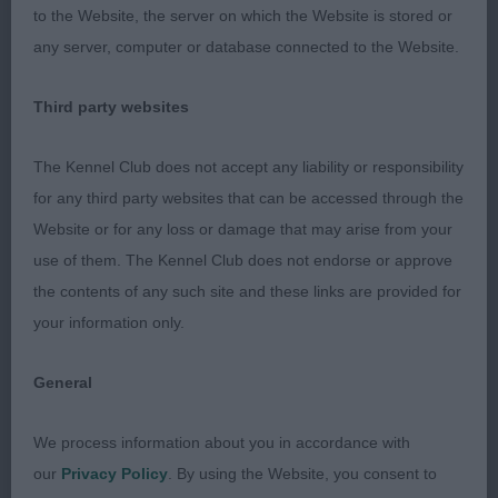
to the Website, the server on which the Website is stored or
A.V.HPR Special Veteran Dog (4)
any server, computer or database connected to the Website.
1st Logie & Gray’s Sh Ch Albadhu Paws for
Third party websites
Perfection. (Large Munsterlander) 2nd MacLaine &
Dickson’s Sh Ch/Ir Sh Ch Greyspirit Royal Scot at
The Kennel Club does not accept any liability or responsibility
Trilite ShCM Ir Jnr Ch cjw10 VW (Weimaraner) 12
for any third party websites that can be accessed through the
year old male with an aristocratic head and kind
Website or for any loss or damage that may arise from your
expression.Correct length to height ratio. Good
use of them. The Kennel Club does not endorse or approve
depth of chest. Moved well. 3rd Tierney’s
the contents of any such site and these links are provided for
Puddedub Pyjama (GSP)
your information only.
A.V. HPR Special Veteran Bitch (6,3)
General
1st Rayner’s Sh Ch Gunalt the Look at Raystans JW
We process information about you in accordance with
ShCM (Weimaraner) RBVIS 2nd Ukerkovichova &
our
Privacy Policy
. By using the Website, you consent to
Gray’s Franorst Lady Pamela (Large Munsterlander)