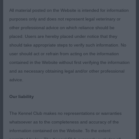
exciting career ahead of him.
All material posted on the Website is intended for information
RESERVE BEST PUPPY IN SHOW
purposes only and does not represent legal veterinary or
other professional advice on which reliance should be
Hayes’ Jhebron’s Jeno via Elfindrew. (GSP)
placed. Users are hereby placed under notice that they
Handsome headed dog with good bone and
should take appropriate steps to verify such information. No
substance. Slightly arched neck set cleanly into
user should act or refrain from acting on the information
sloping shoulders. Firm, short back. Ribs deep
contained in the Website without first verifying the information
and carried well back. Covered the ground well.
and as necessary obtaining legal and/or other professional
Shown in excellent coat and condition.
advice.
BEST VETERAN IN SHOW
Our liability
Logie & Gray’s Sh Ch Albadhu Paws for Perfection.
The Kennel Club makes no representations or warranties
(Large Munsterlander) Loved this quality male for
whatsoever as to the completeness and accuracy of the
his size and breed type. At nearly ten, he belies his
information contained on the Website. To the extent
age. Firm, strong back with correct topline.