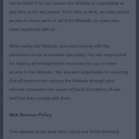
she possesses the most gorgeous head and
not be liable if for any reason the Website is unavailable at
expression. Strong bone and substance with deep
any time or for any period. From time to time, we may restrict
chest and tight elbows. Powerful neck leading
access to some parts or all of the Website, to users who
smoothly into well laid back shoulders. Good
have registered with us.
width and strength to hindquarters. All topped off
with a very good coat of correct texture. Her
When using the Website, you must comply with the
movement was a joy to watch, covering the ground
provisions of our acceptable use policy. You are responsible
on a free and easy gait whilst maintaining the
for making all arrangements necessary for you to have
characteristic topline. I could have happily taken
access to the Website. You are also responsible for ensuring
her home.
that all persons who access the Website through your
internet connection are aware of these Conditions of use,
RESERVE BEST IN SHOW
and that they comply with them.
Glen & Knowles Sh Ch/Ir Sh Ch Wilholme Sharp ‘n’
Web Browser Policy
Smart at Bessalone JW ShCM CW16 (GSP) A lovely
example of the breed. Medium sized, of noble
This website works best when using one of the following