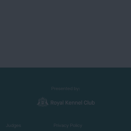
Presented by:
Judges
Privacy Policy