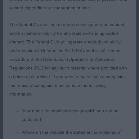
wasted expenditure or management time.
2nd Earl’s Earlrae Pickle Pepper; 11 month old b/t;
nice head with a lovely expression, large dark eyes,
The Kennel Club will not moderate user-generated content
correct teeth, dark pigment and good use of ears.
and disclaims all liability for any statements in uploaded
Sufficient bone, depth of chest and ribbing. Silky
content. The Kennel Club will operate a take-down policy
black coat coming through to complete the picture
under section 5 Defamation Act 2013 and the notification
and kept a level tail throughout.
procedure of the Defamation (Operators of Websites)
Regulations 2013 for any such material where provided with
Junior Dog (3/0)
a notice of complaint. If you wish to make such a complaint,
the notice of complaint must contain the following
1st Hitcham & Bartlett’s Granasil Garibaldi at
information:
Korolevsky; 12 month old ruby; nice head with
large dark eyes, correct teeth and a gentle
Your name an email address at which you can be
expression; lovely bone, good depth of chest,
contacted;
ribbing and solid straight front. Kept a level topline;
moved very well with parallel movement away and
Where on the website the statement complained of