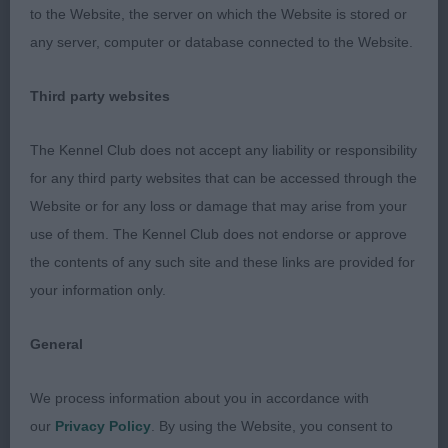
now in terms of size but still has excellent
to the Website, the server on which the Website is stored or
confirmation with good depth of chest, straight
any server, computer or database connected to the Website.
front, well sprung ribs, good turn of stifle and
strong straight hocks. Moved effortlessly with
Third party websites
good drive from the rear and level topline
throughout. But his head is to die for, absolutely
The Kennel Club does not accept any liability or responsibility
gorgeous expression with large dark eyes, correct
for any third party websites that can be accessed through the
teeth and the most masculine but gentle
Website or for any loss or damage that may arise from your
expression. Reserve Best Dog.
use of them. The Kennel Club does not endorse or approve
the contents of any such site and these links are provided for
2nd Thomas’ Bowfort Bertie Wooster of
your information only.
Pepsywood; 3 yo blen; lovely topline, moved well
with excellent rear and front leading to parallel
General
movement throughout and a lovely profile. Nice
large dark eyes, correct teeth, good pigment, well
We process information about you in accordance with
placed ears and gentle expression. Good depth of
our
Privacy Policy
. By using the Website, you consent to