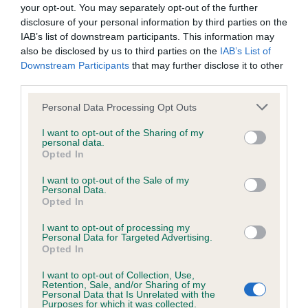
your opt-out. You may separately opt-out of the further
good pigment, expressive ears and gentle
goods and/or services or otherwise without our prior written
disclosure of your personal information by third parties on the
expression. Solid straight front, good length of
consent.
IAB’s list of downstream participants. This information may
neck, good spring of rib and nice rear angles.
also be disclosed by us to third parties on the
IAB’s List of
Downstream Participants
that may further disclose it to other
Moved well with good reach and drive; presented
All other trade marks referred to on the site are the trade
third parties.
in lovely rich chestnut coat.
marks of their respective owners and you will require their
Personal Data Processing Opt Outs
specific authorisation should you wish to use any of the trade
Veteran Bitch (5/0) – A very tough veteran class
marks.
I want to opt-out of the Sharing of my
with some lovely exhibits of the breed.
personal data.
Opted In
You are welcome to copy excerpts of our information for
1st Whitman & Tarabad’s Denham Over the Moon
I want to opt-out of the Sale of my
personal use and purposes of review, discussion, academic
Personal Data.
(IMP USA); 7 yo b/t; such a beautiful exhibit and a
Opted In
study and other legitimate pursuits. You do not need to seek
pleasure to judge. So youthful for age; absolutely
permission for such fair use, although you should
I want to opt-out of processing my
gorgeous head with large dark eyes, good teeth,
Personal Data for Targeted Advertising.
acknowledge the source.
Opted In
good dark pigment and such a feminine
I want to opt-out of Collection, Use,
expression. Good length of neck led into a
However, all information on this site, all motifs, designs and
Retention, Sale, and/or Sharing of my
Personal Data that Is Unrelated with the
perfectly level topline and excellent profile. Moved
logos are copyright © the Kennel Club, unless specifically
Purposes for which it was collected.