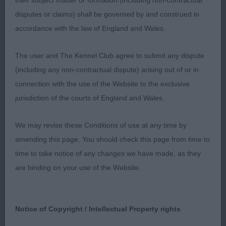
their subject matter or formation (including non-contractual
topline and tailset, both maintained on the move.
disputes or claims) shall be governed by and construed in
Well laid back shoulders leading to straight front
accordance with the law of England and Wales.
with good depth of chest and well sprung ribs.
Good turn of stifle leading to strong, well let down
The user and The Kennel Club agree to submit any dispute
hocks with good bone all over. Moved with drive
(including any non-contractual dispute) arising out of or in
from the rear and elegance around the ring, with
connection with the use of the Website to the exclusive
his glossy raven black coat completing the picture.
jurisdiction of the courts of England and Wales.
Best Dog and Best in Show.
We may revise these Conditions of use at any time by
2nd Morgan’s Hearthfriend Top Withens; tri boy;
amending this page. You should check this page from time to
nice head with large dark eyes and nice expression.
time to take notice of any changes we have made, as they
Decent topline throughout and presented a nice
are binding on your use of the Website.
profile on the stand with solid straight front and
good rear angles.
Notice of Copyright / Intellectual Property rights
3rd Vaughan’s Diddlidors All Sewn Up