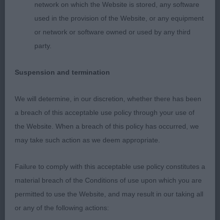
correct teeth and gentle expression. Good length
network on which the Website is stored, any software
of neck leading into well laid shoulders, level
used in the provision of the Website, or any equipment
topline, straight front, well sprung ribs, short
or network or software owned or used by any third
coupling and good rear angles. Moved well with an
party.
excellent side profile and good drive. Lovely coat
in excellent condition.
Suspension and termination
2nd Mynott’s Honeybet Hot N’ Naughty; near 18
We will determine, in our discretion, whether there has been
month old tri; very compact little bitch; with
a breach of this acceptable use policy through your use of
straight front, well sprung ribs, sufficient body,
the Website. When a breach of this policy has occurred, we
short coupling and excellent rear angles. A very
may take such action as we deem appropriate.
feminine head with correct teeth, large dark eyes
and gentle expression. Covered in excellent coat in
Failure to comply with this acceptable use policy constitutes a
great condition. Moved well with a very exuberant
material breach of the Conditions of use upon which you are
personality. Just a tad smaller than my ideal and
permitted to use the Website, and may result in our taking all
compared with 1st.
or any of the following actions: