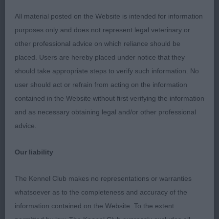
Once settled moved very well, with parallel
All material posted on the Website is intended for information
movement away and back. Lovely coat coming and
purposes only and does not represent legal veterinary or
presented a delightful profile. Definitely one to
other professional advice on which reliance should be
watch. Best Puppy Dog and Best Puppy in Show.
placed. Users are hereby placed under notice that they
should take appropriate steps to verify such information. No
2nd Mangham’s Brymarden Touch of Gold of
user should act or refrain from acting on the information
Charnavale; came across some tough competition
contained in the Website without first verifying the information
today; another near 7 month old blen baby, lovely
and as necessary obtaining legal and/or other professional
head, expression, correct teeth and large dark
advice.
eyes. Kept a level topline, moved well for one so
young and had excellent body and depth of chest
Our liability
for a youngster. Lovely puppy coat and used ears
very expressively. Similar in type to 1st and another
The Kennel Club makes no representations or warranties
one to watch closely.
whatsoever as to the completeness and accuracy of the
information contained on the Website. To the extent
3rd Whitman & Tarabad’s Khatibi’s Pistol Knight