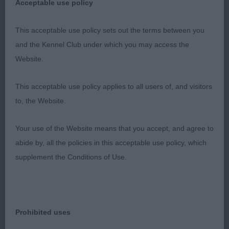
Acceptable use policy
Res Player’s Aranel Poetry in Motion
This acceptable use policy sets out the terms between you
and the Kennel Club under which you may access the
VHC Mynott’s Honeybet Freedom
Website.
Puppy Bitch (2/0)
This acceptable use policy applies to all users of, and visitors
to, the Website.
1st Stanton’s Cassandy Forget Me Not; nearly 12
month old b/t; beautiful head with large dark eyes,
Your use of the Website means that you accept, and agree to
feminine expression, correct teeth and good length
abide by, all the policies in this acceptable use policy, which
of neck. Nice bone, good body, well carried tail
supplement the Conditions of Use.
and good rear angles. Moved well with good rear
drive. Lovely glossy coat coming through in a raven
black colour.
Prohibited uses
2nd Earl’s Earlrae Lavender Blue; 11 month old b/t;