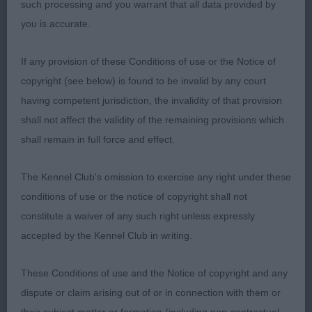
chest, well sprung ribs and good body.
such processing and you warrant that all data provided by
you is accurate.
3rd Morgan’s Hearthfriend Top Withens
If any provision of these Conditions of use or the Notice of
Special Limit Black & Tan or Rugby Dog (2/1)
copyright (see below) is found to be invalid by any court
having competent jurisdiction, the invalidity of that provision
1st Earl’s Earlrae Pickle Pepper; see 2nd in Puppy
shall not affect the validity of the remaining provisions which
Dog
shall remain in full force and effect.
Open Dog (3/0)
The Kennel Club's omission to exercise any right under these
conditions of use or the notice of copyright shall not
1st Whitman & Tarabad’s Khatibi Bark Obama JW
constitute a waiver of any such right unless expressly
ShCEX; I’ve judged this dog before and now at 4
accepted by the Kennel Club in writing.
yo all his positives still ring true. The most
gorgeous head with a gentle but handsome
These Conditions of use and the Notice of copyright and any
expression, expressive large dark eyes and correct
dispute or claim arising out of or in connection with them or
teeth. Excellent outline on the stand with level