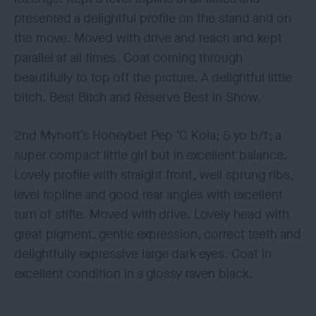
presented a delightful profile on the stand and on
the move. Moved with drive and reach and kept
parallel at all times. Coat coming through
beautifully to top off the picture. A delightful little
bitch. Best Bitch and Reserve Best in Show.
2nd Mynott’s Honeybet Pep ‘C Kola; 5 yo b/t; a
super compact little girl but in excellent balance.
Lovely profile with straight front, well sprung ribs,
level topline and good rear angles with excellent
turn of stifle. Moved with drive. Lovely head with
great pigment, gentle expression, correct teeth and
delightfully expressive large dark eyes. Coat in
excellent condition in a glossy raven black.