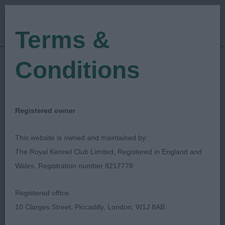
Terms &
Conditions
19/01/2020
Show Date:
Open/Limited/Sanction
Show Type:
lucinda rhodes
Judged by:
CONTACT JUDGE
Registered owner
13/09/2024
Published Date:
This website is owned and maintained by:
The Royal Kennel Club Limited, Registered in England and
Eastern Counties
Wales, Registration number 8217778
Cavalier King Charles
Registered office:
Spaniel Society
10 Clarges Street, Piccadilly, London, W1J 8AB