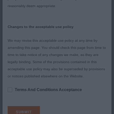
Lovely body, with well sprung ribs, straight front
reasonably deem appropriate.
and good rear angles. Lacked in coat compared to
1st but had a lovely rich chestnut colour.
Changes to the acceptable use policy
3rd Hobbs’ Beaconsfylde Minuet
We may revise this acceptable use policy at any time by
Res Glenn’s Shelpet Samara at Lilorchard
amending this page. You should check this page from time to
time to take notice of any changes we make, as they are
Post Graduate Bitch (2/1)
legally binding. Some of the provisions contained in this
acceptable use policy may also be superseded by provisions
1st Dawson’s Luphenex Little Lady Katie; 3 yo tri; a
or notices published elsewhere on the Website.
nice little compact bitch; nice head with gentle
expression, good blaze, dark pigment and nicely
Terms And Conditions Acceptance
set ears. Straight front with well sprung ribs, good
body and good depth of chest. Tail carried well
and moved nicely around the ring.