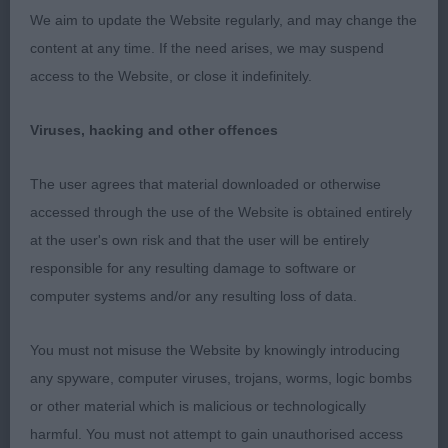
1st Hobbs’ Rathbrist Wizard of Love for
We aim to update the Website regularly, and may change the
Beaconsfylde (IKC); 16 month old tri; lovely shape
content at any time. If the need arises, we may suspend
with good bone, solid front and excellent body.
access to the Website, or close it indefinitely.
Moved well once settled with a lovely topline,
profile and good tail. Nice head with large dark
Viruses, hacking and other offences
eyes, great pigment, correct teeth and a very gentle
but masculine expression. Presented in lovely coat
The user agrees that material downloaded or otherwise
to top off the picture.
accessed through the use of the Website is obtained entirely
at the user's own risk and that the user will be entirely
Special Limit Blenheim or Tricolour Dog (3/0)
responsible for any resulting damage to software or
computer systems and/or any resulting loss of data.
1sr Wimberley & Newman’s Trishine’s Celestial
Dream with Finjaro; I judged this dog at 15 months
You must not misuse the Website by knowingly introducing
old and pleased to see now at 3 he has matured
any spyware, computer viruses, trojans, worms, logic bombs
beautifully. Rich chestnut markings and in excellent
or other material which is malicious or technologically
coat with good feathering all over; more in balance
harmful. You must not attempt to gain unauthorised access