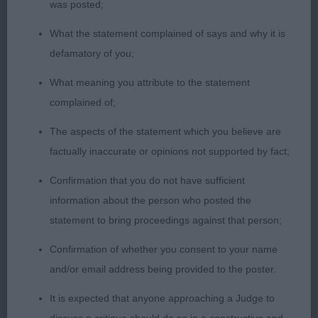
back and good hocks in the rear. In lovely coat
was posted;
with a rich ruby colour and good feathering.
What the statement complained of says and why it is
defamatory of you;
2nd Barwell’s Charlottetown Bertiluccio; 17 month
old blen; good head, large dark eyes and nice
What meaning you attribute to the statement
expression; excellent bone, chest and body. Good
complained of;
topline and well carried tail; lovely pigment,
The aspects of the statement which you believe are
excellent markings and lovely coat. Moved well,
factually inaccurate or opinions not supported by fact;
gave his handler a bit of trouble but when settled
had good reach.
Confirmation that you do not have sufficient
information about the person who posted the
3rd Vaughan’s Diddlidors Starman
statement to bring proceedings against that person;
Confirmation of whether you consent to your name
Novice Dog (3/1)
and/or email address being provided to the poster.
1st Sedgbeer’s Russmic Timothy; 19 month old
It is expected that anyone approaching a Judge to
ruby; beautiful head, very expressive large dark