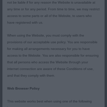
company.
not be liable if for any reason the Website is unavailable at
any time or for any period. From time to time, we may restrict
Veteran Dog (2/0)
access to some parts or all of the Website, to users who
have registered with us.
1st Mangham’s Garlouchi Just Magic of Charnavale
JW; lovely 10 yo blen boy, still in excellent
When using the Website, you must comply with the
condition, keeping a level topline and lovely outline
provisions of our acceptable use policy. You are responsible
throughout. Good body and depth of chest. Ever
for making all arrangements necessary for you to have
so gentle expression, dark eyes, good pigment for
access to the Website. You are also responsible for ensuring
age and still in great coat. Moved fluidly, always
that all persons who access the Website through your
parallel and showed with some spirit. Well marked
internet connection are aware of these Conditions of use,
and topped off with the desired lozenge. A
and that they comply with them.
pleasure to judge. Best Veteran Dog.
Web Browser Policy
2nd Hobbs’ Khatibi Ready Teddy Go to
Beaconsfylde ShCM; another lovely blen veteran at
This website works best when using one of the following
11 yo, also in great condition and presented in a