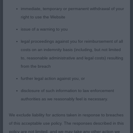
Graduate Bitch (4/0)
immediate, temporary or permanent withdrawal of your
right to use the Website
1st Mangham’s Charnavale Perfect Angel; 2 yo
issue of a warning to you
blen; a very nice head with gentle expression, large
eyes, correct teeth and well set ears. Lovely and
legal proceedings against you for reimbursement of all
compact, kept a level topline throughout and
costs on an indemnity basis (including, but not limited
presented a beautiful profile. Moved parallel at all
to, reasonable administrative and legal costs) resulting
times with good reach and drive. Excellent body,
from the breach
well sprung ribs and good rear angles. Beautiful
further legal action against you, or
coat in lovely condition.
disclosure of such information to law enforcement
2nd Brewer’s Bowfort Crème Eclaire; 15 month old
authorities as we reasonably feel is necessary.
blen; another nice head with beautiful expression,
large dark eyes, correct teeth and expressive use of
We exclude liability for actions taken in response to breaches
ears. Gave her handler a hard time but presented
of this acceptable use policy. The responses described in this
an excellent topline and moved well when settled.
policy are not limited, and we may take any other action we