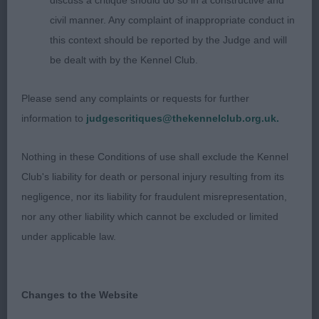
discuss a critique should do so in a constructive and
eyes with a handsome but gentle expression.
civil manner. Any complaint of inappropriate conduct in
Good depth of chest, nice bone, good body, short
this context should be reported by the Judge and will
coupling and good rear angles. Moved well with
be dealt with by the Kennel Club.
good reach and drive, parallel away and back and a
level topline throughout Lovely rich ruby colour
Please send any complaints or requests for further
and in good coat.
information to
judgescritiques@thekennelclub.org.uk.
2nd Cole’s Lilorchard Royal Russet; nearly 2 yo
Nothing in these Conditions of use shall exclude the Kennel
blen; in beautiful coat with rich chestnut markings
Club's liability for death or personal injury resulting from its
and pearly white. Presented a nice shape with
negligence, nor its liability for fraudulent misrepresentation,
good bone, depth of chest and level topline.
nor any other liability which cannot be excluded or limited
Moved well. Head had lovely eyes, correct teeth
under applicable law.
and an endearing expression.
Graduate Dog (1/0)
Changes to the Website