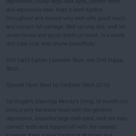
expression; lovely large dark eyes, correct teeth
and expressive ears. Kept a level topline
throughout and moved very well with good reach
and correct tail carriage. Well sprung ribs, well let
down hocks and good depth of chest. In a lovely
rich ruby coat with shone beautifully.
2nd Earl’s Earlrae Lavender Blue; see 2nd Puppy
Bitch.
Special Open Bred by Exhibitor Bitch (2/0)
1st Hogan’s Stavonga Wendy’s Song; 18 month old
blen; a very feminine head with the gentlest
expression, beautiful large dark eyes, well set ears,
correct teeth and topped off with the desired
lozenge. Kept a level topline at all times and