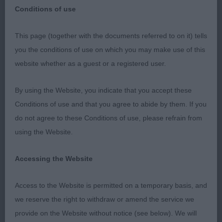
Conditions of use
This page (together with the documents referred to on it) tells
you the conditions of use on which you may make use of this
Eastern Counties CKCS Society, Open Show, 19th
website whether as a guest or a registered user.
January 2020
By using the Website, you indicate that you accept these
Judge: Miss Lucinda Rhodes (Calonlan)
Conditions of use and that you agree to abide by them. If you
do not agree to these Conditions of use, please refrain from
I would like to extend my very grateful thanks to the
using the Website.
committee for inviting me to judge this Club open
show and to all those who entered under me. I had
Accessing the Website
a lovely day and a range of excellent exhibits to go
over. I would also like to thank my two stewards,
Access to the Website is permitted on a temporary basis, and
Peter Towse and Becky Wileman, for their efficient
we reserve the right to withdraw or amend the service we
handling of the ring and the pleasure of their
provide on the Website without notice (see below). We will