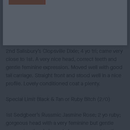
Special Limit Blenheim or Tricolour Bitch (3/1)
1st Dawson’s Luphenex Little Lady Katie; see 1st
Post Graduate Bitch.
2nd Salisbury’s Clopsville Dixie; 4 yo tri; came very
close to 1st. A very nice head, correct teeth and
gentle feminine expression. Moved well with good
tail carriage. Straight front and stood well in a nice
profile. Lovely conditioned coat a plenty.
Special Limit Black & Tan or Ruby Bitch (2/0)
1st Sedgbeer’s Russmic Jasmine Rose; 2 yo ruby;
gorgeous head with a very feminine but gentle