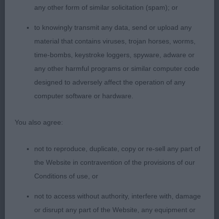
any other form of similar solicitation (spam); or
2nd Brewer & Moody’s Charlottetown Gina Bea; 15
to knowingly transmit any data, send or upload any
month old blen; very beautiful feminine head, with
material that contains viruses, trojan horses, worms,
lovely expression, correct teeth, large dark eyes
time-bombs, keystroke loggers, spyware, adware or
and expressive ears. Had a level topline
any other harmful programs or similar computer code
throughout, very compact with decent bone, good
designed to adversely affect the operation of any
chest and body and well carried tail. Gave her
computer software or hardware.
handler a little bit of a hard time.
You also agree:
3rd Salisbury’s Clopsville Harmony
not to reproduce, duplicate, copy or re-sell any part of
Novice Bitch (4/1)
the Website in contravention of the provisions of our
Conditions of use, or
1st Edwards’ Delhaze Devil Woman; 15 month old
blen; a very feminine head with lovely use of ears,
not to access without authority, interfere with, damage
which are well set, good pigment, large eyes,
or disrupt any part of the Website, any equipment or