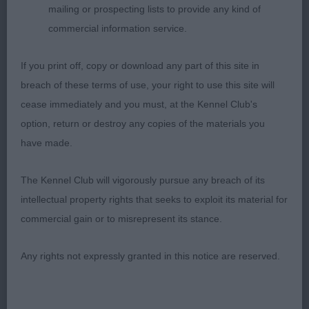
young a puppy, beautiful large dark eyes, feminine
mailing or prospecting lists to provide any kind of
expression, correct teeth and just oozes
commercial information service.
sweetness. Definitely one to watch also. Best
Puppy Bitch.
If you print off, copy or download any part of this site in
breach of these terms of use, your right to use this site will
2nd Whitman & Tarabad’s Khatibi the Queen’s
cease immediately and you must, at the Kennel Club's
Peach; came across some very tough competition
option, return or destroy any copies of the materials you
today; 8 month old ruby; lovely topline throughout,
have made.
moved well with good reach and drive, parallel
away and back and well carried tail. Straight front,
The Kennel Club will vigorously pursue any breach of its
chunky body, excellent depth of chest, well sprung
intellectual property rights that seeks to exploit its material for
ribs and short coupling. Most gentle expression
commercial gain or to misrepresent its stance.
with large dark eyes, correct teeth and good
pigment. Lovely rich ruby red coat already coming
Any rights not expressly granted in this notice are reserved.
through nicely.
3rd Fisk’s Rebhann Oh La La