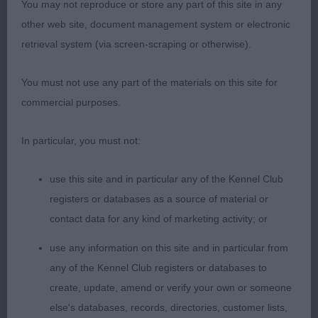
You may not reproduce or store any part of this site in any
Res Hitcham & Bartlett’s Sorata Sophie Anne at
other web site, document management system or electronic
Korolevsky
retrieval system (via screen-scraping or otherwise).
VHC Dawson’s Cloudywing’s Charlotte of
You must not use any part of the materials on this site for
Luphenex RL3
commercial purposes.
Minor Puppy Bitch (9/2) – Another challenging
In particular, you must not:
class full of very promising youngsters.
use this site and in particular any of the Kennel Club
1st Towse’s Emberlace Sophia; an absolute baby at
registers or databases as a source of material or
just 6 months old; a blen with already very rich
contact data for any kind of marketing activity; or
chestnut colouring; full of spirit and gave her
use any information on this site and in particular from
handler a very hard time, but on the move showed
any of the Kennel Club registers or databases to
such fluidity with effortless strides, excellent
create, update, amend or verify your own or someone
topline, great reach and drive. Lovely bone for so
else's databases, records, directories, customer lists,