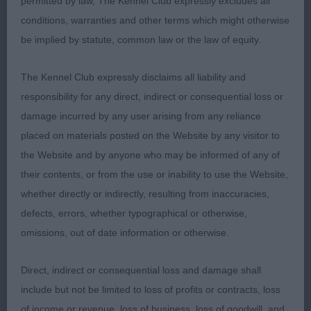
permitted by law, The Kennel Club expressly excludes all
conditions, warranties and other terms which might otherwise
Res Fisk’s Rebhann Ray of Sunshine
be implied by statute, common law or the law of equity.
VHC Godwin’s Rebhann Moody Blue
The Kennel Club expressly disclaims all liability and
responsibility for any direct, indirect or consequential loss or
Puppy Dog (3/1)
damage incurred by any user arising from any reliance
placed on materials posted on the Website by any visitor to
1st Whitman & Tarabad’s Khatibi Royal Male; 8
the Website and by anyone who may be informed of any of
month old tri baby; beautiful expression, large dark
their contents, or from the use or inability to use the Website,
eyes and full of personality. Lovely coat coming
whether directly or indirectly, resulting from inaccuracies,
through, with enough white and a lovely texture.
defects, errors, whether typographical or otherwise,
Presented a nice profile, with level topline
omissions, out of date information or otherwise.
sustained throughout, good bone, depth of chest
and parallel hocks. Moved with spirit but when
Direct, indirect or consequential loss and damage shall
settled was parallel away and back and kept his
include but not be limited to loss of profits or contracts, loss
profile around the ring.
of income or revenue, loss of business, loss of goodwill, and