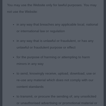
another beautiful head with large dark eyes,
You may use the Website only for lawful purposes. You may
correct teeth, very expressive ears and endearing
not use the Website:
expression. Lacked in coat compared to 1st but
had excellent bone, straight front, excellent body,
in any way that breaches any applicable local, national
well sprung ribs, good rear angles, well carried tail
or international law or regulation
and a lovely profile on the move.
in any way that is unlawful or fraudulent, or has any
unlawful or fraudulent purpose or effect
Junior Bitch (4/1)
for the purpose of harming or attempting to harm
1st Zobernyte’s Filaretta Go Lakaja; 17 month old tri;
minors in any way
lovely head with a very gentle feminine expression
to send, knowingly receive, upload, download, use or
and correct teeth. Maintained a lovely topline
re-use any material which does not comply with our
throughout and moved fluidly. Good markings and
content standards
in sufficient coat. Nice neck, good front, well
sprung ribs and short coupling. Very pretty exhibit
to transmit, or procure the sending of, any unsolicited
overall.
or unauthorised advertising or promotional material or