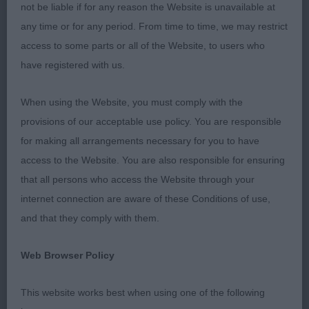
not be liable if for any reason the Website is unavailable at
THERE WAS A LOVELY ATMOSPHERE AROUND THE
any time or for any period. From time to time, we may restrict
RINGSIDE WHICH WAS GREATLY APPREHIATED
access to some parts or all of the Website, to users who
AND ALL DECISIONS ACCEPTED WITH GOOD
have registered with us.
GRACE.
When using the Website, you must comply with the
SHETLAND SHEEPDOG PD/B 1ST MORRISON
provisions of our acceptable use policy. You are responsible
KETIM FUTURE EDITION BITCH 11 MONTHS SUPER
for making all arrangements necessary for you to have
OUTLINE FEMININE HEAD DARK EXPRESSIVE EYES
access to the Website. You are also responsible for ensuring
TYPICAL EXPRESSION WELL PLACED EARS
that all persons who access the Website through your
CORRECT BONE SOUNDLY CONSTRUCTED BODY
internet connection are aware of these Conditions of use,
WHICH IS WELL DEVELOPED FOR HER AGE
and that they comply with them.
BEAUTIFULLY PRESENTED MOVED WITH
CONFIDENCE AND STYLE 2ND BASTIANI & JOHN
Web Browser Policy
AUBERSWELL SENORITA BITCH JUST 6 MONTHS
AND A LITTLE APPREHENSIVE TODAY HOWEVER
This website works best when using one of the following
HER QUALITY SHONE THROUGH BEAUTIFUL HEAD