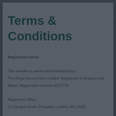
Terms &
Conditions
15/02/2020
Show Date:
Open/Limited/Sanction
Show Type:
Loraine Ratter
Judged by:
CONTACT JUDGE
Registered owner
27/07/2023
Published Date:
This website is owned and maintained by:
The Royal Kennel Club Limited, Registered in England and
National Working &
Wales, Registration number 8217778
Pastoral Breeds
Registered office:
Society
10 Clarges Street, Piccadilly, London, W1J 8AB