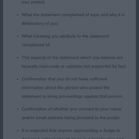
was posted;
SERENITY AT MOHNESEE JW A REAL EYE CATCHER
FABULOUS OUTLINE STANDING AND PROFILE ON
What the statement complained of says and why it is
THE MOVE FEMININE HEAD SUPER EARS AND
defamatory of you;
SWEET EXPRESSION CORRECT DENTITION WELL
What meaning you attribute to the statement
CONSTRUCTED FIRM TOPLINE SOUND EASY
complained of;
MOVER IN SUPER COAT AND CONDITION
CONFIDENT PERSONALITY 3RD WINFIELD CH
The aspects of the statement which you believe are
OAKCROFT STAR FORCE JW
factually inaccurate or opinions not supported by fact;
Confirmation that you do not have sufficient
information about the person who posted the
statement to bring proceedings against that person;
Confirmation of whether you consent to your name
and/or email address being provided to the poster.
It is expected that anyone approaching a Judge to