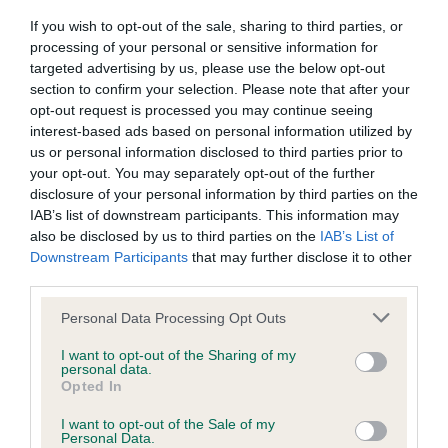
RETAINED ON THE MOVE EXCELLENT FEET AND
If you wish to opt-out of the sale, sharing to third parties, or
All material posted on the Website is intended for information
BONE 3RD WINFIELD AVENTURINE BOHEMIA
processing of your personal or sensitive information for
purposes only and does not represent legal veterinary or
targeted advertising by us, please use the below opt-out
CLASSIC JOINS OAKCROFT (IMP CZE)
section to confirm your selection. Please note that after your
other professional advice on which reliance should be
opt-out request is processed you may continue seeing
placed. Users are hereby placed under notice that they
SHETLAND SHEEPDOG PGD/B 1ST STOCK
interest-based ads based on personal information utilized by
should take appropriate steps to verify such information. No
us or personal information disclosed to third parties prior to
SHEMIST SEA DRAGON MERLE JUST A
your opt-out. You may separately opt-out of the further
user should act or refrain from acting on the information
YOUNGSTER FULL OF PROMISE WITH AN
disclosure of your personal information by third parties on the
contained in the Website without first verifying the information
ATTRACTIVE HEAD AND EXPRESSION STRONG
IAB’s list of downstream participants. This information may
and as necessary obtaining legal and/or other professional
also be disclosed by us to third parties on the
IAB’s List of
NECK WELL LAID SHOULDER CORRECT
Downstream Participants
advice.
that may further disclose it to other
FORECHEST AND RIBCAGE LOVELY FEET AND
third parties.
BONE MOVED SOUNDLY COAT OF EXCELLENT
Our liability
Personal Data Processing Opt Outs
TEXTURE WHICH WAS WELL PRESENTED 2ND
MORRISON JONTYGRAY TOUCH OF CLASS FOR
I want to opt-out of the Sharing of my
The Kennel Club makes no representations or warranties
personal data.
KETIM VERY OUT OF COAT TODAY HOWEVER THIS
Opted In
whatsoever as to the completeness and accuracy of the
JUST EMPHASISED HIS SUPER OUTLINE AND
information contained on the Website. To the extent
I want to opt-out of the Sale of my
EXCELLENT PROPORTIONS VERY MASCULINE
Personal Data.