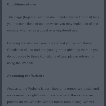
Conditions of use
This page (together with the documents referred to on it) tells
you the conditions of use on which you may make use of this
NATIONAL WORKING & PASTORAL BREEDS
website whether as a guest or a registered user.
SOCIETY
By using the Website, you indicate that you accept these
SHETLAND SHEEPDOGS
Conditions of use and that you agree to abide by them. If you
do not agree to these Conditions of use, please refrain from
DATE: 15/02/2020
using the Website.
JUDGE: L RATTER (SEAFAR)
Accessing the Website
A SUPER ENTRY BOTH NUMERICIALLY AND IN
Access to the Website is permitted on a temporary basis, and
QUALITY THANK YOU TO THE EXHIBITORS AND
we reserve the right to withdraw or amend the service we
THE MIDLANDS BRANCH OF THE ENGLISH
provide on the Website without notice (see below). We will
SHETLAND SHEEPDOG CLUB FOR THE SUPPORT.