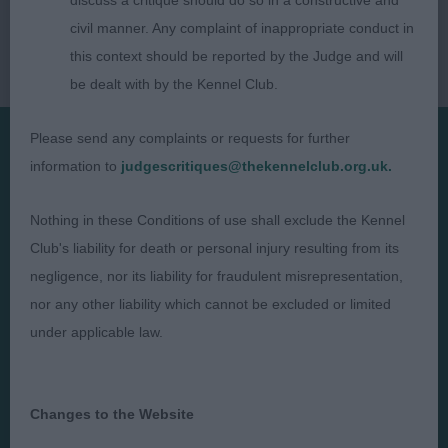
discuss a critique should do so in a constructive and
civil manner. Any complaint of inappropriate conduct in
this context should be reported by the Judge and will
be dealt with by the Kennel Club.
Please send any complaints or requests for further
information to
judgescritiques@thekennelclub.org.uk.
Presented by:
Nothing in these Conditions of use shall exclude the Kennel
Club's liability for death or personal injury resulting from its
negligence, nor its liability for fraudulent misrepresentation,
Judges
Privacy Policy
nor any other liability which cannot be excluded or limited
under applicable law.
Exhibitors
Terms and Conditions
FAQs
Cookies
About
Take Down Policy
Changes to the Website
Contact Us