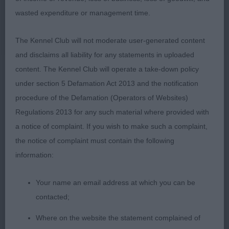
SOUNDLY CONSTRUCTED SUPER NECK WELL
wasted expenditure or management time.
ANGULATED SHOULDER CORRECT FORECHEST
AND RIBCAGE LEVEL TOPLINE SOUND MOVER
The Kennel Club will not moderate user-generated content
WITH AN EXCELLENT SIDE GATE BEAUTIFULLY
and disclaims all liability for any statements in uploaded
PRESENTED COAT 3RD MOORE SANSCOTT DUSKY
content. The Kennel Club will operate a take-down policy
PRINCESS
under section 5 Defamation Act 2013 and the notification
procedure of the Defamation (Operators of Websites)
SHETLAND SHEEPDOG OD/B SUPER CLASS 1ST &
Regulations 2013 for any such material where provided with
BOB MORRISON JONTYGRAY GOLDEN DREAM AT
a notice of complaint. If you wish to make such a complaint,
KETIM MATURE BITCH TODAY OUT OF COAT BUT
the notice of complaint must contain the following
SHE HAS NOTHING TO HIDE SUPER OUTLINE WELL
information:
PROPORTIONED BODY FEMININE HEAD
EXCELLENT EAR SET HARMONIOUS ANGULATION
Your name an email address at which you can be
FIRM TOPLINE CORRECT TAIL SET GOOD BONE
contacted;
AND FEET WORKMANLIKE AND SOUND ON THE
Where on the website the statement complained of
MOVE 2ND & RBOB HATELY SANSCOTT SWEET