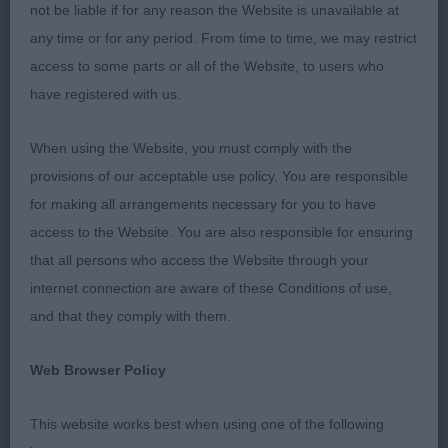
proportions and has the most delightful
not be liable if for any reason the Website is unavailable at
expression. He’s presented in first class order and
any time or for any period. From time to time, we may restrict
moved out with great drive and enthusiasm for the
access to some parts or all of the Website, to users who
job. He is balanced in his angles fore and aft and
have registered with us.
appears to be growing on just as you’d hope. Will
watch his progress keenly, I’m sure he will go on to
When using the Website, you must comply with the
do very well indeed. BoB with the agreement of
provisions of our acceptable use policy. You are responsible
my co-judge, and of course BP too. 2 Rannaleroch
for making all arrangements necessary for you to have
Cotton Spinney. Different in outline to the winner
access to the Website. You are also responsible for ensuring
at the moment as he’s at a different stage of
that all persons who access the Website through your
growth, but another good sort of quality and with
internet connection are aware of these Conditions of use,
great bone and superb body. Presented in first
and that they comply with them.
class order, standing on good feet and moved out
actively. 3 Ambersun Alive and Kicking.
Web Browser Policy
JD (3) 1 Thornywait Showstopper. Smaller d but
This website works best when using one of the following