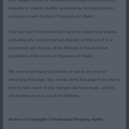
of setter and certainly one whose career I will
their subject matter or formation (including non-contractual
watch with interest – good luck with him. BoB &
disputes or claims) shall be governed by and construed in
BP.
accordance with the law of England and Wales.
J (4,2) 1 Cornsett The Wise One. Nicely headed
The user and The Kennel Club agree to submit any dispute
young male developing along the right lines.
(including any non-contractual dispute) arising out of or in
Overall a very settery outline with good angles fore
connection with the use of the Website to the exclusive
and aft which he used effectively going around,
jurisdiction of the courts of England and Wales.
giving him the edge over 2, Ravensett Giovanni,
We may revise these Conditions of use at any time by
who didn’t move with such impulsion today and
amending this page. You should check this page from time to
isn’t so far on in body development at this stage.
time to take notice of any changes we have made, as they
Another with a good head and standing on good
are binding on your use of the Website.
feet.
PG (3,2) 1 Skippt Sky Full of Stars. Feminine in
Notice of Copyright / Intellectual Property rights
outline, this pretty b has many positive breed
attributes. Moderately constructed all through, she