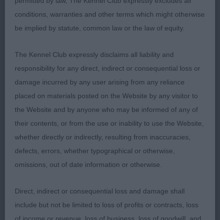
permitted by law, The Kennel Club expressly excludes all
Irish Setter
conditions, warranties and other terms which might otherwise
be implied by statute, common law or the law of equity.
PD (2) 1 Redclyst Top Gun. Well grown young dog
presented in decent coat for his age and good
The Kennel Club expressly disclaims all liability and
overall condition. Moved out with enthusiasm and
responsibility for any direct, indirect or consequential loss or
confidence. 2 Umbala Hobson’s Choice.
damage incurred by any user arising from any reliance
Completely overwhelmed by the occasion today
placed on materials posted on the Website by any visitor to
and wasn’t settled at all, felt for him as he was very
the Website and by anyone who may be informed of any of
worried about the situation overall.
their contents, or from the use or inability to use the Website,
whether directly or indirectly, resulting from inaccuracies,
JD (2) 1 Umbala Hobson’s Choice, a little more
defects, errors, whether typographical or otherwise,
settled in this class and presented a more typical
omissions, out of date information or otherwise.
outline all through. 2 Riverdance of Irish Smiling
Eye. Strong day all through, good eye colour and
Direct, indirect or consequential loss and damage shall
ear set. Stands on decent feet.
include but not be limited to loss of profits or contracts, loss
of income or revenue, loss of business, loss of goodwill, and