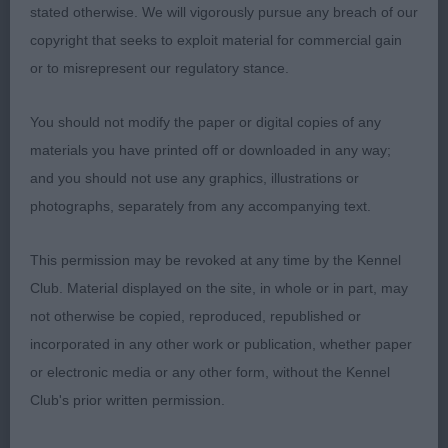
stated otherwise. We will vigorously pursue any breach of our
strong topline. Good tail shape and set. Well let
copyright that seeks to exploit material for commercial gain
down hocks and strongly muscled quarters.
or to misrepresent our regulatory stance.
Moved out with drive. BoB. 2 Tailfly Jitterbug. Very
different in outline being longer and lower. Liked
You should not modify the paper or digital copies of any
her head shape and expression. Didn’t move out as
materials you have printed off or downloaded in any way;
well as I would have hoped.
and you should not use any graphics, illustrations or
photographs, separately from any accompanying text.
O (1) 1 Ishjamani Purple Haize. Large male with
tremendous substance and power. Presented in
This permission may be revoked at any time by the Kennel
magnificent coat and condition and his owner
Club. Material displayed on the site, in whole or in part, may
needs to be commended as he was totally
not otherwise be copied, reproduced, republished or
immaculate. Moves out with a strong driving
incorporated in any other work or publication, whether paper
action, was well handled and I was so impressed
or electronic media or any other form, without the Kennel
to see a dog of his age in such immaculate
Club's prior written permission.
condition, gold star to his owner! RBoB.