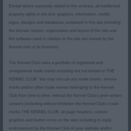
Except where expressly stated to the contrary, all intellectual
moved out well with drive from her low hocks.
property rights in the text, graphics, information, motifs,
Stands on good feet and has strong straight limbs.
logos, designs and databases contained in this site including
Needs to coat up to complete the picture.
the domain names, organisation and layout of the site and
the software used in relation to the site are owned by the
O (2,1) 1 Alolfran Memphis Rock. Decent honest
Kennel club or its licensors.
sort, moderately constructed and well balanced.
Appeals for type in his outline and is in fit
The Kennel Club owns a portfolio of registered and
condition and good enough coat. Just lacked
unregistered trade marks including but not limited to THE
some enthusiasm for the job on the move and
KENNEL CLUB. You may not use any trade marks, service
didn’t have the finesse of the puppy today I felt so
marks and/or other trade names belonging to the Kennel
had to settle for RBoB.
Club from time to time, without the Kennel Club's prior written
consent (including without limitation the Kennel Club's trade
Bernese Mountain Dog
marks THE KENNEL CLUB, all page headers, custom
PG (2,1) 1 Collanseues Wildest Dreams. This is a
graphics and button icons on the site) including to imply
really smart d of grand type, but he needs to get
endorsement by the Kennel Club of your website and/or