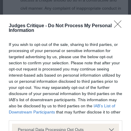
discuss a critique should do so in a constructive and
out well enough.
civil manner. Any complaint of inappropriate conduct in
this context should be reported by the Judge and will
Retriever (Flat Coated)
be dealt with by the Kennel Club.
Judges Critique -
Do Not Process My Personal
Information
P (2) Two very nice but very raw babies here who
Please send any complaints or requests for further
will change places often I’m sure. Each put up a
If you wish to opt-out of the sale, sharing to third parties, or
information to
judgescritiques@thekennelclub.org.uk.
processing of your personal or sensitive information for
good performance and have great temperaments.
targeted advertising by us, please use the below opt-out
They still need time to fill their frames but each
section to confirm your selection. Please note that after your
Nothing in these Conditions of use shall exclude the Kennel
have good basic conformation and type. 1
opt-out request is processed you may continue seeing
Club's liability for death or personal injury resulting from its
interest-based ads based on personal information utilized by
Levelmoor Blackadder, 2 Levelmoor Acorn
negligence, nor its liability for fraudulent misrepresentation,
us or personal information disclosed to third parties prior to
Antiques via Wetnoses.
your opt-out. You may separately opt-out of the further
nor any other liability which cannot be excluded or limited
disclosure of your personal information by third parties on the
under applicable law.
IAB’s list of downstream participants. This information may
J (4) 1 Rodsdream First Choice For Vynesbrook.
also be disclosed by us to third parties on the
IAB’s List of
What a craking young d, lots of type and plenty of
Downstream Participants
that may further disclose it to other
bone and body with it. Lovely clean outline stood
third parties.
Changes to the Website
up. Grand head which will only continue to
Personal Data Processing Opt Outs