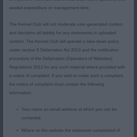
YD (1) 1 Thendara Marshmello. Upstanding d with
wasted expenditure or management time.
an imposing outline. Just at that in between stage
of his growth with lots of filling in to do, but lots of
The Kennel Club will not moderate user-generated content
potential and many breed attributes. Good to
and disclaims all liability for any statements in uploaded
handle and an enthusiastic mover who went
content. The Kennel Club will operate a take-down policy
around the ring with verve and a very settery
under section 5 Defamation Act 2013 and the notification
attitude.
procedure of the Defamation (Operators of Websites)
Regulations 2013 for any such material where provided with
PGD (3,1) 1 Strathatlanta Get A Wiggle On to
a notice of complaint. If you wish to make such a complaint,
Marzanne, topped this rather mixed class as he
the notice of complaint must contain the following
used himself to greatest advantage on the move
information:
pulling together his construction to best effect.
Head has length and work, but lacks body at the
Your name an email address at which you can be
moment – this will improve with age. 2 Harreds
contacted;
Trooper. Decent enough head on this lad, not the
Where on the website the statement complained of
shoulders of the winner but he did have more