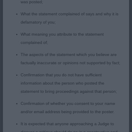
was posted;
coat. Holds topline well stood up and moving.
What the statement complained of says and why it is
OD (4) 1 Thendara The Watchmaker. This d came
defamatory of you;
out to play with the right attitude, what a showman
What meaning you attribute to the statement
he is. Presented in first class order, he really
complained of;
appealed all through. Well shaped skull, strong
neck into a firm topline. Well ribbed up, and with
The aspects of the statement which you believe are
excellent angles and muscletone behind. Coat in
factually inaccurate or opinions not supported by fact;
great condition, clearly afforded a lot of care. Used
Confirmation that you do not have sufficient
himself to best advantage on the move and drove
information about the person who posted the
off his low hocks with super impulsion going
statement to bring proceedings against that person;
around. On the referees decision he took BoB, well
done. 2 Hunnicote Handyman. Moderately
Confirmation of whether you consent to your name
constructed throughout – nothing overdone to this
and/or email address being provided to the poster.
d. Could do with more work in head, but has a
It is expected that anyone approaching a Judge to
good eye and ear set. Stands on good feet, moved