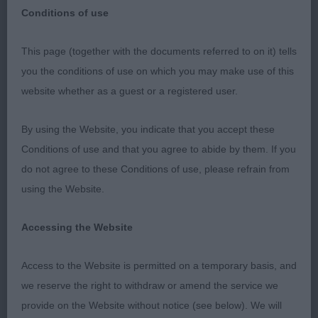
Conditions of use
This page (together with the documents referred to on it) tells
This was a grand show, well run and so well
you the conditions of use on which you may make use of this
supported across the board. Thanks to Hilary who
website whether as a guest or a registered user.
made us both feel so welcome from the moment
we arrived, and her team who kept the show
By using the Website, you indicate that you accept these
moving along nicely all day.
Conditions of use and that you agree to abide by them. If you
do not agree to these Conditions of use, please refrain from
Retriever (Golden)
using the Website.
PD (3) Nice class of promising youngsters headed
Accessing the Website
up by 1, Thornywait Ruffino who stole the show
for me today. Really exciting young d with bags of
Access to the Website is permitted on a temporary basis, and
potential. Balanced throughout, well made, and
we reserve the right to withdraw or amend the service we
quite the showman. Appeals in head and skull
provide on the Website without notice (see below). We will