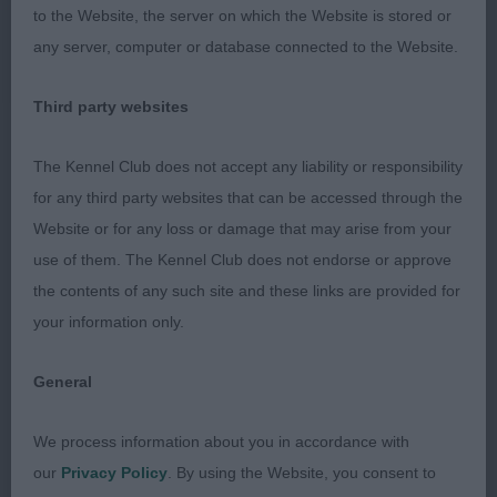
way. Close up for sure, but just not quite so tidy
to the Website, the server on which the Website is stored or
moving towards today. 3 Park Cariad King of the
any server, computer or database connected to the Website.
Ocean.
Third party websites
O (4, 2) 1 Castlerock Burning Love To Heatheridge.
Smart upstanding male of great type. I must
The Kennel Club does not accept any liability or responsibility
immediately commend this dog’s condition – he
for any third party websites that can be accessed through the
was presented in rock hard nick and was right up
Website or for any loss or damage that may arise from your
there as one of the fittest dogs I judged all day. He
use of them. The Kennel Club does not endorse or approve
is clearly afforded a great life and was gleaming
the contents of any such site and these links are provided for
with health. Aside from this, I found him to be of
your information only.
good type and with a superb clean outline. Close
call for BoB, but he had to settle for a very
General
credible RBoB today. 2 Gwenadillo Montesori. Very
different to the winner as she’s made from a very
We process information about you in accordance with
feminine mould. Another presented in good order
our
Privacy Policy
. By using the Website, you consent to