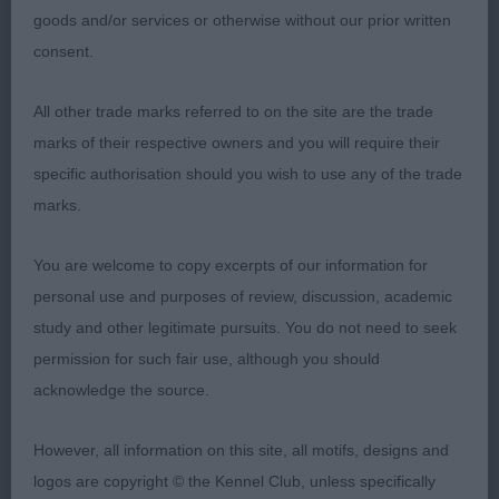
his head together and handler need to really get to
goods and/or services or otherwise without our prior written
grips with him to get the best from him. Really
consent.
liked his head, body proportions, size, balance
All other trade marks referred to on the site are the trade
and movement. Tended to pace but my goodness
marks of their respective owners and you will require their
when he pulled it out the bag he could really go
specific authorisation should you wish to use any of the trade
with such an easy fluid motion and strength. I’m
marks.
sure he could go on an do very well in the breed
with more training and work. BoB.
You are welcome to copy excerpts of our information for
personal use and purposes of review, discussion, academic
Alaskan Malamute
study and other legitimate pursuits. You do not need to seek
PG (2) 1 Heartbreaker Siwash Legend. Short and
permission for such fair use, although you should
compact sort with obvious power to his outline
acknowledge the source.
and strength throughout. Grand headpiece with a
However, all information on this site, all motifs, designs and
keen expression and well shaped and sized ears.
logos are copyright © the Kennel Club, unless specifically
Balanced fore and aft, with well spring ribs and a