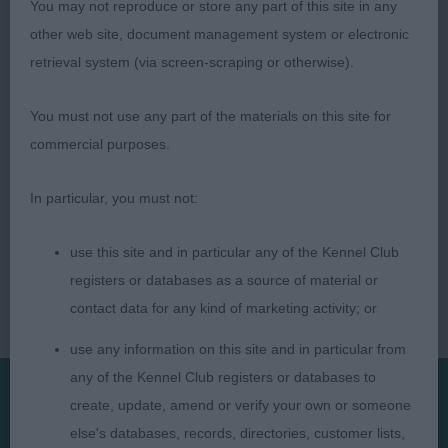
You may not reproduce or store any part of this site in any
David R. Alcorn (Lourdace/Rutilus) (Judge)
other web site, document management system or electronic
retrieval system (via screen-scraping or otherwise).
You must not use any part of the materials on this site for
commercial purposes.
In particular, you must not:
use this site and in particular any of the Kennel Club
registers or databases as a source of material or
contact data for any kind of marketing activity; or
use any information on this site and in particular from
any of the Kennel Club registers or databases to
create, update, amend or verify your own or someone
Presented by:
else's databases, records, directories, customer lists,