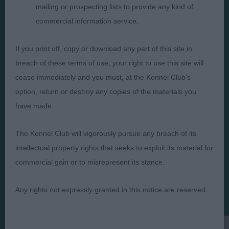
mailing or prospecting lists to provide any kind of
commercial information service.
If you print off, copy or download any part of this site in
Judges
Privacy Policy
breach of these terms of use, your right to use this site will
Exhibitors
Terms and Conditions
cease immediately and you must, at the Kennel Club's
FAQs
Cookies
option, return or destroy any copies of the materials you
have made.
About
Take Down Policy
Contact Us
The Kennel Club will vigorously pursue any breach of its
intellectual property rights that seeks to exploit its material for
commercial gain or to misrepresent its stance.
Any rights not expressly granted in this notice are reserved.
The views and opinions set out in critique are those of the
Judge and the content of a critique may not necessarily reflect
the official policy views or opinion of The Royal Kennel Club. ©
The Royal Kennel Club Limited 2026. The unauthorised
reproduction of text and images is strictly prohibited.