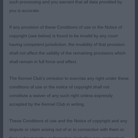
which is always a pleasure to see. Possesses many
such processing and you warrant that all data provided by
breed attributes and performed commendably.
you is accurate.
English Setter
If any provision of these Conditions of use or the Notice of
copyright (see below) is found to be invalid by any court
P (3,1) 1 Severnsett Firecracker. This puppy blew
having competent jurisdiction, the invalidity of that provision
me away, I think he’s absolutely outstanding and a
shall not affect the validity of the remaining provisions which
very exciting prospect indeed. Grand head of
shall remain in full force and effect.
classic shape, beautifully constructed throughout
with balance and moderation. Excels in front
The Kennel Club's omission to exercise any right under these
angles, forechest, and ribbing, Strong topline and
conditions of use or the notice of copyright shall not
well set on tail. He is well angled behind and
constitute a waiver of any such right unless expressly
stands strongly over his hocks, which he uses to
accepted by the Kennel Club in writing.
advantage on the move too. Full of puppy vivacity,
he showed exceptionally well using his
These Conditions of use and the Notice of copyright and any
construction to greatest advantage. A grand type
dispute or claim arising out of or in connection with them or