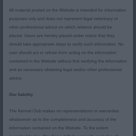
PG (1) 1 Lamancha Night Sky Illusion by Wylloh.
All material posted on the Website is intended for information
Was third in the last two classes, as has a
purposes only and does not represent legal veterinary or
tendency to crab and despite several chances
other professional advice on which reliance should be
didn’t seem to want to get out of it today. Liked his
placed. Users are hereby placed under notice that they
head shape and body enough, stands on good
should take appropriate steps to verify such information. No
feet and was presented in good condition and
user should act or refrain from acting on the information
coat.
contained in the Website without first verifying the information
and as necessary obtaining legal and/or other professional
OD (2) 1 Lamancha Night Sky Illusion by Wylloh. 2
advice.
Camestone Field Day at Ambersun. Strong headed
male with lots of body. Bit loaded over the
Our liability
shoulder and short in upper arm for me, which
affected front action. Well ribbed back to short
The Kennel Club makes no representations or warranties
loin. Well muscled quarters, presented in good
whatsoever as to the completeness and accuracy of the
coat and overall condition.
information contained on the Website. To the extent