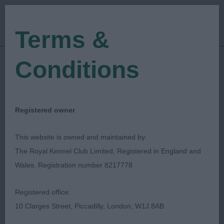
Terms &
Conditions
11/01/2020
Show Date:
Open/Limited/Sanction
Show Type:
David Alcorn
Judged by:
CONTACT JUDGE
Registered owner
27/07/2023
Published Date:
This website is owned and maintained by:
The Royal Kennel Club Limited, Registered in England and
Worcester & Malvern
Wales, Registration number 8217778
Canine Society
Registered office:
10 Clarges Street, Piccadilly, London, W1J 8AB