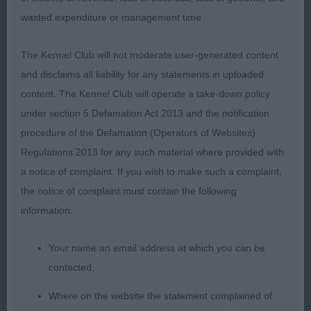
1 Powell Varenka Silver Arrow For Riversrock
wasted expenditure or management time.
Rottweiler, lovely head & eyes, ears well carried,
correct dentition & nice ear carriage, strong
The Kennel Club will not moderate user-generated content
muscular neck, shoulders well placed, deep in
and disclaims all liability for any statements in uploaded
brisket, strong well balanced body, clean in
content. The Kennel Club will operate a take-down policy
outline, super legs and feet, sound on the move
under section 5 Defamation Act 2013 and the notification
with good footfall.
procedure of the Defamation (Operators of Websites)
Regulations 2013 for any such material where provided with
a notice of complaint. If you wish to make such a complaint,
Bernese Mountain Dog
the notice of complaint must contain the following
information:
Post Graduate 2.
Your name an email address at which you can be
1 Bird Cullumbern Milano JW. RBOB Pleasing young
contacted;
male of 13 months with good markings, his head is
Where on the website the statement complained of
of good shape & with a lovely soft expression &