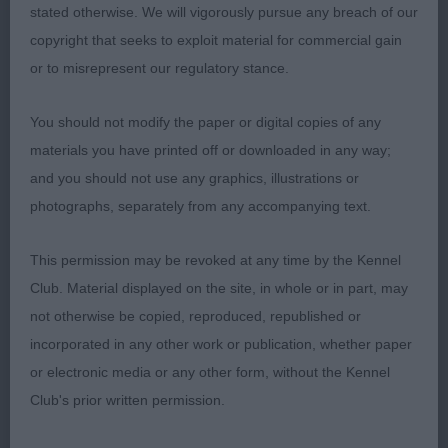
stated otherwise. We will vigorously pursue any breach of our
AVNSC Working
copyright that seeks to exploit material for commercial gain
or to misrepresent our regulatory stance.
Puppy 2
You should not modify the paper or digital copies of any
1 Sykes Opale Pearl VD Vanenblikhoeve (ATC
materials you have printed off or downloaded in any way;
aw01933nld) Bouvier Des Flandres
and you should not use any graphics, illustrations or
photographs, separately from any accompanying text.
2 Smith Gemson Alfamar Of Oldeely Portuguese
Water Dog quality bitch, lovely headed girl, good
This permission may be revoked at any time by the Kennel
muzzle & ear set, good development in body &
Club. Material displayed on the site, in whole or in part, may
chest, ample bone on good feet, sound in the
not otherwise be copied, reproduced, republished or
move, pushed one all the way.
incorporated in any other work or publication, whether paper
or electronic media or any other form, without the Kennel
Junior 1
Club's prior written permission.