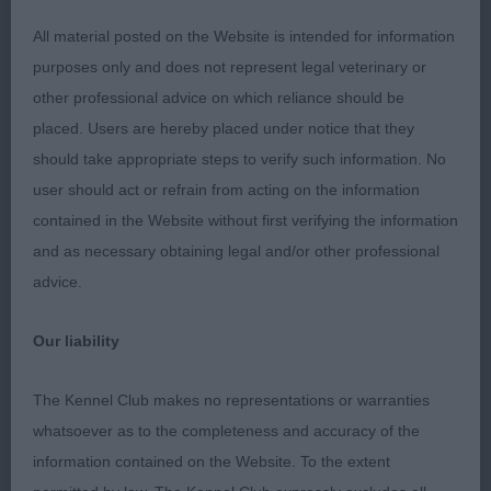
1 BODLE Hima Psia Psota Into Lionsridge ( Imp
Pol) Leonberger sweet 11 months bitch lovely
All material posted on the Website is intended for information
head with dark mask, dark eyes with a gentle
purposes only and does not represent legal veterinary or
expression, strong neck into good shoulder
other professional advice on which reliance should be
placement, body developing well with good depth
placed. Users are hereby placed under notice that they
and ribs, lovely legs and feet, strong quarters,
should take appropriate steps to verify such information. No
shown in lovely coat and condition, steady mover.
user should act or refrain from acting on the information
contained in the Website without first verifying the information
2 Sykes Opale Pearl VD Vanenblikhoeve ( ATC
and as necessary obtaining legal and/or other professional
Aw01933nld) Bouvier Des Flandres 6 months a
advice.
feminine bitch, good head shape with good flat
skull dark eyes and well placed ears, compact
Our liability
body which is well balanced, good bone, well
muscled quarters, moves well for one so young.
The Kennel Club makes no representations or warranties
whatsoever as to the completeness and accuracy of the
3 Gendler Yakee Tigers Eye Bullmastiff 8 months
information contained on the Website. To the extent
square in skull well proportioned muzzle, String