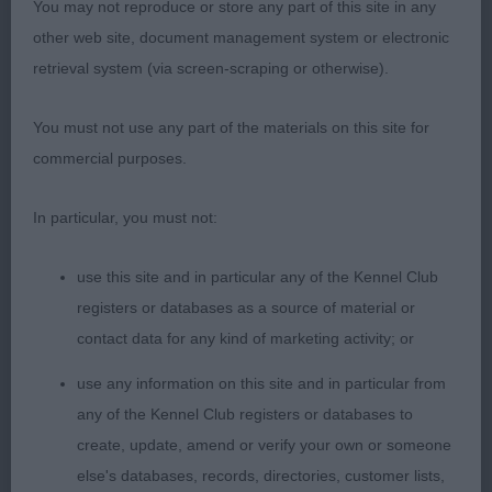
1 Smith Oakholme Imperial Wizard Portuguese
You may not reproduce or store any part of this site in any
Water Dog balanced dog & was performing well,
other web site, document management system or electronic
typical head, strong muzzle, has lovely front
retrieval system (via screen-scraping or otherwise).
assembly, & shoulders, well filled chest strong
topline & good tail set, moved out well with a
You must not use any part of the materials on this site for
sound easy action.
commercial purposes.
Limit 1
In particular, you must not:
1 Gibbons & Blyton Moncher Karma Man For
use this site and in particular any of the Kennel Club
Wispafete (IKC) Bouvier Des Flanders 2 years male
registers or databases as a source of material or
of Pleasing type, lovely head with correct flat skull,
contact data for any kind of marketing activity; or
good eye shape and colour, strong muzzle, good
use any information on this site and in particular from
length of neck, strong bone on good legs & feet,
any of the Kennel Club registers or databases to
correct topline chest is well developed with good
create, update, amend or verify your own or someone
depth, lovely coat texture, sound positive mover.
else's databases, records, directories, customer lists,