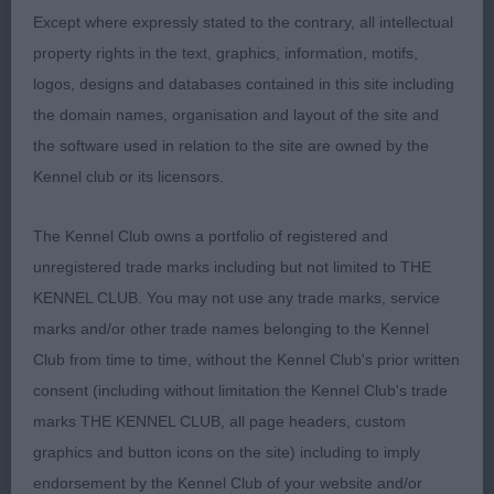
rounded skull prominent stop. Black lips, strong
Except where expressly stated to the contrary, all intellectual
bone on good legs & good feet, deep chest,
property rights in the text, graphics, information, motifs,
strong in quarters, good tail set, moved sound and
logos, designs and databases contained in this site including
steady for one so young.
the domain names, organisation and layout of the site and
the software used in relation to the site are owned by the
2 Jones Pippanabbey Midnight Star another
Kennel club or its licensors.
pleasing puppy who was close up but not quite as
forward as 1 at the moment, pleasing head piece
The Kennel Club owns a portfolio of registered and
with good skull & dark eye, good bite, lovely bone
unregistered trade marks including but not limited to THE
on good legs & feet, body developing nicely,
KENNEL CLUB. You may not use any trade marks, service
Good coat condition.
marks and/or other trade names belonging to the Kennel
Club from time to time, without the Kennel Club's prior written
3 Lyons & Grubb. Big Paw Urash at Snowfordhill
consent (including without limitation the Kennel Club's trade
marks THE KENNEL CLUB, all page headers, custom
Post Graduate 2
graphics and button icons on the site) including to imply
endorsement by the Kennel Club of your website and/or