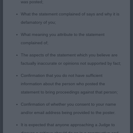
was posted;
good bite, well made body which is strong in loin,
firm topline, good bone & feet, moved well
What the statement complained of says and why it is
defamatory of you;
2 Round Collansues Wildest Dream 20 months
What meaning you attribute to the statement
dog shapely head with dark eye & good skull
complained of;
shape, strong bone on good legs & feet, mature
body, clean in outline & good topline, strong
The aspects of the statement which you believe are
hindquarters, not as positive on the move as 1
factually inaccurate or opinions not supported by fact;
Confirmation that you do not have sufficient
Open 1
information about the person who posted the
statement to bring proceedings against that person;
1 Miles Jaybiem Modus Operandi JW. BOB 20
months dog of lovely type & quality, has many
Confirmation of whether you consent to your name
virtues, lovely head & eye, strong muscular neck
and/or email address being provided to the poster.
leading to good topline and well angulated
It is expected that anyone approaching a Judge to
shoulders, mature in body with good depth and