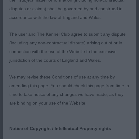
ease around the ring pushed hard for Bob.
their subject matter or formation (including non-contractual
disputes or claims) shall be governed by and construed in
2 Read Jantonely Spellbinder With Onaway
accordance with the law of England and Wales.
feminine bitch of 3 years, shapely head with dark
eyes & a kindly expression, good scissor bite.
The user and The Kennel Club agree to submit any dispute
Strong neck into good lay of shoulders, deep ribs
(including any non-contractual dispute) arising out of or in
firm topline, strong in hindquarters, lovely coat &
connection with the use of the Website to the exclusive
condition, sound free mover.
jurisdiction of the courts of England and Wales.
We may revise these Conditions of use at any time by
St Bernard
amending this page. You should check this page from time to
time to take notice of any changes we have made, as they
Puppy 4
are binding on your use of the Website.
1 Booth Chandlimore Gotta Feeling at Beausaints
RBOB Pleasing 7 months bitch head developing
Notice of Copyright / Intellectual Property rights
well deep square muzzle with a balanced slightly