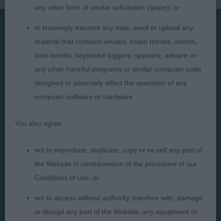
any other form of similar solicitation (spam); or
to knowingly transmit any data, send or upload any
material that contains viruses, trojan horses, worms,
Presented by:
time-bombs, keystroke loggers, spyware, adware or
any other harmful programs or similar computer code
designed to adversely affect the operation of any
computer software or hardware.
Judges
Privacy Policy
Exhibitors
Terms and Conditions
You also agree:
FAQs
Cookies
not to reproduce, duplicate, copy or re-sell any part of
About
Take Down Policy
the Website in contravention of the provisions of our
Contact Us
Conditions of use, or
not to access without authority, interfere with, damage
or disrupt any part of the Website, any equipment or