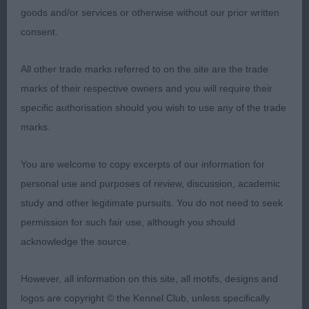
1 Nagrecha, Booth & Booth Chandlimore Navy Blue
goods and/or services or otherwise without our prior written
BOB, BP, Litter brother to puppy winner, good
consent.
head piece with defined stop, square deep muzzle
with well developed dark lips, deep set dark eyes
All other trade marks referred to on the site are the trade
& soft expression, masculine substantial dog
marks of their respective owners and you will require their
throughout, good bone & feet, deep chest, well
specific authorisation should you wish to use any of the trade
sprung ribs, firm topline, sound mover with good
marks.
tail carriage.
You are welcome to copy excerpts of our information for
2 Fisher Eyeobe Princess Cara Lovely feminine
personal use and purposes of review, discussion, academic
head with good eye shape, skull & muzzle, strong
study and other legitimate pursuits. You do not need to seek
neck to well angulated shoulders, deep well
permission for such fair use, although you should
ribbed body, clean outline, shown in good coat
acknowledge the source.
condition, strong legs & good feet, not as positive
as one on the move.
However, all information on this site, all motifs, designs and
logos are copyright © the Kennel Club, unless specifically