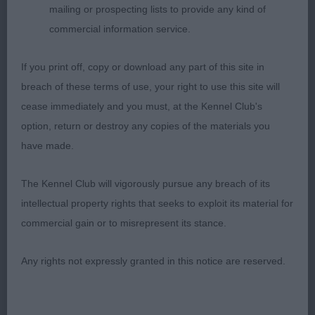
mailing or prospecting lists to provide any kind of
Open 4 super class of quality dogs
commercial information service.
1 Newton Osw Shlarra Smooth Mover
If you print off, copy or download any part of this site in
JW,SHCM,SHCEx Great Dane. BOB G1.
breach of these terms of use, your right to use this site will
cease immediately and you must, at the Kennel Club's
2 Needham Can CH Arcticice Qimmiq Jasper With
option, return or destroy any copies of the materials you
Innugati,(Imp Can)
have made.
Canadian Eskimo Dog thought he was a super
The Kennel Club will vigorously pursue any breach of its
type, male with excellent wedge shaped head,
intellectual property rights that seeks to exploit its material for
good muzzle & scissor bite, lovely eye shape &
commercial gain or to misrepresent its stance.
good skull, strong neck to good shoulders, correct
level topline & tailset good in hindquarters, on the
Any rights not expressly granted in this notice are reserved.
move he covers the ground with good reach &
drive.