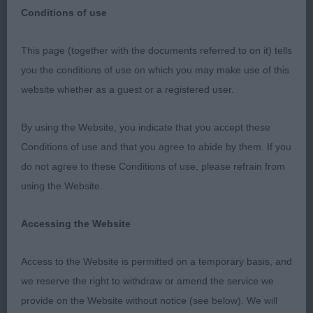
Conditions of use
This page (together with the documents referred to on it) tells
Working Group.
you the conditions of use on which you may make use of this
website whether as a guest or a registered user.
1 Newton Osw Shlarra Smooth Mover JW SHCM
SHCEx Great Dane 2 years male who took my eye
By using the Website, you indicate that you accept these
as he entered the ring, pleasing classic head dark
Conditions of use and that you agree to abide by them. If you
eyes & neat ears, good scissor bite. Strongly built
do not agree to these Conditions of use, please refrain from
all through. Handsome masculine dog of good
using the Website.
type. strong bone on good legs & neat feet,
lengthy neck & good shoulders, well ribbed with
Accessing the Website
good depth of brisket, strong loin, well muscled
hindquarters & very sound on the move.
Access to the Website is permitted on a temporary basis, and
we reserve the right to withdraw or amend the service we
2 Bodle Debbollinby Kandyman at Lionsridge.
provide on the Website without notice (see below). We will