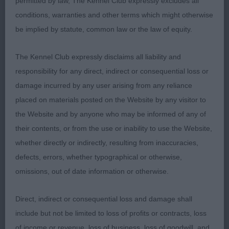
permitted by law, The Kennel Club expressly excludes all
muscular neck, body developing well but still
conditions, warranties and other terms which might otherwise
needing to fill in chest, balanced rear angulation,
be implied by statute, common law or the law of equity.
allowing to move on an even stride with good tail
action.
The Kennel Club expressly disclaims all liability and
responsibility for any direct, indirect or consequential loss or
4 Farrar Disoranto Moonlight Shadow at Darkpeak
damage incurred by any user arising from any reliance
(Imp Pol) Newfoundland 10 months bitch
placed on materials posted on the Website by any visitor to
delightful baby very typical for age, pleasing head,
the Website and by anyone who may be informed of any of
good ear set, good reach of neck to good
their contents, or from the use or inability to use the Website,
shoulder angulation, firm topline, shown in super
whether directly or indirectly, resulting from inaccuracies,
coat & condition, strong muscular hindquarter,
defects, errors, whether typographical or otherwise,
sound mover.
omissions, out of date information or otherwise.
Direct, indirect or consequential loss and damage shall
RBOB Group
include but not be limited to loss of profits or contracts, loss
of income or revenue, loss of business, loss of goodwill, and