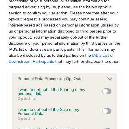
processing of your personal or sensitive information for
to the Website, the server on which the Website is stored or
one I liked a lot and was strongly considered in the
targeted advertising by us, please use the below opt-out
any server, computer or database connected to the Website.
section to confirm your selection. Please note that after your
group.
opt-out request is processed you may continue seeing
interest-based ads based on personal information utilized by
Third party websites
us or personal information disclosed to third parties prior to
Leonberger
your opt-out. You may separately opt-out of the further
disclosure of your personal information by third parties on the
The Kennel Club does not accept any liability or responsibility
IAB’s list of downstream participants. This information may
for any third party websites that can be accessed through the
Puppy 1
also be disclosed by us to third parties on the
IAB’s List of
Website or for any loss or damage that may arise from your
Downstream Participants
that may further disclose it to other
third parties.
use of them. The Kennel Club does not endorse or approve
1 Bodle Hima Psia Psota Into Lionsridge BP PG1.
the contents of any such site and these links are provided for
Personal Data Processing Opt Outs
Post Graduate 3
your information only.
I want to opt-out of the Sharing of my
personal data.
Opted In
1 Bodle Debbollinby Kandyman at Lionsridge BOB
General
G2.
I want to opt-out of the Sale of my
Personal Data.
We process information about you in accordance with
Opted In
2 Dawes Alfross Kopuko Aeliss Up to size dog of 2
our
Privacy Policy
. By using the Website, you consent to