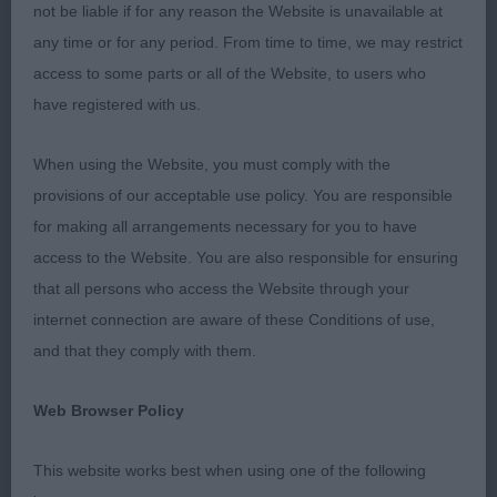
Leonberger Lovely overall type male of 20 months.
not be liable if for any reason the Website is unavailable at
Beautiful shaped head, dark mask adding character
any time or for any period. From time to time, we may restrict
with lovely dark expressive eyes, strong muzzle,
access to some parts or all of the Website, to users who
Muscular neck to good lay of shoulders, straight
have registered with us.
front limbs which are well boned, upright pasterns
& good feet, body well developed with deep
When using the Website, you must comply with the
chest, pleasing outline, well proportioned
provisions of our acceptable use policy. You are responsible
muscular hindquarters, moved with a good length
for making all arrangements necessary for you to have
of stride which covered the ground well.
access to the Website. You are also responsible for ensuring
that all persons who access the Website through your
3 Ingram & Henderson CH Jojavik Devil's Ivy.
internet connection are aware of these Conditions of use,
Dobermann 22 months bitch of lovely type as you
and that they comply with them.
would expect from this Kennel, Very elegant with
excellent long clean elegant head parallel planes,
Web Browser Policy
good stop & dark well shaped expressive eyes,
This website works best when using one of the following
clean neck of good length into good lay of