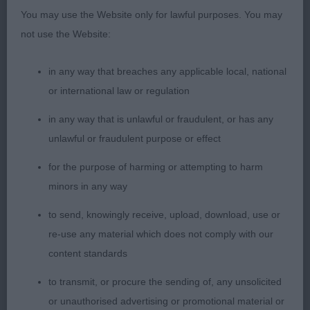
Icebex JW Siberian Husky 11 years bitch belying her
You may use the Website only for lawful purposes. You may
age, feminine head with a soft expression & good
not use the Website:
scissor bite, ample length of neck & good
shoulders, deep brisket. Good coat & condition
in any way that breaches any applicable local, national
well balanced body & outline good tail set,
or international law or regulation
positive sound action. 3 Tinker Dreamcatcher Ace
Of Spades At Lolotea Siberian Husky.
in any way that is unlawful or fraudulent, or has any
unlawful or fraudulent purpose or effect
for the purpose of harming or attempting to harm
minors in any way
to send, knowingly receive, upload, download, use or
re-use any material which does not comply with our
content standards
to transmit, or procure the sending of, any unsolicited
or unauthorised advertising or promotional material or