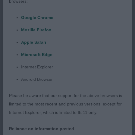
browsers:
shoulders & correct return of upper arm, firm
topline to good tailset, strong hindquarter with
Google Chrome
good width of thigh.
Mozilla Firefox
4 Simms Over The Rainbow Des Sarmentins (Imp
Apple Safari
FRA) Siberian Husky Upstanding dog of 13
months, lovely example of the breed, typical head
Microsoft Edge
& eye soft expression. Excellent outline &
Internet Explorer
construction, shown in super coat & condition,
strong bone on good legs & neat feet, well
Android Browser
muscled hindquarters, good tailset moved well
with free easy action.
Please be aware that our support for the above browsers is
limited to the most recent and previous versions, except for
Internet Explorer, which is limited to IE 11 only.
Puppy Group.
Reliance on information posted