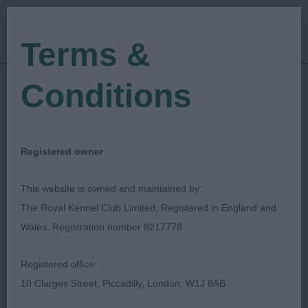
Terms &
Conditions
01/01/2020
Show Date:
Open/Limited/Sanction
Show Type:
Colin Woodward
Judged by:
CONTACT JUDGE
Registered owner
27/07/2023
Published Date:
This website is owned and maintained by:
The Royal Kennel Club Limited, Registered in England and
Coventry Ladies
Wales, Registration number 8217778
Kennel Society
Registered office:
10 Clarges Street, Piccadilly, London, W1J 8AB