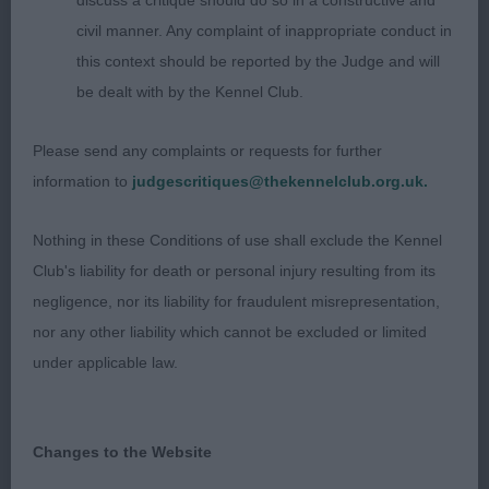
discuss a critique should do so in a constructive and
ribs, short well coupled loin, good bone on strong
civil manner. Any complaint of inappropriate conduct in
legs & neat feet, strong hindquarters, very sound
this context should be reported by the Judge and will
on the move.
be dealt with by the Kennel Club.
Please send any complaints or requests for further
Bullmastiff
information to
judgescritiques@thekennelclub.org.uk.
Puppy 1
Nothing in these Conditions of use shall exclude the Kennel
Club's liability for death or personal injury resulting from its
1 Gendler Yakee Tigers Eye, RBOB, PG3.
negligence, nor its liability for fraudulent misrepresentation,
nor any other liability which cannot be excluded or limited
Post Graduate 2
under applicable law.
1 Baines Essenceera Dream About Me at
Torreyabloom 17 months bitch with a lovely
Changes to the Website
feminine head square in skull neat ears good eye &
soft expression, strong neck to good front