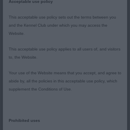
Acceptable use policy
3 Sykes INT/NED/BEL/ CH Damy-Funny VD
Vanenblikhoeve JCH(ATC AT02281NLD)
This acceptable use policy sets out the terms between you
and the Kennel Club under which you may access the
Bouvier Des Flandres
Website.
This acceptable use policy applies to all users of, and visitors
Veteran 3
to, the Website.
1 Baines Carminway Platinum Edition At
Your use of the Website means that you accept, and agree to
Torreyabloom Bullmastiff 8 years young with lovely
abide by, all the policies in this acceptable use policy, which
shape & soft expression, strong bone on good
supplement the Conditions of Use.
legs & feet, shown in excellent coat & condition,
clean in outline, sound mover a credit to the
owner.
Prohibited uses
2 Cunningham Icehowlers She's The One For