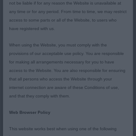
Best In Show
not be liable if for any reason the Website is unavailable at
any time or for any period. From time to time, we may restrict
Fothergill’s Diamonchi Mister Moon Jw Shcm
access to some parts or all of the Website, to users who
(Smooth Coat ) The star of the show for me.
have registered with us.
Gorgeous cream male, small and dainty with the
sweetest head and expression, well shaped apple
When using the Website, you must comply with the
domed skull and definite stop , large round eye
provisions of our acceptable use policy. You are responsible
good length of muzzle, correct clean dentition well
for making all arrangements necessary for you to have
placed large flaring ears, medium length of neck
access to the Website. You are also responsible for ensuring
Good ribcage and body, level topline and correct
that all persons who access the Website through your
tail type, set and carriage small dainty feet he
internet connection are aware of these Conditions of use,
moved soundly and showed to perfection. I was
and that they comply with them.
pleased to hear he gained his crown on the day
Web Browser Policy
Res Best In Show
This website works best when using one of the following