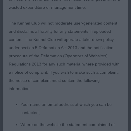
Watts’s Nikitos Nuthernuidea (Smooth Coat) Very
wasted expenditure or management time.
typical with a sparky temperament and nicely
balanced outline, correct apple domed head , well
The Kennel Club will not moderate user-generated content
defined stop and correct scissor bite , good
and disclaims all liability for any statements in uploaded
proportioned slightly arched neck, straight
content. The Kennel Club will operate a take-down policy
forequarters ,good depth of brisket, with well
under section 5 Defamation Act 2013 and the notification
sprung ribs , level topline and correct tail set and
procedure of the Defamation (Operators of Websites)
type, moved soundly
Regulations 2013 for any such material where provided with
a notice of complaint. If you wish to make such a complaint,
Judge Miss Bethan Evans
the notice of complaint must contain the following
information:
Your name an email address at which you can be
contacted;
Where on the website the statement complained of