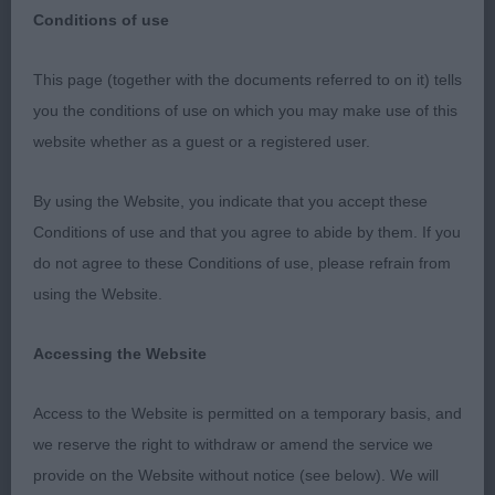
Conditions of use
This page (together with the documents referred to on it) tells
Chihuahua Club of South Wales
you the conditions of use on which you may make use of this
website whether as a guest or a registered user.
23rd February 2020
By using the Website, you indicate that you accept these
Thank you to the officers and committee of the
Conditions of use and that you agree to abide by them. If you
Chihuahua club of South Wales for inviting me to
do not agree to these Conditions of use, please refrain from
judge:
using the Website.
Best in Show, Res Best in Show, Best Puppy in
Accessing the Website
Show Res Best Puppy in Show and Best Veteran in
show and Res Best Veteran in Show at their 2020
Access to the Website is permitted on a temporary basis, and
Championship show.
we reserve the right to withdraw or amend the service we
provide on the Website without notice (see below). We will