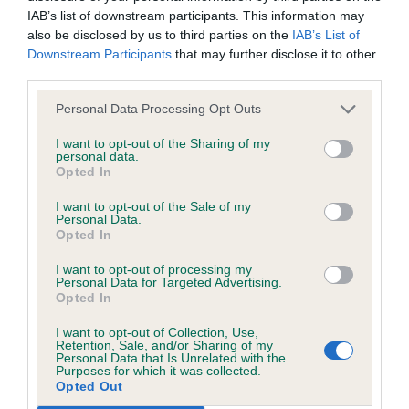
IAB’s list of downstream participants. This information may
head and expression, large well placed ears and
All material posted on the Website is intended for information
also be disclosed by us to third parties on the
IAB’s List of
large expressive eyes. She has a firm body and is in
Downstream Participants
that may further disclose it to other
purposes only and does not represent legal veterinary or
lovely condition,good spring of rib and well turned
third parties.
other professional advice on which reliance should be
stifle She moves soundly with drive A saucy
placed. Users are hereby placed under notice that they
Personal Data Processing Opt Outs
personality and already an attentive showgirl, she
should take appropriate steps to verify such information. No
I want to opt-out of the Sharing of my
should achieve the highest honours in the future
personal data.
user should act or refrain from acting on the information
Opted In
contained in the Website without first verifying the information
Res Best Puppy In Show
I want to opt-out of the Sale of my
and as necessary obtaining legal and/or other professional
Personal Data.
Opted In
advice.
Robson and Rushton’s Rushwarden’s Black
I want to opt-out of processing my
Elegance With Tidos (Long Coat ) She has a lovely
Personal Data for Targeted Advertising.
Our liability
head with nicely apple domed skull with keen
Opted In
expression and nice dark round good strong
I want to opt-out of Collection, Use,
The Kennel Club makes no representations or warranties
Retention, Sale, and/or Sharing of my
scissor bite, good ear set and type ,medium
Personal Data that Is Unrelated with the
whatsoever as to the completeness and accuracy of the
Purposes for which it was collected.
length of neck, very good forequarters well bodied
information contained on the Website. To the extent
Opted Out
with good spring of rib and adequate depth of