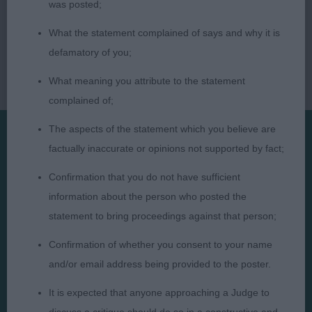
was posted;
What the statement complained of says and why it is
defamatory of you;
What meaning you attribute to the statement
complained of;
The aspects of the statement which you believe are
factually inaccurate or opinions not supported by fact;
Presented by:
Confirmation that you do not have sufficient
information about the person who posted the
statement to bring proceedings against that person;
Confirmation of whether you consent to your name
Judges
Privacy Policy
and/or email address being provided to the poster.
Exhibitors
Terms and Conditions
It is expected that anyone approaching a Judge to
FAQs
Cookies