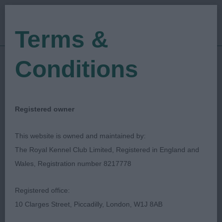
Terms &
Conditions
23/02/2020
Show Date:
Championship Show
Show Type:
Bethan Evans
Judged by:
CONTACT JUDGE
Registered owner
27/07/2023
Published Date:
This website is owned and maintained by:
The Royal Kennel Club Limited, Registered in England and
Chihuahua Club Of
Wales, Registration number 8217778
South Wales
Registered office:
10 Clarges Street, Piccadilly, London, W1J 8AB
Best in Sub Group (Chihuahua)
Breed: