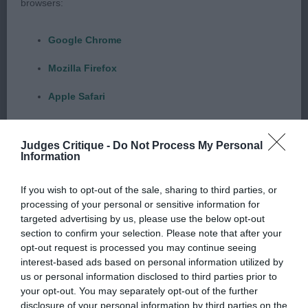
Byrne & Joiner’s Jotolemar Dangerous Times With
browsers:
Dacatelo (Long Coat)Another excellent quality
male lovely masculine head and expression, good
Google Chrome
scissor bite with good strong dentition, with large
Mozilla Firefox
round dark expressive eye, with correct stop, ,
neck of medium length slightly arched , well laid
Apple Safari
shoulders and well sprung ribs ,good forequarters
Microsoft Edge
and good dainty feet and well cushioned pads,
Judges Critique -
Do Not Process My Personal
correct textured coat and good level topline when
Internet Explorer
Information
standing and on the move, moved very soundly.
Android Browser
If you wish to opt-out of the sale, sharing to third parties, or
processing of your personal or sensitive information for
Best Puppy In Show
Please be aware that our support for the above browsers is
targeted advertising by us, please use the below opt-out
section to confirm your selection. Please note that after your
limited to the most recent and previous versions, except for
Rooney’s Copymear Costa Blanca With Yorone
opt-out request is processed you may continue seeing
Internet Explorer, which is limited to IE 11 only.
interest-based ads based on personal information utilized by
(Smooth Coat)
us or personal information disclosed to third parties prior to
your opt-out. You may separately opt-out of the further
Reliance on information posted
Young lady full of quality, with such a feminine
disclosure of your personal information by third parties on the