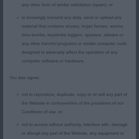
hindquarters, coat dense & standing off from body
any other form of similar solicitation (spam); or
& beautifully clean. Moved positively BOB & Group
to knowingly transmit any data, send or upload any
4
material that contains viruses, trojan horses, worms,
time-bombs, keystroke loggers, spyware, adware or
Miniature Schnauzer
any other harmful programs or similar computer code
designed to adversely affect the operation of any
Open 2
computer software or hardware.
Litter mates did have a job to split them as both so
You also agree:
similar, but today the bitch was just slightly more
co-operative with her handler. Shame she was
not to reproduce, duplicate, copy or re-sell any part of
frightened before coming into the group.
the Website in contravention of the provisions of our
Conditions of use, or
1st Woods; Penbro The Duchess; slightly more
mature at this stage to her brother, lovely head
not to access without authority, interfere with, damage
developing, broad between ears, moderate
or disrupt any part of the Website, any equipment or