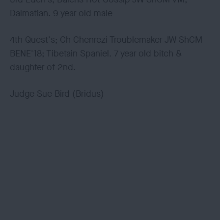
Dalmatian. 9 year old male
4th Quest's; Ch Chenrezi Troublemaker JW ShCM
BENE'18; Tibetain Spaniel. 7 year old bitch &
daughter of 2nd.
Judge Sue Bird (Bridus)