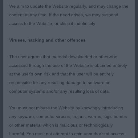
pencil lines, small ivy shaped velvety ears, correct
We aim to update the Website regularly, and may change the
bite & strong under jaw, moderate neck with
content at any time. If the need arises, we may suspend
enough ruff for age, good depth of chest & ribs
access to the Website, or close it indefinitely.
well sprung, well boned legs & tight well-padded
feet. Compact body & tight high set tail, well-
Viruses, hacking and other offences
muscled hindquarters & thick trousers. Coat off
standing with clear harness markings, moved with
The user agrees that material downloaded or otherwise
confident strides. BP & Puppy Group 2 3rd
accessed through the use of the Website is obtained entirely
Passmore's; Torrikees Crazy Love (AI)
at the user's own risk and that the user will be entirely
responsible for any resulting damage to software or
Open 2
computer systems and/or any resulting loss of data.
1st Hill's; Whizzkees Ebony Silver For Plymkees JW
You must not misuse the Website by knowingly introducing
ShCM; 5year old bitch & must be reaching her
any spyware, computer viruses, trojans, worms, logic bombs
prime. Wedge shaped head, dark almond eyes
or other material which is malicious or technologically
obliquely set with dark spectacles & pencil
harmful. You must not attempt to gain unauthorised access
markings to small ivy shaped ears. Neck of