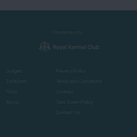
Presented by:
Judges
Privacy Policy
Exhibitors
Terms and Conditions
FAQs
Cookies
About
Take Down Policy
Contact Us