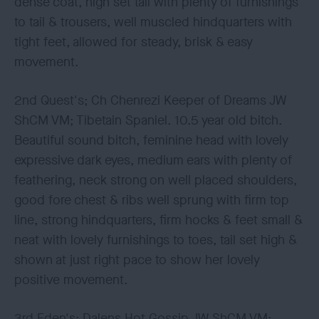
dense coat, high set tail with plenty of furnishings
to tail & trousers, well muscled hindquarters with
tight feet, allowed for steady, brisk & easy
movement.
2nd Quest's; Ch Chenrezi Keeper of Dreams JW
ShCM VM; Tibetain Spaniel. 10.5 year old bitch.
Beautiful sound bitch, feminine head with lovely
expressive dark eyes, medium ears with plenty of
feathering, neck strong on well placed shoulders,
good fore chest & ribs well sprung with firm top
line, strong hindquarters, firm hocks & feet small &
neat with lovely furnishings to toes, tail set high &
shown at just right pace to show her lovely
positive movement.
3rd Eden's; Dalens Hot Gossip JW ShCM VM;