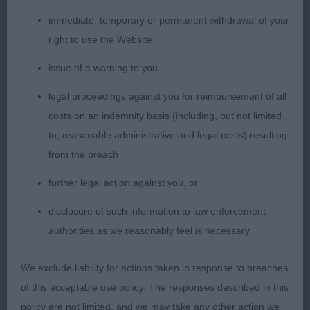
head with moderate stop & lovely face furnishings,
dark eyes & well pigmented nose, correct bite with
immediate, temporary or permanent withdrawal of your
strong under jaw, muscular neck on well placed
right to use the Website
shoulders with good fore chest & lovely depth of
issue of a warning to you
chest, firm back with strong loin & well muscled
hindquarters with good rear angulation, tight feet &
legal proceedings against you for reimbursement of all
lovely harsh coat. Moved out at just right pace.
costs on an indemnity basis (including, but not limited
BAVNSC & Group 3 2nd Cooper's; Oberitz Sweet
to, reasonable administrative and legal costs) resulting
N Spicy For Pavoskas; German Spitz Klein: quite a
from the breach
confident little bitch, pleasing head, an alert
further legal action against you, or
expression, compact body & nice rear angulation,
disclosure of such information to law enforcement
moved steadily. 3rd Bull &Warren's; Ch Zaralee
authorities as we reasonably feel is necessary.
Hussell And Bussell With Starferry ShCM (Imp Ire)
SharPei:
We exclude liability for actions taken in response to breaches
of this acceptable use policy. The responses described in this
Utility Group
policy are not limited, and we may take any other action we