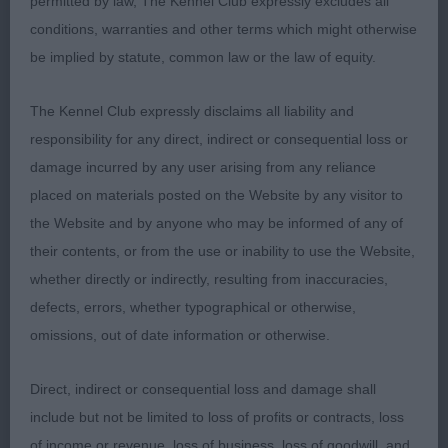
permitted by law, The Kennel Club expressly excludes all
French Bulldog
conditions, warranties and other terms which might otherwise
be implied by statute, common law or the law of equity.
Post Grad 4
The Kennel Club expressly disclaims all liability and
1st Vearncombe & Shale's; Tytorro Paint It Black
responsibility for any direct, indirect or consequential loss or
With Ruption Knightcott JW; Nice compact bitch,
damage incurred by any user arising from any reliance
square head with large Bat like ears, dark eyes wide
placed on materials posted on the Website by any visitor to
apart, broad muzzle with open nostrils, thick
the Website and by anyone who may be informed of any of
powerful neck, muscular well rounded body with
their contents, or from the use or inability to use the Website,
nice depth of chest. Well boned legs with small
whether directly or indirectly, resulting from inaccuracies,
tight feet. Very positive on move. RBOB 2nd
defects, errors, whether typographical or otherwise,
Brooks & Cairns; Corursus Under The Ivy JW;
omissions, out of date information or otherwise.
compact little bitch, square feminine head with
lovely Bat ear shape, broad muzzle with open
Direct, indirect or consequential loss and damage shall
nostrils, short muscular neck going into well-
include but not be limited to loss of profits or contracts, loss
muscled compact body, well rounded
of income or revenue, loss of business, loss of goodwill, and