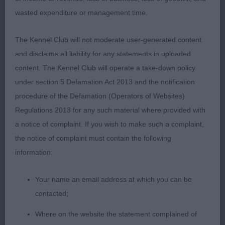
hindquarters, steady on move & pushed 1st hard.
wasted expenditure or management time.
Just preferred 1st head & expression. 3rd Watt's;
Frabull Nice To See Ya With Estival 4th Membury's;
The Kennel Club will not moderate user-generated content
Mitzstaff Tomfoolery; 8 months old, smart puppy
and disclaims all liability for any statements in uploaded
with enough body for age. Steady little mover. BP
content. The Kennel Club will operate a take-down policy
under section 5 Defamation Act 2013 and the notification
Open Dog 4
procedure of the Defamation (Operators of Websites)
Regulations 2013 for any such material where provided with
1st Timms; Eastonite Maui JW ShCM; good solid
a notice of complaint. If you wish to make such a complaint,
head with nicely domed forehead & well-defined
the notice of complaint must contain the following
stop & muzzle with open nostrils, large Bat like
information:
ears, strong jaw, powerful neck with good depth
of chest, strong cobby body & well-muscled
Your name an email address at which you can be
hindquarters with good rear angulations, which
contacted;
showed in his steady movement. BOB & Group 2
Where on the website the statement complained of
2nd Scott's; Amuelle Little Tom Thumb ShCM;