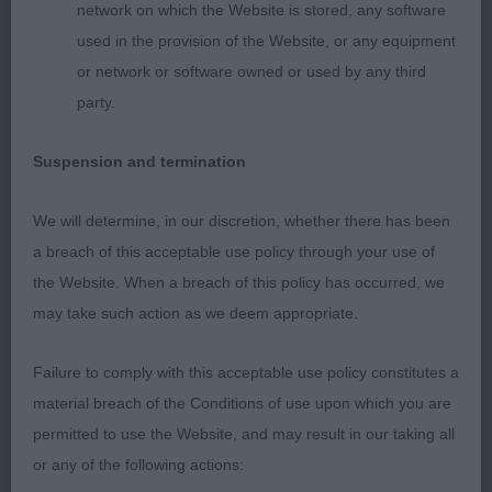
amount of stop, with lovely dark oval eyes, neck
network on which the Website is stored, any software
slightly arched & fitting closely into shoulders, nice
used in the provision of the Website, or any equipment
straight front & good length of rib with firm back,
or network or software owned or used by any third
nice rear angulation & neat hocks allowed for
party.
steady movement, coat harsh. BOB & BP 2nd
Woods & Braithweight's; Penbro Kensington; same
Suspension and termination
comments apply to him as his sister & I think they
will swap places many times, today he wanted to
We will determine, in our discretion, whether there has been
race his mum, but still quiet young.
a breach of this acceptable use policy through your use of
the Website. When a breach of this policy has occurred, we
AVNSC Utility
may take such action as we deem appropriate.
Open 5
Failure to comply with this acceptable use policy constitutes a
material breach of the Conditions of use upon which you are
1st Moore's; Miccosukees Never Forget At Fillipers;
permitted to use the Website, and may result in our taking all
Schnauzer: lovely solid dog all through, strong
or any of the following actions: