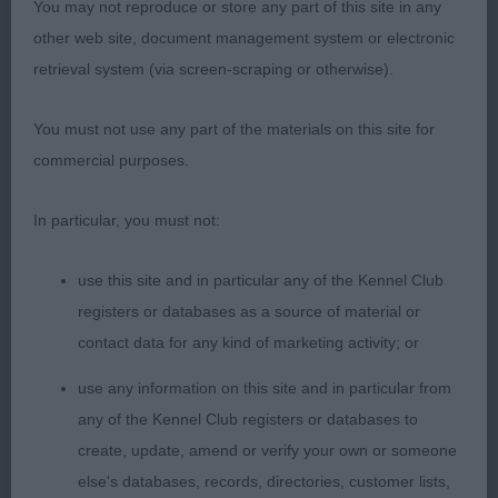
Tibetan Terrier
You may not reproduce or store any part of this site in any
other web site, document management system or electronic
Graduate 9
retrieval system (via screen-scraping or otherwise).
1st Honeywill's; Tegkei Having A Laugh; feminine
You must not use any part of the materials on this site for
young bitch, lovely head developing well, dark
commercial purposes.
eyes & well placed ears with enough ear
furnishings for age, black pigmentation to nose &
In particular, you must not:
lips, good length of neck & well placed shoulders
with chest just reaching elbows, firm compact
use this site and in particular any of the Kennel Club
body with nice height to length ratio, fairly high set
registers or databases as a source of material or
tail carried well over back, nice rear angulations,
contact data for any kind of marketing activity; or
allowed easy movement that won her this class.
use any information on this site and in particular from
2nd Charlesworth's; Tiamastae's Snow Bird; very
any of the Kennel Club registers or databases to
similar to 1st in general construction, felt 1st had
create, update, amend or verify your own or someone
the edge on length of neck & slightly more rear
else's databases, records, directories, customer lists,