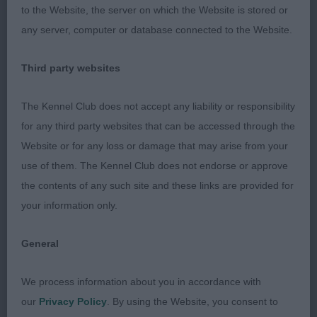
to the Website, the server on which the Website is stored or
moderate length with thick ruff, good lay back of
any server, computer or database connected to the Website.
shoulder, well sprung ribs & good depth of chest.
Short compact body, high set tail tightly curled,
Third party websites
muscular hindquarters, parallel when viewed front
& rear, tight padded feet with pencil marks on
The Kennel Club does not accept any liability or responsibility
toes. Harsh stand off coat with clear harness
for any third party websites that can be accessed through the
markings, loved her brisk effortless movement
Website or for any loss or damage that may arise from your
confident attitude. BOB 2nd Marshall's; Torrikees
use of them. The Kennel Club does not endorse or approve
Made In Heaven At Devonia; soundly made bitch,
the contents of any such site and these links are provided for
in good coat, just felt she didn't move out as freely
your information only.
as 1st,
General
Shih Tzu
We process information about you in accordance with
Open 2
our
Privacy Policy
. By using the Website, you consent to