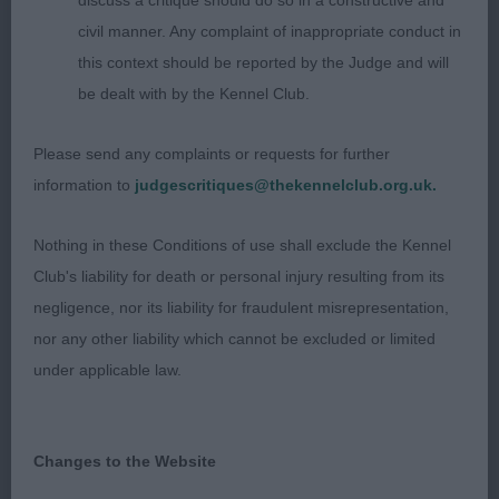
discuss a critique should do so in a constructive and
Eastonite Moana JW;
civil manner. Any complaint of inappropriate conduct in
this context should be reported by the Judge and will
Keeshond
be dealt with by the Kennel Club.
Post Grad 4
Please send any complaints or requests for further
information to
judgescritiques@thekennelclub.org.uk.
1st Marshall's; Arabesque At Devonia (Imp Rus) 15
month male, wedge shaped head with defined
Nothing in these Conditions of use shall exclude the Kennel
stop & dark eyes, clearly defined pencil marks,
Club's liability for death or personal injury resulting from its
large ruff on muscular neck, with good forechest &
negligence, nor its liability for fraudulent misrepresentation,
depth of chest, ribs well sprung, firm topline &
nor any other liability which cannot be excluded or limited
good rear angulations. Tightly curled tail & large
under applicable law.
bushy trousers, very positive on move. RBOB 2nd
Hill & Watkin's; Whizzkees Silver Spirit; Confident
7-month bitch. Feminine wedge shaped head,
Changes to the Website
defined stop with dark eyes with clearly marked