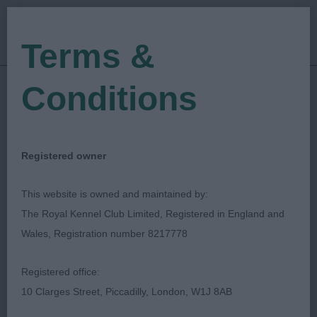
Terms &
Conditions
30/11/2019
Show Date:
Open/Limited/Sanction
Show Type:
Sue Bird
Judged by:
CONTACT JUDGE
Registered owner
27/07/2023
Published Date:
This website is owned and maintained by:
The Royal Kennel Club Limited, Registered in England and
Exonian Canine
Wales, Registration number 8217778
Association
Registered office:
10 Clarges Street, Piccadilly, London, W1J 8AB