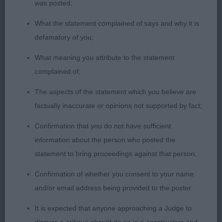
was posted;
very similar comments to 1st apply, but not quite
the rear angulation of 1st & therefore not so easy
What the statement complained of says and why it is
on move.
defamatory of you;
What meaning you attribute to the statement
Open Bitch 5
complained of;
1st Brooks & Cairns; Corursus The Glamorous Life
The aspects of the statement which you believe are
JW ShCM; feminine bitch, nice square head with
factually inaccurate or opinions not supported by fact;
nicely domed forehead & dark expressive eyes,
Confirmation that you do not have sufficient
well placed Bat ears & defined muzzle, muscular
information about the person who posted the
neck on compact body with good depth to chest
statement to bring proceedings against that person;
& well boned legs, muscular hindquarters allowed
free flowing movement. 2nd Scott's; Amuelle Little
Confirmation of whether you consent to your name
Miss Artemis JW; lovely square head on muscular
and/or email address being provided to the poster.
neck with good depth of chest, shorter in body to
It is expected that anyone approaching a Judge to
1st & preferred 1st rear angulations. 3rd Timms;