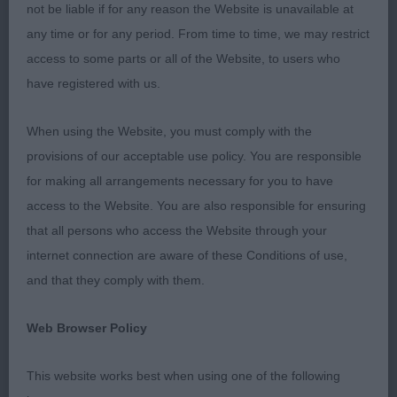
not be liable if for any reason the Website is unavailable at
Shame the ring was so small for this breed to
any time or for any period. From time to time, we may restrict
really stretch out & move as freely as it should do,
access to some parts or all of the Website, to users who
quite a few dogs shortened their stride to
have registered with us.
compensate for the ring size. Overall though I was
very pleased with my winners & it would have
When using the Website, you must comply with the
been nice to have had a puppy class.
provisions of our acceptable use policy. You are responsible
for making all arrangements necessary for you to have
Post Grad 6
access to the Website. You are also responsible for ensuring
that all persons who access the Website through your
1st O'Connor's; Dalamanti Diamond Raider; broad
internet connection are aware of these Conditions of use,
masculine head with nice dark eye, moderate stop
and that they comply with them.
& good width of muzzle, good length of neck on
muscular well laid shoulders with good depth of
Web Browser Policy
chest, giving plenty of heart room. Firm back &
strong over loin, well-muscled hindquarters with
This website works best when using one of the following