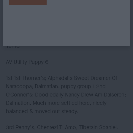
Naracoopa; Dalmation. 2nd Hill & Watkin's;
Whizzkees Silver Spirit; Keeshond.
3rd Penny's; Chenrezi Ti Amo; Tibetain Spaniel.
4th Davies; Balesa A Touch Of Sass; Tibetain
Terrier
AV Utility Puppy 6
1st 1st Thorner's; Alphadal's Sweet Dreamer Of
Naracoopa; Dalmatian. puppy group 1 2nd
O'Conner's; Doodledally Nancy Drew Am Dalseren;
Dalmation. Much more settled here, nicely
balanced & moved out steady.
3rd Penny's; Chenrezi Ti Amo; Tibetain Spaniel.