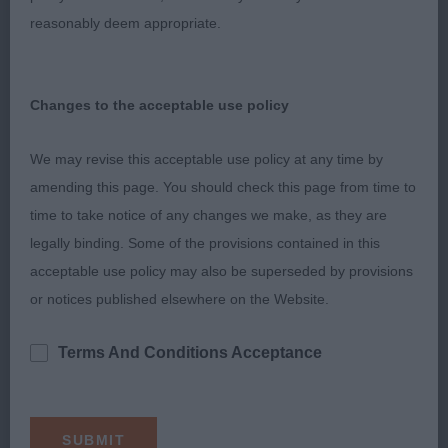
A really lovely group & I was spoilt for choice. 1st
reasonably deem appropriate.
& 2nd could easily have changed places. But there
was just something about the winner & I could
Changes to the acceptable use policy
easily have taken him home.
We may revise this acceptable use policy at any time by
1st Quest's; Lilileian Louis Vuitton JW ShCM;
amending this page. You should check this page from time to
Tibetain Spaniel. 2nd Timms; Eastonite Maui JW
time to take notice of any changes we make, as they are
ShCM; French Bulldog.
legally binding. Some of the provisions contained in this
3rd Moore's; Miccosukees Never Forget At
acceptable use policy may also be superseded by provisions
Fillipers; Schnauzer: 4th Smith's; Snowshoes Belle
or notices published elsewhere on the Website.
Of The Ball; Japanese Spitz
Terms And Conditions Acceptance
Utility Puppy Group
1st Thorner's; Alphadal's Sweet Dreamer Of