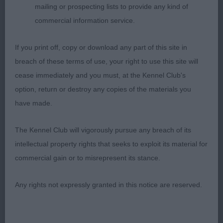
angulation but moved out steady & effortlessly.
mailing or prospecting lists to provide any kind of
3rd William's; Tashis Spirit Tiger Lily Dolkar (Imp
commercial information service.
Pol) 4th Davies; Balesa A Touch Of Sass; Beautiful
puppy just 6 months old, nicely balanced for & aft,
If you print off, copy or download any part of this site in
very steady little mover. BP
breach of these terms of use, your right to use this site will
cease immediately and you must, at the Kennel Club's
Open Dog 5
option, return or destroy any copies of the materials you
have made.
1st Williams & Terry's; Ch Hurricane Chester
Mandala-A Delama At Dolkar (Imp Hun) masculine
The Kennel Club will vigorously pursue any breach of its
dog, lovely dark pigmentation & dark eyes, good
intellectual property rights that seeks to exploit its material for
bite & nice under jaw, plenty of fringing on ears,
commercial gain or to misrepresent its stance.
muscular neck & well placed shoulders, firm body
& good rear angulation, quite flashy on move. 2nd
Any rights not expressly granted in this notice are reserved.
Harrison's; Araki Boshay Barney; Beautiful
masculine head & fabulous pigmentation all
through & very balanced I did prefer this boys