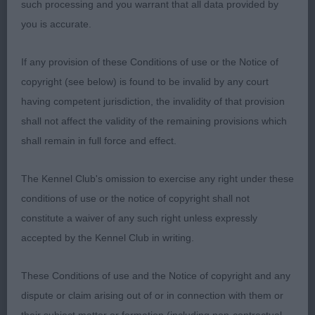
such processing and you warrant that all data provided by
1st Smith's; Dylan Blenkity Kanion (Imp Pol) lovely
you is accurate.
Parti colour dog shown in beautiful coat, head well
rounded giving that lovely chrysanthemum shape,
If any provision of these Conditions of use or the Notice of
dark eyes with good pigmentation, nice width of
copyright (see below) is found to be invalid by any court
muzzle & correct bite, neck in proportion to body
having competent jurisdiction, the invalidity of that provision
with shoulders well laid back, firm topline which
shall not affect the validity of the remaining provisions which
was held on move, tail carried over back &
shall remain in full force and effect.
muscular hindquarters allowed smooth flowing
movement. BOB
The Kennel Club's omission to exercise any right under these
conditions of use or the notice of copyright shall not
Tibetan Spaniel
constitute a waiver of any such right unless expressly
accepted by the Kennel Club in writing.
Post Grad 9
These Conditions of use and the Notice of copyright and any
Really nice class with promising youngsters, had a
dispute or claim arising out of or in connection with them or
job to split first three & notice that 1st & 2nd are