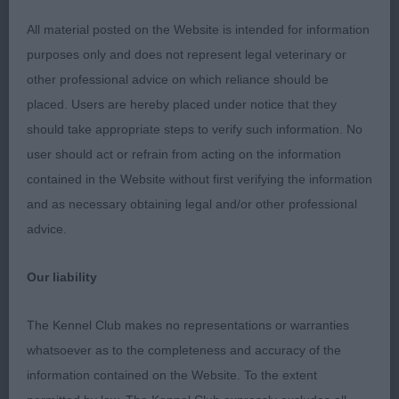
All material posted on the Website is intended for information
Open Bitch 4
purposes only and does not represent legal veterinary or
other professional advice on which reliance should be
1st Cole's; Keiradal Mel's Destiny; feminine bitch
placed. Users are hereby placed under notice that they
with nice breadth of skull, medium amount of stop
should take appropriate steps to verify such information. No
& dark oval eyes, good length of neck on well-
user should act or refrain from acting on the information
placed shoulders with well sprung ribs & good
contained in the Website without first verifying the information
depth of chest. Legs parallel when viewed front &
and as necessary obtaining legal and/or other professional
rear. Firm topline & well angulated hindquarters,
advice.
slightly finer build than 2nd but preferred her
movement.RBOB 2nd Thorner's; Tolutim Evensong
Our liability
At Naracoopa ShCM; lovely shaped bitch with nice
proportions, slightly heavier in build to 1st & not
The Kennel Club makes no representations or warranties
quite so fluid on move. 3rd Eden's; Dalens A Spot
whatsoever as to the completeness and accuracy of the
Of Trouble JW ShCM
information contained on the Website. To the extent