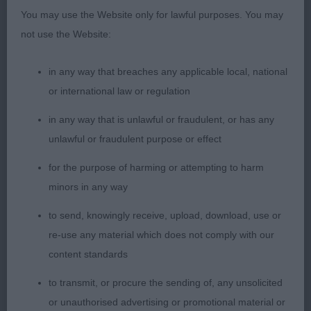
movement, 2nd Dennis's; Boshanti Angelina At
You may use the Website only for lawful purposes. You may
Denfast; another lovely bitch of good breed type,
not use the Website:
again in beautiful coat & moved out well, just
preferred 1st softer expression. RBOB 3rd Rutley &
in any way that breaches any applicable local, national
Keulers; Sumanshu Pretty Women At Javey (Imp
or international law or regulation
Ned);
in any way that is unlawful or fraudulent, or has any
unlawful or fraudulent purpose or effect
Japanese Spitz
for the purpose of harming or attempting to harm
Open 4
minors in any way
to send, knowingly receive, upload, download, use or
1st Smith's; Snowshoes Belle Of The Ball; just over
re-use any material which does not comply with our
12 months, lovely wedge shaped head, neat
content standards
triangular ears, dark almond eyes with well
pigmented rims, nose & lips, good length of neck
to transmit, or procure the sending of, any unsolicited
on well-placed shoulders, ribs well sprung & firm
or unauthorised advertising or promotional material or