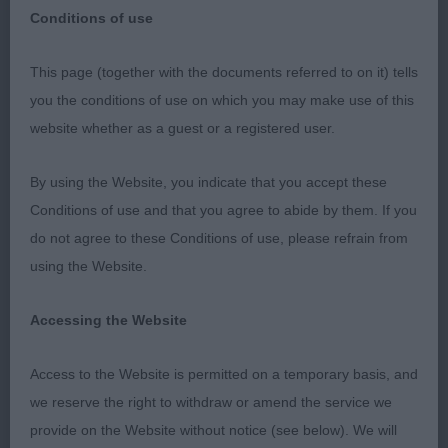
Conditions of use
Exonion Canine Association
This page (together with the documents referred to on it) tells
you the conditions of use on which you may make use of this
30 Nov 2019
website whether as a guest or a registered user.
It was a pleasure to judge the Utility Breeds &
By using the Website, you indicate that you accept these
Group at this friendly show. The quality of some of
Conditions of use and that you agree to abide by them. If you
the exhibits was excellent & I was very pleased to
do not agree to these Conditions of use, please refrain from
see that the BIS judge agreed with my choice of
using the Website.
Utility Group winner & gave him BIS the fabulous
Tibetan Spaniel, Lilileian Louis Vuitton JW ShCM
Accessing the Website
ShCEX. (Imp Fin) who just got better throughout
the day.
Access to the Website is permitted on a temporary basis, and
we reserve the right to withdraw or amend the service we
Dalmatian
provide on the Website without notice (see below). We will