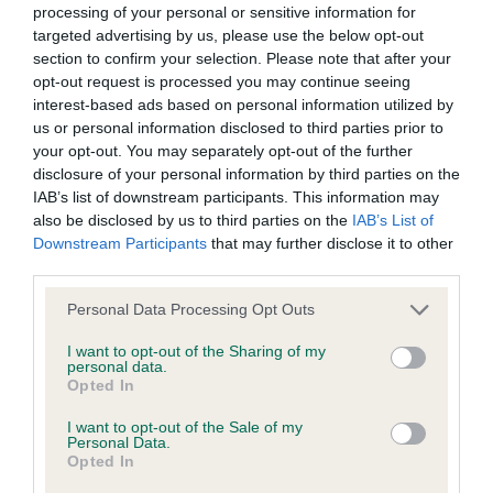
lovely breed type, BOB when he came in the group
processing of your personal or sensitive information for
goods and/or services or otherwise without our prior written
targeted advertising by us, please use the below opt-out
he was alert & again very positive on move. Group
consent.
section to confirm your selection. Please note that after your
1 & BIS 2nd Smith's; Balgay Ma Beau At Saxina;
opt-out request is processed you may continue seeing
masculine dog with super head, short muscular
interest-based ads based on personal information utilized by
All other trade marks referred to on the site are the trade
us or personal information disclosed to third parties prior to
neck & well placed shoulders, well sprung ribs &
marks of their respective owners and you will require their
your opt-out. You may separately opt-out of the further
well rounded hindquarters, high set tail well
specific authorisation should you wish to use any of the trade
disclosure of your personal information by third parties on the
plumed & good foot furnishings, steady on move,
IAB’s list of downstream participants. This information may
marks.
also be disclosed by us to third parties on the
IAB’s List of
just preferred 1st slightly better front. 3rd
Downstream Participants
that may further disclose it to other
Hirstwood's; Quintrelle Colour Me Happy ShCM;
You are welcome to copy excerpts of our information for
third parties.
personal use and purposes of review, discussion, academic
Personal Data Processing Opt Outs
Open Bitch 5
study and other legitimate pursuits. You do not need to seek
I want to opt-out of the Sharing of my
permission for such fair use, although you should
personal data.
1st Bevis's; Balgay Ma Linette Of Starlance JW
Opted In
acknowledge the source.
ShCM; very feminine bitch, slightly domed head,
I want to opt-out of the Sale of my
well placed ears, dark eyes forward facing,
Personal Data.
However, all information on this site, all motifs, designs and
Opted In
moderate stop with good muzzle & good depth of
logos are copyright © the Kennel Club, unless specifically