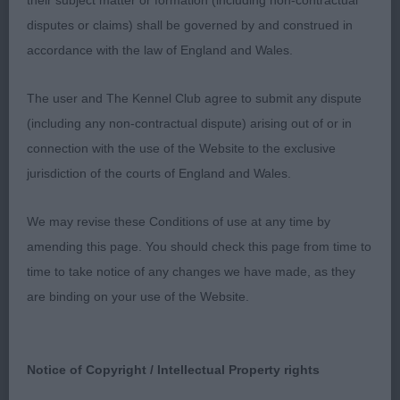
their subject matter or formation (including non-contractual
litter mates very similar. 1st Penny's; Chenrezi Ti
disputes or claims) shall be governed by and construed in
Amo; feminine 10-month bitch, slightly domed
accordance with the law of England and Wales.
skull, with defined stop & dark expressive forward
facing eyes, good width of muzzle well cushioned,
The user and The Kennel Club agree to submit any dispute
well placed ears, just needs time for feathering to
(including any non-contractual dispute) arising out of or in
grow. Moderately short neck on well-placed
connection with the use of the Website to the exclusive
shoulders, well developed fore chest, fore legs
jurisdiction of the courts of England and Wales.
wrapping round body, good length of back with
good rear angulation, high set tail well plumed,
We may revise these Conditions of use at any time by
very positive on move. BP & Puppy Group 3 2nd
amending this page. You should check this page from time to
Clover's; Chenrezi No Ordinary Love; masculine
time to take notice of any changes we have made, as they
version of 1st, had slightly more furnishings & coat
are binding on your use of the Website.
a richer gold sable with dark mask, he is slightly
more mature at this stage, but preferred 1st very
slightly more positive movement & her attitude.
Notice of Copyright / Intellectual Property rights
But sure they swap places often. 3rd Bevis's;