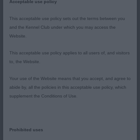
Acceptable use policy
more natural shape & overall balance to 1st, but
sadly he just didn't move out which was a shame.
This acceptable use policy sets out the terms between you
3rd Comley-Ross's; Araki Golden Wonder;
and the Kennel Club under which you may access the
Website.
Open Bitch 6
This acceptable use policy applies to all users of, and visitors
1st Jones; Boshanti Lilibelle ShCM; liked this bitch
to, the Website.
for her overall type & balance, definatly didn't look
a Veteran, nothing exaggerated. Feminine head,
Your use of the Website means that you accept, and agree to
defined stop & beautiful dark expressive eyes,
abide by, all the policies in this acceptable use policy, which
black pigmentation, well placed ears that had
supplement the Conditions of Use.
lovely long feathering S, correct bite & good under
jaw, elegant neck on well placed shoulders with
chest reaching elbows, muscular compact body &
tail set high & carried over back, well muscled
Prohibited uses
hindquarters allowed steady ground covering