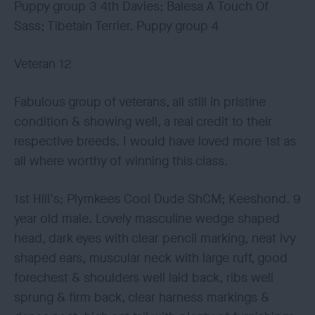
Puppy group 3 4th Davies; Balesa A Touch Of
Sass; Tibetain Terrier. Puppy group 4
Veteran 12
Fabulous group of veterans, all still in pristine
condition & showing well, a real credit to their
respective breeds. I would have loved more 1st as
all where worthy of winning this class.
1st Hill's; Plymkees Cool Dude ShCM; Keeshond. 9
year old male. Lovely masculine wedge shaped
head, dark eyes with clear pencil marking, neat ivy
shaped ears, muscular neck with large ruff, good
forechest & shoulders well laid back, ribs well
sprung & firm back, clear harness markings &