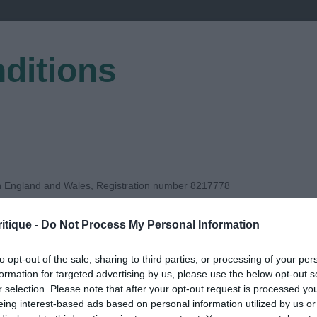
ditions
EGISTER
in England and Wales, Registration number 8217778
itique -
Do Not Process My Personal Information
AB
to opt-out of the sale, sharing to third parties, or processing of your per
formation for targeted advertising by us, please use the below opt-out s
DGE
r selection. Please note that after your opt-out request is processed y
eing interest-based ads based on personal information utilized by us or