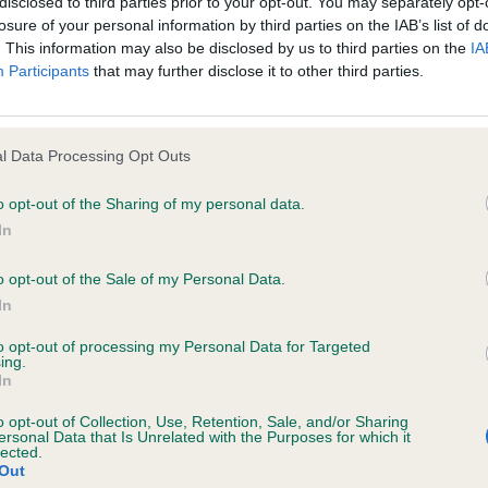
disclosed to third parties prior to your opt-out. You may separately opt-
ed to on it) tells you the conditions of use on which you may make use
losure of your personal information by third parties on the IAB’s list of
. This information may also be disclosed by us to third parties on the
IA
glian Tibetan Spaniel Soci
Participants
that may further disclose it to other third parties.
ccept these Conditions of use and that you agree to abide by them. If y
l Data Processing Opt Outs
o opt-out of the Sharing of my personal data.
In
orary basis, and we reserve the right to withdraw or amend the service
reason the Website is unavailable at any time or for any period. From ti
o opt-out of the Sale of my Personal Data.
 registered with us.
In
to opt-out of processing my Personal Data for Targeted
 the provisions of our acceptable use policy. You are responsible for
ing.
In
ponsible for ensuring that all persons who access the Website through 
o opt-out of Collection, Use, Retention, Sale, and/or Sharing
 them.
ersonal Data that Is Unrelated with the Purposes for which it
lected.
Out