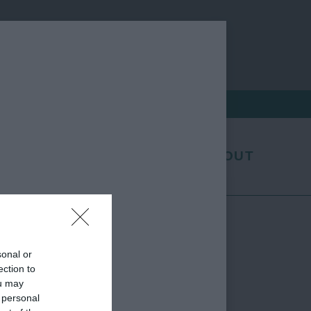
EXHIBITORS
FAQS
ABOUT
sonal or
ection to
ou may
 personal