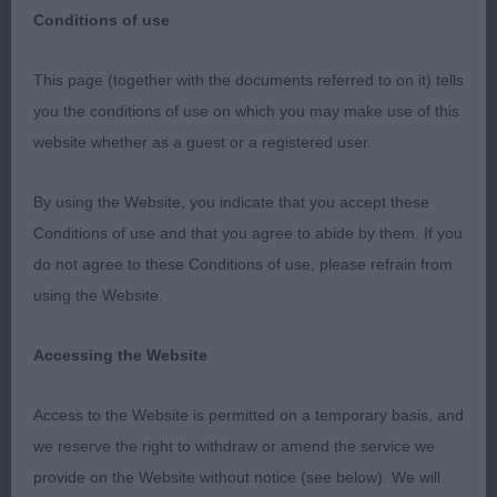
Conditions of use
This page (together with the documents referred to on it) tells
you the conditions of use on which you may make use of this
website whether as a guest or a registered user.
PREMIER OPEN SHOW LABRADORS
By using the Website, you indicate that you accept these
Thankyou to the officers and committee for
Conditions of use and that you agree to abide by them. If you
inviting me to judge labradors at the above show.
do not agree to these Conditions of use, please refrain from
Thank you to the exhibitors who gave me a
using the Website.
fantastic entry, sadly a large number absent on the
day. I had two incorrect bites. I was pleased with
Accessing the Website
my class winners.
Access to the Website is permitted on a temporary basis, and
PUPPY DOG: (2, 2ABS)
we reserve the right to withdraw or amend the service we
provide on the Website without notice (see below). We will