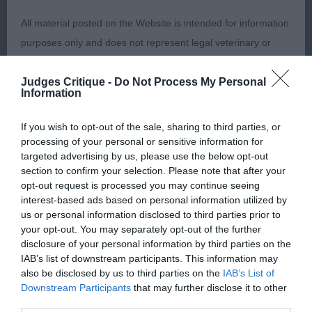
bone, good in body. In good coat. Felt he was
carrying a little excess weight on the day and could
All material posted on the Website is intended for information
have had a bit more muscle tone on his back end.
purposes only and does not represent legal veterinary or
Moved ok.
other professional advice on which reliance should be
Judges Critique -
Do Not Process My Personal
placed. Users are hereby placed under notice that they
Information
PUPPY BITCH: (7, 5ABS) 1ST ENNIS-HOLDEN AND
should take appropriate steps to verify such information. No
BARON MARIANK VANITY FAIR Yellow with good
user should act or refrain from acting on the information
If you wish to opt-out of the sale, sharing to third parties, or
head. A little narrow in front. Correct top line and
contained in the Website without first verifying the information
processing of your personal or sensitive information for
tail set. Good turn of stifle, well let down hocks.
targeted advertising by us, please use the below opt-out
and as necessary obtaining legal and/or other professional
section to confirm your selection. Please note that after your
Moves a little close behind. BP 2ND BAKER
advice.
opt-out request is processed you may continue seeing
SILVERBRIAR ROWENA Black of nice type. Good in
interest-based ads based on personal information utilized by
front and bone. Still to strengthen in top line.
us or personal information disclosed to third parties prior to
Our liability
your opt-out. You may separately opt-out of the further
Moved ok
disclosure of your personal information by third parties on the
The Kennel Club makes no representations or warranties
IAB’s list of downstream participants. This information may
JUNIOR BITCH: (9, 3ABS) 1ST LONG CARPENNY
also be disclosed by us to third parties on the
IAB’s List of
whatsoever as to the completeness and accuracy of the
Downstream Participants
that may further disclose it to other
PHEYA Really liked this black bitch. Good in head
information contained on the Website. To the extent
third parties.
with lovely expression. Strong straight front with