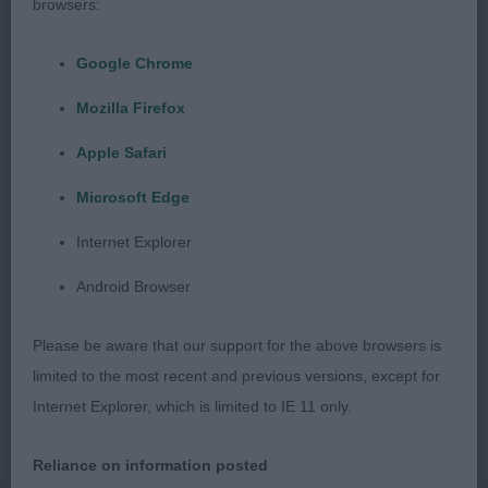
MARKHAM STMAKAJO BOBA FETT Another nice
browsers:
yellow with a good head. Slightly shorter in body
to first. Moved ok.
Google Chrome
Mozilla Firefox
LIMIT DOG: (3, 1ABS) 1ST THOMPSON
MEADOWLINE MI CHICO Lovely yellow. Good head
Apple Safari
with correct eye shape and colour giving soft
Microsoft Edge
expression. Well developed forechest. Straight
Internet Explorer
front standing on tight feet. Deep in body. Lovely
otter tail. In good coat. Moved well. 2ND
Android Browser
MARKHAM STMAKAJO BOBA FETT as post
graduate.
Please be aware that our support for the above browsers is
limited to the most recent and previous versions, except for
OPEN DOG: (3, 2ABS) 1ST COLLINS KASPAIR NOW
Internet Explorer, which is limited to IE 11 only.
OR NEVER 8 year old yellow. Strong head, good
reach of neck leading to a good top line. Strong
Reliance on information posted