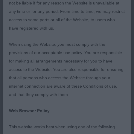
JUNIOR DOG: (5, 3ABS) 1ST SMITH FLYENPIG
not be liable if for any reason the Website is unavailable at
PORKY PIG 14 month yellow. Good in head. Decent
any time or for any period. From time to time, we may restrict
length of neck leading to a level top line held on
access to some parts or all of the Website, to users who
the move. Strong in body, well boned legs and
have registered with us.
tight feet. Moved well. 2ND STEVENSON ISAIKI
ANOUK AMANDE KAESSY Exhuberant 13 month
When using the Website, you must comply with the
old. Pleasing in head and body. Moved well when
provisions of our acceptable use policy. You are responsible
settled.
for making all arrangements necessary for you to have
access to the Website. You are also responsible for ensuring
POST GRADUATE DOG: (4, 2ABS) 1ST RAWLINSON
that all persons who access the Website through your
AND BALSHAW HALSHIMOOR PITCH BATTLE AT
internet connection are aware of these Conditions of use,
SHANORRELL J.W. Lovely pale yellow. Good head
and that they comply with them.
with kind expression. Strong neck leading to a level
top line and otter tail. Deep in chest. Well sprung
Web Browser Policy
rib. Good front and rear angles. Plenty of bone. In
full coat. Moved well to take RBOB. 2ND
This website works best when using one of the following