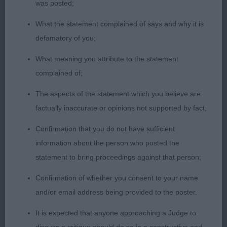
was posted;
and BOB 2ND RAWLINSON AND BALSHAW
HALSHIMOOR PITCH PERFECT WITH
What the statement complained of says and why it is
SHANNORRELL Liked this yellow bitch. Another of
defamatory of you;
overall good type. Slightly longer in body than
What meaning you attribute to the statement
first. Moved well and in full coat. 3RD NEWTON
complained of;
MEADOWLINE MAD ABOUT YOU FOR RALYVILLE
The aspects of the statement which you believe are
OPEN BITCH: (10, 5ABS) 1ST ARTINGSTALL
factually inaccurate or opinions not supported by fact;
HIGHTREVORON TEA FOR TWO Yellow with a good
Confirmation that you do not have sufficient
head, strong neck. Correct fore chest. Deep
information about the person who posted the
through the rib cage. Otter tail. Good bone and
statement to bring proceedings against that person;
feet. In good coat. Moved well. 2ND NEWTON
Confirmation of whether you consent to your name
MEADOWLINE MARIABELLA FOR RALYVILLE
and/or email address being provided to the poster.
Pleasing type with good head and front. Similar
remarks as above apply to this bitch, just not as
It is expected that anyone approaching a Judge to
good in coat as 1. Another who moves well. 3RD