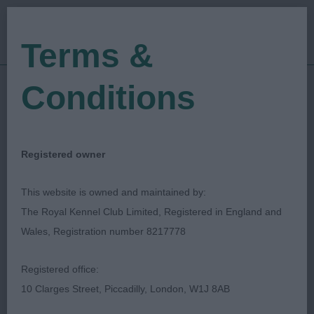
Terms &
Conditions
18/06/2019
Show Date:
Open/Limited/Sanction
Show Type:
Shona Drummond
Judged by:
Registered owner
CONTACT JUDGE
27/07/2023
This website is owned and maintained by:
Published Date:
The Royal Kennel Club Limited, Registered in England and
Wales, Registration number 8217778
Cheshire Agricultural
Registered office:
Society
10 Clarges Street, Piccadilly, London, W1J 8AB