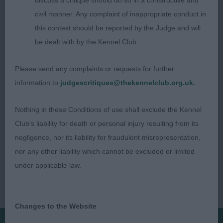
discuss a critique should do so in a constructive and
O’NEILL RAMSAYVILLE TALI
civil manner. Any complaint of inappropriate conduct in
this context should be reported by the Judge and will
JUDGE: SHONA DRUMMOND (DRUMONAGH)
be dealt with by the Kennel Club.
Please send any complaints or requests for further
information to
judgescritiques@thekennelclub.org.uk.
Nothing in these Conditions of use shall exclude the Kennel
Club's liability for death or personal injury resulting from its
negligence, nor its liability for fraudulent misrepresentation,
nor any other liability which cannot be excluded or limited
under applicable law.
Changes to the Website