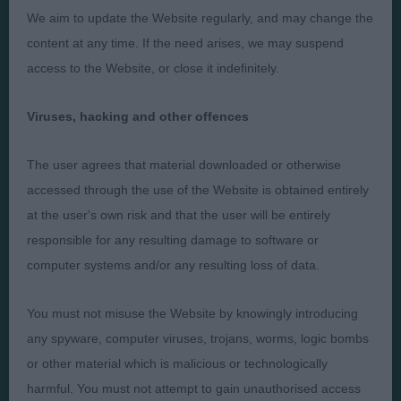
We aim to update the Website regularly, and may change the
Presented by:
content at any time. If the need arises, we may suspend
access to the Website, or close it indefinitely.
Viruses, hacking and other offences
Judges
Privacy Policy
The user agrees that material downloaded or otherwise
Exhibitors
Terms and Conditions
accessed through the use of the Website is obtained entirely
FAQs
Cookies
at the user's own risk and that the user will be entirely
About
Take Down Policy
responsible for any resulting damage to software or
computer systems and/or any resulting loss of data.
Contact Us
You must not misuse the Website by knowingly introducing
any spyware, computer viruses, trojans, worms, logic bombs
or other material which is malicious or technologically
The views and opinions set out in critique are those of the
harmful. You must not attempt to gain unauthorised access