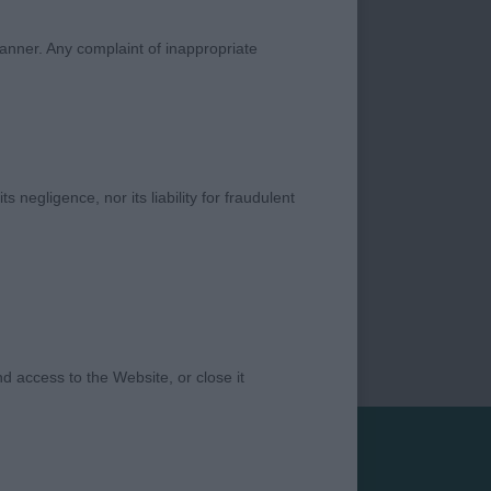
manner. Any complaint of inappropriate
s negligence, nor its liability for fraudulent
 access to the Website, or close it
Privacy Policy