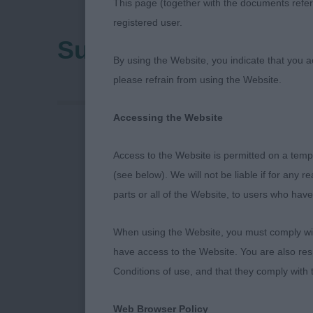
This page (together with the documents referr
registered user.
Sunderland & Distric
By using the Website, you indicate that you a
please refrain from using the Website.
Accessing the Website
Sunderland &
Access to the Website is permitted on a temp
(see below). We will not be liable if for any 
21st April 2
parts or all of the Website, to users who have
Dalmatians
When using the Website, you must comply with
have access to the Website. You are also res
I would very m
Conditions of use, and that they comply with
open show. Th
lovely efficie
Web Browser Policy