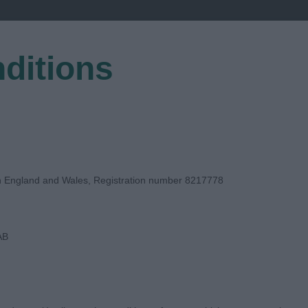
ditions
EGISTER
in England and Wales, Registration number 8217778
AB
DGE