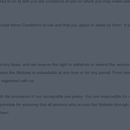
ed to on it) tells you the conditions of use on which you may make use
t Canine Society
ccept these Conditions of use and that you agree to abide by them. If y
 District Canine Society Premier Open Show
orary basis, and we reserve the right to withdraw or amend the service
reason the Website is unavailable at any time or for any period. From ti
019
 registered with us.
 the provisions of our acceptable use policy. You are responsible for
ponsible for ensuring that all persons who access the Website through 
uch like to thank the committee for inviting me to judge a
 them.
e hospitality was lovely, we were very well looked after
nt steward who was very helpful. Also thank you to all of