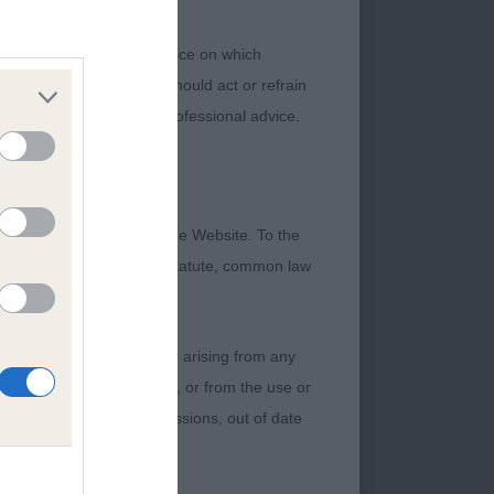
 her Best Puppy in
 or other professional advice on which
ch information. No user should act or refrain
ning legal and/or other professional advice.
ed this bitch before
dark eye. Correctly
ct bite, excellent
formation contained on the Website. To the
ne and well set on,
 otherwise be implied by statute, common law
pigmentation. Today
 to give her the
damage incurred by any user arising from any
 of any of their contents, or from the use or
. A larger bitch than
graphical or otherwise, omissions, out of date
ken ears set well on
p chest &