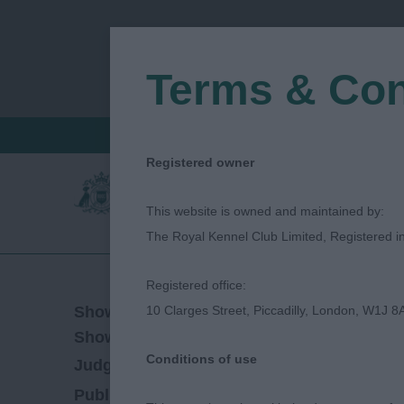
Terms & Con
FIND A CRITIQUE
JUDGES LOGIN / R
Registered owner
This website is owned and maintained by:
The Royal Kennel Club Limited, Registered 
Registered office:
21/04/2019
Show Date:
10 Clarges Street, Piccadilly, London, W1J 8
Open/Limited/Sanction
Show Type:
Conditions of use
Sarah-Jane Finch
Judged by:
CONTACT JU
27/07/2023
Published Date: