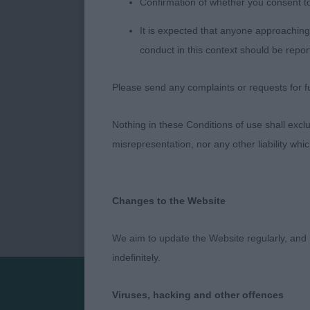
Confirmation of whether you consent t
It is expected that anyone approaching 
Sarah-Jane F
conduct in this context should be repor
Please send any complaints or requests for fu
Nothing in these Conditions of use shall exclude
misrepresentation, nor any other liability whi
Changes to the Website
We aim to update the Website regularly, and 
indefinitely.
Viruses, hacking and other offences
Presented by: