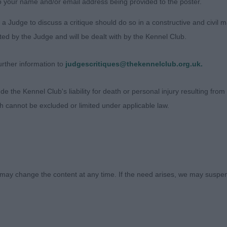
o your name and/or email address being provided to the poster.
a Judge to discuss a critique should do so in a constructive and civil 
inch (Dalticino)
ted by the Judge and will be dealt with by the Kennel Club.
rther information to
judgescritiques@thekennelclub.org.uk.
 the Kennel Club's liability for death or personal injury resulting from it
ch cannot be excluded or limited under applicable law.
may change the content at any time. If the need arises, we may suspend
Judges