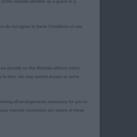
 of this website whether as a guest or a
ou do not agree to these Conditions of use,
 we provide on the Website without notice
me to time, we may restrict access to some
 making all arrangements necessary for you to
your internet connection are aware of these
t their first premier
. Thank you to my
 the exhibitors who