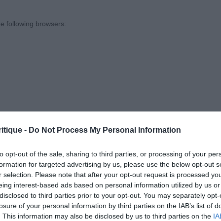
e following browsers:
ather’s Taliory Saddleside Legend. 12 month black dog. 
correct bite. Well broken, correctly set on ears. Ample 
n tail. He is very well muscled, a real masculine dog, he 
lled on the move, flowing around with ring with power & 
he class. Unfortunately today his coat wasn’t looking its
tweighed this.
odd’s Dotlun Maid of Orleans. 8 month old liver bitch. 
itique -
Do Not Process My Personal Information
very well schooled and attentive to her handler. She has
to opt-out of the sale, sharing to third parties, or processing of your per
ly amber eyes, a correct bite, her ears are well set on he
formation for targeted advertising by us, please use the below opt-out s
ssion. She has a good strong neck leading to a lovely de
r selection. Please note that after your opt-out request is processed y
 browsers is limited to the most recent and previous versions, except fo
a well set tail and her body is muscling up nicely. I really
eing interest-based ads based on personal information utilized by us or
disclosed to third parties prior to your opt-out. You may separately opt-
g. She moved around the ring with ease looking much mo
losure of your personal information by third parties on the IAB’s list of
hs. Like 1 she also wasn’t wearing her best coat today b
. This information may also be disclosed by us to third parties on the
IA