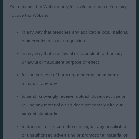
Presented by:
You may use the Website only for lawful purposes. You may
not use the Website:
in any way that breaches any applicable local, national
Judges
Privacy Policy
or international law or regulation
Exhibitors
Terms and Conditions
in any way that is unlawful or fraudulent, or has any
FAQs
Cookies
unlawful or fraudulent purpose or effect
About
Take Down Policy
for the purpose of harming or attempting to harm
Contact Us
minors in any way
to send, knowingly receive, upload, download, use or
re-use any material which does not comply with our
content standards
The views and opinions set out in critique are those of the
to transmit, or procure the sending of, any unsolicited
Judge and the content of a critique may not necessarily reflect
the official policy views or opinion of The Royal Kennel Club. ©
or unauthorised advertising or promotional material or