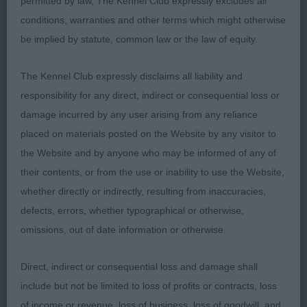
permitted by law, The Kennel Club expressly excludes all
3rd Collis’ Merimoor Outlander at Dorwinion
conditions, warranties and other terms which might otherwise
be implied by statute, common law or the law of equity.
Graduate (1,0)
The Kennel Club expressly disclaims all liability and
responsibility for any direct, indirect or consequential loss or
1st Golder & Ward’s Laurenley Vincent
damage incurred by any user arising from any reliance
placed on materials posted on the Website by any visitor to
As Junior
the Website and by anyone who may be informed of any of
their contents, or from the use or inability to use the Website,
whether directly or indirectly, resulting from inaccuracies,
Post Graduate (3,0)
defects, errors, whether typographical or otherwise,
omissions, out of date information or otherwise.
1st Riley’s Wylloh Royal Doulton JW ShCM
Direct, indirect or consequential loss and damage shall
Broad head with smaller ears set level with dark
include but not be limited to loss of profits or contracts, loss
eyes. Good front on tight feet. Well angulated fore
of income or revenue, loss of business, loss of goodwill, and