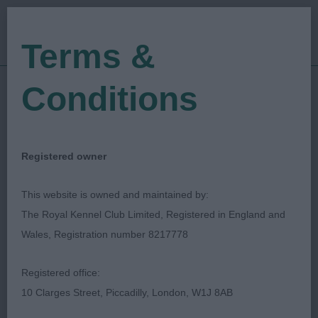
Terms &
Conditions
24/02/2019
Show Date:
Open/Limited/Sanction
Show Type:
Roxanne McDonald
Judged by:
Registered owner
CONTACT JUDGE
27/07/2023
This website is owned and maintained by:
Published Date:
The Royal Kennel Club Limited, Registered in England and
Wales, Registration number 8217778
Cheltenham & District
Registered office:
Canine Society
10 Clarges Street, Piccadilly, London, W1J 8AB