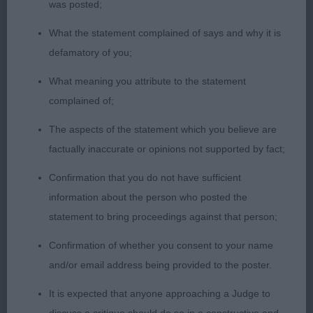
ShCM
was posted;
What the statement complained of says and why it is
This 3 year old dog presents a lovely outline in
defamatory of you;
profile on both stand and move showing his
qualities of a correctly made dog. Level topline,
What meaning you attribute to the statement
deep chest, good head. Strong bone and tight
complained of;
feet, Just lacked in forechest.
.
Reserve Best Dog
The aspects of the statement which you believe are
factually inaccurate or opinions not supported by fact;
Confirmation that you do not have sufficient
information about the person who posted the
Retriever (Flat Coated)
statement to bring proceedings against that person;
Confirmation of whether you consent to your name
Puppy (8,5)
and/or email address being provided to the poster.
It is expected that anyone approaching a Judge to
1st Walker’s Lizzlog Shotgun Harry