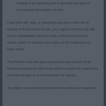
mailing or prospecting lists to provide any kind of
12 month bitch who is still needs time as to be
commercial information service.
expected. Broad skull and square end to muzzle
If you print off, copy or download any part of this site in
with a super expression. Good angulation. Held
breach of these terms of use, your right to use this site will
herself on the move with a tail out and head down.
cease immediately and you must, at the Kennel Club's
RBOB
option, return or destroy any copies of the materials you
have made.
Open (4,3)
The Kennel Club will vigorously pursue any breach of its
1st Griffiths’ Nellbrook It’s A Mystery at Whizzbomb
intellectual property rights that seeks to exploit its material for
commercial gain or to misrepresent its stance.
5 year fully mature male with a striking outline and
construction. Longer than he is tall with a strong
Any rights not expressly granted in this notice are reserved.
and powerful body. Head and muzzle broad but
not overdone. Moved well and true.
BOB