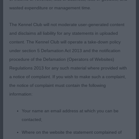
and aft. Holds a level topline although a longer cast
wasted expenditure or management time.
dog he moved with reach and drive. Would like
more spring of rib.
The Kennel Club will not moderate user-generated content
and disclaims all liability for any statements in uploaded
content. The Kennel Club will operate a take-down policy
2nd Golder & Ward’s Laurenley Vincent – Lost this
under section 5 Defamation Act 2013 and the notification
class as was flagging from previous classes and
procedure of the Defamation (Operators of Websites)
lost his enthusiasm on the move
Regulations 2013 for any such material where provided with
a notice of complaint. If you wish to make such a complaint,
the notice of complaint must contain the following
3rd Wallington’s Wynrita Keep A Dream
information:
Your name an email address at which you can be
Open (1,0)
contacted;
1st Loverock &vWaldron-Smith Lovissa Space Dust
Where on the website the statement complained of