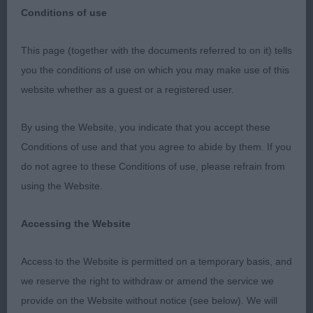
Conditions of use
This page (together with the documents referred to on it) tells
you the conditions of use on which you may make use of this
website whether as a guest or a registered user.
Cheltenham &
By using the Website, you indicate that you accept these
DCS – 24th
Conditions of use and that you agree to abide by them. If you
do not agree to these Conditions of use, please refrain from
February 2019
using the Website.
Accessing the Website
Retriever (Golden - Dog)
Access to the Website is permitted on a temporary basis, and
we reserve the right to withdraw or amend the service we
Puppy (6,1)
provide on the Website without notice (see below). We will