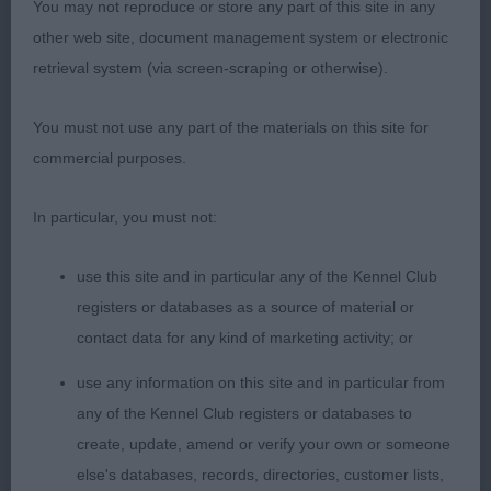
You may not reproduce or store any part of this site in any
2 year old blue merle bitch who is a typical,
other web site, document management system or electronic
moderate aussie. Lovely head with good stop and
retrieval system (via screen-scraping or otherwise).
wedge shaped muzzle to a blunt end. Short
coupled with short hocks. Moved true and sound.
You must not use any part of the materials on this site for
A pleasure to judge and award
too. Expect
BOB
commercial purposes.
her to go on to great things.
In particular, you must not:
use this site and in particular any of the Kennel Club
Bearded Collie
registers or databases as a source of material or
contact data for any kind of marketing activity; or
use any information on this site and in particular from
Junior (1,0)
any of the Kennel Club registers or databases to
create, update, amend or verify your own or someone
1st Hough’s Natterjack Angel Hayz for
else's databases, records, directories, customer lists,
Seacharmzed