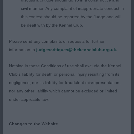
discuss a critique should do so in a constructive and
civil manner. Any complaint of inappropriate conduct in
9 month dog that stood out in this class. Lovely
this context should be reported by the Judge and will
shape and outline with correct angulation fore &
be dealt with by the Kennel Club.
aft. Lovely forechest. Long head with slight stop
and dark eye. Moved well. Pleased to award him
Please send any complaints or requests for further
,
and watch him
. Well
BOB
BP
top both groups
information to
judgescritiques@thekennelclub.org.uk.
done.
Nothing in these Conditions of use shall exclude the Kennel
Club's liability for death or personal injury resulting from its
2nd Walker’s Lizzlog Nun On The Run
negligence, nor its liability for fraudulent misrepresentation,
nor any other liability which cannot be excluded or limited
This girl just doesn’t have the same presence as
under applicable law.
her brother. Very similar comments apply but she
is more immature, lacks forechest and head not as
developed yet.
Changes to the Website