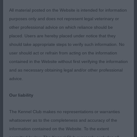
1st Golder & Ward’s Laurenley Vincent
All material posted on the Website is intended for information
purposes only and does not represent legal veterinary or
A taller male but in proportion throughout. Strong
other professional advice on which reliance should be
head, good shoulders and angulation, stifles well
placed. Users are hereby placed under notice that they
bent. Correct topline with tail set on level with
should take appropriate steps to verify such information. No
back, but does tend to carry it high on the move.
user should act or refrain from acting on the information
contained in the Website without first verifying the information
and as necessary obtaining legal and/or other professional
2nd Birkin-Green & Gripton’s Sansue Keep The
advice.
Magic
Our liability
Lovely shape & outline on this dog with level
topline and short loin. Good head with well
The Kennel Club makes no representations or warranties
defined stop. Moved ok but was messy in fore &
whatsoever as to the completeness and accuracy of the
aft which lost him the class
information contained on the Website. To the extent