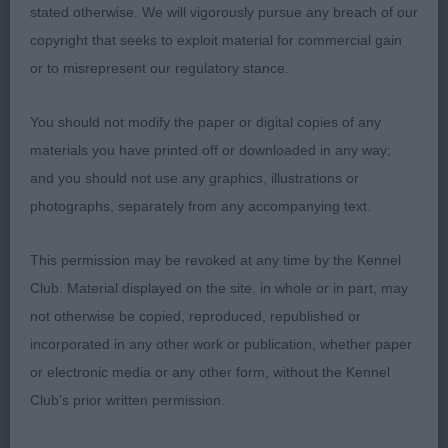
stated otherwise. We will vigorously pursue any breach of our
Puppy (1,0)
copyright that seeks to exploit material for commercial gain
or to misrepresent our regulatory stance.
1st Davis’ Thornshavn Maid Of Blue for Rosschell
(Imp Pol)
You should not modify the paper or digital copies of any
materials you have printed off or downloaded in any way;
9 month blue merle bitch who is very together for
and you should not use any graphics, illustrations or
her age. Good skull, ear and eye. Short wedge
photographs, separately from any accompanying text.
shaped muzzle. Carried a level topline and moved
with moderate reach and drive and settled when
This permission may be revoked at any time by the Kennel
moved slower.
&
RBOB
BP
Club. Material displayed on the site, in whole or in part, may
not otherwise be copied, reproduced, republished or
incorporated in any other work or publication, whether paper
Post Graduate (1,0)
or electronic media or any other form, without the Kennel
Club's prior written permission.
1st Fuller & Holligan’s Silvarcea The Perfect Storm