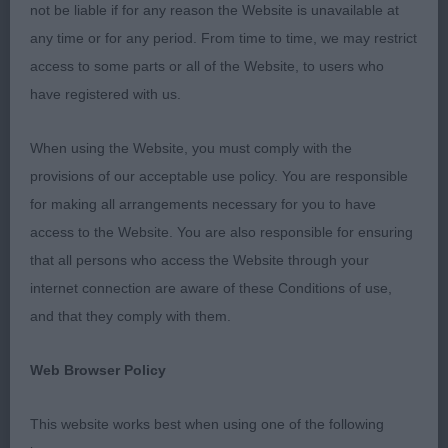
not be liable if for any reason the Website is unavailable at
1st Golder’s Summeramba Jeroboam
any time or for any period. From time to time, we may restrict
access to some parts or all of the Website, to users who
Just 8 months old but showing so many qualities
have registered with us.
already for a bright future. Dark eye good ears and
muzzle powerful and equal length to skull. Just
When using the Website, you must comply with the
needs to finish maturing in the skull but this will
provisions of our acceptable use policy. You are responsible
come with age. Straight bone on tight feet. Good
for making all arrangements necessary for you to have
angulation fore & aft which showed in his
access to the Website. You are also responsible for ensuring
movement which was clean and effortless. Strong
that all persons who access the Website through your
short loin and level topline, I was pleased to award
internet connection are aware of these Conditions of use,
him
,
,
Best Dog
Best Puppy Dog
Reserve Best of
and that they comply with them.
and
.
Breed
Best Puppy in Breed
Web Browser Policy
2nd Wallington’s Wynrita School Daze
This website works best when using one of the following