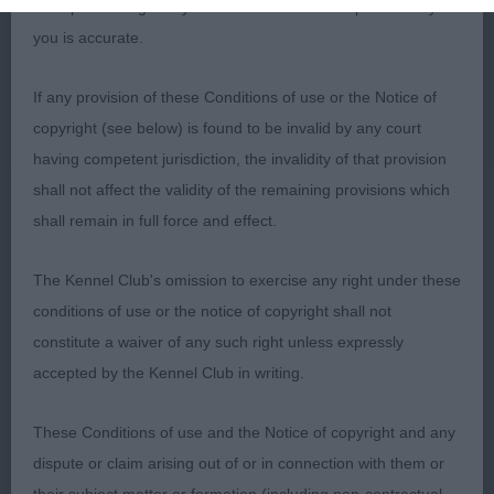
such processing and you warrant that all data provided by
you is accurate.
1st Corcoran’s Troverothway Upon A Star
If any provision of these Conditions of use or the Notice of
9 month black & tan bitch. Head a bit long in
copyright (see below) is found to be invalid by any court
muzzle for me. Compact body standing on good
having competent jurisdiction, the invalidity of that provision
feet and bone. Correct angulation, level topline
shall not affect the validity of the remaining provisions which
and moved well on the few strides she chose to
shall remain in full force and effect.
offer!
BP
The Kennel Club's omission to exercise any right under these
conditions of use or the notice of copyright shall not
Junior (2,1)
constitute a waiver of any such right unless expressly
accepted by the Kennel Club in writing.
1st Barnett's Charbonel Stop ‘N’ Glow at
Charmwen
These Conditions of use and the Notice of copyright and any
dispute or claim arising out of or in connection with them or
18 month blue roan bitch. Rounded skull and dark