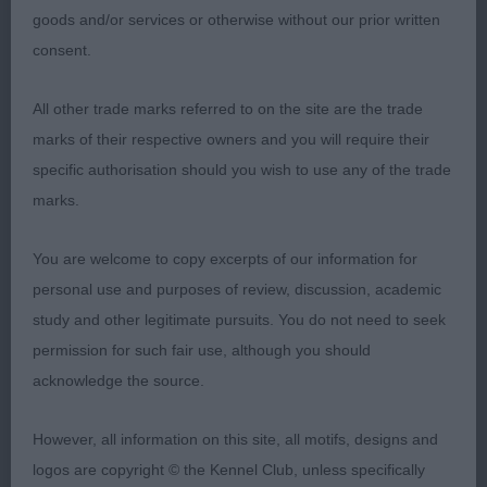
2nd Gray’s Graysaxon Treasured Gift with
goods and/or services or otherwise without our prior written
Benchmark
consent.
10 year male who is on the feminine side with a
All other trade marks referred to on the site are the trade
soft head and expression..Lovely shape, cobby
marks of their respective owners and you will require their
and typical in outline with a level topline and tail
specific authorisation should you wish to use any of the trade
set. Moved with reach and drive.
RBOB
marks.
You are welcome to copy excerpts of our information for
3rd Fawcett’s Jayzander Lets Tan Again
personal use and purposes of review, discussion, academic
study and other legitimate pursuits. You do not need to seek
permission for such fair use, although you should
acknowledge the source.
Australian Shepherd
However, all information on this site, all motifs, designs and
logos are copyright © the Kennel Club, unless specifically