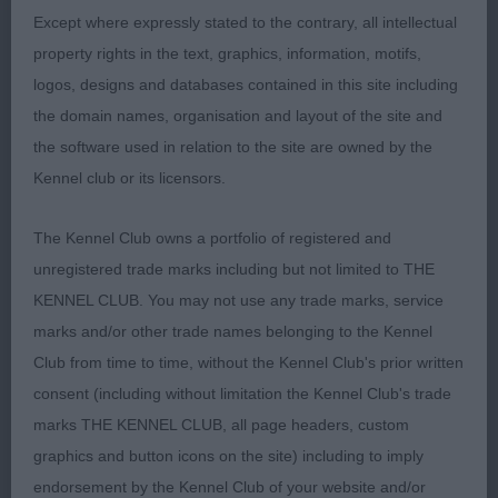
A strong 20 month old dog. Angulation ok and
Except where expressly stated to the contrary, all intellectual
standing on tight feet. Narrow in backskull. His
property rights in the text, graphics, information, motifs,
movement was erratic today and would prefer less
logos, designs and databases contained in this site including
length in 2nd thigh.
the domain names, organisation and layout of the site and
the software used in relation to the site are owned by the
Kennel club or its licensors.
3rd Fawcett’s Helenwood Cool Breeze
The Kennel Club owns a portfolio of registered and
unregistered trade marks including but not limited to THE
Open (4,1)
KENNEL CLUB. You may not use any trade marks, service
marks and/or other trade names belonging to the Kennel
1st Burnett's Charbonel Stop ‘N’ Glow at
Club from time to time, without the Kennel Club's prior written
Charmwen
consent (including without limitation the Kennel Club's trade
As Junior
marks THE KENNEL CLUB, all page headers, custom
graphics and button icons on the site) including to imply
endorsement by the Kennel Club of your website and/or