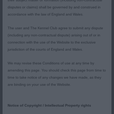
their subject matter or formation (including non-contractual
eye. Good angulation and ample forechest. Good
disputes or claims) shall be governed by and construed in
spring of rib and short, strong loin. Short powerful
accordance with the law of England and Wales.
neck. Happy mover who was true at all angles.
BOB
The user and The Kennel Club agree to submit any dispute
(including any non-contractual dispute) arising out of or in
connection with the use of the Website to the exclusive
Post Graduate (5,2)
jurisdiction of the courts of England and Wales.
1st Burnett's Charbonel Stop ‘N’ Glow at
We may revise these Conditions of use at any time by
Charmwen
amending this page. You should check this page from time to
time to take notice of any changes we have made, as they
As Junior
are binding on your use of the Website.
2nd Corcoran’s Troverothway Sinatra
Notice of Copyright / Intellectual Property rights