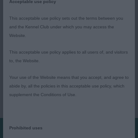
Acceptable use policy
This acceptable use policy sets out the terms between you
and the Kennel Club under which you may access the
Roxanne McDonald
Website.
This acceptable use policy applies to all users of, and visitors
to, the Website.
Your use of the Website means that you accept, and agree to
abide by, all the policies in this acceptable use policy, which
supplement the Conditions of Use.
Prohibited uses