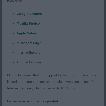
browsers:
9 months and very similar in body to the winner.
Lovely head and skull but would like a little more
Google Chrome
length in the muzzle. Good angulation with well
bent stifle and again this showed in the
Mozilla Firefox
movement. Just didn’t have the edge of my winner.
Apple Safari
Microsoft Edge
3rd Scholes’ Rossgilde Sea Lord William
Internet Explorer
Res Morss’ Xanthos Futtereacken
Android Browser
VHC Lade’s Sandaula Banking On You at
Please be aware that our support for the above browsers is
Hunterdean (AI)
limited to the most recent and previous versions, except for
Internet Explorer, which is limited to IE 11 only.
Reliance on information posted
Junior (4,1)