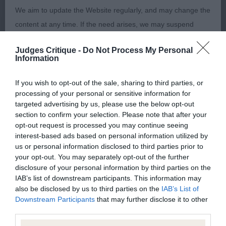
3rd Jarvis & Iddenden’s Blacklake Black Prince
We aim to update the Website regularly, and may change the
content at any time. If the need arises, we may suspend
access to the Website, or close it indefinitely.
Junior (6,4)
Judges Critique -
Do Not Process My Personal
Information
Viruses, hacking and other offences
1st Walker’s Lizzlog Shotgun Harry
If you wish to opt-out of the sale, sharing to third parties, or
The user agrees that material downloaded or otherwise
processing of your personal or sensitive information for
2nd Walker’s Lizzlog Nun On The Run
targeted advertising by us, please use the below opt-out
accessed through the use of the Website is obtained entirely
section to confirm your selection. Please note that after your
at the user's own risk and that the user will be entirely
opt-out request is processed you may continue seeing
responsible for any resulting damage to software or
interest-based ads based on personal information utilized by
Open (6,3)
us or personal information disclosed to third parties prior to
computer systems and/or any resulting loss of data.
your opt-out. You may separately opt-out of the further
1st Goodman’s Blacklake Cordelia
disclosure of your personal information by third parties on the
You must not misuse the Website by knowingly introducing
IAB’s list of downstream participants. This information may
also be disclosed by us to third parties on the
IAB’s List of
any spyware, computer viruses, trojans, worms, logic bombs
4 year bitch on the upper size. Nice head with
Downstream Participants
that may further disclose it to other
or other material which is malicious or technologically
good ear set and dark eye. Good front, oval feet.
third parties.
harmful. You must not attempt to gain unauthorised access
Good angles and moved with reach & Drive.