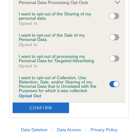
Personal Data Processing Opt Outs
to the Website, the server on which the Website is stored or
RBOB
any server, computer or database connected to the Website.
I want to opt-out of the Sharing of my
personal data.
2nd Murray’s Araminta Glass at Gayplume
Opted In
Third party websites
I want to opt-out of the Sale of my
7 year old bitch who is not growing up anytime
Personal Data.
Opted In
The Kennel Club does not accept any liability or responsibility
soon and is in fantastic condition. Moved out well
for any third party websites that can be accessed through the
with reach and drive. Shorter coupled in length.
I want to opt-out of processing my
Personal Data for Targeted Advertising.
Website or for any loss or damage that may arise from your
Opted In
3rd Walker’s Lizzlog Annie Get Your Gun JW
use of them. The Kennel Club does not endorse or approve
I want to opt-out of Collection, Use,
the contents of any such site and these links are provided for
Retention, Sale, and/or Sharing of my
Personal Data that Is Unrelated with the
your information only.
Purposes for which it was collected.
Opted Out
General
CONFIRM
Spaniel (Cocker)
We process information about you in accordance with
Data Deletion
Data Access
Privacy Policy
our
Privacy Policy
. By using the Website, you consent to
Puppy (2,1)