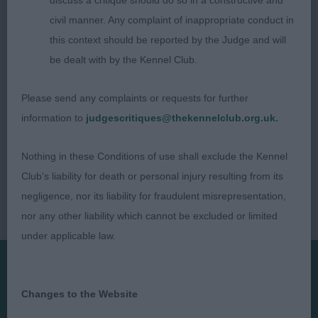
discuss a critique should do so in a constructive and
Dappledele
civil manner. Any complaint of inappropriate conduct in
this context should be reported by the Judge and will
be dealt with by the Kennel Club.
Please send any complaints or requests for further
information to
judgescritiques@thekennelclub.org.uk.
Nothing in these Conditions of use shall exclude the Kennel
Club's liability for death or personal injury resulting from its
negligence, nor its liability for fraudulent misrepresentation,
nor any other liability which cannot be excluded or limited
under applicable law.
Presented by:
Changes to the Website