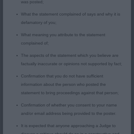
was posted;
2nd 20. Pearson’s Ladyhawke Dissy Miss Lizzy
What the statement complained of says and why it is
defamatory of you;
Lovely feminine bitch with the most appealing
expression. Lovely reach of neck, good layback of
What meaning you attribute to the statement
shoulders with good angulation overall. Good
complained of;
depth of chest, nice elbows. This bitch was
The aspects of the statement which you believe are
pleasing to the eye in a profile stack covering the
factually inaccurate or opinions not supported by fact;
ground well and evenly proportioned overall. Nice
tight feet. Well muscled and presented in good
Confirmation that you do not have sufficient
condition. Move out and back well.
information about the person who posted the
statement to bring proceedings against that person;
3rd 19. Pearson’s Ladyhawke Sultan
Confirmation of whether you consent to your name
and/or email address being provided to the poster.
Res 13. Lockett’s Fayemm Remember Me
It is expected that anyone approaching a Judge to
VHC 23. Rutherford’s Cushatlaw Charisma Of