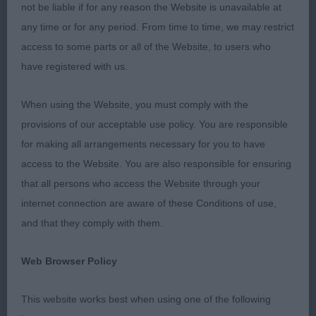
1st 1. Barker’s Valger Rapunzel At Barkersdream JW
not be liable if for any reason the Website is unavailable at
any time or for any period. From time to time, we may restrict
Good overall well balanced, young 14th month
access to some parts or all of the Website, to users who
solid liver Bitch. Lovely soft, kind expression. Nice
have registered with us.
dark eye, well-proportioned head with correct set
ears. Good reach of neck falling into well placed
When using the Website, you must comply with the
shoulders. Good depth of chest and a nice spring
provisions of our acceptable use policy. You are responsible
of rib. Well placed elbows with correct front
for making all arrangements necessary for you to have
assembly. Neat, tight feet. Good rear angulation.
access to the Website. You are also responsible for ensuring
Correct tail set and nice coat texture. Good muscle
that all persons who access the Website through your
tone. Moved out and back well with a good profile
internet connection are aware of these Conditions of use,
view showing reach and drive.
and that they comply with them.
2nd 25. Scoreby’s Earswick Dalby Runner
Web Browser Policy
This delightful flashy 6mth old bitch took my eye
This website works best when using one of the following