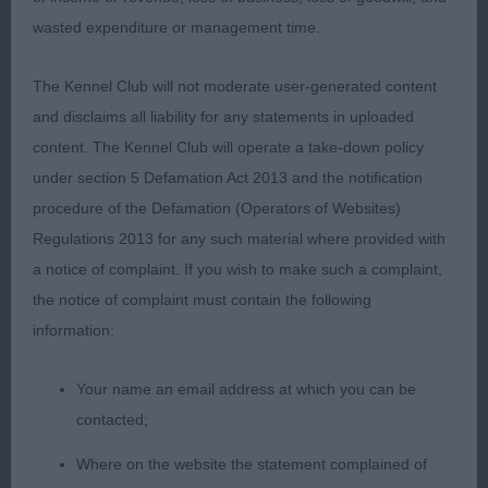
VHC 17. McDougall’s Robincroft Charleston
wasted expenditure or management time.
Open Dog or Bitch
The Kennel Club will not moderate user-generated content
and disclaims all liability for any statements in uploaded
1st 32. Staley’s Jomeel Monkey Wrench
content. The Kennel Club will operate a take-down policy
under section 5 Defamation Act 2013 and the notification
Strong mature dog of even proportion throughout.
procedure of the Defamation (Operators of Websites)
God shape dark eye, powerful jaw. Kind soft
Regulations 2013 for any such material where provided with
expression. Strong muscular neck with powerful
a notice of complaint. If you wish to make such a complaint,
front and well placed shoulders. Elbows well
the notice of complaint must contain the following
placed with a good depth of chest. Short back,
information:
strong hind quarters with good angulation and
defined muscle tone. Correct tail set. Nice Harsh
Your name an email address at which you can be
coat. This dog moves with reach and drive and
contacted;
with power and purpose covering plenty of ground
effortlessly. Another presented in hard condition.
Where on the website the statement complained of