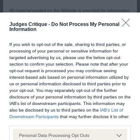
All material posted on the Website is intended for information
VHC 3. Bowman’s Ceilloch Azure At Sharrale
purposes only and does not represent legal veterinary or
Judges Critique -
Do Not Process My Personal
other professional advice on which reliance should be
Information
Post Graduate Dog or Bitch
placed. Users are hereby placed under notice that they
If you wish to opt-out of the sale, sharing to third parties, or
should take appropriate steps to verify such information. No
1st 31. Staley’s Jomeel Midnight Rambler
processing of your personal or sensitive information for
user should act or refrain from acting on the information
targeted advertising by us, please use the below opt-out
contained in the Website without first verifying the information
section to confirm your selection. Please note that after your
This Masculine Flashy Dog was presented in a
opt-out request is processed you may continue seeing
and as necessary obtaining legal and/or other professional
hard condition but has a lovely soft expression.
interest-based ads based on personal information utilized by
advice.
Nice strong evenly proportioned head. Muscular
us or personal information disclosed to third parties prior to
your opt-out. You may separately opt-out of the further
neck with good reach falling into well-placed
disclosure of your personal information by third parties on the
Our liability
shoulders. Deep chest and good spring of rib.
IAB’s list of downstream participants. This information may
Good strong front and rear assembly. Feet neat
also be disclosed by us to third parties on the
IAB’s List of
The Kennel Club makes no representations or warranties
Downstream Participants
that may further disclose it to other
and tight. Presented in toned condition with good
whatsoever as to the completeness and accuracy of the
third parties.
muscle. Nice top line with correct tail set, which
information contained on the Website. To the extent
Personal Data Processing Opt Outs
was held on the move. Coat texture harsh. Moved