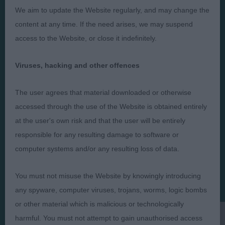
We aim to update the Website regularly, and may change the
content at any time. If the need arises, we may suspend
access to the Website, or close it indefinitely.
Judges
Privacy Policy
Exhibitors
Terms and Conditions
Viruses, hacking and other offences
FAQs
Cookies
The user agrees that material downloaded or otherwise
About
Take Down Policy
accessed through the use of the Website is obtained entirely
Contact Us
at the user's own risk and that the user will be entirely
responsible for any resulting damage to software or
computer systems and/or any resulting loss of data.
You must not misuse the Website by knowingly introducing
The views and opinions set out in critique are those of the
Judge and the content of a critique may not necessarily reflect
any spyware, computer viruses, trojans, worms, logic bombs
the official policy views or opinion of The Royal Kennel Club. ©
or other material which is malicious or technologically
The Royal Kennel Club Limited 2026. The unauthorised
reproduction of text and images is strictly prohibited.
harmful. You must not attempt to gain unauthorised access