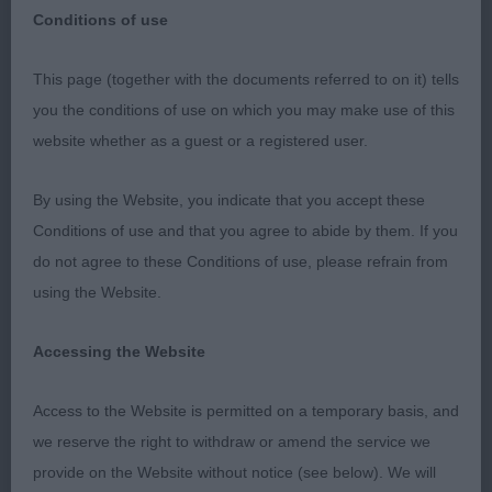
Conditions of use
This page (together with the documents referred to on it) tells
German Shorthaired Pointer Club Fred Whitworth
you the conditions of use on which you may make use of this
Memorial Stakes – 03/11/19 - Judge Rhoneen
website whether as a guest or a registered user.
Schoneville (Balvenie)
By using the Website, you indicate that you accept these
I would like to thank the Club for inviting me to
Conditions of use and that you agree to abide by them. If you
judge and give thanks to the exhibitors who
do not agree to these Conditions of use, please refrain from
entered their dogs. It was a pleasure to be able to
using the Website.
go over some quality dogs today.
Accessing the Website
German Shorthaired Pointer
Access to the Website is permitted on a temporary basis, and
Junior Dog or Bitch
we reserve the right to withdraw or amend the service we
provide on the Website without notice (see below). We will