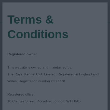
Terms &
Conditions
03/11/2019
Show Date:
Open/Limited/Sanction
Show Type:
RHONEEN SCHONEVILLE
Judged by:
Registered owner
CONTACT JUDGE
27/07/2023
This website is owned and maintained by:
Published Date:
The Royal Kennel Club Limited, Registered in England and
Wales, Registration number 8217778
German Shorthaired
Registered office:
Pointer Club
10 Clarges Street, Piccadilly, London, W1J 8AB