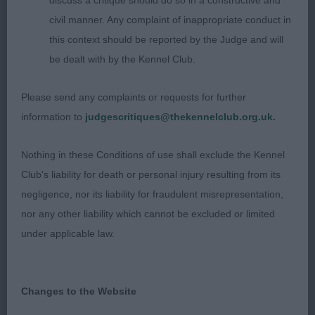
discuss a critique should do so in a constructive and
mouth and dention. Good reach of neck giving
civil manner. Any complaint of inappropriate conduct in
way to both well laid shoulders and level topline.
this context should be reported by the Judge and will
Lively on the move showing her spirit, when
be dealt with by the Kennel Club.
settled moved well and with good drive.
Please send any complaints or requests for further
information to
judgescritiques@thekennelclub.org.uk.
3rd
Nothing in these Conditions of use shall exclude the Kennel
49 –
–
Somergemz Warrior Princess for
Turnbull’s
Club's liability for death or personal injury resulting from its
Hurascalexi
negligence, nor its liability for fraudulent misrepresentation,
nor any other liability which cannot be excluded or limited
under applicable law.
Class 21 Open Bitch (3, 0AB)
1st
Changes to the Website