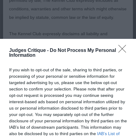
permitted by law, The Kennel Club expressly excludes all
conditions, warranties and other terms which might otherwise
be implied by statute, common law or the law of equity.
Class 19 Junior Bitch (3, 1AB)
The Kennel Club expressly disclaims all liability and
1st
responsibility for any direct, indirect or consequential loss or
Judges Critique -
Do Not Process My Personal
damage incurred by any user arising from any reliance
43 –
–
Ismirelle’s Born To Be A Star
,
Emmerson’s
Information
placed on materials posted on the Website by any visitor to
confident bitch with correct apple domed head
the Website and by anyone who may be informed of any of
with large eyes and saucy expression. Nice flaring
If you wish to opt-out of the sale, sharing to third parties, or
processing of your personal or sensitive information for
their contents, or from the use or inability to use the Website,
ears, set in the correct position, good mouth with
targeted advertising by us, please use the below opt-out
whether directly or indirectly, resulting from inaccuracies,
correct dentition. Well angulated hind quarters.
section to confirm your selection. Please note that after your
defects, errors, whether typographical or otherwise,
Moved well around the ring maintaining a good
opt-out request is processed you may continue seeing
interest-based ads based on personal information utilized by
omissions, out of date information or otherwise.
strong topline and well carried tail.
us or personal information disclosed to third parties prior to
your opt-out. You may separately opt-out of the further
Direct, indirect or consequential loss and damage shall
disclosure of your personal information by third parties on the
include but not be limited to loss of profits or contracts, loss
IAB’s list of downstream participants. This information may
2nd
also be disclosed by us to third parties on the
IAB’s List of
of income or revenue, loss of business, loss of goodwill, and