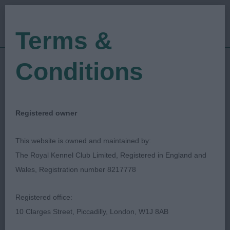
Terms &
Conditions
16/03/2019
Show Date:
Open/Limited/Sanction
Show Type:
Neil Smith
Judged by:
CONTACT JUDGE
Registered owner
27/07/2023
Published Date:
This website is owned and maintained by:
The Royal Kennel Club Limited, Registered in England and
North East Of England
Wales, Registration number 8217778
Toydog Society
Registered office:
10 Clarges Street, Piccadilly, London, W1J 8AB