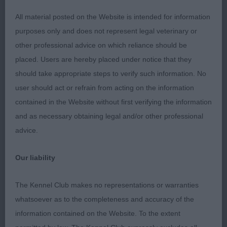
3rd
All material posted on the Website is intended for information
purposes only and does not represent legal veterinary or
40 –
–
Cororum Comet Star Light
Holcroft’s
other professional advice on which reliance should be
placed. Users are hereby placed under notice that they
should take appropriate steps to verify such information. No
Class 18 Open Dog (3, 2AB)
user should act or refrain from acting on the information
contained in the Website without first verifying the information
1st
and as necessary obtaining legal and/or other professional
advice.
165 –
–
Chanticos Shooting Star Amid
Parker’s
Parkbow
, 6yr old boy. Confident and carried
Our liability
himself well and showed throughout. Good
correct apple domed head with large well-placed
The Kennel Club makes no representations or warranties
dark eyes. Broad muzzle and correct stop. Moved
whatsoever as to the completeness and accuracy of the
well and with drive maintaining a level topline both
information contained on the Website. To the extent
on the move and on the stand