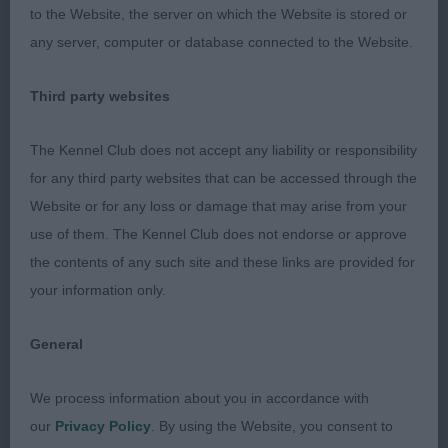
and freely around the ring. Nice strong level topline
to the Website, the server on which the Website is stored or
with well carried tail both on the move and stand.
any server, computer or database connected to the Website.
BV and RBVIS
Third party websites
3rd
The Kennel Club does not accept any liability or responsibility
for any third party websites that can be accessed through the
49 –
–
Tidos Bond Girl At Hurascalexi
Turnbull’s
Website or for any loss or damage that may arise from your
use of them. The Kennel Club does not endorse or approve
the contents of any such site and these links are provided for
your information only.
General
We process information about you in accordance with
our
Privacy Policy
. By using the Website, you consent to