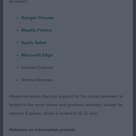
browsers:
38 –
–
X-ismirelle’s Boy Dogomannia
Emmerson’s
(IMP POL)
, 1yr 6mth old gold and white confident
Google Chrome
with very pleasing head features, nice large dark
Mozilla Firefox
eyes and broad muzzle and stop. Nice alert
expression, good correct mouth and dentition.
Apple Safari
Good movement and correct tail set. BOS
Microsoft Edge
Internet Explorer
2nd
Android Browser
39 –
–
Bratilda’s Strickly Mine
, Tri male with
Gray’s
Please be aware that our support for the above browsers is
lovely expression. Nice head qualities with well-
limited to the most recent and previous versions, except for
placed large flaring ears. Large dark eyes and good
Internet Explorer, which is limited to IE 11 only.
mouth and dentition.
Reliance on information posted