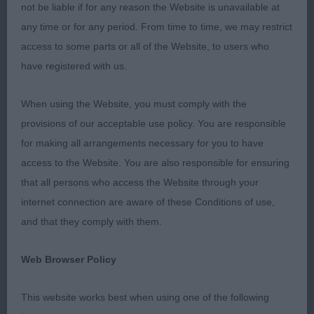
and carried tail adding to the whole picture.
not be liable if for any reason the Website is unavailable at
Showed well and attentive to handler.
BPIB
any time or for any period. From time to time, we may restrict
access to some parts or all of the Website, to users who
have registered with us.
2nd
When using the Website, you must comply with the
36 –
–
Silverchi Ray of Sunshine
Emmerson’s
provisions of our acceptable use policy. You are responsible
TAF
, Nice 11mth old. Good correct breed type
for making all arrangements necessary for you to have
expression showing off nice head features with
access to the Website. You are also responsible for ensuring
dark eyes and dark pigmentation. He moved well
that all persons who access the Website through your
throughout but lacking in confidence today.
internet connection are aware of these Conditions of use,
and that they comply with them.
Class 17 Post Graduate Dog (3, 0AB)
Web Browser Policy
1st
This website works best when using one of the following