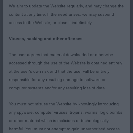
52 –
–
Sunlea Friesian Fancy
, 2-year-old
Walker’s
We aim to update the Website regularly, and may change the
bitch which moved and showed well. Expressive
content at any time. If the need arises, we may suspend
feminine face and features. Apple domed shaped
access to the Website, or close it indefinitely.
skull correct to breed standard, with a good mouth
exhibiting a correct bite and dentition. Held and
Viruses, hacking and other offences
maintained a strong level topline on both the stand
and move.
The user agrees that material downloaded or otherwise
accessed through the use of the Website is obtained entirely
at the user's own risk and that the user will be entirely
2nd
responsible for any resulting damage to software or
computer systems and/or any resulting loss of data.
50 –
–
Muriella Try Harder For
Bowen-Parker’s
Mum With Parkbow
, Showy, Happy, 12yr old girl
You must not misuse the Website by knowingly introducing
enjoying every minute of the day. Good Cheeky
any spyware, computer viruses, trojans, worms, logic bombs
expression with correct muzzle and defined stop.
or other material which is malicious or technologically
Good well placed large flaring ears. Moved well
harmful. You must not attempt to gain unauthorised access