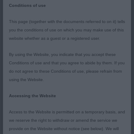
Conditions of use
Long Coat Chihuahua
This page (together with the documents referred to on it) tells
you the conditions of use on which you may make use of this
website whether as a guest or a registered user.
Class 16 Junior Dog (2, 0AB)
By using the Website, you indicate that you accept these
1st
Conditions of use and that you agree to abide by them. If you
do not agree to these Conditions of use, please refrain from
37 –
–
Tidos God of Thunder
, Striking
Robson’s
using the Website.
10mth old tri male with lovely expression and
corrected apple domed head. Correct stop with
Accessing the Website
well-placed large dark eyes, nice large ears well set
with required fringing good reach of neck leading
Access to the Website is permitted on a temporary basis, and
to well laid shoulders, good strong brisk
we reserve the right to withdraw or amend the service we
movement with good solid topline and well set
provide on the Website without notice (see below). We will