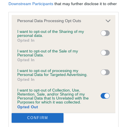
Downstream Participants
that may further disclose it to other
wasted expenditure or management time.
45 –
–
Tidos Cherry Pip
, A Nice tri bitch
Robson’s
third parties.
only 7mths old. Lovely soft feminine expression
Personal Data Processing Opt Outs
The Kennel Club will not moderate user-generated content
with good head properties. Good length of neck
and disclaims all liability for any statements in uploaded
I want to opt-out of the Sharing of my
leading into well laid shoulders and level topline.
personal data.
content. The Kennel Club will operate a take-down policy
Moved well in both directions. Showed well but
Opted In
under section 5 Defamation Act 2013 and the notification
preferred confidence of 1st on the day.
I want to opt-out of the Sale of my
procedure of the Defamation (Operators of Websites)
Personal Data.
Opted In
Regulations 2013 for any such material where provided with
a notice of complaint. If you wish to make such a complaint,
I want to opt-out of processing my
3rd
Personal Data for Targeted Advertising.
the notice of complaint must contain the following
Opted In
information:
46 –
–
Hurascalexi Sylmari
Turnbull’s
I want to opt-out of Collection, Use,
Retention, Sale, and/or Sharing of my
Personal Data that Is Unrelated with the
Your name an email address at which you can be
Purposes for which it was collected.
Opted Out
contacted;
Class 20 Post Graduate Bitch (3, 0AB)
CONFIRM
Where on the website the statement complained of
1st