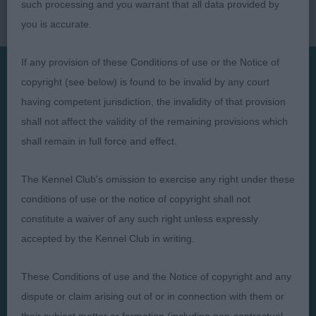
such processing and you warrant that all data provided by
you is accurate.
If any provision of these Conditions of use or the Notice of
copyright (see below) is found to be invalid by any court
Presented by:
having competent jurisdiction, the invalidity of that provision
shall not affect the validity of the remaining provisions which
shall remain in full force and effect.
The Kennel Club's omission to exercise any right under these
Judges
Privacy Policy
conditions of use or the notice of copyright shall not
Exhibitors
Terms and Conditions
constitute a waiver of any such right unless expressly
FAQs
Cookies
accepted by the Kennel Club in writing.
About
Take Down Policy
These Conditions of use and the Notice of copyright and any
Contact Us
dispute or claim arising out of or in connection with them or