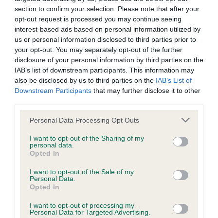
not be liable if for any reason the Website is unavailable at
section to confirm your selection. Please note that after your
any time or for any period. From time to time, we may restrict
opt-out request is processed you may continue seeing
interest-based ads based on personal information utilized by
access to some parts or all of the Website, to users who
Junior
us or personal information disclosed to third parties prior to
have registered with us.
your opt-out. You may separately opt-out of the further
disclosure of your personal information by third parties on the
Seen dog winner of puppy
IAB’s list of downstream participants. This information may
When using the Website, you must comply with the
also be disclosed by us to third parties on the
IAB’s List of
provisions of our acceptable use policy. You are responsible
Downstream Participants
that may further disclose it to other
for making all arrangements necessary for you to have
Open
third parties.
access to the Website. You are also responsible for ensuring
Personal Data Processing Opt Outs
that all persons who access the Website through your
IR CH/INT CH NEWRUFF CENTURIONS ARMY AT
I want to opt-out of the Sharing of my
internet connection are aware of these Conditions of use,
ALCARO ShCM 5 year old substantial boy. Large
personal data.
Opted In
and that they comply with them.
head and broad skull of good depth. Strong neck.
Short strong muzzle. Ok eyes, good bite. Well set
I want to opt-out of the Sale of my
Personal Data.
Web Browser Policy
ears of good shape. Excellent coat condition.
Opted In
Presents a good outline, deep chest, short body
I want to opt-out of processing my
This website works best when using one of the following
with strong loin. Would like more length to leg.
Personal Data for Targeted Advertising.