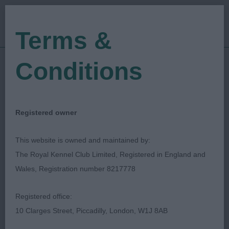
Terms &
Conditions
21/12/2019
Show Date:
Open/Limited/Sanction
Show Type:
Michaella Dunhill-Hall
Judged by:
Registered owner
CONTACT JUDGE
27/07/2023
This website is owned and maintained by:
Published Date:
The Royal Kennel Club Limited, Registered in England and
Wales, Registration number 8217778
Darwen Canine Society
Registered office:
10 Clarges Street, Piccadilly, London, W1J 8AB