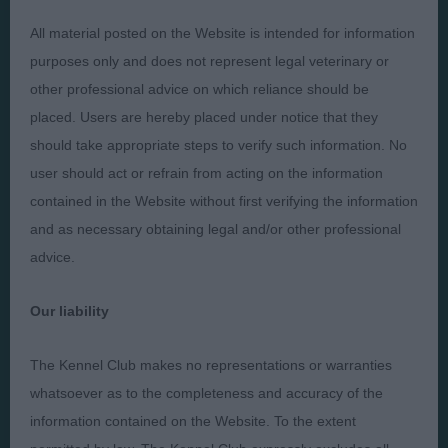
All material posted on the Website is intended for information
Presented by:
purposes only and does not represent legal veterinary or
other professional advice on which reliance should be
placed. Users are hereby placed under notice that they
should take appropriate steps to verify such information. No
Judges
Privacy Policy
user should act or refrain from acting on the information
Exhibitors
Terms and Conditions
contained in the Website without first verifying the information
FAQs
Cookies
and as necessary obtaining legal and/or other professional
advice.
About
Take Down Policy
Contact Us
Our liability
The Kennel Club makes no representations or warranties
whatsoever as to the completeness and accuracy of the
information contained on the Website. To the extent
The views and opinions set out in critique are those of the
Judge and the content of a critique may not necessarily reflect