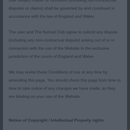
to move rather wide behind. Excellent condition.
their subject matter or formation (including non-contractual
disputes or claims) shall be governed by and construed in
accordance with the law of England and Wales.
2nd: Cronin’s Harpan Galena Bay. What a clown!
This bitch was having an absolute ball! Thoroughly
The user and The Kennel Club agree to submit any dispute
enjoying herself. Unfortunately, really hard to
(including any non-contractual dispute) arising out of or in
assess today. Lighter in bone at present. Head
connection with the use of the Website to the exclusive
needs to develop through the skull and muzzle.
jurisdiction of the courts of England and Wales.
Neck ok for length. Looks pretty well angulated,
We may revise these Conditions of use at any time by
but it was hard to assess on the examination. Back
amending this page. You should check this page from time to
firm. Chest to develop. Needs slightly more
time to take notice of any changes we have made, as they
substance for me. Moved erratically. Just needs
are binding on your use of the Website.
time to settle.
Limit Bitch (2,0)
Notice of Copyright / Intellectual Property rights
1st Wearmouth & McDaid’s Akna Castiel. Smaller