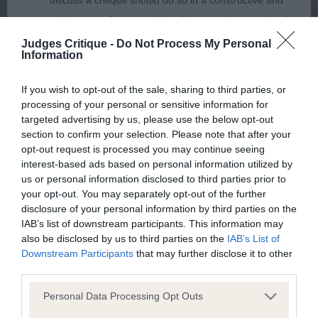
discuss a critique should do so in a constructive and
hocks. Tail set high and carried over the back.
civil manner. Any complaint of inappropriate conduct in
Lovely mover in profile. Naked on the day, but
this context should be reported by the Judge and will
Judges Critique -
Do Not Process My Personal
another who I am sure will trouble the best. RBD
Information
be dealt with by the Kennel Club.
2nd: Bailey’s Akna Tumnus. Pretty good strength
If you wish to opt-out of the sale, sharing to third parties, or
Please send any complaints or requests for further
processing of your personal or sensitive information for
through the head. Eyes rims appeared a tad loose,
information to
judgescritiques@thekennelclub.org.uk.
targeted advertising by us, please use the below opt-out
but ok for shape and set. Good firm neck.
section to confirm your selection. Please note that after your
Balanced angles fore and aft. Chest not as good as
opt-out request is processed you may continue seeing
Nothing in these Conditions of use shall exclude the Kennel
interest-based ads based on personal information utilized by
1st, having slightly less depth and width. Topline
Club's liability for death or personal injury resulting from its
us or personal information disclosed to third parties prior to
firm. Hocks low set, but a tad wide set, which
your opt-out. You may separately opt-out of the further
negligence, nor its liability for fraudulent misrepresentation,
showed on the move – but it could have been the
disclosure of your personal information by third parties on the
nor any other liability which cannot be excluded or limited
IAB’s list of downstream participants. This information may
floor. Profile gait was excellent displaying a very
under applicable law.
also be disclosed by us to third parties on the
IAB’s List of
good, purposeful stride.
Downstream Participants
that may further disclose it to other
third parties.
Changes to the Website
Personal Data Processing Opt Outs
Limit Dog (1,0)