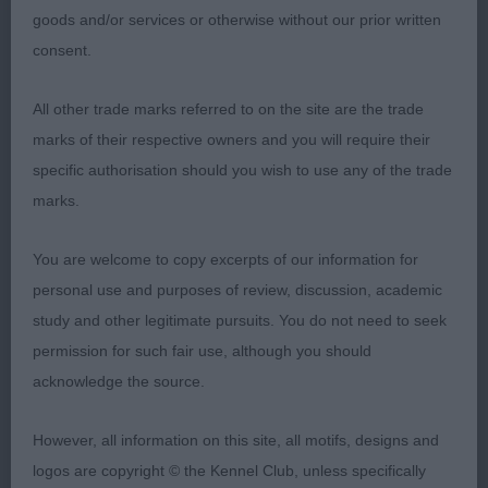
goods and/or services or otherwise without our prior written
correct width and depth. Eyes correct and ears are
consent.
well set and of correct size. Neck good length with
a slight arch. Balanced angles. For size, could do
All other trade marks referred to on the site are the trade
with slightly more width through the chest. Tended
marks of their respective owners and you will require their
to stand with forelegs off straight. Bone just about
specific authorisation should you wish to use any of the trade
ok for size. Topline firm. Tail set high. Moved
marks.
rather erratically for her handler,
You are welcome to copy excerpts of our information for
Open Bitch (2,0)
personal use and purposes of review, discussion, academic
study and other legitimate pursuits. You do not need to seek
1st Bailey’s Akna Dale. Lovely in outline. An
permission for such fair use, although you should
attractive bitch with good wedge. Lovely eyes
acknowledge the source.
which are obliquely set. Ears correct for set and
shape, maybe a tad big. Balanced angles. Would
However, all information on this site, all motifs, designs and
prefer more width through the chest, but ribs are
logos are copyright © the Kennel Club, unless specifically
carried well back. Loins are strong. Back is firm.