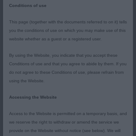
Conditions of use
This page (together with the documents referred to on it) tells
The Canadian Eskimo Dog Club of Great Britain
you the conditions of use on which you may make use of this
Limit Show
website whether as a guest or a registered user.
18th May 2019
By using the Website, you indicate that you accept these
Conditions of use and that you agree to abide by them. If you
Judge: Krystyan Greenland
do not agree to these Conditions of use, please refrain from
using the Website.
It is always an honour to judge these super sled
dogs. Total clowns – yes, but a joy to judge. There
Accessing the Website
were some super dogs on show here and
temperaments were all excellent. They are not the
Access to the Website is permitted on a temporary basis, and
easiest to show, but most coped with the floor
we reserve the right to withdraw or amend the service we
quite well. Construction is generally their strong
provide on the Website without notice (see below). We will