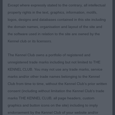
Except where expressly stated to the contrary, all intellectual
end of standard, but has it all there. Feminine, but
property rights in the text, graphics, information, motifs,
with enough width through the skull and muzzle.
logos, designs and databases contained in this site including
Attractive expression with wide spaced eyes which
the domain names, organisation and layout of the site and
are obliquely set. Ears are small with slightly
the software used in relation to the site are owned by the
rounded tips and are well furred. Neck long
Kennel club or its licensors.
enough. Shoulders are well laid and upper arm
brings the forelegs well under the body. Enough
The Kennel Club owns a portfolio of registered and
width and depth to chest. Slight tuck up. Topline
unregistered trade marks including but not limited to THE
firm. Tail set and carried high in the move. Hocks
KENNEL CLUB. You may not use any trade marks, service
firm and low to ground. Such a classy mover,
marks and/or other trade names belonging to the Kennel
workmanlike with good reach and drive and very
Club from time to time, without the Kennel Club's prior written
sound out and back. Thoroughly deserved her BB
consent (including without limitation the Kennel Club's trade
here.
marks THE KENNEL CLUB, all page headers, custom
graphics and button icons on the site) including to imply
2nd: Bailey’ Akna Northern Soul. I found this bitch
endorsement by the Kennel Club of your website and/or
to have a good head. Broad skull and muzzle of