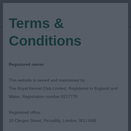
Terms &
Conditions
18/05/2019
Show Date:
Open/Limited/Sanction
Show Type:
Krystyan Greenland
Judged by:
Registered owner
CONTACT JUDGE
27/07/2023
This website is owned and maintained by:
Published Date:
The Royal Kennel Club Limited, Registered in England and
Wales, Registration number 8217778
Canadian Eskimo Dog
Registered office:
Club of Great Britain
10 Clarges Street, Piccadilly, London, W1J 8AB