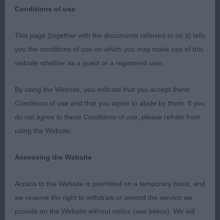
Conditions of use
This page (together with the documents referred to on it) tells
you the conditions of use on which you may make use of this
website whether as a guest or a registered user.
Whippets
By using the Website, you indicate that you accept these
Puppy (4)
Conditions of use and that you agree to abide by them. If you
do not agree to these Conditions of use, please refrain from
1. Hawkins Maidenbower Maverick at Copperhawk,
using the Website.
fawn male, liked the overall shape of this nicely
sized boy. Lean in head with nice eye and
Accessing the Website
expression, jaw had strength, reachy neck to
decently laid shoulder, front of good width, fine
Access to the Website is permitted on a temporary basis, and
bone, good feet, reasonable depth & good tuck-
we reserve the right to withdraw or amend the service we
up, angled rear, could move with more enthusiasm
provide on the Website without notice (see below). We will