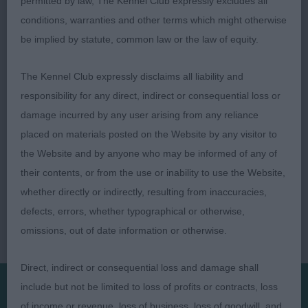
permitted by law, The Kennel Club expressly excludes all
adequate neck, reasonable depth & strong over
conditions, warranties and other terms which might otherwise
loin, angled quarters, moving with enthusiasm.
be implied by statute, common law or the law of equity.
Jill Cross
The Kennel Club expressly disclaims all liability and
responsibility for any direct, indirect or consequential loss or
damage incurred by any user arising from any reliance
placed on materials posted on the Website by any visitor to
the Website and by anyone who may be informed of any of
their contents, or from the use or inability to use the Website,
whether directly or indirectly, resulting from inaccuracies,
defects, errors, whether typographical or otherwise,
omissions, out of date information or otherwise.
Direct, indirect or consequential loss and damage shall
include but not be limited to loss of profits or contracts, loss
of income or revenue, loss of business, loss of goodwill, and