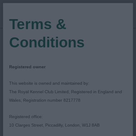
Terms &
Conditions
17/03/2019
Show Date:
Open/Limited/Sanction
Show Type:
Jill Cross
Judged by:
CONTACT JUDGE
Registered owner
27/07/2023
Published Date:
This website is owned and maintained by:
The Royal Kennel Club Limited, Registered in England and
Woolwich Bexley &
Wales, Registration number 8217778
District Canine
Registered office:
Association
10 Clarges Street, Piccadilly, London, W1J 8AB