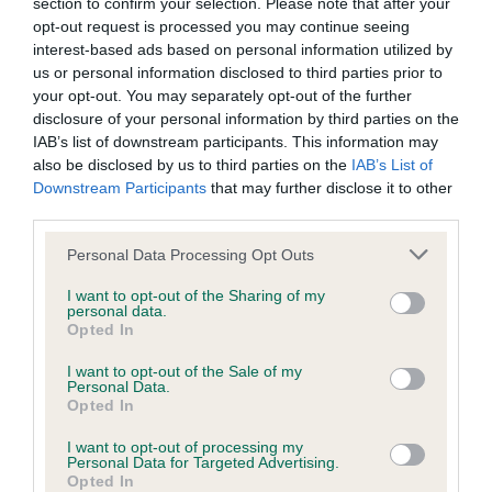
section to confirm your selection. Please note that after your
browsers:
eye giving good expression, strength of jaw, arched
opt-out request is processed you may continue seeing
long neck to well-placed shoulder & good return,
interest-based ads based on personal information utilized by
Google Chrome
us or personal information disclosed to third parties prior to
straight forelegs, finely boned, correct feet, good
your opt-out. You may separately opt-out of the further
Mozilla Firefox
depth and nicely tucked-up, slight arch over loin,
disclosure of your personal information by third parties on the
angled hindquarters, moving well here. BOB and
IAB’s list of downstream participants. This information may
Apple Safari
also be disclosed by us to third parties on the
IAB’s List of
HG4.
Downstream Participants
that may further disclose it to other
Microsoft Edge
third parties.
2. Knowles Lolani Storm Rider, very nicely
Internet Explorer
Personal Data Processing Opt Outs
presented dark fawn male of elegance throughout,
Android Browser
good arched length of neck to well placed
I want to opt-out of the Sharing of my
personal data.
shoulder, good front, nice spring off the pastern,
Opted In
Please be aware that our support for the above browsers is
good depth & tuck-up, good spring of rib, nicely
I want to opt-out of the Sale of my
limited to the most recent and previous versions, except for
arched and good topline, strong hindquarters &
Personal Data.
Opted In
Internet Explorer, which is limited to IE 11 only.
good muscle tone, fine close coat gleaming, just
preferred the ground coverage of 1 in this class.
I want to opt-out of processing my
Personal Data for Targeted Advertising.
Reliance on information posted
Res.BOB
Opted In