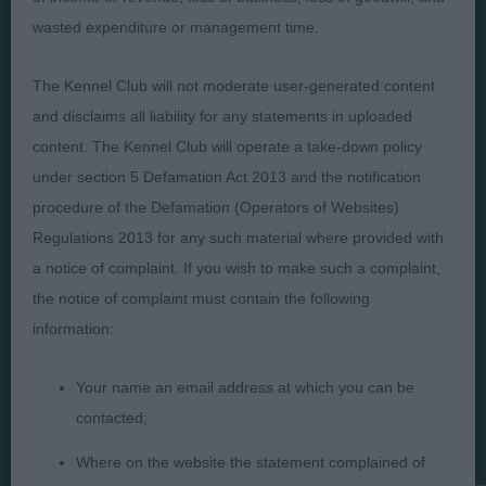
Presented by:
wasted expenditure or management time.
The Kennel Club will not moderate user-generated content
and disclaims all liability for any statements in uploaded
Judges
Privacy Policy
content. The Kennel Club will operate a take-down policy
under section 5 Defamation Act 2013 and the notification
Exhibitors
Terms and Conditions
procedure of the Defamation (Operators of Websites)
FAQs
Cookies
Regulations 2013 for any such material where provided with
About
Take Down Policy
a notice of complaint. If you wish to make such a complaint,
Contact Us
the notice of complaint must contain the following
information:
Your name an email address at which you can be
contacted;
The views and opinions set out in critique are those of the
Judge and the content of a critique may not necessarily reflect
Where on the website the statement complained of
the official policy views or opinion of The Royal Kennel Club. ©