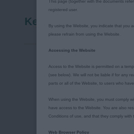
This page (together with the documents referr
registered user.
Kent County Canine 
By using the Website, you indicate that you a
please refrain from using the Website.
Accessing the Website
Kent County 
Access to the Website is permitted on a temp
(see below). We will not be liable if for any 
Sunday 24th 
parts or all of the Website, to users who have
Miss H A Up
When using the Website, you must comply with
have access to the Website. You are also res
(Roydack)
Conditions of use, and that they comply with
Web Browser Policy