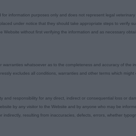
OOD GOLD LEAF, Flat Coated Retriever , 11 month old,
ce, she is with dark eye and correct head shape, the ove
d for information purposes only and does not represent legal veterinary
lt by handler. Well ribbed up with correct depth and len
laced under notice that they should take appropriate steps to verify su
h enthusiasm wagging her tail all the way round, I just 
e Website without first verifying the information and as necessary obtai
ar angulation to 1 today.
YN BELIEVE YOU WILL AT CANEMAMANS, Bracco Italian
 warranties whatsoever as to the completeness and accuracy of the in
ressly excludes all conditions, warranties and other terms which might
LLZ BELLS, German Shorthaired Pointer, that oozes bre
immaculate condition, coat gleaming in the sunshine today
ity and responsibility for any direct, indirect or consequential loss or 
en you look at can tell he can work a whole day in the f
ebsite by any visitor to the Website and by anyone who may be informed
ith an expression of mischievousness but still keeping t
or indirectly, resulting from inaccuracies, defects, errors, whether typo
 and completely balanced throughout. This boy showed
is reach from the front followed up by his strong driving 
rpose and drive covering the ground with ease and hold