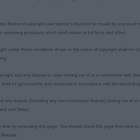
of quality and showing the longevity of the gundog breed
 SH CH MOOLOU MINSTEREL AT HOOKWOOD JW ShCM, Poi
the Notice of copyright (see below) is found to be invalid by any court ha
le showed all the youngsters how to do it today. Owned 
the remaining provisions which shall remain in full force and effect.
ed in. Masculine in outline, clean lines, well balanced,
advantage with handler moving him out at the right sp
ht under these conditions of use or the notice of copyright shall not co
round the ring, showing that he is constructed well as 
ing.
ng from the rear meant he covered the ground with ease a
alled ‘sparkle’ that makes him a perfect showman. This m
yright and any dispute or claim arising out of or in connection with the
 the gundog breeds today.
s) shall be governed by and construed in accordance with the law of E
DENNIS THE MENACE AT MADDOUSE, Flat coated retrie
any dispute (including any non-contractual dispute) arising out of or 
in his prime. Substantial male with correct body proport
gland and Wales.
 in all the right places. Masculine head, with gentle exp
ell laid shoulders, well ribbed up deep in brisket. Moved 
y time by amending this page. You should check this page from time to
on the move slashing tail action as he covered the groun
 Website.