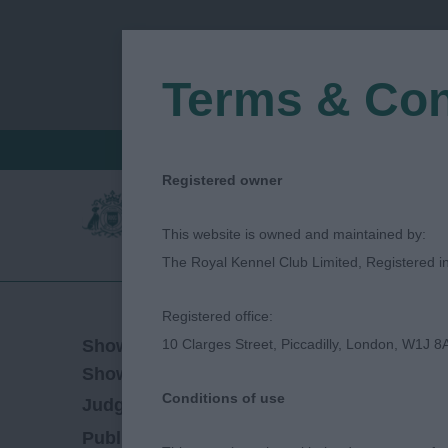
Terms & Con
FIND A CRITIQUE
JUDGES LOGIN / R
Registered owner
This website is owned and maintained by:
The Royal Kennel Club Limited, Registered 
Registered office:
24/02/2019
Show Date:
10 Clarges Street, Piccadilly, London, W1J 8
Open/Limited/Sanction
Show Type:
Conditions of use
Helen Upton
Judged by:
CONTACT JUDGE
27/07/2023
Published Date: