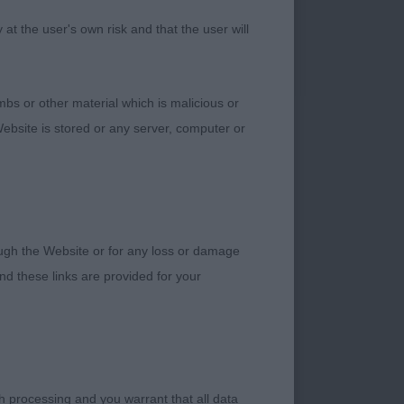
tance and standing
t the user's own risk and that the user will
sion. Nice strong
bed up and depth of
tion on the move
bs or other material which is malicious or
opline as he moved.
ebsite is stored or any server, computer or
ine field spaniel
head slightly longer
body proportions.
rough the Website or for any loss or damage
d these links are provided for your
h processing and you warrant that all data