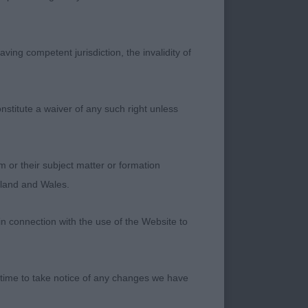
s.
nter, Wow this 8
ving competent jurisdiction, the invalidity of
the ring from the
 well ribbed up.
eed which meant he
nstitute a waiver of any such right unless
reaching from the
nd he has that little
ale truly showed the
m or their subject matter or formation
ngland and Wales.
ver. Another 8 ½
in connection with the use of the Website to
ions, well boned and
ression, good length
really well and full
 time to take notice of any changes we have
d.