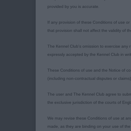
A class full 
provided by you is accurate.
1st SH CH/IR
If any provision of these Conditions of use or 
½ year old ma
that provision shall not affect the validity of 
moment he walk
Shown to his 
The Kennel Club's omission to exercise any rig
could power a
expressly accepted by the Kennel Club in writ
fore and drivi
extra thing c
These Conditions of use and the Notice of cop
longevity of
(including non-contractual disputes or claim
2nd GEMSWIN 
The user and The Kennel Club agree to submit 
year old dog 
the exclusive jurisdiction of the courts of En
full of muscle
of neck into w
We may revise these Conditions of use at an
of character 
made, as they are binding on your use of the