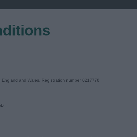
ditions
EGISTER
in England and Wales, Registration number 8217778
AB