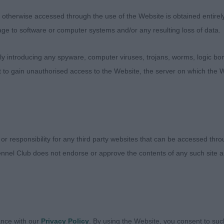
culate condition. Very masculine in outline full of subs
therwise accessed through the use of the Website is obtained entirely a
 Masculine head with clean eye, and a gentlemans expres
age to software or computer systems and/or any resulting loss of data.
into a correct length of back and well muscled. Well rib
 for breed. Showed off his correct front and rear angula
 introducing any spyware, computer viruses, trojans, worms, logic bom
red around the ring, wagging his tail but keeping his t
t to gain unauthorised access to the Website, the server on which the W
 LAST TANGO OF TYMORA ShCM, Field Spaniel, a mascul
ted well, I would prefer a little less of him. Masculine 
an I prefer, nice expression and size of head correct to 
 or responsibility for any third party websites that can be accessed th
d muscle in all the right places. Moved well.
nnel Club does not endorse or approve the contents of any such site an
A HUGO BOSS JW ShCM, Cocker Spaniel
ETERAN (12:3)
ance with our
Privacy Policy
. By using the Website, you consent to suc