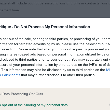
age shall include but not be limited to loss of profits or contracts, loss
hing for in the future.
agement time.
NCE THE NIGHT AWAY, English Setter, a good quality O
ted content and disclaims all liability for any statements in uploaded 
d nice to see no over exaggeration, presented in good c
itique -
Do Not Process My Personal Information
013 and the notification procedure of the Defamation (Operators of W
d with soft expression, well ribbed up with plenty of de
laint. If you wish to make such a complaint, the notice of complaint mus
to opt-out of the sale, sharing to third parties, or processing of your per
hest, with straight front. Level topline which was kept
formation for targeted advertising by us, please use the below opt-out s
 and covered the ground with drive and enthusiasm.
r selection. Please note that after your opt-out request is processed y
you can be contacted;
eing interest-based ads based on personal information utilized by us or
 BLACKFOOT KIMI, American Cocker Spaniel
disclosed to third parties prior to your opt-out. You may separately opt-
omplained of was posted;
losure of your personal information by third parties on the IAB’s list of
. This information may also be disclosed by us to third parties on the
IA
 and why it is defamatory of you;
Participants
that may further disclose it to other third parties.
2)
tement complained of;
believe are factually inaccurate or opinions not supported by fact;
CH SKYE AT LONGBARROW, German Shorthaired Pointer,
l Data Processing Opt Outs
m the ringside and she did not disappoint. She isn’t the la
icient information about the person who posted the statement to bring 
o opt-out of the Sharing of my personal data.
tely balanced throughout. Pretty head with gentle expre