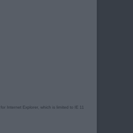
ay, they provided me
heir legs in. The
ut male full of
ure. Masculine head
led up however,
 rounded neck leading
 with deep chest.
r Internet Explorer, which is limited to IE 11
ttled on the move.
py Group 4