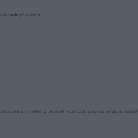
to thank the committee for inviting me to judge here tod
 entry and a lovely sized ring for the gundogs to stretch t
e following browsers:
ng out was an added bonus.
og
 TOFANA DI ROZES (IMP FIN), Bracco Italiano, a chestn
rrect size and shape for the breed and a balanced pict
oportion with a gentle expression. Well boned and musc
 little less weight on him. Nice clean outline with well
 of shoulders, good amount of forechest, well ribbed up
 browsers is limited to the most recent and previous versions, except fo
ngulation which he showed to his advantage when he se
s to work on presentation. Best AVNSC Puppy and Pup