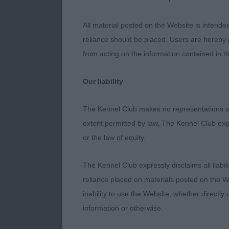
2nd SWANTONW
oozed confiden
All material posted on the Website is intende
bitch was spoi
reliance should be placed. Users are hereby p
Moved well wit
from acting on the information contained in th
strength in re
Our liability
3rd TYRECHG
The Kennel Club makes no representations or
Junior (9:2)
extent permitted by law, The Kennel Club exp
or the law of equity.
1st ZAKOVA HE
presented in 
The Kennel Club expressly disclaims all liabil
energy and wh
reliance placed on materials posted on the W
proportions w
inability to use the Website, whether directly 
clean outline
information or otherwise.
correctly by h
Moved with pu