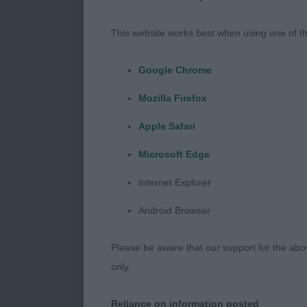
I would like 
with a quality
This website works best when using one of th
sunshine bei
Google Chrome
AVNSC Gund
Mozilla Firefox
Puppy (10:7)
Apple Safari
1st HEINAARON
Microsoft Edge
breed type co
Internet Explorer
of correct pr
Android Browser
would prefer a
into good lay
Please be aware that our support for the above
Strong rear a
only.
Handler need
Reliance on information posted