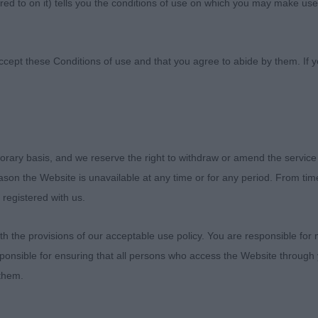
ed to on it) tells you the conditions of use on which you may make use
Association
ccept these Conditions of use and that you agree to abide by them. If y
Canine Association
orary basis, and we reserve the right to withdraw or amend the service
reason the Website is unavailable at any time or for any period. From ti
February 2019
 registered with us.
ton
 the provisions of our acceptable use policy. You are responsible for
ponsible for ensuring that all persons who access the Website through 
 them.