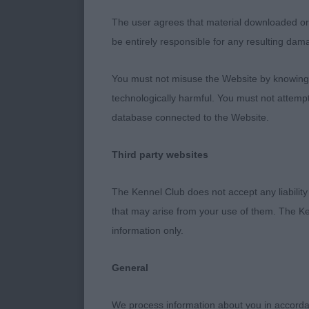
shown in imma
The user agrees that material downloaded or o
on good feet.
be entirely responsible for any resulting dam
neck leading 
chest correct
You must not misuse the Website by knowingly
where he powe
technologically harmful. You must not attemp
RBAVNSC
database connected to the Website.
2nd THANDIWE
Third party websites
who was presen
in foreface th
The Kennel Club does not accept any liability
Well boned an
that may arise from your use of them. The Ke
information only.
3rd MANCHEL
General
AV GUNDOG V
We process information about you in accord