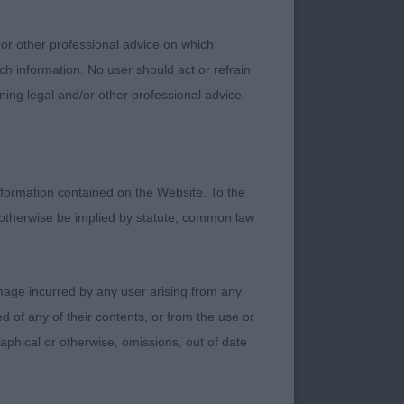
 Pretty bitch who
rall outline of this
 or other professional advice on which
gth to the ribcage.
ch information. No user should act or refrain
preferred the
ning legal and/or other professional advice.
o
formation contained on the Website. To the
 otherwise be implied by statute, common law
ed type, well
. Masculine, full of
damage incurred by any user arising from any
ield. Correct head
 of any of their contents, or from the use or
he eye soft. Nice
graphical or otherwise, omissions, out of date
 he was made
action from his rear.
ing his topline. One