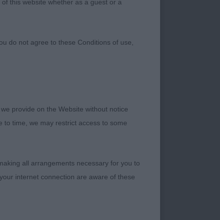
 of this website whether as a guest or a
ou do not agree to these Conditions of use,
 we provide on the Website without notice
me to time, we may restrict access to some
 making all arrangements necessary for you to
your internet connection are aware of these