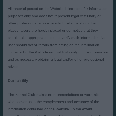
All material posted on the Website is intended for information
Presented by:
purposes only and does not represent legal veterinary or
other professional advice on which reliance should be
placed. Users are hereby placed under notice that they
should take appropriate steps to verify such information. No
user should act or refrain from acting on the information
Judges
Privacy Policy
contained in the Website without first verifying the information
Exhibitors
Terms and Conditions
and as necessary obtaining legal and/or other professional
FAQs
Cookies
advice.
About
Take Down Policy
Our liability
Contact Us
The Kennel Club makes no representations or warranties
whatsoever as to the completeness and accuracy of the
information contained on the Website. To the extent
The views and opinions set out in critique are those of the