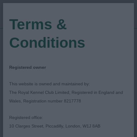
Terms &
Conditions
07/07/2019
Show Date:
Open/Limited/Sanction
Show Type:
Ella Findlay
Judged by:
CONTACT JUDGE
Registered owner
27/07/2023
Published Date:
This website is owned and maintained by:
The Royal Kennel Club Limited, Registered in England and
Hound Association Of
Wales, Registration number 8217778
Scotland
Registered office:
10 Clarges Street, Piccadilly, London, W1J 8AB