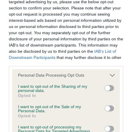
good topline held well on the move and shown in
targeted advertising by us, please use the below opt-out
not be liable if for any reason the Website is unavailable at
section to confirm your selection. Please note that after your
good condition.
any time or for any period. From time to time, we may restrict
opt-out request is processed you may continue seeing
access to some parts or all of the Website, to users who
interest-based ads based on personal information utilized by
Junior- (3,1) 1. Mr & Mrs I & j Hill Dapperdawg
us or personal information disclosed to third parties prior to
have registered with us.
your opt-out. You may separately opt-out of the further
Spritzen, 15 month old tri bitch nice dark eye good
disclosure of your personal information by third parties on the
earset good tailset good angulation level topline
When using the Website, you must comply with the
IAB’s list of downstream participants. This information may
which she held well on the move
also be disclosed by us to third parties on the
IAB’s List of
provisions of our acceptable use policy. You are responsible
Downstream Participants
that may further disclose it to other
for making all arrangements necessary for you to have
third parties.
Post Grad- (8.2) 1. Mr & Mrs I & J Hill Shercroft
access to the Website. You are also responsible for ensuring
Heckle von Dapperdawg 23 month old bitch with a
Personal Data Processing Opt Outs
that all persons who access the Website through your
feminine head with nice expression nice tight feet
internet connection are aware of these Conditions of use,
I want to opt-out of the Sharing of my
personal data.
good topline which she held well on the move
and that they comply with them.
Opted In
Open- (9.2) 1 & BOB Miss A Binks Dialynne
I want to opt-out of the Sale of my
Web Browser Policy
Personal Data.
Popcorn 23 month old tan and white bitch with a
Opted In
very feminine head and expression nice dark eye
This website works best when using one of the following
I want to opt-out of processing my
Personal Data for Targeted Advertising.