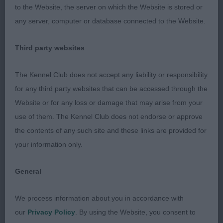
to the Website, the server on which the Website is stored or
Just 6 months and a little over awed but did settle
any server, computer or database connected to the Website.
a bit after moving round, Pleasing head and eye,
enough bone for age, ribs developing nicely, good
Third party websites
quarters, needs more confidence but has time.
The Kennel Club does not accept any liability or responsibility
Open 1
for any third party websites that can be accessed through the
Website or for any loss or damage that may arise from your
1 Walters SH CH Gaytre Daddy's Saucie Girl JW.
use of them. The Kennel Club does not endorse or approve
RBOB good head piece, lovely dark eye, good front
the contents of any such site and these links are provided for
angulation & bone, Deep ribs shown in good coat
your information only.
& condition, strong hindquarters, sadly not
showing her best today which cost her BOB
General
We process information about you in accordance with
AVNSC Pastoral.
our
Privacy Policy
. By using the Website, you consent to