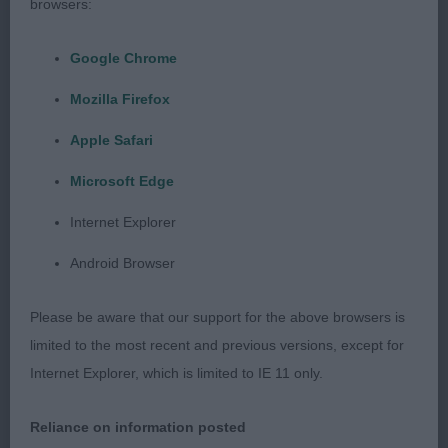
browsers:
4 Rual-Keogh,Rual,Wescott-Smith,&Smith BRIARD
Google Chrome
Gilcoru Sauvignon D'Brie At Rozimba Bejch
Mozilla Firefox
Bjw18Ajw18 Bel Jun 2 years, lovely to go, a good
overall shape, lovely head & skull, dark eyes,
Apple Safari
strong neck of good length into good lay of
Microsoft Edge
shoulders, presented in lovely coat and well
muscled condition, lots to like about him, strong
Internet Explorer
movement with good footfall.
Android Browser
Please be aware that our support for the above browsers is
Puppy Group
limited to the most recent and previous versions, except for
Internet Explorer, which is limited to IE 11 only.
1 Green & Ratcliffe Fayen I Am Here Border Collie.
RBPIS.
Reliance on information posted