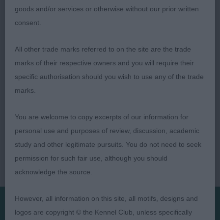
moved out well
goods and/or services or otherwise without our prior written
consent.
3 Skinner Nikal it's Gud to be Black VW Rough
Collie.
All other trade marks referred to on the site are the trade
marks of their respective owners and you will require their
specific authorisation should you wish to use any of the trade
marks.
You are welcome to copy excerpts of our information for
personal use and purposes of review, discussion, academic
study and other legitimate pursuits. You do not need to seek
permission for such fair use, although you should
acknowledge the source.
However, all information on this site, all motifs, designs and
logos are copyright © the Kennel Club, unless specifically