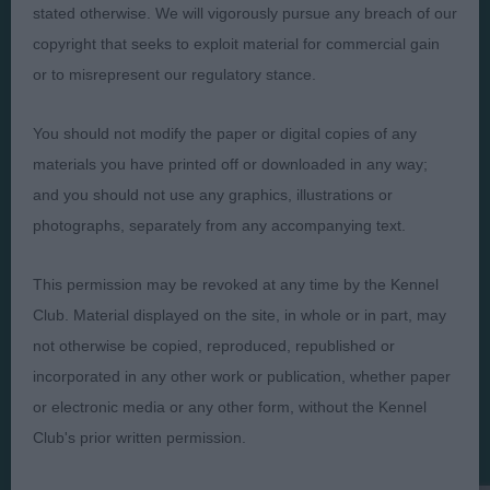
Presented by:
stated otherwise. We will vigorously pursue any breach of our
copyright that seeks to exploit material for commercial gain
or to misrepresent our regulatory stance.
You should not modify the paper or digital copies of any
Judges
Privacy Policy
materials you have printed off or downloaded in any way;
Exhibitors
Terms and Conditions
and you should not use any graphics, illustrations or
FAQs
Cookies
photographs, separately from any accompanying text.
About
Take Down Policy
This permission may be revoked at any time by the Kennel
Contact Us
Club. Material displayed on the site, in whole or in part, may
not otherwise be copied, reproduced, republished or
incorporated in any other work or publication, whether paper
or electronic media or any other form, without the Kennel
The views and opinions set out in critique are those of the
Club's prior written permission.
Judge and the content of a critique may not necessarily reflect
the official policy views or opinion of The Royal Kennel Club. ©