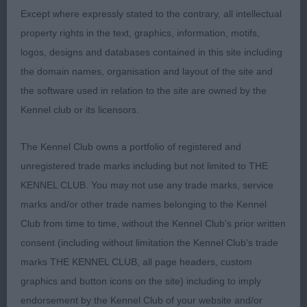
AV Veteran 3
Except where expressly stated to the contrary, all intellectual
property rights in the text, graphics, information, motifs,
1 Legerton Ermyn Flickering Flame at Solow.
logos, designs and databases contained in this site including
Pembroke Welsh Corgi 9 years young bitch of
the domain names, organisation and layout of the site and
lovely type, lovely feminine head, soft expression,
the software used in relation to the site are owned by the
correct ears, well off for bone, good depth of
Kennel club or its licensors.
chest, good length of body & a well set & carried
tail, shown in lovely condition carrying her years
The Kennel Club owns a portfolio of registered and
well, moved soundly fore and aft with good
unregistered trade marks including but not limited to THE
footfall
KENNEL CLUB. You may not use any trade marks, service
marks and/or other trade names belonging to the Kennel
2 Smith Multi Brooklynson Miley Cyrus Rough
Club from time to time, without the Kennel Club's prior written
Collie 7 years old bitch who is well balanced all
consent (including without limitation the Kennel Club's trade
through lovely feminine head of good shape,
marks THE KENNEL CLUB, all page headers, custom
strong neck to well placed shoulders with good
graphics and button icons on the site) including to imply
upper arm, well developed quarters in good coat
endorsement by the Kennel Club of your website and/or