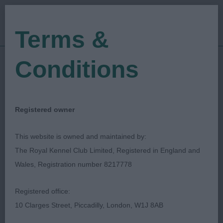
Terms &
Conditions
09/11/2019
Show Date:
Open/Limited/Sanction
Show Type:
Colin Woodward
Judged by:
CONTACT JUDGE
Registered owner
27/07/2023
Published Date:
This website is owned and maintained by:
The Royal Kennel Club Limited, Registered in England and
Walsall & District
Wales, Registration number 8217778
Kennel Association
Registered office:
10 Clarges Street, Piccadilly, London, W1J 8AB