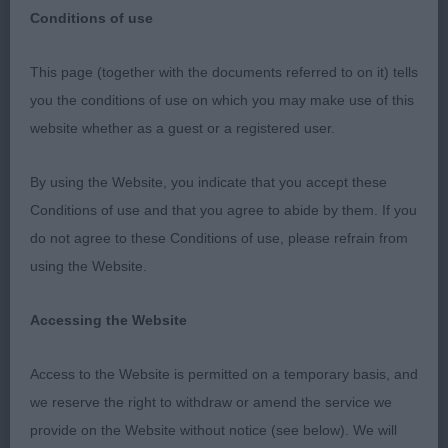
Conditions of use
This page (together with the documents referred to on it) tells
you the conditions of use on which you may make use of this
Pastoral Group.
website whether as a guest or a registered user.
1 Green & Ratcliffe Fayken I Am Here Border Collie
By using the Website, you indicate that you accept these
RBPIS Super 11 months bitch of good quality
Conditions of use and that you agree to abide by them. If you
would shine in any competition, classic head of
do not agree to these Conditions of use, please refrain from
lovely shape, good scissor bite, lovely expression,
using the Website.
good neck into well placed shoulders, super coat
& texture, sturdy compact body gives a lovely
Accessing the Website
outline, strong bone, body well ribbed an well
coupled in loin, moved freely with purpose a joy to
Access to the Website is permitted on a temporary basis, and
go over must have a bright future.
we reserve the right to withdraw or amend the service we
provide on the Website without notice (see below). We will