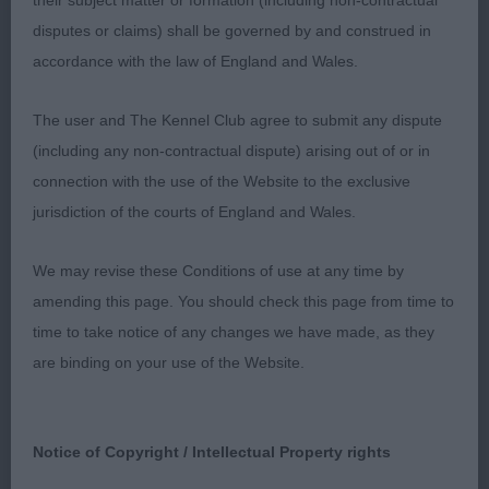
their subject matter or formation (including non-contractual
& lay of shoulders, straight well boned front limbs
disputes or claims) shall be governed by and construed in
on good feet, level topline & strong loin, Strong in
accordance with the law of England and Wales.
quarters & well turned stifles, lovely coat with
correct undercoat, free active mover.
The user and The Kennel Club agree to submit any dispute
(including any non-contractual dispute) arising out of or in
2 Cowley Callendu Despicable Me at Kashbeiull
connection with the use of the Website to the exclusive
SHCM SHCEx Hungarian Puli Lovely example of the
jurisdiction of the courts of England and Wales.
breed who pushed one all the way, appealing head
& skull, defined stop, dark expressive eye, good
We may revise these Conditions of use at any time by
length of neck, tight elbows strong well boned
amending this page. You should check this page from time to
legs on neat feet, strong muscular hindquarters,
time to take notice of any changes we have made, as they
steady and sound on the move.
are binding on your use of the Website.
3 Smith Multi CH Winter is Coming to Tentola
Smooth Collie.
Notice of Copyright / Intellectual Property rights