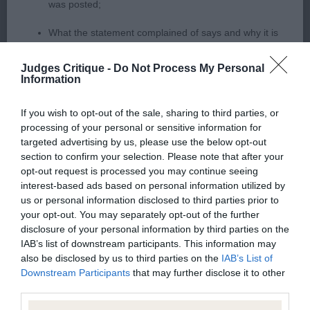
body with firm level tpoline well muscled quarters
was posted;
which showed in his sound action 2 Walsh
What the statement complained of says and why it is
Thornshavn Maid of Blue For Rosschell JW (IMP)
defamatory of you;
feminine head with lovely eye colour & soft
Judges Critique -
Do Not Process My Personal
expression, correct scissor bite, lovely bone &
Information
What meaning you attribute to the statement
neat feet, well balanced body, well developed,
complained of;
If you wish to opt-out of the sale, sharing to third parties, or
lovely coat and condition moved ok
processing of your personal or sensitive information for
The aspects of the statement which you believe are
targeted advertising by us, please use the below opt-out
factually inaccurate or opinions not supported by fact;
section to confirm your selection. Please note that after your
opt-out request is processed you may continue seeing
Bearded Collie
Confirmation that you do not have sufficient
interest-based ads based on personal information utilized by
information about the person who posted the
us or personal information disclosed to third parties prior to
Puppy 1
your opt-out. You may separately opt-out of the further
statement to bring proceedings against that person;
disclosure of your personal information by third parties on the
Confirmation of whether you consent to your name
IAB’s list of downstream participants. This information may
1 Butler Ceilmears Be Good BP 11 month old male
also be disclosed by us to third parties on the
IAB’s List of
and/or email address being provided to the poster.
with good proportions, super head head with
Downstream Participants
that may further disclose it to other
good dark eye & pigment, lovely expression, clean
third parties.
It is expected that anyone approaching a Judge to
neck to firm topline, body developing well with