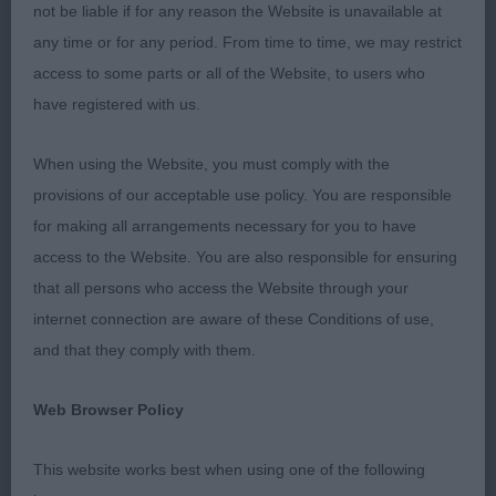
2 Allan Allmark Ebony Australian Shepherd.
not be liable if for any reason the Website is unavailable at
any time or for any period. From time to time, we may restrict
Classic head with good shape to skull, good eye
access to some parts or all of the Website, to users who
colour & expression, correct ear carriage, strong
have registered with us.
neck into good shoulders, deep well developed
chest, Well boned limbs on neat feet, firm level
When using the Website, you must comply with the
topline held on the move & covers the ground on a
provisions of our acceptable use policy. You are responsible
sound easy stride
for making all arrangements necessary for you to have
access to the Website. You are also responsible for ensuring
3 Forman Suzdans Frozen In Blue SHCM German
that all persons who access the Website through your
Shepherd Dog pleasing 5 year old dog good head
internet connection are aware of these Conditions of use,
shape, strong teeth with correct scissor bite,
and that they comply with them.
lovely eye colour & expression, strong muzzle,
lovely bone & feet, balanced angulation fore & aft,
Web Browser Policy
well let down at the hocks without weakness,
sound movement with good tail carriage.
This website works best when using one of the following