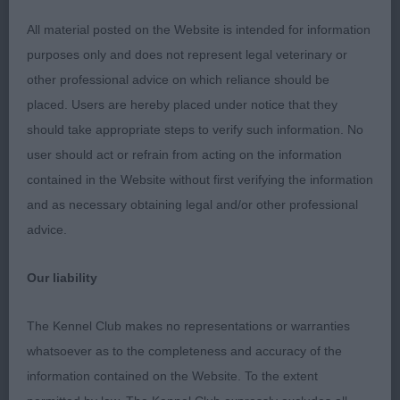
2 Fuller Jacanshe Apollo Enterprise Australian
All material posted on the Website is intended for information
Shepherd 11 months black Tri male, masculine
purposes only and does not represent legal veterinary or
head with lovely dark eye & soft expression, strong
other professional advice on which reliance should be
neck neck into good shoulders, good bone & feet,
placed. Users are hereby placed under notice that they
level topline good quarters moved ok.
should take appropriate steps to verify such information. No
user should act or refrain from acting on the information
3 Allan Prince Snow Allmark du Bois Des Ternes
contained in the Website without first verifying the information
TAF White Swiss Shepherd Dog Just 6 months and
and as necessary obtaining legal and/or other professional
needing to mature all though, good shape of head,
advice.
good bone & feet, ribs developing, need to
strengthen in hind quarters, well handled and
Our liability
presented.
The Kennel Club makes no representations or warranties
4 Smith Sharia Never Forget This's Me Samoyed 7
whatsoever as to the completeness and accuracy of the
months promising girl, lovely head shape, skull
information contained on the Website. To the extent
broad, defined stop, dark eye & good