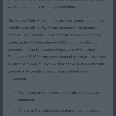
wasted expenditure or management time.
1 Allan Allmark Ebony BOB G2 2 Fuller Allmark Willy
Wonka With Jacanshe 3 years black Tri good shape
The Kennel Club will not moderate user-generated content
of head & skull with good eye & ear shape, strong
and disclaims all liability for any statements in uploaded
neck in to firm topline & well placed shoulders,
content. The Kennel Club will operate a take-down policy
shoulder, body deep and well ribbed, level topline
under section 5 Defamation Act 2013 and the notification
good in quarters sound mover. 3 Milligan & Marley
procedure of the Defamation (Operators of Websites)
Allmark Sapphire With Alfsden.
Regulations 2013 for any such material where provided with
a notice of complaint. If you wish to make such a complaint,
Open 2
the notice of complaint must contain the following
information:
1 Millgan & Marley Jotars Lies And Deceit With
Alfsden Upstanding dog of 3 years, masculine
Your name an email address at which you can be
head good length of muzzle with decent stop,
contacted;
good ear shape & dark eye, neck of ample length
leading into good strong shoulders, well balanced
Where on the website the statement complained of