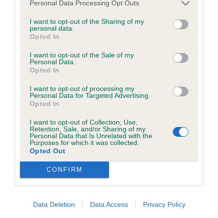
discuss a critique should do so in a constructive and
Personal Data Processing Opt Outs
good length & short strong loin, strong legs &
civil manner. Any complaint of inappropriate conduct in
I want to opt-out of the Sharing of my
feet, muscular quarters & tail, a lovely puppy on
this context should be reported by the Judge and will
personal data.
Opted In
the stack, a shame he wasn’t too happy with the
be dealt with by the Kennel Club.
floor surface, promising puppy.
I want to opt-out of the Sale of my
Personal Data.
Please send any complaints or requests for further
Opted In
Post Graduate 1
information to
judgescritiques@thekennelclub.org.uk.
I want to opt-out of processing my
Personal Data for Targeted Advertising.
1 Hough Natterjack Angel Hayz For Seacharmzed
Opted In
Nothing in these Conditions of use shall exclude the Kennel
RBOB liked her feminine head and lovely soft
Club's liability for death or personal injury resulting from its
I want to opt-out of Collection, Use,
Retention, Sale, and/or Sharing of my
expressive eyes, strong neck led g to good front
negligence, nor its liability for fraudulent misrepresentation,
Personal Data that Is Unrelated with the
Purposes for which it was collected.
angulation and topline, well balanced deep body
nor any other liability which cannot be excluded or limited
Opted Out
with good ribs, strong quarters, lovely coat texture
under applicable law.
CONFIRM
and presentation, moved ok.
Open 1
Changes to the Website
Data Deletion
Data Access
Privacy Policy