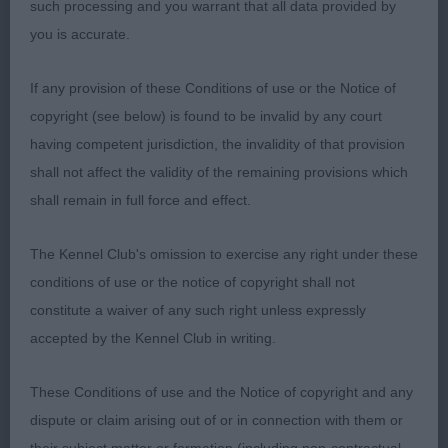
such processing and you warrant that all data provided by
Junior 1
you is accurate.
1 Smith Rajarani Christmas Rose Finnish Lapphund
If any provision of these Conditions of use or the Notice of
copyright (see below) is found to be invalid by any court
Feminine head with soft expression, correct
having competent jurisdiction, the invalidity of that provision
dentition, strong neck to well placed shoulders,
shall not affect the validity of the remaining provisions which
deep brisket level topline good bone & feet,
shall remain in full force and effect.
strong hindquarters, beautiful coat with correct
soft dense undercoat shown in lovely condition &
The Kennel Club's omission to exercise any right under these
moved out well.
conditions of use or the notice of copyright shall not
constitute a waiver of any such right unless expressly
Open 3
accepted by the Kennel Club in writing.
1 Zbiuit & Yacomen Starvon Deja Vu Swedish
These Conditions of use and the Notice of copyright and any
Vallhund Sturdily built bitch with lovely feminine
dispute or claim arising out of or in connection with them or
head, oval eye of good colour, good reach of neck