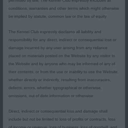
permitted by law, The Kennel Club expressly excludes all
pigmentation, Muscular neck leading into well
conditions, warranties and other terms which might otherwise
placed shoulders, ribs well sprung, moderate
be implied by statute, common law or the law of equity.
bend of stifle.
The Kennel Club expressly disclaims all liability and
responsibility for any direct, indirect or consequential loss or
Australian Shepherd
damage incurred by any user arising from any reliance
placed on materials posted on the Website by any visitor to
Junior 4.
the Website and by anyone who may be informed of any of
their contents, or from the use or inability to use the Website,
1 Allan Allmark Ebony. BOB G2.
whether directly or indirectly, resulting from inaccuracies,
defects, errors, whether typographical or otherwise,
2 Fuller Jacanshe Apollo Enterprise BP PG2.
omissions, out of date information or otherwise.
3 Milligan & Marley Allmark Sapphire With Alfsden
Direct, indirect or consequential loss and damage shall
include but not be limited to loss of profits or contracts, loss
Post Graduate 3.
of income or revenue, loss of business, loss of goodwill, and