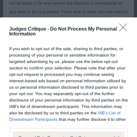
well developed chest, good spring of rib. Standing
not be liable if for any reason the Website is unavailable at
on compact oval feet. Good lay of shoulder and
any time or for any period. From time to time, we may restrict
correct top line. Minimum tuck up, moved with
access to some parts or all of the Website, to users who
drive.
Judges Critique -
Do Not Process My Personal
have registered with us.
Information
BP & RB OF B
When using the Website, you must comply with the
If you wish to opt-out of the sale, sharing to third parties, or
provisions of our acceptable use policy. You are responsible
processing of your personal or sensitive information for
2 Critchley's. Braccorions Never Say Never. 7
targeted advertising by us, please use the below opt-out
for making all arrangements necessary for you to have
section to confirm your selection. Please note that after your
Month old bitch. Another beautiful youngster,
access to the Website. You are also responsible for ensuring
opt-out request is processed you may continue seeing
fantastic condition. Lovely sculpted lean head.
that all persons who access the Website through your
interest-based ads based on personal information utilized by
Good bend of stifles, correct top line and well
us or personal information disclosed to third parties prior to
internet connection are aware of these Conditions of use,
your opt-out. You may separately opt-out of the further
muscled. Strong body, deep chest. Excellent tight
and that they comply with them.
disclosure of your personal information by third parties on the
elbows. Being a diva today, making her movement
IAB’s list of downstream participants. This information may
erratic.
also be disclosed by us to third parties on the
IAB’s List of
Web Browser Policy
Downstream Participants
that may further disclose it to other
third parties.
This website works best when using one of the following