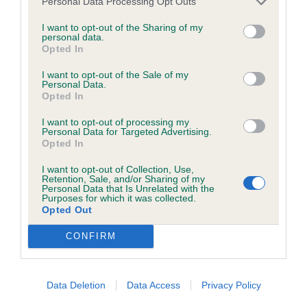
O D & B ( 2 2)
Personal Data Processing Opt Outs
browsers:
I want to opt-out of the Sharing of my
personal data.
Google Chrome
Opted In
1 Critchley's. Sazmallin Dollywagon Pike. 4 year old
Mozilla Firefox
I want to opt-out of the Sale of my
bitch. Another in fantastic condition, feminine
Personal Data.
head and soft expression. Well chiselled under
Opted In
Apple Safari
eyes, cheeks lean. Excellent feet. Well muscled
I want to opt-out of processing my
Microsoft Edge
Personal Data for Targeted Advertising.
with good second thigh. Powerful mover, plenty of
Opted In
Internet Explorer
drive and reach, good tail carriage.
I want to opt-out of Collection, Use,
Retention, Sale, and/or Sharing of my
Android Browser
Personal Data that Is Unrelated with the
B OF B
Purposes for which it was collected.
Opted Out
Please be aware that our support for the above browsers is
2 Cotterell's. Mashefoldes Salice Del Valcor. 7 year
limited to the most recent and previous versions, except for
CONFIRM
old bitch. Lovely ochre eye colour. Good conical
Internet Explorer, which is limited to IE 11 only.
short neck. Correct top line, short coupled. Loin
wide and good space between hocks. Today not
Data Deletion
Data Access
Privacy Policy
Reliance on information posted
so enthusiastic on the move.