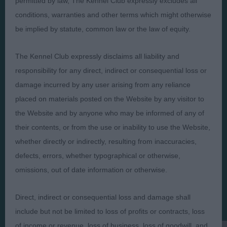
permitted by law, The Kennel Club expressly excludes all
conditions, warranties and other terms which might otherwise
be implied by statute, common law or the law of equity.
The Kennel Club expressly disclaims all liability and
Judges
Privacy Policy
responsibility for any direct, indirect or consequential loss or
Exhibitors
Terms and Conditions
damage incurred by any user arising from any reliance
FAQs
Cookies
placed on materials posted on the Website by any visitor to
About
Take Down Policy
the Website and by anyone who may be informed of any of
their contents, or from the use or inability to use the Website,
Contact Us
whether directly or indirectly, resulting from inaccuracies,
defects, errors, whether typographical or otherwise,
omissions, out of date information or otherwise.
The views and opinions set out in critique are those of the
Direct, indirect or consequential loss and damage shall
Judge and the content of a critique may not necessarily reflect
include but not be limited to loss of profits or contracts, loss
the official policy views or opinion of The Royal Kennel Club. ©
The Royal Kennel Club Limited 2026. The unauthorised
of income or revenue, loss of business, loss of goodwill, and