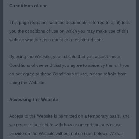
Conditions of use
This page (together with the documents referred to on it) tells
Thank you for the committee for inviting me to
you the conditions of use on which you may make use of this
judge. For the stewards who were fantastic. For
website whether as a guest or a registered user.
the Bracco Italiano Society for sponsoring the
classes.
By using the Website, you indicate that you accept these
Conditions of use and that you agree to abide by them. If you
do not agree to these Conditions of use, please refrain from
P D & B (3 1)
using the Website.
Accessing the Website
1 Hudson - Smith & Cotterell. Daquiris Kolumbus
Of Fancyguns (IMP HUN). 6 Month old dog.
Access to the Website is permitted on a temporary basis, and
Beautiful youngster, nicely balanced. Soft
we reserve the right to withdraw or amend the service we
expression, excellent divergent head planes. Deep
provide on the Website without notice (see below). We will