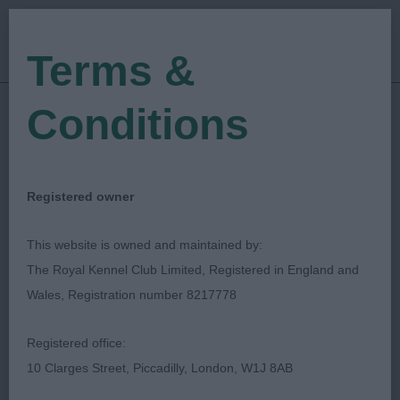
Terms &
Conditions
26/01/2019
Show Date:
Open/Limited/Sanction
Show Type:
Claire Titchmarsh
Judged by:
Registered owner
CONTACT JUDGE
27/07/2023
This website is owned and maintained by:
Published Date:
The Royal Kennel Club Limited, Registered in England and
Wales, Registration number 8217778
Lichfield Canine
Registered office:
Society
10 Clarges Street, Piccadilly, London, W1J 8AB