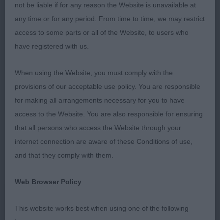
RBOB
not be liable if for any reason the Website is unavailable at
any time or for any period. From time to time, we may restrict
2nd Pretty’s JOALDY BEST MATE, Smart,
access to some parts or all of the Website, to users who
impressive, masculine boy with a fabulous head
have registered with us.
with the softest of expressions. Well proportioned
body with good bone giving the impression of
When using the Website, you must comply with the
strength. Moved showing good reach and drive.
provisions of our acceptable use policy. You are responsible
for making all arrangements necessary for you to have
3rd Nicholas & Carter’s NICKARLYN VOODOO
access to the Website. You are also responsible for ensuring
DOLL
that all persons who access the Website through your
internet connection are aware of these Conditions of use,
Open (2,1ab)
and that they comply with them.
1st West’s SHEIGRA STARS IN HER EYES JW
Web Browser Policy
Balanced, energetic girl who has a feminine head
and expression, good foreface, well placed eye
This website works best when using one of the following
that gives an intelligent, alert expression. assisted