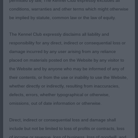
permitted by law, The Kennel Club expressly excludes all
presents a clean & balanced look. Feminine head
conditions, warranties and other terms which might otherwise
with plenty of work in it.
be implied by statute, common law or the law of equity.
Open (1)
The Kennel Club expressly disclaims all liability and
responsibility for any direct, indirect or consequential loss or
1st Wildsmith & Brown’s TRIMERE TICKLE ME
damage incurred by any user arising from any reliance
FANCY, Lovely make & shape with a very feminine
placed on materials posted on the Website by any visitor to
outlook she has the required strength & substance
the Website and by anyone who may be informed of any of
to complete the picture. Balanced head with a
their contents, or from the use or inability to use the Website,
good dark eye & the best of expressions. Straight
whether directly or indirectly, resulting from inaccuracies,
front, good depth of chest with plenty of
defects, errors, whether typographical or otherwise,
heartroom. Moved soundly on a free & easy
omissions, out of date information or otherwise.
stride. BOB
Direct, indirect or consequential loss and damage shall
include but not be limited to loss of profits or contracts, loss
Christine Schofield
of income or revenue, loss of business, loss of goodwill, and