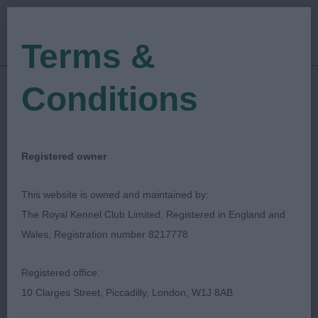
Terms &
Conditions
19/05/2019
Show Date:
Open/Limited/Sanction
Show Type:
Christine Schofield
Judged by:
Registered owner
CONTACT JUDGE
27/07/2023
This website is owned and maintained by:
Published Date:
The Royal Kennel Club Limited, Registered in England and
Wales, Registration number 8217778
Coventry & District
Registered office:
Kennel Association
10 Clarges Street, Piccadilly, London, W1J 8AB