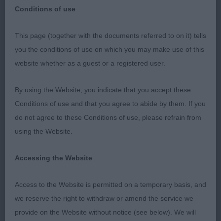
Conditions of use
This page (together with the documents referred to on it) tells
Coventry & DKA – Open Show
you the conditions of use on which you may make use of this
website whether as a guest or a registered user.
19th May 2019
By using the Website, you indicate that you accept these
Cocker Spaniel
Conditions of use and that you agree to abide by them. If you
do not agree to these Conditions of use, please refrain from
Post Graduate (4,1ab)
using the Website.
1st West’s SHEIGRA SIMPLY A STAR JW . Beautiful
Accessing the Website
headed bitch, the softest of expressions. Strong
neck leading in to well-placed shoulders, strong
Access to the Website is permitted on a temporary basis, and
quarters which were well muscled, and in turn
we reserve the right to withdraw or amend the service we
gave positive movement. Excellent presentation.
provide on the Website without notice (see below). We will