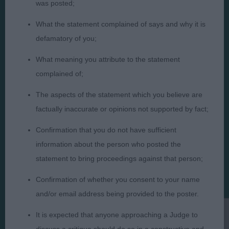
was posted;
What the statement complained of says and why it is
Judges
Privacy Policy
defamatory of you;
Exhibitors
Terms and Conditions
What meaning you attribute to the statement
FAQs
Cookies
complained of;
About
Take Down Policy
The aspects of the statement which you believe are
Contact Us
factually inaccurate or opinions not supported by fact;
Confirmation that you do not have sufficient
information about the person who posted the
statement to bring proceedings against that person;
The views and opinions set out in critique are those of the
Confirmation of whether you consent to your name
Judge and the content of a critique may not necessarily reflect
the official policy views or opinion of The Royal Kennel Club. ©
and/or email address being provided to the poster.
The Royal Kennel Club Limited 2026. The unauthorised
reproduction of text and images is strictly prohibited.
It is expected that anyone approaching a Judge to