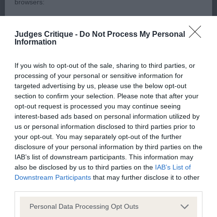
browsers:
by great ear set and carriage. Good length of neck
and lay of shoulder, excellent depth of body,
Google Chrome
Judges Critique -
Do Not Process My Personal
strong quarters with hocks well let down, holds a
Information
Mozilla Firefox
firm topline on the stack and on the move. Moved
If you wish to opt-out of the sale, sharing to third parties, or
merrily and soundly. BOB
Apple Safari
processing of your personal or sensitive information for
targeted advertising by us, please use the below opt-out
Microsoft Edge
section to confirm your selection. Please note that after your
English Springer Spaniel
opt-out request is processed you may continue seeing
Internet Explorer
interest-based ads based on personal information utilized by
us or personal information disclosed to third parties prior to
Android Browser
Puppy (2)
your opt-out. You may separately opt-out of the further
disclosure of your personal information by third parties on the
Please be aware that our support for the above browsers is
IAB’s list of downstream participants. This information may
1st Cokell’s CARLYQUINN KISSES OF FIRE, Super
also be disclosed by us to third parties on the
IAB’s List of
limited to the most recent and previous versions, except for
type, the most appealing expression, her overall
Downstream Participants
that may further disclose it to other
Internet Explorer, which is limited to IE 11 only.
conformation is excellent. Good deep rib & strong
third parties.
quarters. Stylish and positive mover holding her
Personal Data Processing Opt Outs
Reliance on information posted
topline at all times. BP