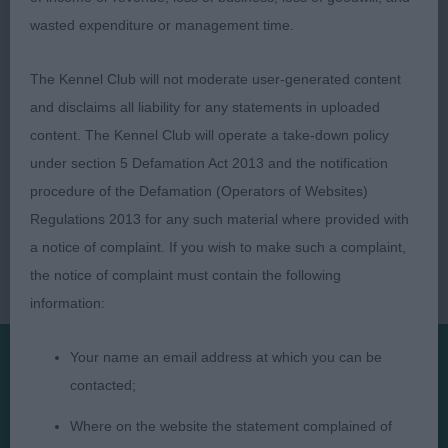
wasted expenditure or management time.
The Kennel Club will not moderate user-generated content
and disclaims all liability for any statements in uploaded
content. The Kennel Club will operate a take-down policy
under section 5 Defamation Act 2013 and the notification
procedure of the Defamation (Operators of Websites)
Regulations 2013 for any such material where provided with
a notice of complaint. If you wish to make such a complaint,
the notice of complaint must contain the following
information:
Your name an email address at which you can be
contacted;
Presented by:
Where on the website the statement complained of