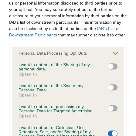
masculine head and a lovely eye. Whilst he also
us or personal information disclosed to third parties prior to
not be liable if for any reason the Website is unavailable at
your opt-out. You may separately opt-out of the further
moves closely behind he has a good open side
any time or for any period. From time to time, we may restrict
disclosure of your personal information by third parties on the
gait.
access to some parts or all of the Website, to users who
IAB’s list of downstream participants. This information may
also be disclosed by us to third parties on the
IAB’s List of
have registered with us.
Downstream Participants
that may further disclose it to other
OP (5, 3 abs) 1. Abrahams’ Adormidera Ziggy
third parties.
Stardust. He has a balanced head and a lovely dark
When using the Website, you must comply with the
oval shaped eye. Short, well muscled neck,
Personal Data Processing Opt Outs
provisions of our acceptable use policy. You are responsible
decent front angulation and neat feet. Today he
for making all arrangements necessary for you to have
I want to opt-out of the Sharing of my
personal data.
lacked drive but was good coming to. 2. Bloom’s
access to the Website. You are also responsible for ensuring
Opted In
Adormidera Queen Isabella. Of a nice size with a
that all persons who access the Website through your
I want to opt-out of the Sale of my
pretty head and kind expression set off by well set
internet connection are aware of these Conditions of use,
Personal Data.
Opted In
on ears. Plenty of heart and lung room. Moves
and that they comply with them.
close behind.
I want to opt-out of processing my
Personal Data for Targeted Advertising.
Web Browser Policy
Opted In
Christine Morgan
I want to opt-out of Collection, Use,
This website works best when using one of the following
Retention, Sale, and/or Sharing of my
Personal Data that Is Unrelated with the