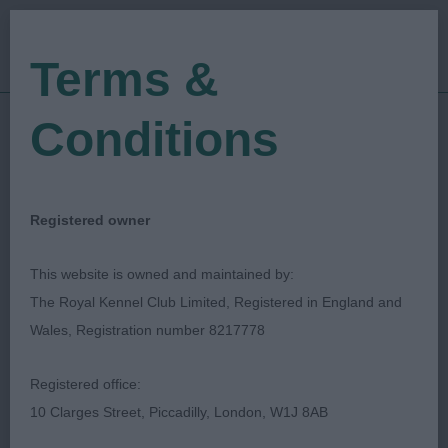
Terms &
Conditions
22/12/2019
Show Date:
Open/Limited/Sanction
Show Type:
christine morgan
Judged by:
CONTACT JUDGE
Registered owner
27/07/2023
Published Date:
This website is owned and maintained by:
The Royal Kennel Club Limited, Registered in England and
Colchester & District
Wales, Registration number 8217778
Canine Society
Registered office:
10 Clarges Street, Piccadilly, London, W1J 8AB