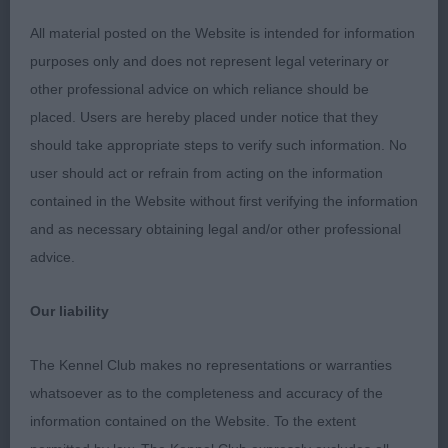
very sound in every way. Beautiful flat coat, with
sufficient ruff. Attentive to her handler and looked
All material posted on the Website is intended for information
a natural in the ring. Very pleased to award her
purposes only and does not represent legal veterinary or
BOB. 2. Wills Dorentys Chewi Veeton – 14 mth
other professional advice on which reliance should be
cream dog. I found out later, this boy is litter
placed. Users are hereby placed under notice that they
brother to 1 and much of the same applies. This
should take appropriate steps to verify such information. No
dog has a softer expression than his Sister, also
user should act or refrain from acting on the information
very appealing. very true coming and going. Today
contained in the Website without first verifying the information
the Sister had the edge for her saucy attitude.
and as necessary obtaining legal and/or other professional
advice.
PG (6,2) 1. Daly’s Lozmarchi Macs Midnight – 13
mth tri dog. Such a happy, compact, dainty boy,
Our liability
totally at one with his handler. Dark round eyes,
domed head, good stop, large flaring ears, just
The Kennel Club makes no representations or warranties
loved the way he looked at his handler. Sufficient
whatsoever as to the completeness and accuracy of the
reach of neck into a very firm, level topline. Moved
information contained on the Website. To the extent