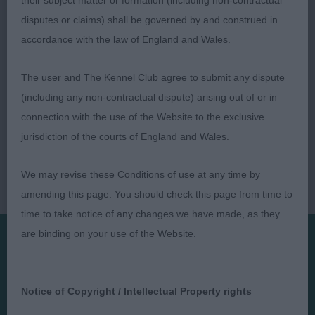
their subject matter or formation (including non-contractual
disputes or claims) shall be governed by and construed in
accordance with the law of England and Wales.
The user and The Kennel Club agree to submit any dispute
(including any non-contractual dispute) arising out of or in
connection with the use of the Website to the exclusive
jurisdiction of the courts of England and Wales.
We may revise these Conditions of use at any time by
amending this page. You should check this page from time to
time to take notice of any changes we have made, as they
are binding on your use of the Website.
Presented by:
Notice of Copyright / Intellectual Property rights