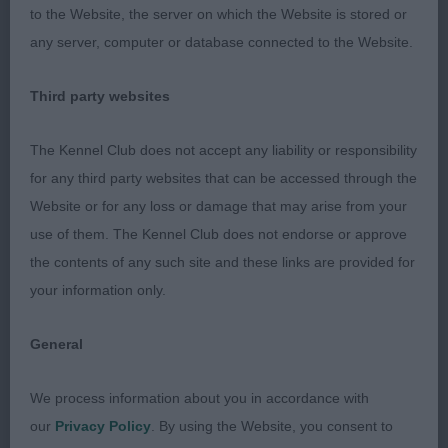
Moltobello – 4 ½ yrs fawn male - one I have
to the Website, the server on which the Website is stored or
admired from ringside, but even better hands on -
any server, computer or database connected to the Website.
well constructed apple domed head, moderately
Third party websites
short muzzle, expressive eyes with a melting,
saucy expression. Shoulders well laid, straight
The Kennel Club does not accept any liability or responsibility
legs, dainty feet, spirit level topline, good spring of
for any third party websites that can be accessed through the
rib, lovely turn of stifle and hocks well let down.
Website or for any loss or damage that may arise from your
Sickle tail. Perfect size and proportions - compact
use of them. The Kennel Club does not endorse or approve
with sufficient body length and super balance.
the contents of any such site and these links are provided for
Moved with confidence and strong drive behind.
your information only.
Presented in immaculate, fit and toned condition.
His movement was brisk as he took it all in his
General
stride, what a showman. Perfectly sound at every
angle. Totally at one with his handler, who he
We process information about you in accordance with
continuously looks attentively and adoringly
our
Privacy Policy
. By using the Website, you consent to
towards. This gay, spirited little man is a fine