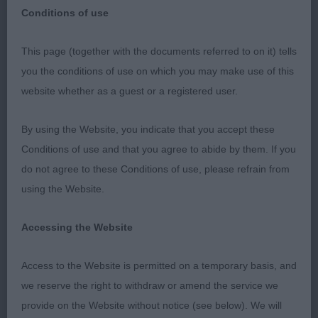
Conditions of use
Merseyside Toy Dog Club
This page (together with the documents referred to on it) tells
you the conditions of use on which you may make use of this
Open Show
website whether as a guest or a registered user.
Sunday 29th September 2019
By using the Website, you indicate that you accept these
Conditions of use and that you agree to abide by them. If you
May I convey my thanks to the society for their
do not agree to these Conditions of use, please refrain from
kind invitation to judge Chihuahuas at this show,
using the Website.
their fabulous welcome, organisation, hospitality
and generous gift. Thank you to the exhibitors who
Accessing the Website
supported my entry and their sporting acceptance
of my placings. It was a great honour to go over so
Access to the Website is permitted on a temporary basis, and
many beautiful dogs, that made my decisions very
we reserve the right to withdraw or amend the service we
challenging at times. Finally, thank you to my
provide on the Website without notice (see below). We will