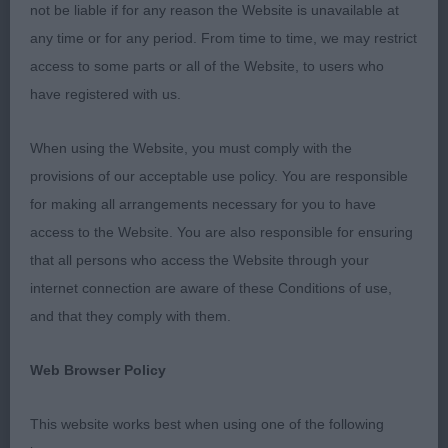
Steward Denise Hurst, who kept the ring running
not be liable if for any reason the Website is unavailable at
so well and smoothly throughout. I thoroughly
any time or for any period. From time to time, we may restrict
enjoyed my day.
access to some parts or all of the Website, to users who
have registered with us.
Chihuahua L/C
When using the Website, you must comply with the
P (4, 1) 1. Waterworth’s Barwater Miss Marple – 11
provisions of our acceptable use policy. You are responsible
mth tri bitch. Beautiful outline and appealing
for making all arrangements necessary for you to have
expression. Lovely dark round eyes and large
access to the Website. You are also responsible for ensuring
flaring ears. Super ruff, pants and plumed tail
that all persons who access the Website through your
completed a very attractive picture. Attentive to
internet connection are aware of these Conditions of use,
her handler throughout. Moved soundly, holding a
and that they comply with them.
firm topline, a real showgirl who easily demands
the spotlight. Awarded BPIB, never stopped
Web Browser Policy
showing, looked amazing and pleased to see her
shortlisted in the group. 2. Emmerson’s Ismirelle’s
This website works best when using one of the following