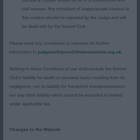
discuss a critique should do so in a constructive and
nicely made with a firm topline. Good spring of rib,
civil manner. Any complaint of inappropriate conduct in
with straight legs and tight elbows. Sufficient turn
this context should be reported by the Judge and will
of stifle and hocks well let down. Moved well
be dealt with by the Kennel Club.
when he found his feet on the slightly slippy floor.
Stood well in the challenge, a promising young
Please send any complaints or requests for further
man and one to watch. 2. Hunt’s Moltobello My
information to
judgescritiques@thekennelclub.org.uk.
Time To Shine – 6 mnts cream male – what a
happy boy he is, lovely to see a youngster so
Nothing in these Conditions of use shall exclude the Kennel
confident. Great head, large flaring ears, with an
Club's liability for death or personal injury resulting from its
appealing soft expression. Good reach of neck
negligence, nor its liability for fraudulent misrepresentation,
flowing into a level topline. Moved out confidently
nor any other liability which cannot be excluded or limited
with good reach and rear drive.
under applicable law.
PG (7, 1) 1. Taylor’s Arkoschi Miss Prim N Proper –
22 mths black and tan bitch - presented in tip top,
Changes to the Website
gleaming condition. Super head and saucy