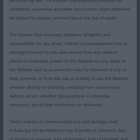
with reach and drive, very true coming and going.
permitted by law, The Kennel Club expressly excludes all
Lovely coat condition. Perfect turn of stifle and
conditions, warranties and other terms which might otherwise
hocks let down. Much appreciated the
be implied by statute, common law or the law of equity.
combination of this dog being dainty with a
beautiful outline. A very worthy RBOB. 2.
The Kennel Club expressly disclaims all liability and
Waterworth’s Barwater Black Majic – 2yrs tri bitch.
responsibility for any direct, indirect or consequential loss or
So very pretty and appealing expression. Lovely
damage incurred by any user arising from any reliance
straight front, enhanced by a beautiful pure white
placed on materials posted on the Website by any visitor to
ruff. Slightly longer than 1, but so very balanced. A
the Website and by anyone who may be informed of any of
sound mover who covered the ground well. On
their contents, or from the use or inability to use the Website,
this occasion, just preferred the confidence and
whether directly or indirectly, resulting from inaccuracies,
gay spirit of 1.
defects, errors, whether typographical or otherwise,
omissions, out of date information or otherwise.
O (5,1) 1. Wills Dorentys Dazzlin Duncan – 2 ½ yr
substantial cream male - lovely dog full of
Direct, indirect or consequential loss and damage shall
presence. Apple domed head with dark, round
include but not be limited to loss of profits or contracts, loss
appealing eyes and large flaring ears. Level topline
of income or revenue, loss of business, loss of goodwill, and