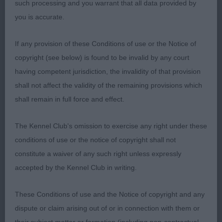
such processing and you warrant that all data provided by
example of the breed, a worthy BOB and pleased
you is accurate.
to see him hold his own to be shortlisted in a
strong Toy group. 2. Holland – Smith’s – Diamonchi
If any provision of these Conditions of use or the Notice of
Shine Like a Star - 2yrs cream bitch – what a pretty
copyright (see below) is found to be invalid by any court
girl, lovely dark pigment, appealing, feminine
having competent jurisdiction, the invalidity of that provision
expression and used her large flaring ears to full
shall not affect the validity of the remaining provisions which
advantage. Medium size, compact and dainty. Tail
shall remain in full force and effect.
carried well. Despite initially being unsettled on
the move, eventually demonstrated good reach,
The Kennel Club's omission to exercise any right under these
drive and sound at all angles. A lovely type of
conditions of use or the notice of copyright shall not
quality bitch that held my eye throughout, she
constitute a waiver of any such right unless expressly
completes a beautiful picture moving and
accepted by the Kennel Club in writing.
standing.
These Conditions of use and the Notice of copyright and any
Judge Anne Halls (Jorazan)
dispute or claim arising out of or in connection with them or