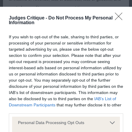
leading into a nice tailset. Alert to his handler,
wasted expenditure or management time.
moved and stood well. 2. Wills Dorentys Ello Vera –
Judges Critique -
Do Not Process My Personal
Information
The Kennel Club will not moderate user-generated content
4 yr cream bitch – another lovely dog from this
and disclaims all liability for any statements in uploaded
kennel. I found out later she is Dam to this class
If you wish to opt-out of the sale, sharing to third parties, or
content. The Kennel Club will operate a take-down policy
1st and my BOB. What a pretty and sound bitch. A
processing of your personal or sensitive information for
under section 5 Defamation Act 2013 and the notification
sassy girl who moved around the ring with ease.
targeted advertising by us, please use the below opt-out
section to confirm your selection. Please note that after your
procedure of the Defamation (Operators of Websites)
Good straight front and rear angulation. Shown
opt-out request is processed you may continue seeing
Regulations 2013 for any such material where provided with
with a lovely coat and condition.
interest-based ads based on personal information utilized by
a notice of complaint. If you wish to make such a complaint,
us or personal information disclosed to third parties prior to
your opt-out. You may separately opt-out of the further
Chihuahua S/C
the notice of complaint must contain the following
disclosure of your personal information by third parties on the
information:
IAB’s list of downstream participants. This information may
P (6) 1. Fothergill’s Diamonchi Little Miss Star – 9
also be disclosed by us to third parties on the
IAB’s List of
mths, this cream bitch took my eye as she entered
Downstream Participants
that may further disclose it to other
Your name an email address at which you can be
third parties.
the ring, so balanced and beautifully proportioned
contacted;
for one so young. Pretty head, with a moderate
Personal Data Processing Opt Outs
Where on the website the statement complained of
short muzzle and super dark pigment. Compact