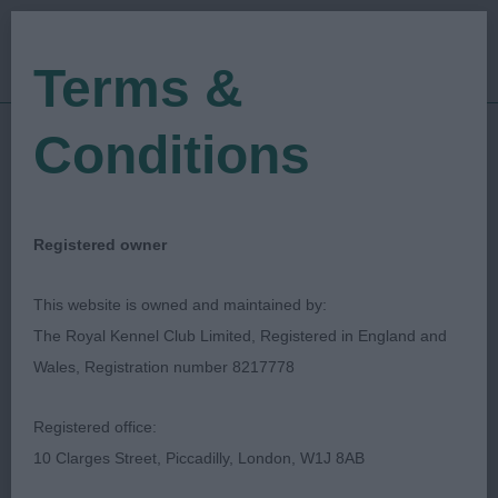
Terms &
Conditions
29/09/2019
Show Date:
Open/Limited/Sanction
Show Type:
Anne Halls
Judged by:
CONTACT JUDGE
Registered owner
27/07/2023
Published Date:
This website is owned and maintained by:
The Royal Kennel Club Limited, Registered in England and
Merseyside Toydog
Wales, Registration number 8217778
Club
Registered office:
10 Clarges Street, Piccadilly, London, W1J 8AB