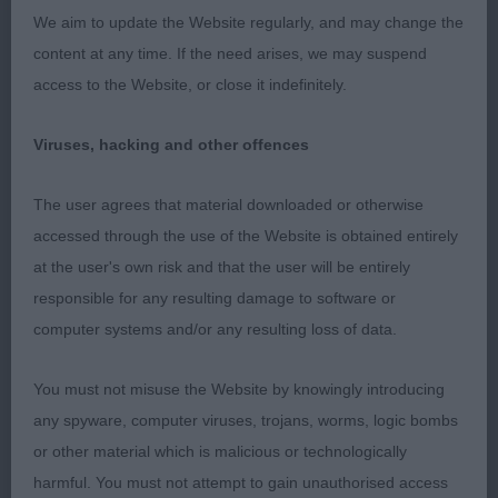
expression, Compact girl, just slightly longer than
We aim to update the Website regularly, and may change the
tall, with good bone. Super shoulder placement,
content at any time. If the need arises, we may suspend
with lovely strong straight legs. Dainty feet placed
access to the Website, or close it indefinitely.
straight at every step. So brisk on the move,
showing her super outline and perfect sickle tail to
Viruses, hacking and other offences
the best. So true at every angle, with a perfect free
stand. Never stopped showing and pushed hard in
The user agrees that material downloaded or otherwise
the challenge. A top quality bitch, who I was
accessed through the use of the Website is obtained entirely
pleased to award RBB. 2. Hunt’s Moltobello Queen
at the user's own risk and that the user will be entirely
of My Heart – 2 yrs red bitch – balanced and pretty
responsible for any resulting damage to software or
bitch. Dark round, expressive eyes and large flaring
computer systems and/or any resulting loss of data.
ears. Her body is so correct, balanced and sound.
You must not misuse the Website by knowingly introducing
Level topline, sickle tail. Moved well in all
any spyware, computer viruses, trojans, worms, logic bombs
directions. Another quality bitch.
or other material which is malicious or technologically
O (6,1) 1. Hunt’s Valenchino Mocking Jay For
harmful. You must not attempt to gain unauthorised access