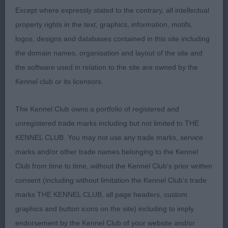
Well done.
Except where expressly stated to the contrary, all intellectual
property rights in the text, graphics, information, motifs,
4th Hayes Ragus Seven Jumps JW
logos, designs and databases contained in this site including
the domain names, organisation and layout of the site and
A good example of a Norwich throughout, which is
the software used in relation to the site are owned by the
a breed I have lived with for the past 25 years
Kennel club or its licensors.
plus. At one with his handler, presented in good
coat. Good head, eye & bite, liked his size, enough
The Kennel Club owns a portfolio of registered and
bone. Good ribbing moved & showed well.
unregistered trade marks including but not limited to THE
KENNEL CLUB. You may not use any trade marks, service
Terrier Puppy Group
marks and/or other trade names belonging to the Kennel
Club from time to time, without the Kennel Club's prior written
1st Cooke’s Star du Neufmoulin for Montelle (imp
consent (including without limitation the Kennel Club's trade
bel)
marks THE KENNEL CLUB, all page headers, custom
graphics and button icons on the site) including to imply
11 month old male, very typey indeed, strong male
endorsement by the Kennel Club of your website and/or