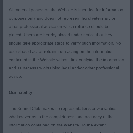
conditioning would help. Correct inverted carrot
All material posted on the Website is intended for information
shaped tail. Very good coat texture trimmed in
purposes only and does not represent legal veterinary or
good order. Moved & showed well. BOB
other professional advice on which reliance should be
placed. Users are hereby placed under notice that they
O D/B 0/0
should take appropriate steps to verify such information. No
user should act or refrain from acting on the information
Cesky Terrier
contained in the Website without first verifying the information
and as necessary obtaining legal and/or other professional
P D/B 1/0
advice.
J D/B 0/0
Our liability
PG D/B 0/0
The Kennel Club makes no representations or warranties
O D/B 3/2
whatsoever as to the completeness and accuracy of the
information contained on the Website. To the extent