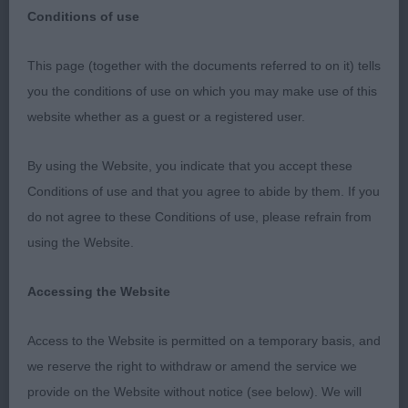
Conditions of use
Wealdstone & Northolt Canine society 27th
This page (together with the documents referred to on it) tells
September 2019
you the conditions of use on which you may make use of this
website whether as a guest or a registered user.
"Republished on the KC Critiques Website
following my concerns that the submitted Critique
By using the Website, you indicate that you accept these
to Ourdogs at the End of January had not
Conditions of use and that you agree to abide by them. If you
appeared in Print. This can also be found on the
do not agree to these Conditions of use, please refrain from
Facebook Page with a picture of the Group lineup."
using the Website.
Accessing the Website
Border Terrier
Access to the Website is permitted on a temporary basis, and
P D/B 1/1
we reserve the right to withdraw or amend the service we
provide on the Website without notice (see below). We will