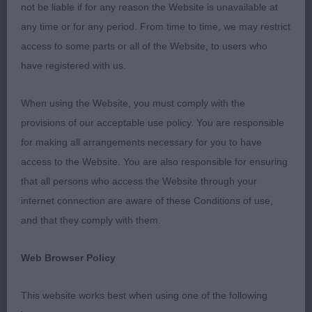
J D/B 3/2
not be liable if for any reason the Website is unavailable at
any time or for any period. From time to time, we may restrict
1st Adams Otterwood Nemisis del Fisherbloom
access to some parts or all of the Website, to users who
have registered with us.
17 month old grizzle bitch, I liked her for her overall
size, good bone, correct bite, good neck & good
When using the Website, you must comply with the
layback of shoulder. Could be tighter in front but is
provisions of our acceptable use policy. You are responsible
still young & will improve in time. Good level top
for making all arrangements necessary for you to have
line, coat coming in well, good angulation behind.
access to the Website. You are also responsible for ensuring
Correct tail set & carriage, could be a touch
that all persons who access the Website through your
stronger in width of skull, moved & showed well.
internet connection are aware of these Conditions of use,
BOB & Terrier Group 3.
and that they comply with them.
PG D/B 1/1
Web Browser Policy
O D/B 1/1
This website works best when using one of the following