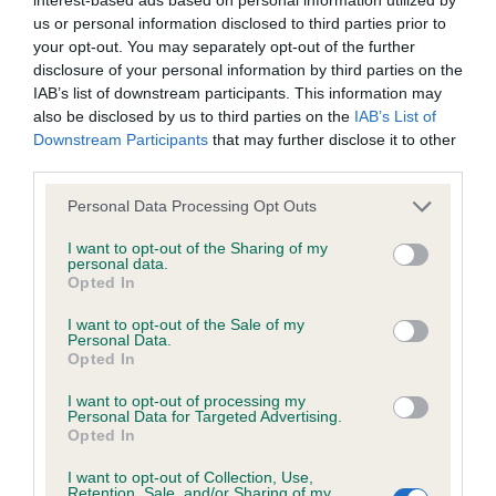
1st Bristow’s Saffini Love of my Life for Avard
discuss a critique should do so in a constructive and
us or personal information disclosed to third parties prior to
SCWT
civil manner. Any complaint of inappropriate conduct in
your opt-out. You may separately opt-out of the further
this context should be reported by the Judge and will
disclosure of your personal information by third parties on the
9 month old bitch of a lovely size &overall type,
IAB’s list of downstream participants. This information may
be dealt with by the Kennel Club.
also be disclosed by us to third parties on the
IAB’s List of
good head, eye & bite, small v shaped ears
Downstream Participants
that may further disclose it to other
correctly placed, well laid shoulders, equal to her
Please send any complaints or requests for further
third parties.
upper arms. Very good coat colour & texture. She
information to
judgescritiques@thekennelclub.org.uk.
Personal Data Processing Opt Outs
improved with confidence before my eyes in the
ring, whilst coping with a noisy overcrowded
Nothing in these Conditions of use shall exclude the Kennel
I want to opt-out of the Sharing of my
personal data.
sports hall. Moved & showed well for her handler,
Club's liability for death or personal injury resulting from its
Opted In
I will look forward to what is achieved in her bright
negligence, nor its liability for fraudulent misrepresentation,
I want to opt-out of the Sale of my
future. BP AVNSC & Puppy Gr2.
nor any other liability which cannot be excluded or limited
Personal Data.
Opted In
under applicable law.
Y D/B 2/2
I want to opt-out of processing my
Personal Data for Targeted Advertising.
Opted In
PG D/B 1/1
Changes to the Website
I want to opt-out of Collection, Use,
Retention, Sale, and/or Sharing of my