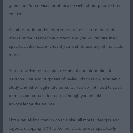
who is well put together overall, he is a good
goods and/or services or otherwise without our prior written
example of his breed who I feel does have a bright
consent.
future. Moved & showed very well in the puppy
group in fact better than he did in the breed
All other trade marks referred to on the site are the trade
competition. Pleased to award him Puppy Group 1
marks of their respective owners and you will require their
specific authorisation should you wish to use any of the trade
2nd Bristow’s Saffini Love of my Life for Avard
marks.
SCWT
You are welcome to copy excerpts of our information for
9 month old bitch who in truth is just my type of
personal use and purposes of review, discussion, academic
Wheaton, which I feel is the correct for size &
study and other legitimate pursuits. You do not need to seek
shape, not too big. I can see a very bright future
permission for such fair use, although you should
for this youngster as her confidence improves &
acknowledge the source.
she continues to develop in the right way. Moved
very well in the puppy group & at one with her
However, all information on this site, all motifs, designs and
handler. Presented in a very good trim & not over
logos are copyright © the Kennel Club, unless specifically