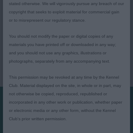
prepared. Puppy Gr2.
stated otherwise. We will vigorously pursue any breach of our
copyright that seeks to exploit material for commercial gain
or to misrepresent our regulatory stance.
You should not modify the paper or digital copies of any
materials you have printed off or downloaded in any way;
and you should not use any graphics, illustrations or
photographs, separately from any accompanying text.
This permission may be revoked at any time by the Kennel
Club. Material displayed on the site, in whole or in part, may
not otherwise be copied, reproduced, republished or
incorporated in any other work or publication, whether paper
Presented by:
or electronic media or any other form, without the Kennel
Club's prior written permission.