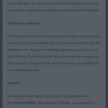
the front & rear quarters. Tail carried proudly & was
to the Website, the server on which the Website is stored or
set correctly. In excellent trim & condition. Moved
any server, computer or database connected to the Website.
& showed very well. Best AVNSC & Terrier Group 1
Third party websites
2nd Bristow’s Denzilly Sweet Destiny for Avard
ShCm SCWT
The Kennel Club does not accept any liability or responsibility
for any third party websites that can be accessed through the
5 year old male, a strong upstanding dog who was
Website or for any loss or damage that may arise from your
up to size, he possessed good bone, very good
use of them. The Kennel Club does not endorse or approve
coat throughout with correct colour & texture. He
the contents of any such site and these links are provided for
had a good head of correct proportions, I liked his
your information only.
eye and ear set which gave a pleasing typical head.
Good level top line and correct tail set & carriage.
General
He moved & showed well for his handler but
today I felt the winner scored in overall type,
We process information about you in accordance with
construction & package.
our
Privacy Policy
. By using the Website, you consent to