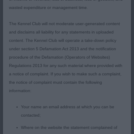
P D/B 2/0
wasted expenditure or management time.
1st Cooke’s Star du Neufmoulin for Montelle (imp
The Kennel Club will not moderate user-generated content
bel)
and disclaims all liability for any statements in uploaded
content. The Kennel Club will operate a take-down policy
11 month old male, very typey indeed, strong head
under section 5 Defamation Act 2013 and the notification
of good proportions, good ears of correct size
procedure of the Defamation (Operators of Websites)
shape & placement, Strong neck, well-padded
Regulations 2013 for any such material where provided with
feet of correct shape. Strong bone, with a nice
a notice of complaint. If you wish to make such a complaint,
shoulder & upper arm, Good ribbing, well-
the notice of complaint must contain the following
muscled strong racey quarters. Very good tail set &
information:
carriage. Moved better once settled, presented in
very good order. BOB & Puppy Group 1
Your name an email address at which you can be
contacted;
2nd Thomas Montelle Light the Way at Sunnystone
Where on the website the statement complained of