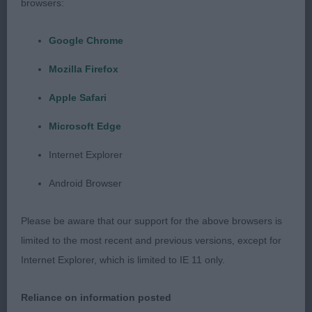
browsers:
Cairn Terrier
Google Chrome
P D/B 0/0
Mozilla Firefox
J D/B 0/0
Apple Safari
Microsoft Edge
PG D/B 2/1
Internet Explorer
1st McIntyre Cannwood Celtic Charm
Android Browser
19 month old Cream bitch, Stunning head with
Please be aware that our support for the above browsers is
correct eye size shape & colour, small well placed
limited to the most recent and previous versions, except for
ears on a small head. Good neck & shoulders, with
Internet Explorer, which is limited to IE 11 only.
equal length to the upper arm. Good bone with a
level top line, well angulated behind, could move
Reliance on information posted
with a little more drive from the rear. More