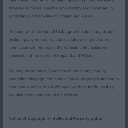
their subject matter or formation (including non-contractual
done
disputes or claims) shall be governed by and construed in
accordance with the law of England and Wales.
2nd Dukes Janski Theodore by Runiks
The user and The Kennel Club agree to submit any dispute
I have said so much already about the exhibit,
(including any non-contractual dispute) arising out of or in
today he did not have the conditioning that I know
connection with the use of the Website to the exclusive
he can or in comparison the terrier group winner.
jurisdiction of the courts of England and Wales.
He still shows very well and is indeed well
constructed & typical of a Cesky.
We may revise these Conditions of use at any time by
amending this page. You should check this page from time to
3rd Adams Otterwood Nemisis del Fisherbloom
time to take notice of any changes we have made, as they
are binding on your use of the Website.
Still maturing as only 17 months at this stage,
overall good size & condition with a great coat
coming through. At one with her handler in the
Notice of Copyright / Intellectual Property rights
group. I will look forward to what the future holds.