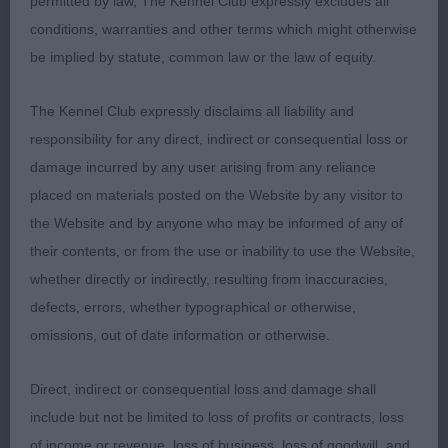
1st Dukes Janski Theodore by Runiks
permitted by law, The Kennel Club expressly excludes all
conditions, warranties and other terms which might otherwise
I have judged this dog before & awarded him a
be implied by statute, common law or the law of equity.
Terrier Group 1, today he did not disappoint. He is
of a good size, with correct head proportions,
The Kennel Club expressly disclaims all liability and
correct eye & bite, he is very well made throughout
responsibility for any direct, indirect or consequential loss or
& moves as well as he is put together. Today I felt
damage incurred by any user arising from any reliance
he was not in the condition, having lost some
placed on materials posted on the Website by any visitor to
weight & muscle. It transpired after
the Website and by anyone who may be informed of any of
their contents, or from the use or inability to use the Website,
judging there are some bitches in season at home,
whether directly or indirectly, resulting from inaccuracies,
as we all know it is incredibly hard to keep males
defects, errors, whether typographical or otherwise,
in condition when the girls are ‘calling for his
omissions, out of date information or otherwise.
attentions!’ BOB & Terrier Group 2.
Direct, indirect or consequential loss and damage shall
Irish Terrier
include but not be limited to loss of profits or contracts, loss
of income or revenue, loss of business, loss of goodwill, and