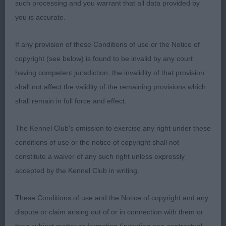
such processing and you warrant that all data provided by
AV Terrier
you is accurate.
V 0/0
If any provision of these Conditions of use or the Notice of
copyright (see below) is found to be invalid by any court
O 0/0
having competent jurisdiction, the invalidity of that provision
shall not affect the validity of the remaining provisions which
Terrier Group
shall remain in full force and effect.
1st Jones Perfect Love Di Sutri at Laserna (imp ita)
The Kennel Club's omission to exercise any right under these
JRT
conditions of use or the notice of copyright shall not
constitute a waiver of any such right unless expressly
Without doubt today was the most correctly
accepted by the Kennel Club in writing.
constructed, typiest & in spot on condition. At one
with her handler throughout the day. Moved and
These Conditions of use and the Notice of copyright and any
showed very well, presented in excellent order. I
dispute or claim arising out of or in connection with them or
was delighted to award her the terrier group. Well