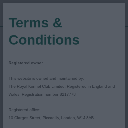
Terms &
Conditions
27/12/2019
Show Date:
Open/Limited/Sanction
Show Type:
Andrew Gullick
Judged by:
CONTACT JUDGE
Registered owner
27/07/2023
Published Date:
This website is owned and maintained by:
The Royal Kennel Club Limited, Registered in England and
Wealdstone & Northolt
Wales, Registration number 8217778
Canine Society
Registered office:
10 Clarges Street, Piccadilly, London, W1J 8AB