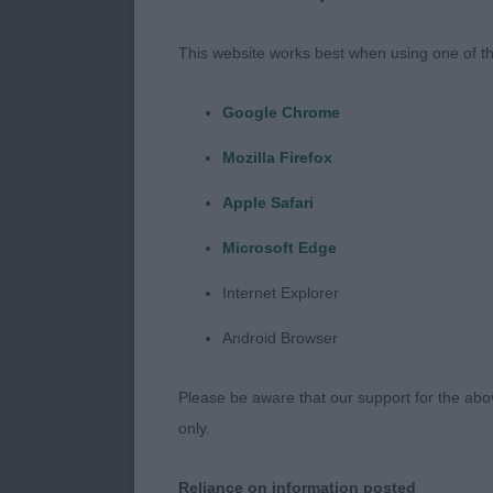
1. As above
This website works best when using one of th
Postgrad (3/1
Google Chrome
1. Lawson’s W
Mozilla Firefox
with correct b
Apple Safari
let down. Mov
Microsoft Edge
2. Hopper’s Br
Internet Explorer
head, shown i
Android Browser
Open (3/1)
Please be aware that our support for the above
1. Williamson
only.
moderate cons
Reliance on information posted