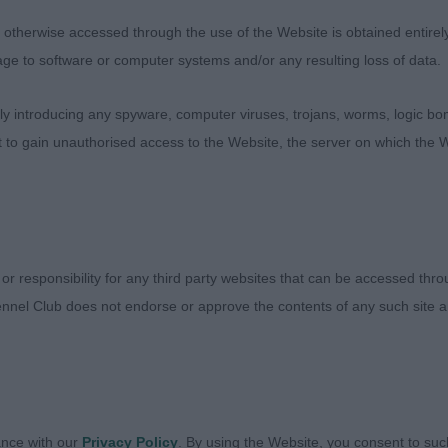
, had the best front angulation, soft expression, good h
therwise accessed through the use of the Website is obtained entirely a
up showed and moved well. Just needs to mature and dro
age to software or computer systems and/or any resulting loss of data.
 introducing any spyware, computer viruses, trojans, worms, logic bom
t to gain unauthorised access to the Website, the server on which the W
ebay Midnight Drifter, almost 5 years old, very exuberant
properly. Strong in bone, good angles, good width beh
ad (Afonbach)
 or responsibility for any third party websites that can be accessed th
nnel Club does not endorse or approve the contents of any such site an
ance with our
Privacy Policy
. By using the Website, you consent to suc