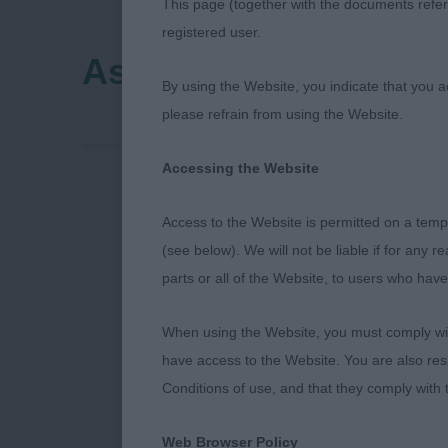
This page (together with the documents referr
registered user.
Ashfield (Notts) Cani
By using the Website, you indicate that you a
please refrain from using the Website.
Accessing the Website
Ashfield Cani
Access to the Website is permitted on a temp
(see below). We will not be liable if for any 
English Setter
parts or all of the Website, to users who have
Puppy (2/1) 1
When using the Website, you must comply with
columns, with
have access to the Website. You are also res
ears, excellen
Conditions of use, and that they comply with
Junior ((3/2)
Web Browser Policy