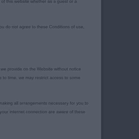
 of this website whether as a guest or a
ou do not agree to these Conditions of use,
 we provide on the Website without notice
me to time, we may restrict access to some
bitch, strong front
 making all arrangements necessary for you to
expression, well set
your internet connection are aware of these
P