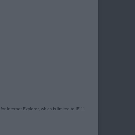
ead, good expression
g topline, hocks well
ner type, lovely
 mover.
r Internet Explorer, which is limited to IE 11
well made chest ,
nd proportions,