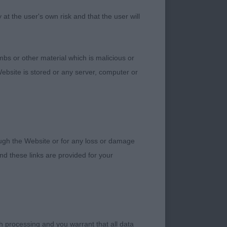
ead, flowing topline
t the user's own risk and that the user will
p into herself.
bs or other material which is malicious or
ebsite is stored or any server, computer or
 today so couldn’t
ind.
rough the Website or for any loss or damage
d these links are provided for your
h processing and you warrant that all data