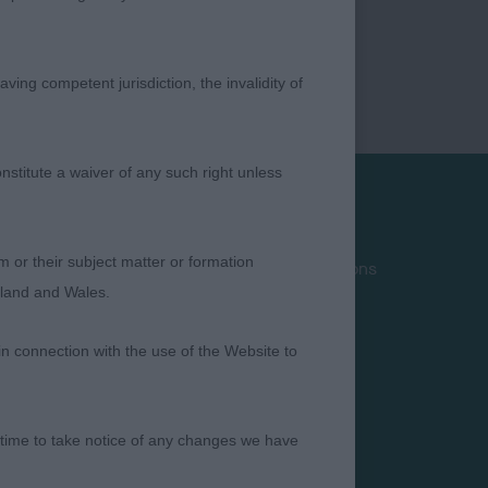
ving competent jurisdiction, the invalidity of
nstitute a waiver of any such right unless
Privacy Policy
m or their subject matter or formation
Terms and Conditions
ngland and Wales.
Cookies
Take Down Policy
in connection with the use of the Website to
Contact Us
 time to take notice of any changes we have