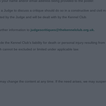
o your name and/or email address being provided to the poster.
don Fairy Footsteps , A mature bitch, finer type, of good
olutely stunning head, sadly unsettled in the ring today.
a Judge to discuss a critique should do so in a constructive and civil 
ted by the Judge and will be dealt with by the Kennel Club.
 White Setter
rther information to
judgescritiques@thekennelclub.org.uk.
)
 the Kennel Club's liability for death or personal injury resulting from it
ndarric Heart Shaped Box With Viszaset, 3 year old well 
ch cannot be excluded or limited under applicable law.
l laid shoulders, nicely muscled and broad across loin, 
ond thigh. Loved this dog’s head and profile and a great
ward him BOB
aoirebay Monte Carlo, young dog, showing promise for the
may change the content at any time. If the need arises, we may suspend
r bone, well angulated and lovely profile. Moved well. O
B
efire Yorkshire Lass, young bitch not long out of junior, 