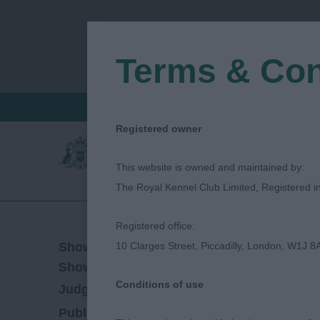
Terms & Con
FIND A CRITIQUE
JUDGES LOGIN / R
Registered owner
This website is owned and maintained by:
The Royal Kennel Club Limited, Registered 
Registered office:
08/06/2019
Show Date:
10 Clarges Street, Piccadilly, London, W1J 8
Open/Limited/Sanction
Show Type:
Conditions of use
ANDREA ADSHEAD
Judged by:
CONTACT J
27/07/2023
Published Date: