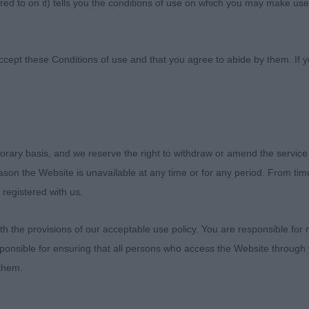
ed to on it) tells you the conditions of use on which you may make use
ne Society
ccept these Conditions of use and that you agree to abide by them. If y
ne Society (Notts) Day 1 - Saturday 8th June
orary basis, and we reserve the right to withdraw or amend the service
reason the Website is unavailable at any time or for any period. From ti
 registered with us.
. Williamson’s Hawklawn Snazzy Jazzy, 8 month tricolour 
 the provisions of our acceptable use policy. You are responsible for
 excellent front assembly, slightly domed head with soft 
ponsible for ensuring that all persons who access the Website through 
t rear assembly, well let down hocks, moved very well. B
 them.