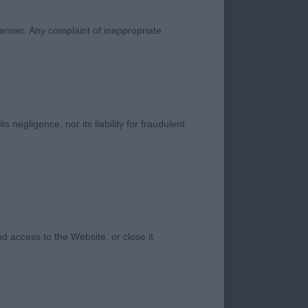
 size and well
manner. Any complaint of inappropriate
s negligence, nor its liability for fraudulent
made dog, excellent
well let down hock
 mover. Very
 future, nice typical
 access to the Website, or close it
ne to watch as he
well off for bone and