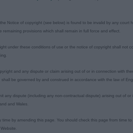
the Notice of copyright (see below) is found to be invalid by any court ha
the remaining provisions which shall remain in full force and effect.
ht under these conditions of use or the notice of copyright shall not co
ing.
Judges
yright and any dispute or claim arising out of or in connection with the
Exhibitors
s) shall be governed by and construed in accordance with the law of E
FAQs
About
any dispute (including any non-contractual dispute) arising out of or 
gland and Wales.
y time by amending this page. You should check this page from time to
 Website.