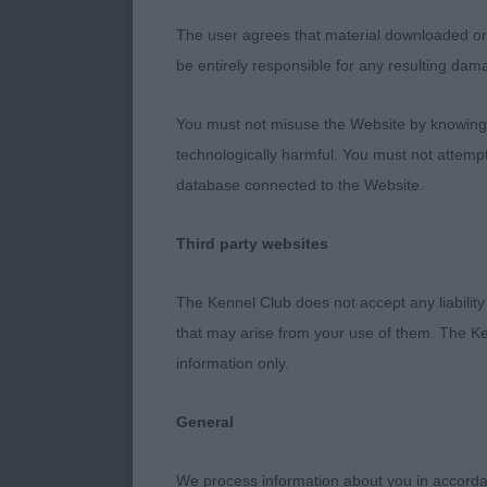
has good feet
The user agrees that material downloaded or o
with good cro
be entirely responsible for any resulting dam
Open (1/0)
You must not misuse the Website by knowingly
technologically harmful. You must not attemp
Taylor’s Laoir
database connected to the Website.
see him move 
Third party websites
Andrea Adshe
The Kennel Club does not accept any liability
that may arise from your use of them. The Ke
information only.
General
We process information about you in accord