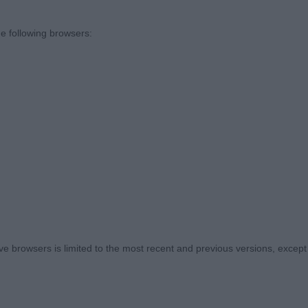
e following browsers:
)
ansleydale Dorian Gray JW, 2 year old tri male, strong h
ite. Straight columns onto tight feet, well ribbed , stron
ed very well with excellent head carriage. BOB
amstorm Forest Sprite, 3 year old male, white and tan, fi
n good condition, well angulated fore and aft, very nice
 browsers is limited to the most recent and previous versions, except fo
’s Hawklawn Kaleidoscope, mature tri bitch, good head, 
truction with unexaggerated angulation , correct size a