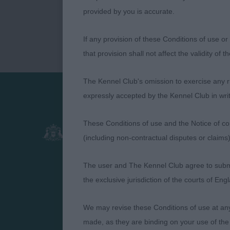
provided by you is accurate.
If any provision of these Conditions of use or 
that provision shall not affect the validity of 
The Kennel Club's omission to exercise any rig
expressly accepted by the Kennel Club in writ
Presented by:
These Conditions of use and the Notice of cop
(including non-contractual disputes or claim
The user and The Kennel Club agree to submit 
the exclusive jurisdiction of the courts of En
We may revise these Conditions of use at an
made, as they are binding on your use of the