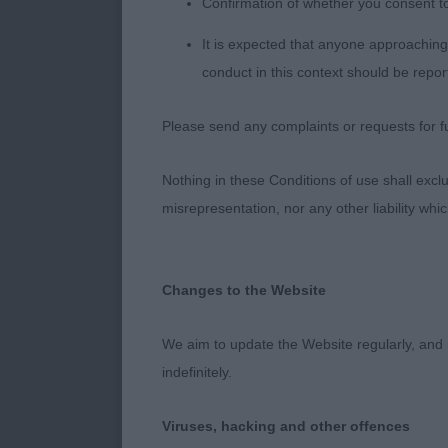
Confirmation of whether you consent t
3. Jarvis’ Low
angulated, abs
It is expected that anyone approaching 
conduct in this context should be repor
Irish Red And
Please send any complaints or requests for fu
Postgrad (3/0
Nothing in these Conditions of use shall exclude
1. Green’s Ze
misrepresentation, nor any other liability whi
neck onto wel
with good sec
pleased to a
Changes to the Website
2. Taylor’s L
We aim to update the Website regularly, and 
head, good fo
indefinitely.
matures. RBO
Viruses, hacking and other offences
3. Sayer’s Spy