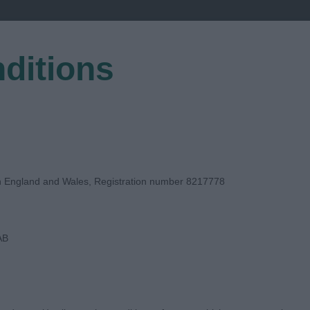
ditions
EGISTER
in England and Wales, Registration number 8217778
AB
UDGE