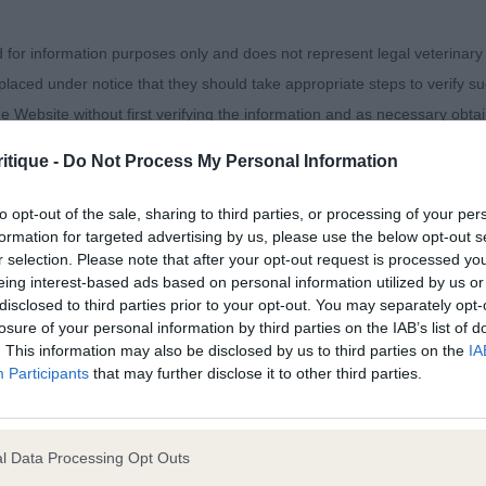
ich won her placing over the second placed bitch. RB
d for information purposes only and does not represent legal veterinary
klawn Summer Breeze, really liked this bitch, but she was
laced under notice that they should take appropriate steps to verify su
y. She scores in front and rear angulation, with good ri
e Website without first verifying the information and as necessary obtai
itique -
Do Not Process My Personal Information
to opt-out of the sale, sharing to third parties, or processing of your per
 warranties whatsoever as to the completeness and accuracy of the in
. Davis’ Grayrigge Mystral Wind With Alanasett, 11 month
formation for targeted advertising by us, please use the below opt-out s
r selection. Please note that after your opt-out request is processed y
ressly excludes all conditions, warranties and other terms which might
on, good forechest and lay of shoulder with correct retu
eing interest-based ads based on personal information utilized by us or
condition, good rear assembly , strong loin, well let do
disclosed to third parties prior to your opt-out. You may separately opt-
losure of your personal information by third parties on the IAB’s list of
ity and responsibility for any direct, indirect or consequential loss or 
. This information may also be disclosed by us to third parties on the
IA
. Davis’ Grayrigge Mystral Wind With Alanasett 2. Richar
Participants
that may further disclose it to other third parties.
ebsite by any visitor to the Website and by anyone who may be informed
 months, excellent bite, good head, with a lovely neck se
or indirectly, resulting from inaccuracies, defects, errors, whether typo
cely angulated fore and aft and moved well.
l Data Processing Opt Outs
)