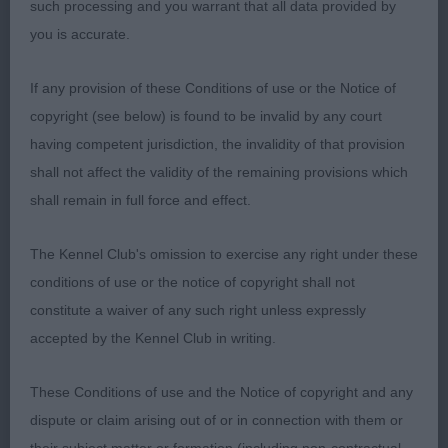
correct stop and rounded foreface, dark oval eyes,
such processing and you warrant that all data provided by
and neat wide set ears, and short powerful
you is accurate.
muzzle, combine to give wedge head piece with a
If any provision of these Conditions of use or the Notice of
real soft bear expression. Best mover of the day
copyright (see below) is found to be invalid by any court
with powerful rear action, and true in front. 2.
having competent jurisdiction, the invalidity of that provision
STANLEY's Ansalfrose Jojanna, another who is
shall not affect the validity of the remaining provisions which
maturing nicely, correct balance in outline, not the
shall remain in full force and effect.
bone of substance of winner, has good coat. Head
not as mature, ok for width, but prefer more stop
The Kennel Club's omission to exercise any right under these
and rise of foreface to skull, neat ears and good
conditions of use or the notice of copyright shall not
eye for shape and colour. Angulation moderate
constitute a waiver of any such right unless expressly
front and rear and moves freely in profile, but little
accepted by the Kennel Club in writing.
loose coming towards. 3. HALL's Helsinki-Noora
Du Domaine D'arinella Bianca Sambreeze.
These Conditions of use and the Notice of copyright and any
dispute or claim arising out of or in connection with them or
OB (2, 0) 1. LEE's Ch Kaijartuu Hopea Noita JW,