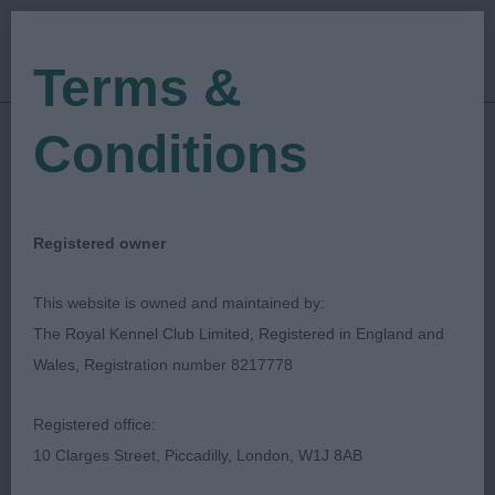
Terms &
Conditions
24/05/2019
Show Date:
Championship Show
Show Type:
Toni Jackson
Judged by:
CONTACT JUDGE
Registered owner
27/07/2023
Published Date:
This website is owned and maintained by:
The Royal Kennel Club Limited, Registered in England and
Bath Canine Society
Wales, Registration number 8217778
Finnish Lapphund
Breed:
Registered office:
10 Clarges Street, Piccadilly, London, W1J 8AB