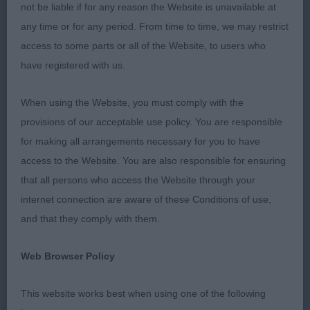
not be liable if for any reason the Website is unavailable at
PGD (2, 0) 1. RUDD's Infindigo Lintu Henkka,
any time or for any period. From time to time, we may restrict
maturing nicely into a well built male, strong bone
access to some parts or all of the Website, to users who
and in good coat. Moderate angulation front and
have registered with us.
rear, and strong defined neck. Very attractive head,
good width to skull, and gentle rounded fore face
When using the Website, you must comply with the
with good stop. Short strong muzzle and good
provisions of our acceptable use policy. You are responsible
underjaw. Eyes are little round. Ears placed wide
for making all arrangements necessary for you to have
on broad skull. Well developed chest, firm topline
access to the Website. You are also responsible for ensuring
and strong in rump, with high set tail. Moved well
that all persons who access the Website through your
in profile and coming towards, but shade close
internet connection are aware of these Conditions of use,
behind. 2. CLARK's Lumikoira Maitosuklaa much
and that they comply with them.
finer in bone and lacking in coat, so looks very
leggy. Head is broad, with good stop and gentle
Web Browser Policy
rounding of skull, muzzle of correct proportion.
Correct oval eyes of good colour for brown tri, ears
This website works best when using one of the following
set rather to side of head affecting expression.