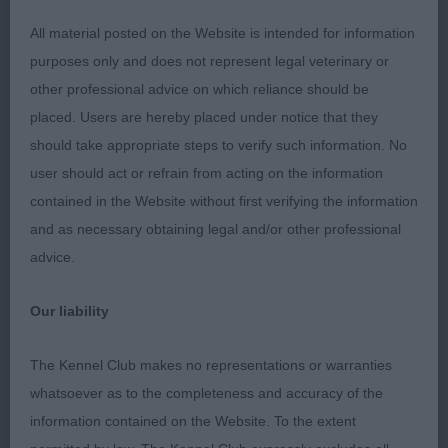
turn of stifle. Head is masculine, with good stop,
All material posted on the Website is intended for information
but under the coat I found the skull rather narrow,
purposes only and does not represent legal veterinary or
and whilst eyes are lovely and dark, they are little
other professional advice on which reliance should be
close together which gives harsher expression. In
placed. Users are hereby placed under notice that they
profile on the move covers ground well but is
should take appropriate steps to verify such information. No
rather close behind.
3. CLARK's Oberitz
user should act or refrain from acting on the information
Trollnisse.
contained in the Website without first verifying the information
and as necessary obtaining legal and/or other professional
OD (2, 0) 1. COOPERS & CRITCHLOW's Pavoskas
advice.
Aly Arttu JW ShCM, very masculine and well
boned, another who carries a huge coat, which
Our liability
makes him look quite long, coat is good texture.
Angulation is moderate, but would prefer shade
The Kennel Club makes no representations or warranties
more length to neck. Firm back, well developed
whatsoever as to the completeness and accuracy of the
rump and excellent tail set. Head is attractive with
information contained on the Website. To the extent
well set ears and attractive oval eyes, but would