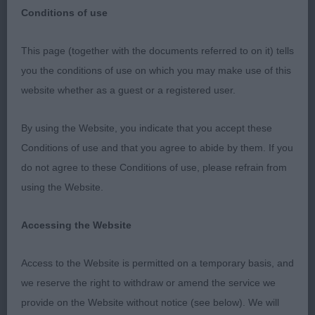
Conditions of use
A pleasing entry of 31 when you consider a dozen
This page (together with the documents referred to on it) tells
or so dogs were excluded due to their connection
you the conditions of use on which you may make use of this
with myself. Breed type is still very varied, and
website whether as a guest or a registered user.
heads are perhaps losing their wedge proportions
with the broad soft teddy bear look, the standard
By using the Website, you indicate that you accept these
calls for a strong head, with clearly defined stop
Conditions of use and that you agree to abide by them. If you
and this should not be overlooked. Shoulders are
do not agree to these Conditions of use, please refrain from
improving in the main, but this is an area that
using the Website.
should not be ignored, and I was rather surprised
at the number of dogs with close hind action,
Accessing the Website
some turning out their hind feet, and lacking drive.
It is important that we are not fooled by heavy
Access to the Website is permitted on a temporary basis, and
coats creating illusions and look at the dog
we reserve the right to withdraw or amend the service we
underneath for correct structure.
provide on the Website without notice (see below). We will