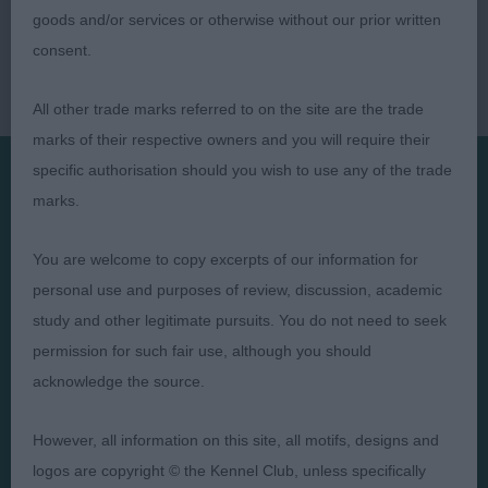
goods and/or services or otherwise without our prior written
consent.
All other trade marks referred to on the site are the trade
marks of their respective owners and you will require their
specific authorisation should you wish to use any of the trade
marks.
Presented by:
You are welcome to copy excerpts of our information for
personal use and purposes of review, discussion, academic
study and other legitimate pursuits. You do not need to seek
Judges
Privacy Policy
permission for such fair use, although you should
acknowledge the source.
Exhibitors
Terms and Conditions
FAQs
Cookies
However, all information on this site, all motifs, designs and
About
Take Down Policy
logos are copyright © the Kennel Club, unless specifically