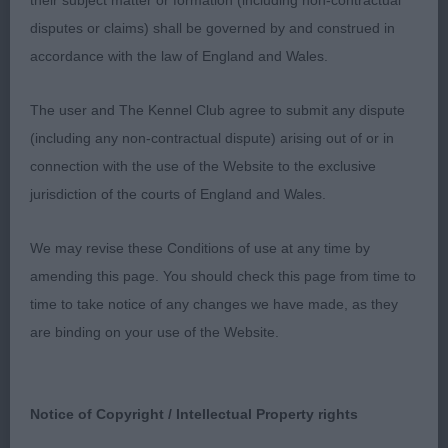
their subject matter or formation (including non-contractual
good size bitch, well boned and rather out of coat,
disputes or claims) shall be governed by and construed in
and shade long in loin. Firm topline and good
accordance with the law of England and Wales.
angles and neck. Strong broad rump, tail set ok.
Head is feminine but a little long compared to
The user and The Kennel Club agree to submit any dispute
width, good stop, would prefer more fill under eye
(including any non-contractual dispute) arising out of or in
to give true wedge shape. Eyes are excellent shape
connection with the use of the Website to the exclusive
and dark brown. Moved ok, just little close behind.
jurisdiction of the courts of England and Wales.
2. STANLEY' s Glenchess Nulikka At Ansalfrose,
smaller bitch, who is rather short in back and
We may revise these Conditions of use at any time by
neck, and overall balance would be improved if
amending this page. You should check this page from time to
there was a little more of her. Well coated, and
time to take notice of any changes we have made, as they
presented. Eye is correct shape and colour, and
are binding on your use of the Website.
ears are neat and well set. Head lacks the stop and
rounded foreface of winner. Moved ok but lacks
drive behind.
Notice of Copyright / Intellectual Property rights