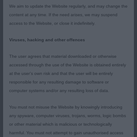
HALL's Sambreeze Snowball, junior bitch who is
We aim to update the Website regularly, and may change the
still quite immature, just off square in outline, firm
content at any time. If the need arises, we may suspend
top line, good angles, tail set little low. Head is still
access to the Website, or close it indefinitely.
to mature, but has excellent eye for colour and
shape and ears are well set if a little long.
Viruses, hacking and other offences
Movement was OK in profile but rather loose
coming and going.
The user agrees that material downloaded or otherwise
accessed through the use of the Website is obtained entirely
PGB (5, 0) 1. LEE's Allforus Kali, pleasing in profile,
at the user's own risk and that the user will be entirely
with enough strength of bone for bitch. Very good
responsible for any resulting damage to software or
head, strong broad skull, with well defined stop
computer systems and/or any resulting loss of data.
and rounded foreface, ears set wide, short strong
muzzle, good underjaw, well filled under dark oval
You must not misuse the Website by knowingly introducing
eye. Well developed chest. Moved soundly albeit
any spyware, computer viruses, trojans, worms, logic bombs
little close behind. Pushed hard for higher
or other material which is malicious or technologically
honours, but in challenge tended to stand with
harmful. You must not attempt to gain unauthorised access