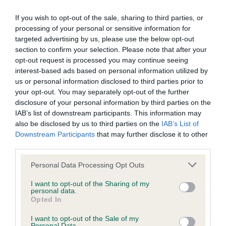
was posted;
presented. Firm topline, but would prefer more
If you wish to opt-out of the sale, sharing to third parties, or
angulation front and rear, and tends to stand rather
What the statement complained of says and why it is
processing of your personal or sensitive information for
10 to 2 as a result. Head is attractive, but not quite
defamatory of you;
targeted advertising by us, please use the below opt-out
masculine enough for me, correct eye shape and
section to confirm your selection. Please note that after your
What meaning you attribute to the statement
opt-out request is processed you may continue seeing
colour. BSBeg.
interest-based ads based on personal information utilized by
complained of;
us or personal information disclosed to third parties prior to
PB (4, 1) 1. CRITCHLOW's Pavoskas Disco, very
your opt-out. You may separately opt-out of the further
The aspects of the statement which you believe are
disclosure of your personal information by third parties on the
mature for age, with strong coat, and good bone,
factually inaccurate or opinions not supported by fact;
IAB’s list of downstream participants. This information may
yet is feminine. Head is well developed with broad
also be disclosed by us to third parties on the
IAB’s List of
Confirmation that you do not have sufficient
skull, short muzzle and good fill under eyes. Eyes
Downstream Participants
that may further disclose it to other
information about the person who posted the
third parties.
could be more oval. Good angles front and rear
statement to bring proceedings against that person;
and correct length of neck. Tail set ok. Moved well
Personal Data Processing Opt Outs
for pup, though shade close behind. Doesn't want
Confirmation of whether you consent to your name
I want to opt-out of the Sharing of my
to carry anymore weight. BP & RCC 2. SMITH's
personal data.
and/or email address being provided to the poster.
Opted In
Rajarani Christmas Rose, opposite end of maturity
It is expected that anyone approaching a Judge to
scale, very much a baby, with a lot of growing still
I want to opt-out of the Sale of my
Personal Data.