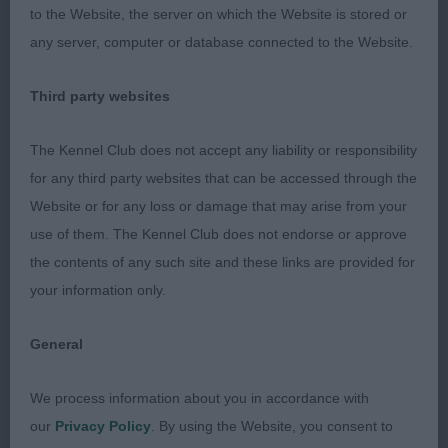
hind legs underneath.
2. Vis Et Gloria Notte At
to the Website, the server on which the Website is stored or
Lintukoto (Imp It), 3rd in junior, strongly made
any server, computer or database connected to the Website.
bitch, in excellent coat, broad skull, dark eye, short
rounded muzzle with good underjaw, ears a little
Third party websites
big. Good angles, but rather unsettled on the day
and did not give of her best on the move. 3.
The Kennel Club does not accept any liability or responsibility
ARISTIDES-PICKARD Mrs M Sambreeze
for any third party websites that can be accessed through the
Tiianmaria.
Website or for any loss or damage that may arise from your
use of them. The Kennel Club does not endorse or approve
LB (3, 0) 1. BELL's Allforus Midnight Dream, this
the contents of any such site and these links are provided for
bitch has really matured into a very typical example
your information only.
of the breed, super coat and bone, stands true
just off square. Very good angles and neck. Well
General
developed in rump. Harsh black coat, with soft
undercoat. Stands on strong oval feet with good
We process information about you in accordance with
pasterns. Excels in head, strong broad skull,
our
Privacy Policy
. By using the Website, you consent to