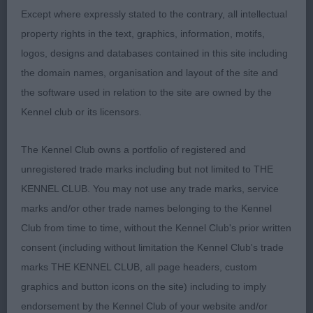
VB (1, 0) 1. TREASURE's Infindigo Riemu Emmi
Except where expressly stated to the contrary, all intellectual
Sh.CM, good sized bitch, with good strength of
property rights in the text, graphics, information, motifs,
bone and is is good coat. Well angulated at rear,
logos, designs and databases contained in this site including
but would prefer a shade more reach in front. Firm
the domain names, organisation and layout of the site and
topline to correct high set tail, chest could be
the software used in relation to the site are owned by the
broader. Attractive head, neat ears, wide set, eyes
Kennel club or its licensors.
could be darker for softer expression. Moved
freely in profile, but bit loose in front and narrow
The Kennel Club owns a portfolio of registered and
behind.
unregistered trade marks including but not limited to THE
KENNEL CLUB. You may not use any trade marks, service
marks and/or other trade names belonging to the Kennel
Club from time to time, without the Kennel Club's prior written
consent (including without limitation the Kennel Club's trade
marks THE KENNEL CLUB, all page headers, custom
graphics and button icons on the site) including to imply
endorsement by the Kennel Club of your website and/or