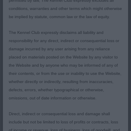
permitted by law, The Kennel Club expressly excludes all
prefer more width to skull and slightly stronger
conditions, warranties and other terms which might otherwise
underjaw. Sound in all directions and excellent
be implied by statute, common law or the law of equity.
presentation. 2. Infindigo Lintu Henkka
The Kennel Club expressly disclaims all liability and
VD (3,0) 1. MEIKLE & HENDERSON's Ch Marymead
responsibility for any direct, indirect or consequential loss or
Muskateer Sh.CM, one I have not judged before,
damage incurred by any user arising from any reliance
whilst not in full coat he had enough to show the
placed on materials posted on the Website by any visitor to
weatherproof double coat of correct texture. Very
the Website and by anyone who may be informed of any of
typical shape, just off square, masculine bone
their contents, or from the use or inability to use the Website,
without being over done. Pleasing angulation front
whether directly or indirectly, resulting from inaccuracies,
and rear with medium neck, and high set tail.
defects, errors, whether typographical or otherwise,
Lovely head, broad skull with neat wide set ears,
omissions, out of date information or otherwise.
correct oval eye of brown, to give soft bear like
expression. Good fill under eye, and stop, short
Direct, indirect or consequential loss and damage shall
muzzle with good underjaw. Effortless on move,
include but not be limited to loss of profits or contracts, loss
being picky was a shade close behind, pleased to
of income or revenue, loss of business, loss of goodwill, and