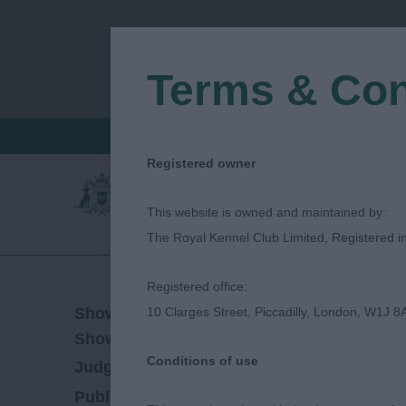
Terms & Con
FIND A CRITIQUE
JUDGES LOGIN / R
Registered owner
This website is owned and maintained by:
The Royal Kennel Club Limited, Registered 
Registered office:
14/04/2019
Show Date:
10 Clarges Street, Piccadilly, London, W1J 8
Championship Show
Show Type:
Conditions of use
Sue Shinkfield
Judged by:
CONTACT JUDG
27/07/2023
Published Date: