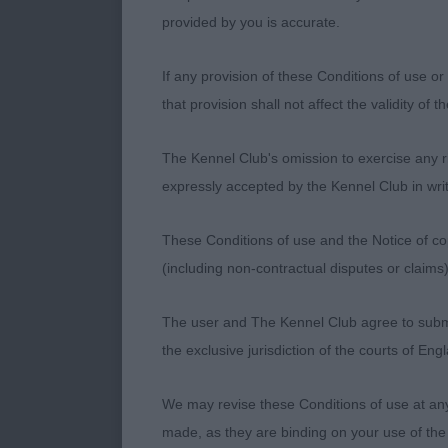
feet. Balanced
provided by you is accurate.
delighted to 
Craigdean Kill
If any provision of these Conditions of use or 
other's compa
that provision shall not affect the validity of 
showing with c
brother. 3. D
The Kennel Club's omission to exercise any rig
expressly accepted by the Kennel Club in writ
AC Puppy Dog 
side. 1. Harr
These Conditions of use and the Notice of cop
clean neck an
(including non-contractual disputes or claim
he has a kind 
exuberance per
The user and The Kennel Club agree to submit 
the exclusive jurisdiction of the courts of En
AC Junior Dog
dogs headed th
We may revise these Conditions of use at an
mature in bod
made, as they are binding on your use of the