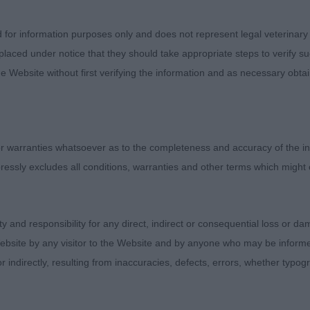
good width across his beam. Uses himself well on the m
 Di Dawara Fonesse (imp Ita) handsome, well made pup
d for information purposes only and does not represent legal veterinary
. Moved with good drive when he settled.
laced under notice that they should take appropriate steps to verify su
e Website without first verifying the information and as necessary obtai
Novice Dog (2 ) 1. Flowers K.A.Dream On 2. Williams M
py has a pleasing head and expression, clean neck and s
uate bone. He moved well when settled. I feel he will i
 warranties whatsoever as to the completeness and accuracy of the in
ressly excludes all conditions, warranties and other terms which might
Post Graduate Dog ( 0 )
pecial Open Dog (4) An interesting class with four very d
ity and responsibility for any direct, indirect or consequential loss or 
ss the Illusionist I've always liked this mature, well ma
ebsite by any visitor to the Website and by anyone who may be informed
ell turned out in lovely coat and condition. Lovely ma
or indirectly, resulting from inaccuracies, defects, errors, whether typo
he best mover in the class. He is well boned and stands 
od forechest, well bodied with good ribbing and with gre