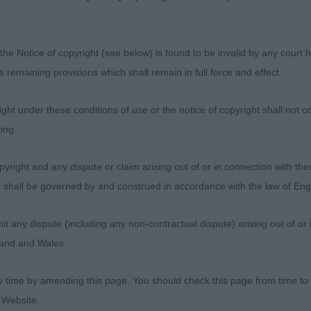
 in profile and moving soundly. He clearly enjoyed himsel
award him BPD. I look forward to seeing how he develops
iecrankie at Candyke litter brothers second and third and
the Notice of copyright (see below) is found to be invalid by any court ha
ny in the ring! Both very pleasing dogs well off for bo
the remaining provisions which shall remain in full force and effect.
onfidence. Felt the 2nd was just a little more together 
uncan Craigdean This'll Do for Me at Bartonholm
ht under these conditions of use or the notice of copyright shall not co
ing.
( 9,1ab )A mixed class, some fronts need to tighten but 
ison L.N.Statesman. 2. Holmes Kenan Kickoff, well balan
yright and any dispute or claim arising out of or in connection with the
d shoulder leading into a short and cobby body. Head i
s) shall be governed by and construed in accordance with the law of E
dark eye. He moved well but with a tendency to fly his tai
haps as his tailset is ok. 3.Flowers K.A.D. On
any dispute (including any non-contractual dispute) arising out of or 
gland and Wales.
 ( 6,1ab ) 1.Ewan Craigdean Willie Nelson, two very goo
is class. Winner scored in head and expression and is ju
y time by amending this page. You should check this page from time to
y than second. Stands four square on well boned limbs
 Website.