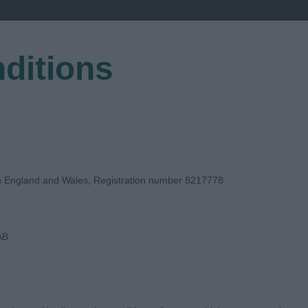
ditions
EGISTER
in England and Wales, Registration number 8217778
AB
E