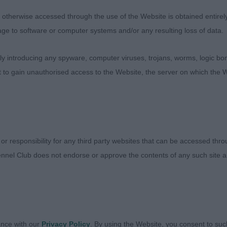
therwise accessed through the use of the Website is obtained entirely a
eran Dog ( 4,1ab ) A trio of wonderful “ elder statesmen
age to software or computer systems and/or any resulting loss of data.
. Pretty Sh Ch Int Ch Bel Ch Joaldy Mandolin Wind JW, th
 ever the showman. He remains in great coat which has re
 introducing any spyware, computer viruses, trojans, worms, logic bom
 condition and carrying sufficient body. Strong quarters
t to gain unauthorised access to the Website, the server on which the W
mp. He moves with the fitness of a youngster with a happ
tly proud of. Best Veteran in Show. 2. Carpenter Bel Lux
nother who is carrying his age well and retaining good o
n in full coat and good condition. Merry and energetic m
limakokr at Luanshaya ShCM, smart, well made dog who 
 or responsibility for any third party websites that can be accessed th
 healthy veterans. Congratulations to their sporting own
nnel Club does not endorse or approve the contents of any such site an
 condition for their age.
y Dog ( 5,1ab ) 1.Thomas Claramand Countdown, absolut
ite and so confident for his age. Such a pleasing head a
es. He is very well made with a strong body and good b
ance with our
Privacy Policy
. By using the Website, you consent to suc