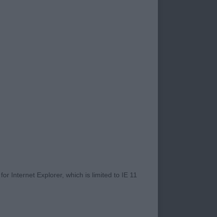
s high quality and
 continue to develop
 was evident in the
st in other classes I
Presentation, on the
m less hair flapping
gs good points!
 were a few errors in
r Internet Explorer, which is limited to IE 11
 well made puppy
er placement
. Well angulated