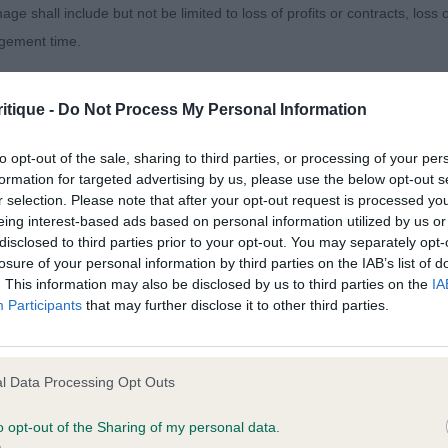
. Moves as one with his handler. 2. Williams Gallinagos 
age shall include but not be limited to loss of profits or contracts, loss
 1; golden dog shown and handled very well. Balanced i
agement time.
and able to drive from strong well angulated quarters. 3
 Brujo ,cockery gold dog with strong sturdy body; wel
ted content and disclaims all liability for any statements in uploaded 
ery well.
itique -
Do Not Process My Personal Information
013 and the notification procedure of the Defamation (Operators of W
laint. If you wish to make such a complaint, the notice of complaint mus
to opt-out of the sale, sharing to third parties, or processing of your per
Puppy Dog ( 2,1ab ) 1. Harrison Lourisma New Statesma
formation for targeted advertising by us, please use the below opt-out s
ead is balanced and he has an alert, intelligent expression.
r selection. Please note that after your opt-out request is processed y
you can be contacted;
ady quite mature in body; well ribbed. Well boned limb
eing interest-based ads based on personal information utilized by us or
disclosed to third parties prior to your opt-out. You may separately opt-
omplained of was posted;
gulated quarters and good width across his beam. When 
losure of your personal information by third parties on the IAB’s list of
nd drive.A happy character. Close decision later for bes
. This information may also be disclosed by us to third parties on the
IA
 and why it is defamatory of you;
Participants
that may further disclose it to other third parties.
tement complained of;
Novice Dog ( 2 )1. Platt and Clelland Charbonnel Time N'
ust out of puppy, excels in body and bone. Tidy front a
believe are factually inaccurate or opinions not supported by fact;
l Data Processing Opt Outs
d legs and with tight well padded feet. He moves with 
icient information about the person who posted the statement to bring 
ase. Shown in beautiful coat and with good muscletone.
o opt-out of the Sharing of my personal data.
t on a slightly bigger frame than winner and not as well