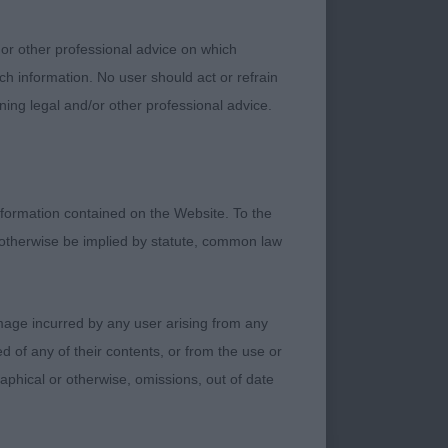
ove. 2.Mace Sirius
py shown in
 or other professional advice on which
ch information. No user should act or refrain
ning legal and/or other professional advice.
edan Agan OO7 (imp
houlder, well bodied
mprove as he
formation contained on the Website. To the
 otherwise be implied by statute, common law
ifferent dogs 1.
damage incurred by any user arising from any
rked black and tan
 of any of their contents, or from the use or
ke and shape
graphical or otherwise, omissions, out of date
on good tight cat-
at width across his