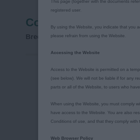
This page (together with the documents referr
registered user.
Cocker Spaniel Club 
By using the Website, you indicate that you a
Spaniel (Cocker)
Breed:
please refrain from using the Website.
Accessing the Website
Access to the Website is permitted on a temp
Critique for 
(see below). We will not be liable if for any 
parts or all of the Website, to users who have
The Cocker Sp
When using the Website, you must comply with
on Sunday 14th
have access to the Website. You are also res
Conditions of use, and that they comply with
It was a pleas
club champion
Web Browser Policy