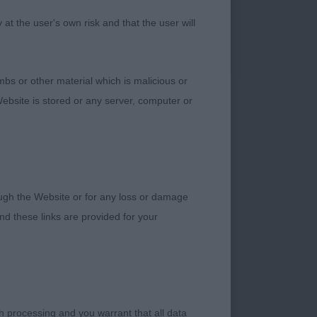
t the user's own risk and that the user will
” who are a credit to
is dog wears his 9
tained its silkiness
bs or other material which is malicious or
 and desired width
ebsite is stored or any server, computer or
y wagging tail. A
 Ch Lynwater Belgian
verall balance in
over. 3. Smith
completed a trio of
rough the Website or for any loss or damage
ers for keeping them
d these links are provided for your
ely delightful baby
nd lovely dark
one.Great legs and
h processing and you warrant that all data