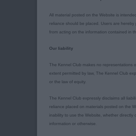
quarters and 
Black Del Re
All material posted on the Website is intende
gleaming coat
reliance should be placed. Users are hereby p
from acting on the information contained in th
Solid Colour 
Fra) this pup
Our liability
and with adeq
matures.
The Kennel Club makes no representations or
extent permitted by law, The Kennel Club exp
Solid Colour 
or the law of equity.
Solid Colour S
The Kennel Club expressly disclaims all liabil
Pollock Thurne
reliance placed on materials posted on the W
dog who was w
inability to use the Website, whether directly 
stacked and t
information or otherwise.
like feet. Go