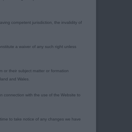
f in the ring; I was
. 2. Collins
 really enjoying each
ving competent jurisdiction, the invalidity of
dy and bone and
on the day than his
nstitute a waiver of any such right unless
time is on their
ced black puppy with
m or their subject matter or formation
s well balanced and
ngland and Wales.
l- youthful
in connection with the use of the Website to
d, well balanced
st a little more
 time to take notice of any changes we have
 with well padded