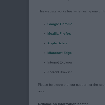
head dark eye 
This website works best when using one of th
COOPER Mr A 
Google Chrome
A touch bigge
Mozilla Firefox
topline and we
Apple Safari
:
Microsoft Edge
Internet Explorer
PD (3 Entrie
Android Browser
COLE, Mr R &
Please be aware that our support for the above
A well grown 
only.
pleasing neck
Reliance on information posted