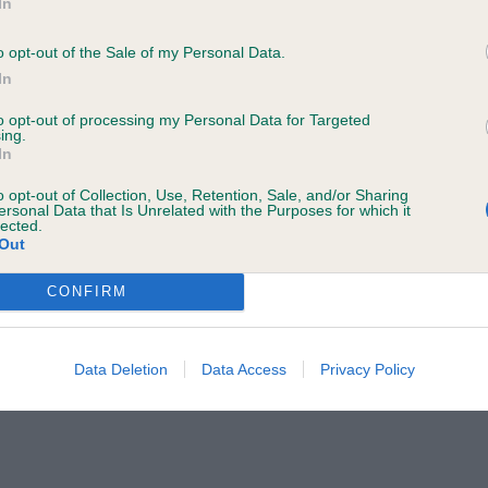
d pleasing shape, typical in head which is balanced, nea
In
o your name and/or email address being provided to the poster.
moving, Covered plenty of ground in good coat.
a Judge to discuss a critique should do so in a constructive and civil 
o opt-out of the Sale of my Personal Data.
In
ted by the Judge and will be dealt with by the Kennel Club.
s C L & Mr C W Silkcroft Freeze Frame JW Bel Jun
to opt-out of processing my Personal Data for Targeted
ing.
rther information to
judgescritiques@thekennelclub.org.uk.
of good size, clean in head dark eye well placed shoulde
In
ch of body at the moment,
o opt-out of Collection, Use, Retention, Sale, and/or Sharing
 the Kennel Club's liability for death or personal injury resulting from it
ersonal Data that Is Unrelated with the Purposes for which it
lected.
ch cannot be excluded or limited under applicable law.
 S & Mr G Flaxela Living Legend Of Gwendonydd
Out
CONFIRM
s) Abs: 0
Data Deletion
Data Access
Privacy Policy
may change the content at any time. If the need arises, we may suspend
I & DOWDY Mr G J Ch Greentree Gold Mombo To Denzil
ely class of quality dogs. The winner is very square in ou
neat ear true front , good topline and well angulated qu