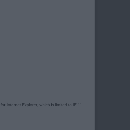
l.
ect mouth pleasing
r Internet Explorer, which is limited to IE 11
ich is well boned