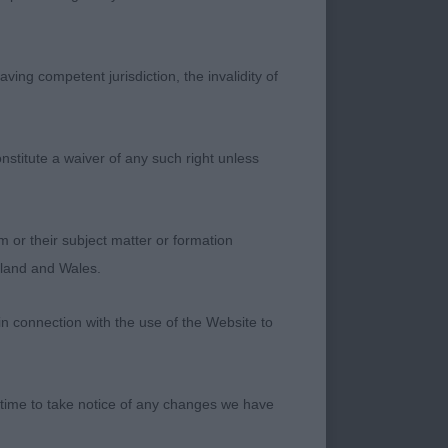
ving competent jurisdiction, the invalidity of
ean head and good
nstitute a waiver of any such right unless
m or their subject matter or formation
ngland and Wales.
in connection with the use of the Website to
 ear well developed
 time to take notice of any changes we have