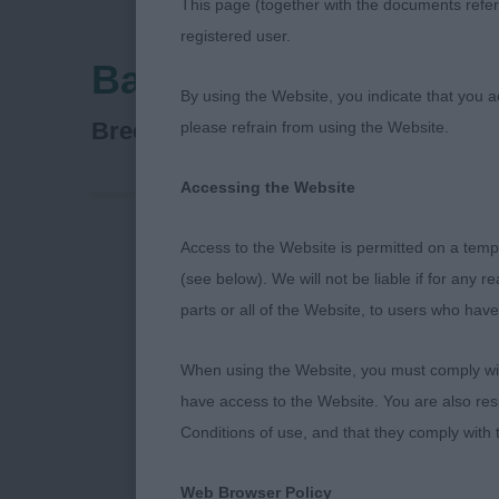
This page (together with the documents referr
registered user.
Bath Canine Society
By using the Website, you indicate that you a
Soft Coated Wheaten Terrier
Breed:
please refrain from using the Website.
Accessing the Website
Access to the Website is permitted on a temp
Soft Coated W
(see below). We will not be liable if for any 
parts or all of the Website, to users who have
MPD (2 Entri
When using the Website, you must comply with
have access to the Website. You are also res
GRIMES Mrs J
Conditions of use, and that they comply with
A richly colo
Web Browser Policy