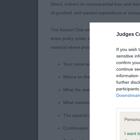
Direct, indirect or consequential loss and dam
Headed this c
of goodwill, and wasted expenditure or man
of good type, 
The Kennel Club will not moderate user-genera
Judges Cr
PAGE-GINNELL
down policy under section 5 Defamation Act 2
material where provided with a notice of comp
If you wish 
An Irish type
sensitive in
confirm you
pleasing topli
Your name an email address at which 
continue se
information 
Where on the website the statement c
MCNEILLIS Mrs
further disc
participants
What the statement complained of says
Downstream 
What meaning you attribute to the sta
LD (3 Entries
The aspects of the statement which you 
Persona
BARRETT Mrs S
Confirmation that you do not have suff
I want t