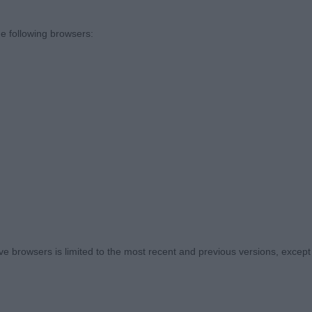
and a well placed shoulder level topline and well set tai
e following browsers:
& Mrs S Hollyroad Aston Martin
r than the winner and heavier in body, clean head corr
ll set tail, Not as collected on the move as the winner
s) Abs: 0
 COOPER Miss F Olicanarocks Rumbald
 browsers is limited to the most recent and previous versions, except fo
dog of good type balanced head dark eye good front wh
 and shoulder, lovely rib and substance.