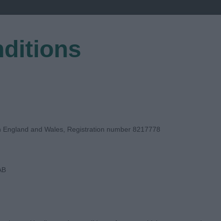
ditions
EGISTER
in England and Wales, Registration number 8217778
AB