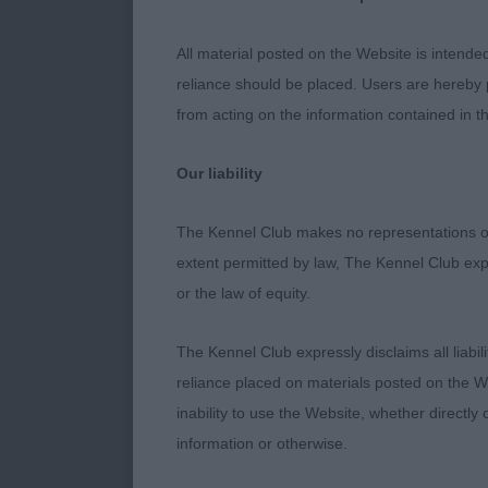
Hollyroad As
All material posted on the Website is intende
MORRIS Mrs S
reliance should be placed. Users are hereby p
from acting on the information contained in th
JD (1 Entries
Our liability
KENNEALLY M
The Kennel Club makes no representations or
extent permitted by law, The Kennel Club exp
A stronger he
or the law of equity.
square, well a
The Kennel Club expressly disclaims all liabil
reliance placed on materials posted on the W
PGD (3 Entri
inability to use the Website, whether directly 
information or otherwise.
WARDLE Mr & M