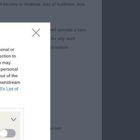
 of income or revenue, loss of business, loss
entation, square dog
,
content. The Kennel Club will operate a take-
ecial
ebsites) Regulations 2013 for any such
t contain the following information:
sonal or
 with a lovely head,
ection to
ou may
 personal
out of the
 downstream
B’s List of
proceedings against that person;