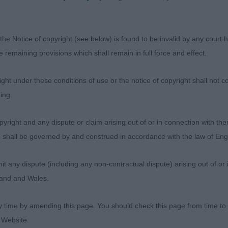
ody moved out well and kept his outline
E & Mr G C Oglyssanes Durango Dust
the Notice of copyright (see below) is found to be invalid by any court ha
the remaining provisions which shall remain in full force and effect.
 dog who is perhaps a touch longer than the winner cl
rue front Two lovely oldies
ht under these conditions of use or the notice of copyright shall not co
ing.
ries) Abs: 0
yright and any dispute or claim arising out of or in connection with the
s) shall be governed by and construed in accordance with the law of E
E & Mr G C Glendowan Golden Brandy
any dispute (including any non-contractual dispute) arising out of or 
ish type with a balanced head with a strong muzzle, neat
gland and Wales.
line and well angulated quarters
y time by amending this page. You should check this page from time to
 Website.
es) Abs: 0