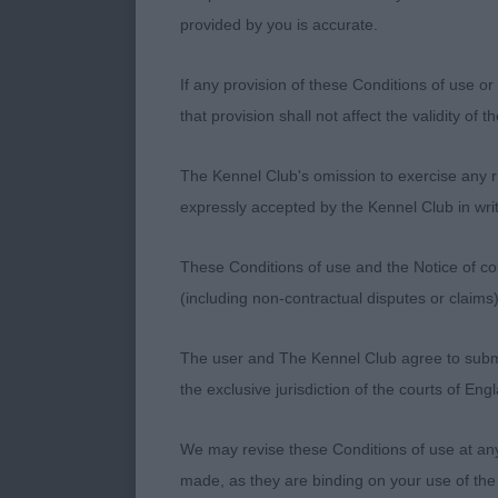
well ribbed b
provided by you is accurate.
GLEESON Mrs 
If any provision of these Conditions of use or 
that provision shall not affect the validity of 
A free moving
eye neat ear t
The Kennel Club's omission to exercise any rig
expressly accepted by the Kennel Club in writ
SBD/B (1 Ent
These Conditions of use and the Notice of cop
(including non-contractual disputes or claim
GLEESON Mrs 
The user and The Kennel Club agree to submit 
Another of Ir
the exclusive jurisdiction of the courts of En
ribs good top
We may revise these Conditions of use at an
made, as they are binding on your use of the
MPB (3 Entri