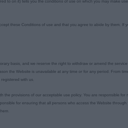
ed to on it) tells you the conditions of use on which you may make use
ccept these Conditions of use and that you agree to abide by them. If y
orary basis, and we reserve the right to withdraw or amend the service
heaten Terrier Bath
reason the Website is unavailable at any time or for any period. From ti
 registered with us.
es) Abs: 0
 the provisions of our acceptable use policy. You are responsible for
ponsible for ensuring that all persons who access the Website through 
 Janeyjimjams Jem Devlin
 them.
ured dog of very good type, good for size and has a clea