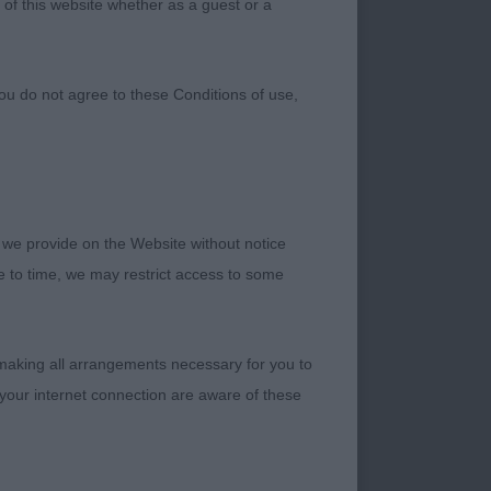
 of this website whether as a guest or a
ou do not agree to these Conditions of use,
 we provide on the Website without notice
me to time, we may restrict access to some
 making all arrangements necessary for you to
your internet connection are aware of these
n outline Balanced