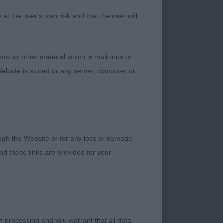
CC and BOB
t the user's own risk and that the user will
mp)
bs or other material which is malicious or
d how he has come
ebsite is stored or any server, computer or
 eye, well placed
rough the Website or for any loss or damage
d these links are provided for your
od neck and shoulder
h processing and you warrant that all data