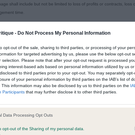
age shall include but not be limited to loss of profits or contracts, loss
lass where there was a big difference in coats and pres
agement time.
typical in head dark eye neat ear, lovely front assembly
ted content and disclaims all liability for any statements in uploaded 
itique -
Do Not Process My Personal Information
Y, Mr R G & PAGE-GINNELLY Dr M J Glendowan Extra Sp
013 and the notification procedure of the Defamation (Operators of W
laint. If you wish to make such a complaint, the notice of complaint mus
to opt-out of the sale, sharing to third parties, or processing of your per
 so not carrying a huge amount of coat, Well constructed
formation for targeted advertising by us, please use the below opt-out s
r selection. Please note that after your opt-out request is processed y
ne and well set tail, moved out well and with style.
you can be contacted;
eing interest-based ads based on personal information utilized by us or
disclosed to third parties prior to your opt-out. You may separately opt-
omplained of was posted;
 C R & Mr A J Celtannia Atlantic Star
losure of your personal information by third parties on the IAB’s list of
. This information may also be disclosed by us to third parties on the
IA
 and why it is defamatory of you;
Participants
that may further disclose it to other third parties.
tement complained of;
) Abs: 0
believe are factually inaccurate or opinions not supported by fact;
l Data Processing Opt Outs
 P & Mr N J Saffini Shining Star
icient information about the person who posted the statement to bring 
o opt-out of the Sharing of my personal data.