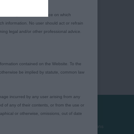
 or other professional advice on which
ch information. No user should act or refrain
ning legal and/or other professional advice.
formation contained on the Website. To the
 otherwise be implied by statute, common law
damage incurred by any user arising from any
 of any of their contents, or from the use or
graphical or otherwise, omissions, out of date
Privacy Policy
Terms and Conditions