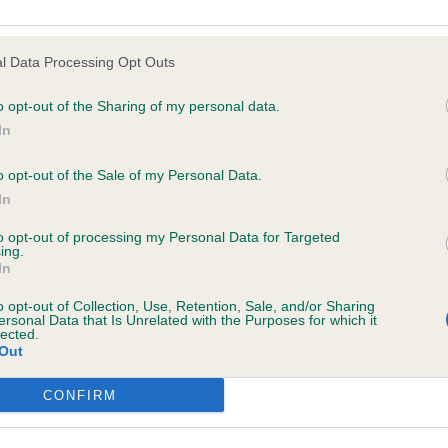
e following browsers:
hind Me Dei Mastini Del Goya. Nice bitch, typical femini
l Data Processing Opt Outs
ect skull, good bone, strong top-line, easy ground cover
o opt-out of the Sharing of my personal data.
In
o opt-out of the Sale of my Personal Data.
In
to opt-out of processing my Personal Data for Targeted
/Int Ch Hurricane Kail of Dromorez CW ’18 ’19 Anch ’18. 6
ing.
In
head and front of 1, good strong head, powerful shoulder
o opt-out of Collection, Use, Retention, Sale, and/or Sharing
but easy ground covering gait, shown in excellent condit
ersonal Data that Is Unrelated with the Purposes for which it
lected.
Out
h Dromorez Kilo. Good head, lighter in bone than 1 and wo
 browsers is limited to the most recent and previous versions, except fo
condition but covered the ground well and has a good to
CONFIRM
 behind, RBD.