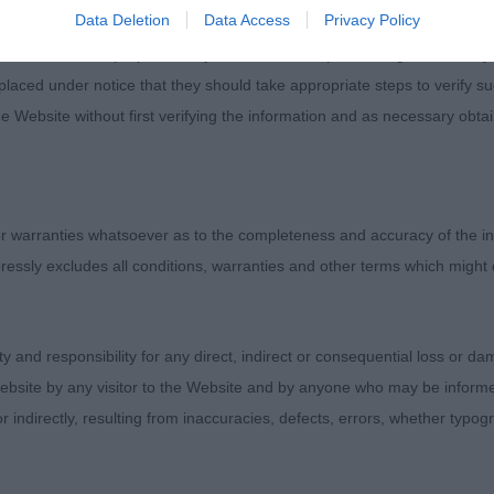
Data Deletion
Data Access
Privacy Policy
d for information purposes only and does not represent legal veterinary
laced under notice that they should take appropriate steps to verify su
e Website without first verifying the information and as necessary obtai
 warranties whatsoever as to the completeness and accuracy of the in
ressly excludes all conditions, warranties and other terms which might
ity and responsibility for any direct, indirect or consequential loss or 
ebsite by any visitor to the Website and by anyone who may be informed
or indirectly, resulting from inaccuracies, defects, errors, whether typo
Judges
Exhibitors