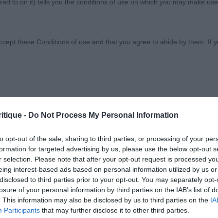
ed to on it) tells you the conditions of use on which you may make use
ciety
ccept these Conditions of use and that you agree to abide by them. If y
orary basis, and we reserve the right to withdraw or amend the service
itique -
Do Not Process My Personal Information
 SHOW SOCIETY
reason the Website is unavailable at any time or for any period. From ti
 registered with us.
to opt-out of the sale, sharing to third parties, or processing of your per
TEMBER 2019
formation for targeted advertising by us, please use the below opt-out s
r selection. Please note that after your opt-out request is processed y
 the provisions of our acceptable use policy. You are responsible for
eing interest-based ads based on personal information utilized by us or
BORDEAUX - NON CC
ponsible for ensuring that all persons who access the Website through 
disclosed to third parties prior to your opt-out. You may separately opt-
 them.
losure of your personal information by third parties on the IAB’s list of
. This information may also be disclosed by us to third parties on the
IA
Participants
that may further disclose it to other third parties.