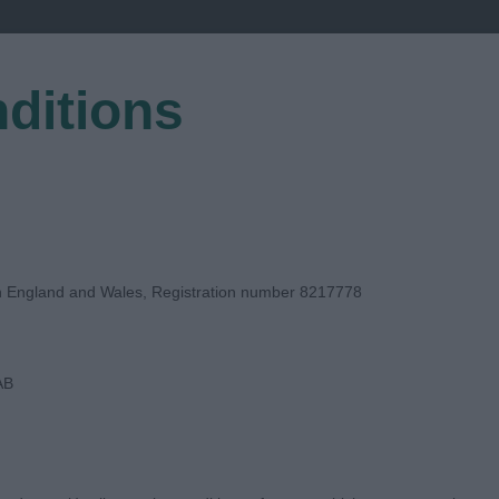
ditions
EGISTER
in England and Wales, Registration number 8217778
AB
DGE