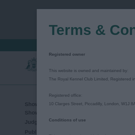
Terms & Con
FIND A CRITIQUE
JUDGES LOGIN / R
Registered owner
This website is owned and maintained by:
The Royal Kennel Club Limited, Registered 
Registered office:
28/09/2019
Show Date:
10 Clarges Street, Piccadilly, London, W1J 8
Championship Show
Show Type:
Conditions of use
Simon Luxmoore
Judged by:
CONTACT JU
27/07/2023
Published Date: