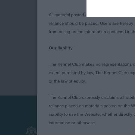
All material posted on the Website is intende
reliance should be placed. Users are hereby p
from acting on the information contained in th
Our liability
The Kennel Club makes no representations or
extent permitted by law, The Kennel Club exp
or the law of equity.
The Kennel Club expressly disclaims all liabil
reliance placed on materials posted on the W
inability to use the Website, whether directly 
Presented by:
information or otherwise.