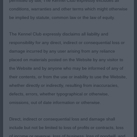
permitted by law, The Kennel Club expressly excludes all
deep brisket. Strong back, excellent back end
conditions, warranties and other terms which might otherwise
which reflected in her movement. She is of a nice
be implied by statute, common law or the law of equity.
type with a nice out-line. She was just pipped to
day by the dog for BOB. Pleased to award her
BB
The Kennel Club expressly disclaims all liability and
well done.
Mr. P.C. & Mrs. J. Tibbs, Zeleski
2
responsibility for any direct, indirect or consequential loss or
Chica De Cuba: Litter sister to 1st, I actually
damage incurred by any user arising from any reliance
preferred her head, which I found to be more
placed on materials posted on the Website by any visitor to
balanced. Her front still needs some development
the Website and by anyone who may be informed of any of
and her rear needs some work to strengthen her
their contents, or from the use or inability to use the Website,
movement.
whether directly or indirectly, resulting from inaccuracies,
defects, errors, whether typographical or otherwise,
(1,2),
Mrs. G. & Mr. D. Greenway, Imperatrix
LB
1
omissions, out of date information or otherwise.
Purpurisso At Regalrouge, JW, Sh.CM: A pleasing
bitch rising 4yrs of age of good type with a nice
Direct, indirect or consequential loss and damage shall
out line. Moved out ok. Just did not have the wow
include but not be limited to loss of profits or contracts, loss
factor today. She has a feminine head, good neck
of income or revenue, loss of business, loss of goodwill, and