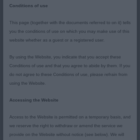
Conditions of use
This page (together with the documents referred to on it) tells
WEST OF ENGLAND LADIES KENNEL
you the conditions of use on which you may make use of this
General Championship Show
SOCIETY
website whether as a guest or a registered user.
(without CC’s)
Dogue De Bordeaux
By using the Website, you indicate that you accept these
Conditions of use and that you agree to abide by them. If you
Held on: Sunday 28th APRIL 2019 Judge: Mr.
do not agree to these Conditions of use, please refrain from
Russell F. Jones (Quemerford)
using the Website.
Thank you to the Committee for the Invitation to
Accessing the Website
Judge Dogue De Bordeaux at the above show. All
judging was carried out inside the venue in a good
Access to the Website is permitted on a temporary basis, and
spacious ring where all judges and exhibitors were
we reserve the right to withdraw or amend the service we
well looked after. Special thanks to my two
provide on the Website without notice (see below). We will