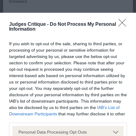
muzzle and bite. Still has a bit of a haw showing.
browsers:
He has a strong neck, front could be better, and he
is longer in the back. Angulation on rear is ok but
Google Chrome
Judges Critique -
Do Not Process My Personal
imbalance between front and rear reflected in his
Information
Mozilla Firefox
movement. He however deserved his
.
.
Res
BOB
Apple Safari
If you wish to opt-out of the sale, sharing to third parties, or
processing of your personal or sensitive information for
(1,0),
Mr. S. Quigley, Valleyrein James Bond: A
LD
1
Microsoft Edge
targeted advertising by us, please use the below opt-out
3.6yr old dog, quite impressive when standing.
section to confirm your selection. Please note that after your
Internet Explorer
Head ok with good eye. His neck was a little loose
opt-out request is processed you may continue seeing
interest-based ads based on personal information utilized by
for me. Nice front with deep brisket. Really good
Android Browser
us or personal information disclosed to third parties prior to
angles to rear, but needed to muscle up, which
your opt-out. You may separately opt-out of the further
sadly reflected in his movement pity as he is a
disclosure of your personal information by third parties on the
Please be aware that our support for the above browsers is
IAB’s list of downstream participants. This information may
pleasing dog.
limited to the most recent and previous versions, except for
also be disclosed by us to third parties on the
IAB’s List of
Internet Explorer, which is limited to IE 11 only.
Downstream Participants
that may further disclose it to other
(1,0),
Mr. & Mrs. R. Smith, Rihanna De
SBB
1
third parties.
L’Exigence, (Imp. Bel.): A 13mths old bitch, that is
Reliance on information posted
Personal Data Processing Opt Outs