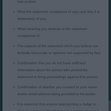
was posted;
What the statement complained of says and why it is
defamatory of you;
Judges
Privacy Policy
What meaning you attribute to the statement
Exhibitors
Terms and Conditions
complained of;
FAQs
Cookies
The aspects of the statement which you believe are
About
Take Down Policy
factually inaccurate or opinions not supported by fact;
Contact Us
Confirmation that you do not have sufficient
information about the person who posted the
statement to bring proceedings against that person;
Confirmation of whether you consent to your name
The views and opinions set out in critique are those of the
Judge and the content of a critique may not necessarily reflect
and/or email address being provided to the poster.
the official policy views or opinion of The Royal Kennel Club. ©
The Royal Kennel Club Limited 2026. The unauthorised
It is expected that anyone approaching a Judge to
reproduction of text and images is strictly prohibited.