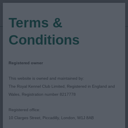
Terms &
Conditions
26/04/2019
Show Date:
Championship Show
Show Type:
Russell F Jones
Judged by:
CONTACT JUDGE
Registered owner
27/07/2023
Published Date:
This website is owned and maintained by:
The Royal Kennel Club Limited, Registered in England and
West Of England
Wales, Registration number 8217778
Ladies Kennel Society
Registered office:
10 Clarges Street, Piccadilly, London, W1J 8AB
Dogue de Bordeaux
Breed: