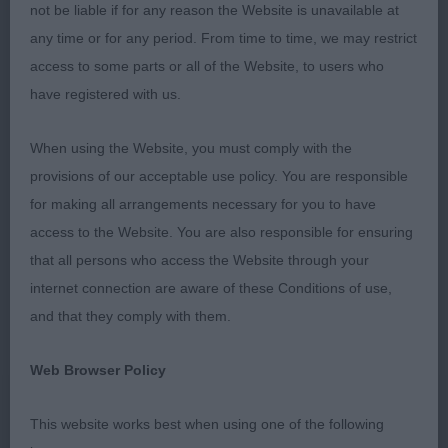
stewards who worked tirelessly throughout the
not be liable if for any reason the Website is unavailable at
day. All exhibits were shown in a good clean
any time or for any period. From time to time, we may restrict
condition.
access to some parts or all of the Website, to users who
have registered with us.
(2,1),
Mr. M. Baker,
DOGUE DE BORDEAUX JD
1
Maruba Boomshakalaka: A 15mth old dog that is of
When using the Website, you must comply with the
a good shape, type and well balanced. Good
provisions of our acceptable use policy. You are responsible
head, correct bite, strong muzzle and capacious
for making all arrangements necessary for you to have
skull. Strong neck, good front with a deep chest
access to the Website. You are also responsible for ensuring
and strong back, good tail-set and strong hocks.
that all persons who access the Website through your
He is still a little loose on the move but should
internet connection are aware of these Conditions of use,
tighten as he matures. Pleased to award him
.
BOB
and that they comply with them.
(2,1),
Mr. G. & Mrs. K. Johnson, Justlazare
PGD
1
Web Browser Policy
Colossus, (AI.): A 22months old dog with a good
size head, large skull and good ear set, good
This website works best when using one of the following