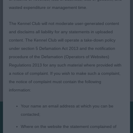
and front and good back. Would like to see a bit
wasted expenditure or management time.
more angle to rear and in harder condition.
The Kennel Club will not moderate user-generated content
and disclaims all liability for any statements in uploaded
content. The Kennel Club will operate a take-down policy
under section 5 Defamation Act 2013 and the notification
procedure of the Defamation (Operators of Websites)
Regulations 2013 for any such material where provided with
a notice of complaint. If you wish to make such a complaint,
the notice of complaint must contain the following
information:
Your name an email address at which you can be
contacted;
Presented by:
Where on the website the statement complained of