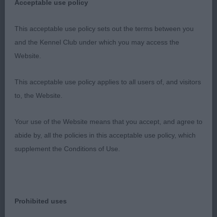
Acceptable use policy
put together with the essentials you require at her
age. Her coat is of the correct texture. She has a
This acceptable use policy sets out the terms between you
good overall make and shape, straight front and
and the Kennel Club under which you may access the
good read angles. She moved well covering the
Website.
ground with a brisk action just a shade close
behind.
This acceptable use policy applies to all users of, and visitors
to, the Website.
3. Glenturret Venus
Your use of the Website means that you accept, and agree to
abide by, all the policies in this acceptable use policy, which
Minor Puppy Bitch
supplement the Conditions of Use.
1. Oh Sancha Vom Hause Kristo (imp France)
Black and White bitch who I really did like. Lovely l
Prohibited uses
head and expression, feminine with the right