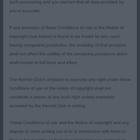
such processing and you warrant that all data provided by
Black who is slightly longer cast than first.
you is accurate.
Masculine in head and expression, strong through
the neck and well placed shoulders. Well bodied
If any provision of these Conditions of use or the Notice of
and held topline. Good angle front and rear.
copyright (see below) is found to be invalid by any court
Developed quarters. Covered the ground with
having competent jurisdiction, the invalidity of that provision
ease, a shade close behind on the move. Coat of
shall not affect the validity of the remaining provisions which
good texture and desired ringlets.
shall remain in full force and effect.
3. Valentisimo Gran Pinto
The Kennel Club's omission to exercise any right under these
conditions of use or the notice of copyright shall not
Open
constitute a waiver of any such right unless expressly
accepted by the Kennel Club in writing.
1. Prizelands You’re The One For Rainethyme
These Conditions of use and the Notice of copyright and any
A very smart dog. Head of good proportions,
dispute or claim arising out of or in connection with them or
parallel planes and good eye shape which gave an