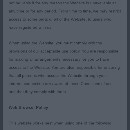
the winners by the other exhibitors. Something that
not be liable if for any reason the Website is unavailable at
is missing in so many breeds today.
any time or for any period. From time to time, we may restrict
access to some parts or all of the Website, to users who
Minor Puppy
have registered with us.
1. Pabiaga’s Cupid to Chanderhill
When using the Website, you must comply with the
provisions of our acceptable use policy. You are responsible
This black and white chap was sixth months old
for making all arrangements necessary for you to have
and very much the baby. At this stage his head is
access to the Website. You are also responsible for ensuring
masculine and well proportioned. Short neck in to
that all persons who access the Website through your
a well angulated front. Body developing well of
internet connection are aware of these Conditions of use,
good proportions with a level topline, would have
and that they comply with them.
liked a slight better croup. Quarters developing
well, correct for age. Good movement on him, true
Web Browser Policy
on the out and back. Coat of good condition.
This website works best when using one of the following
Puppy Dog