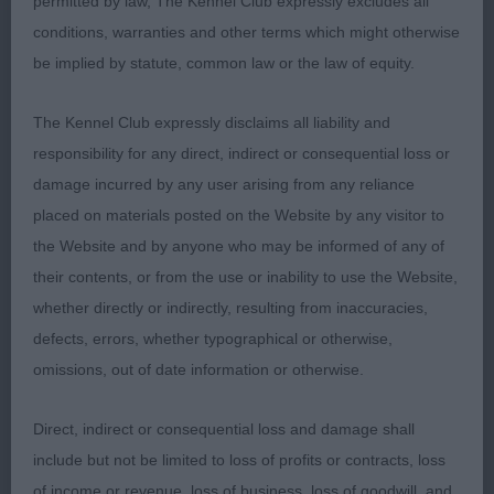
permitted by law, The Kennel Club expressly excludes all
conditions, warranties and other terms which might otherwise
Pleasing outline on this black and white dog.
be implied by statute, common law or the law of equity.
Masculine head of good proportions, strong
through the neck, well-made front with good
The Kennel Club expressly disclaims all liability and
angles. Standing on well boned legs, still to drop
responsibility for any direct, indirect or consequential loss or
in to his chest but that will come as he matures.
damage incurred by any user arising from any reliance
Strong in topline just a shade long. Moved out well
placed on materials posted on the Website by any visitor to
to take this place.
the Website and by anyone who may be informed of any of
their contents, or from the use or inability to use the Website,
3. Chanderhill Alfredo
whether directly or indirectly, resulting from inaccuracies,
defects, errors, whether typographical or otherwise,
Yearling Dog
omissions, out of date information or otherwise.
1. Rainthyme Mirror Image of Prizelands
Direct, indirect or consequential loss and damage shall
include but not be limited to loss of profits or contracts, loss
Black boy of good type and balance, correct in
of income or revenue, loss of business, loss of goodwill, and