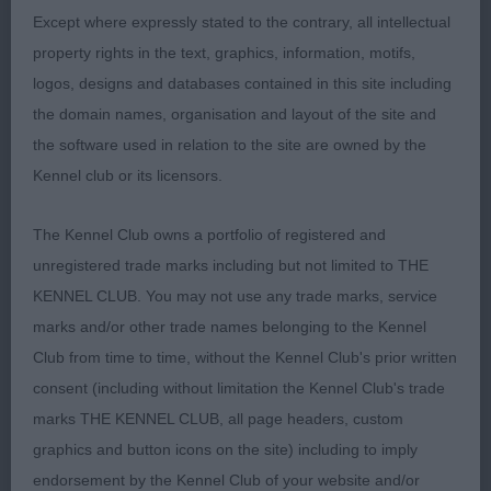
Another smart dog. Balanced head of good
Except where expressly stated to the contrary, all intellectual
proportion, masculine with a kind expression.
property rights in the text, graphics, information, motifs,
Super neck which led on to a decent front
logos, designs and databases contained in this site including
assembly, would have like a better lay back of
the domain names, organisation and layout of the site and
shoulder. Tight elbows and correct return of upper
the software used in relation to the site are owned by the
arm. Standing on well boned legs and good tight
Kennel club or its licensors.
feet. Ribs well sprung firm in loin. Super quarters,
good moderate bend of stifle and hocks well let
The Kennel Club owns a portfolio of registered and
down. Super action on the move, great foot fall as
unregistered trade marks including but not limited to THE
with the winner a little close behind.
KENNEL CLUB. You may not use any trade marks, service
marks and/or other trade names belonging to the Kennel
3. Valentisimo’s Vasco Balboa
Club from time to time, without the Kennel Club's prior written
consent (including without limitation the Kennel Club's trade
Veteran Dog
marks THE KENNEL CLUB, all page headers, custom
graphics and button icons on the site) including to imply
1. Sh Ch Valentisimo’s Tuvida
endorsement by the Kennel Club of your website and/or