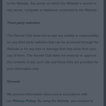
2. Toddini Viking Express
to the Website, the server on which the Website is stored or
any server, computer or database connected to the Website.
Limit
Third party websites
1. Adormidera Ziggy Star Dust
The Kennel Club does not accept any liability or responsibility
Smart dog of good type, shape and balance.
for any third party websites that can be accessed through the
Masculine in head with slight stop and good
Website or for any loss or damage that may arise from your
proportions, strong neck and good front assembly.
use of them. The Kennel Club does not endorse or approve
Well bodied,a shade long in loin and just needs to
the contents of any such site and these links are provided for
firm up in topline. Quarters developing well and in
your information only.
hard condition. Stands on good legs and tight feet.
Coat of correct texture and moved out well,
General
covering the ground with ease
We process information about you in accordance with
2. Prizelands Adormidera Jacsen Solo
our
Privacy Policy
. By using the Website, you consent to