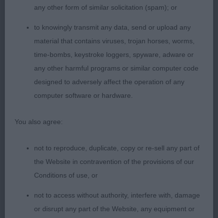
any other form of similar solicitation (spam); or
Puppy Bitch
to knowingly transmit any data, send or upload any
material that contains viruses, trojan horses, worms,
1. Valentisimo’s De Cascada
time-bombs, keystroke loggers, spyware, adware or
any other harmful programs or similar computer code
2. Pabiaga Valerie con Bumbleridge
designed to adversely affect the operation of any
computer software or hardware.
A young baby of six months, still a bit raw and just
finding her feat today. Good overall type with
You also agree:
pleasing head shape and feminine expression.
Good through the neck, decent front assembly,
not to reproduce, duplicate, copy or re-sell any part of
standing on good legs and neat feat. Body
the Website in contravention of the provisions of our
developing nicely but at that in between stage at
Conditions of use, or
the moment. Quarters developing well, once she
not to access without authority, interfere with, damage
settled she moved well at a steady pace with a
or disrupt any part of the Website, any equipment or
good action.