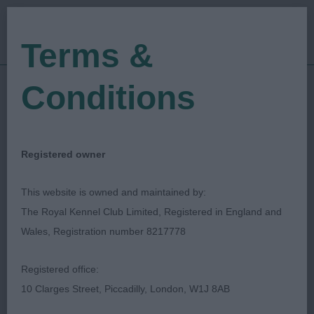
Terms &
Conditions
29/06/2019
Show Date:
Championship Show
Show Type:
Richard Bott
Judged by:
CONTACT JUDGE
Registered owner
27/07/2023
Published Date:
This website is owned and maintained by:
The Royal Kennel Club Limited, Registered in England and
Spanish Water Dog
Wales, Registration number 8217778
Club
Registered office:
10 Clarges Street, Piccadilly, London, W1J 8AB
Spanish Water Dog
Breed: