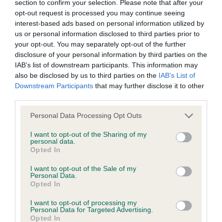
Smart dog is impressive on the stack, he is now 10
section to confirm your selection. Please note that after your
stated otherwise. We will vigorously pursue any breach of our
years old. Good overall shape. Head is masculine.
opt-out request is processed you may continue seeing
copyright that seeks to exploit material for commercial gain
interest-based ads based on personal information utilized by
Strong and powerful in the neck. Shoulder
us or personal information disclosed to third parties prior to
or to misrepresent our regulatory stance.
placement good with a good return of upper arm.
your opt-out. You may separately opt-out of the further
Ribs well sprung and strong loin. Held his topline
disclosure of your personal information by third parties on the
You should not modify the paper or digital copies of any
IAB’s list of downstream participants. This information may
well. Quarters well-made and was in good
materials you have printed off or downloaded in any way;
also be disclosed by us to third parties on the
IAB’s List of
condition. Coat super of good texture and curls.
Downstream Participants
that may further disclose it to other
and you should not use any graphics, illustrations or
Just not a fluid on the move as he needed to be
third parties.
photographs, separately from any accompanying text.
today and rear action could have been tidier.
Personal Data Processing Opt Outs
This permission may be revoked at any time by the Kennel
I want to opt-out of the Sharing of my
3. Espiritu De Arellano Del Sierrasalva
personal data.
Club. Material displayed on the site, in whole or in part, may
Opted In
not otherwise be copied, reproduced, republished or
Special Working
I want to opt-out of the Sale of my
incorporated in any other work or publication, whether paper
Personal Data.
Opted In
or electronic media or any other form, without the Kennel
1. Valentisimo’s Guerrero
Club's prior written permission.
I want to opt-out of processing my
Personal Data for Targeted Advertising.
Smart black and white dog who commands
Opted In