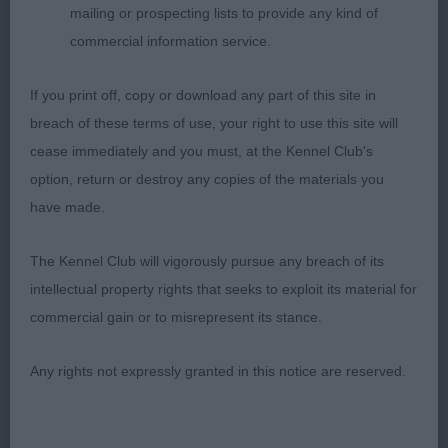
mailing or prospecting lists to provide any kind of
Good Citizens Dog or Bitch
commercial information service.
1. Chanderhill Bit of a Pickle
If you print off, copy or download any part of this site in
breach of these terms of use, your right to use this site will
Lovely character to this lady, lovely make and
cease immediately and you must, at the Kennel Club's
shape, everything in the right place. Feminine head
option, return or destroy any copies of the materials you
and such an appealing expression with a hint of
have made.
mischievousness. Short strong neck and good
through the body, angles as one would expect for
The Kennel Club will vigorously pursue any breach of its
her age and coat coming through with correct
intellectual property rights that seeks to exploit its material for
texture and ringlets. Good side gait and shows
commercial gain or to misrepresent its stance.
with attitude.
Any rights not expressly granted in this notice are reserved.
2. Valentisimo’s De Cascada
Young brown bitch of 11 months she is very well