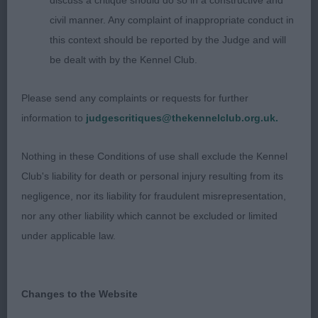
discuss a critique should do so in a constructive and
proportion. Short strong neck and well laid back
civil manner. Any complaint of inappropriate conduct in
shoulders, correct height to length ratio. Decent
this context should be reported by the Judge and will
width in rib, firm through the loin. Coat in good
be dealt with by the Kennel Club.
condition, he is well-muscled and he moved out
well, needs to tighten in front action to complete
Please send any complaints or requests for further
the picture.
information to
judgescritiques@thekennelclub.org.uk.
2. Chanderhill Alfredo
Nothing in these Conditions of use shall exclude the Kennel
Club's liability for death or personal injury resulting from its
Brown dog pleasing in head and expression, strong
negligence, nor its liability for fraudulent misrepresentation,
neck leading to good front assembly, well ribbed
nor any other liability which cannot be excluded or limited
and firm loin, just a shade long. Developed
under applicable law.
quarters and in hard condition. Standing on good
legs and neat feet. Coat of good length and had a
harsh texture. Moved well covering the ground.
Changes to the Website