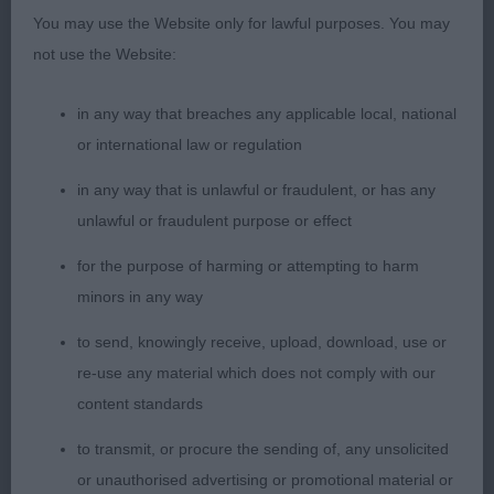
amount of substance, short strong neck and good
You may use the Website only for lawful purposes. You may
front assembly. Bodying up well and good
not use the Website:
quarters, on the move she motored around the ring
and has a super coat. Best Puppy Bitch
in any way that breaches any applicable local, national
or international law or regulation
2. Valentisimo’s Ebigma at Fielamigo
in any way that is unlawful or fraudulent, or has any
Lovely white lady with a good make and shape, still
unlawful or fraudulent purpose or effect
very raw but everything in the right place. Feminine
for the purpose of harming or attempting to harm
head and such an appealing expression with a hint
minors in any way
of mischievousness. Short strong neck and good
through the body, just needs to firm up. Angles as
to send, knowingly receive, upload, download, use or
one would expect for her age and coat coming
re-use any material which does not comply with our
through with correct texture and ringlets. Good
content standards
side gait, just a shade close behind.
to transmit, or procure the sending of, any unsolicited
or unauthorised advertising or promotional material or
3. Pabiaga Billie Jean