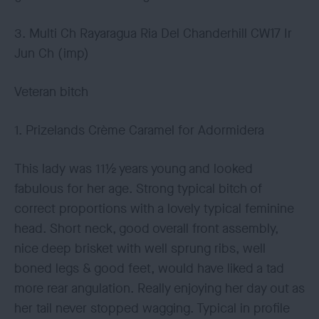
3. Multi Ch Rayaragua Ria Del Chanderhill CW17 Ir
Jun Ch (imp)
Veteran bitch
1. Prizelands Crème Caramel for Adormidera
This lady was 11½ years young and looked
fabulous for her age. Strong typical bitch of
correct proportions with a lovely typical feminine
head. Short neck, good overall front assembly,
nice deep brisket with well sprung ribs, well
boned legs & good feet, would have liked a tad
more rear angulation. Really enjoying her day out as
her tail never stopped wagging. Typical in profile