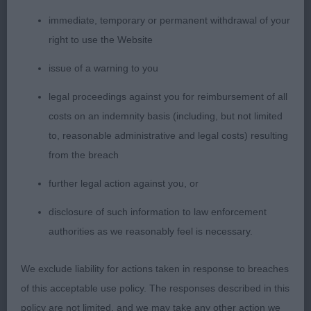
forearm. Well bodied with depth to chest and ribs
well back, good development to quarters and
immediate, temporary or permanent withdrawal of your
required bend of stifle. Super mover, covering the
right to use the Website
ground with ease in a brisk fashion, good coat
issue of a warning to you
texture, just preferred the finish over the croup of
legal proceedings against you for reimbursement of all
first.
costs on an indemnity basis (including, but not limited
Graduate Bitch
to, reasonable administrative and legal costs) resulting
from the breach
1. Prizelands Sweet Dreams
further legal action against you, or
Very appealing indeed and has lovely breed type.
disclosure of such information to law enforcement
She has a very feminine head with lovely
authorities as we reasonably feel is necessary.
pigmentation and dark eyes, ears correctly set,
good neck into well placed shoulders and straight
We exclude liability for actions taken in response to breaches
front. Correct balance and proportions
of this acceptable use policy. The responses described in this
throughout. Good topline, spring of rib and firm in
policy are not limited, and we may take any other action we