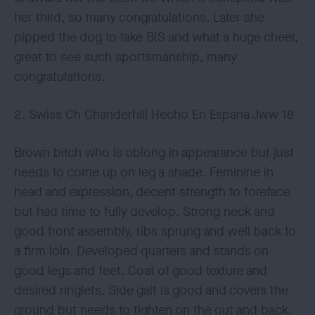
her third, so many congratulations. Later she
pipped the dog to take BIS and what a huge cheer,
great to see such sportsmanship, many
congratulations.
2. Swiss Ch Chanderhill Hecho En Espana Jww 18
Brown bitch who is oblong in appearance but just
needs to come up on leg a shade. Feminine in
head and expression, decent strength to foreface
but had time to fully develop. Strong neck and
good front assembly, ribs sprung and well back to
a firm loin. Developed quarters and stands on
good legs and feet. Coat of good texture and
desired ringlets. Side gait is good and covers the
ground but needs to tighten on the out and back.