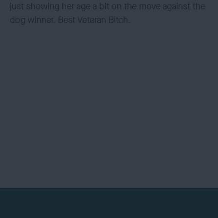
just showing her age a bit on the move against the
dog winner. Best Veteran Bitch.