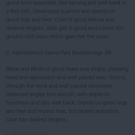
good front assembly, ribs sprung and well back to
a firm loin. Developed quarters and stands on
good legs and feet. Coat of good texture and
desired ringlets. Side gait is good and covers the
ground with ease which gave her the class.
2. Valentisimo’s Fauna Para Bumbleridge JW
Black and White of good make and shape, pleasing
head and expression and well placed ears. Strong
through the neck and well placed shoulders.
Balanced angles fore and aft, with depth to
forechest and ribs well back. Stands on good legs
and feet and moved true, but lacked animation.
Coat has desired ringlets.