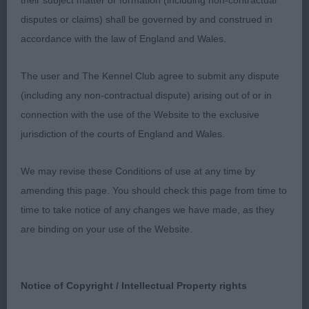
their subject matter or formation (including non-contractual
appealing expression. Carries ears correctly. Short
disputes or claims) shall be governed by and construed in
muscular neck which led on to well-placed
accordance with the law of England and Wales.
shoulders. Good front assembly, straight legs and
elbows set correctly. Good depth to his chest,
The user and The Kennel Club agree to submit any dispute
Level topline, good through the ribs which are well
(including any non-contractual dispute) arising out of or in
sprung, firm loin. Well-made moderate quarters
connection with the use of the Website to the exclusive
which are well developed. Has good drive and
jurisdiction of the courts of England and Wales.
profile action. Good coming towards me but a
shade close behind today. Didn’t quite have the
We may revise these Conditions of use at any time by
drive of the working class winner so had to be
amending this page. You should check this page from time to
content with the RCC today. One who could easily
time to take notice of any changes we have made, as they
carry a title.
are binding on your use of the Website.
2. Valentisimo’s Yogi
Notice of Copyright / Intellectual Property rights