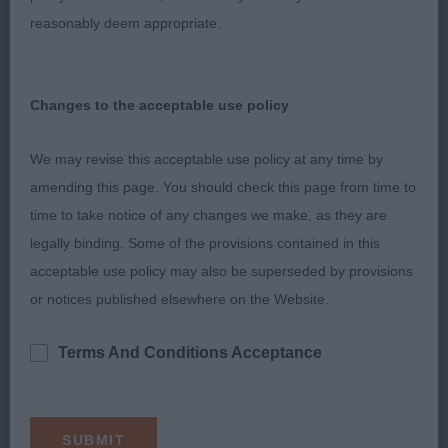
loin. Good rear angles. Just not as happy as she
reasonably deem appropriate.
need to be in the ring today which showed in her
movement.
Changes to the acceptable use policy
Postgraduate Bitch
We may revise this acceptable use policy at any time by
1. Prizelands Memory Keeper JW
amending this page. You should check this page from time to
time to take notice of any changes we make, as they are
Lovely head and expression on this brown and
legally binding. Some of the provisions contained in this
white lady, good proportions and enough width of
acceptable use policy may also be superseded by provisions
skull. Short strong neck and well placed
or notices published elsewhere on the Website.
shoulders, good return and straight front. Ribs
springing well, firm in topline. Quarters developing
Terms And Conditions Acceptance
well and used to advantage on the move. Still
young and needing to body up a little but I'm sure
a bright future is ahead. In the challenge she just