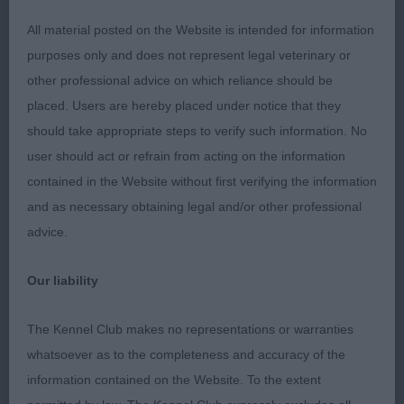
All material posted on the Website is intended for information
This brown dog was out of a bigger mould than
purposes only and does not represent legal veterinary or
the winner with a shade more length of leg.
other professional advice on which reliance should be
Pleasing in head and expression, short neck,
placed. Users are hereby placed under notice that they
would have liked more lay back in shoulder. Good
should take appropriate steps to verify such information. No
straight legs. Needs to drop in to his front but has
user should act or refrain from acting on the information
time on his side. Good through the rib, just need
contained in the Website without first verifying the information
to firm up in topline which he should so with age.
and as necessary obtaining legal and/or other professional
Not quite the front action on the move of the
advice.
winner, coat harsh and in good condition.
Our liability
Junior Dog
The Kennel Club makes no representations or warranties
1. Chanderhill Cash The Cheque at Donjenki
whatsoever as to the completeness and accuracy of the
information contained on the Website. To the extent
2. Adormidera Qui Gon Gin