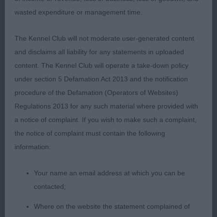
outline and very well balanced throughout, just a
wasted expenditure or management time.
tad soft in topline. Lovely headpiece, good
proportions and big nostrils. Well placed ears and
The Kennel Club will not moderate user-generated content
these were used to advantage with his
and disclaims all liability for any statements in uploaded
mischievous expression. Short, strong neck and
content. The Kennel Club will operate a take-down policy
good front assembly, straight front legs and nice
under section 5 Defamation Act 2013 and the notification
tight feet. Ribs well sprung and back to a firm and
procedure of the Defamation (Operators of Websites)
proportioned loin. Good finish to croup and
Regulations 2013 for any such material where provided with
quarters well developed, correct coat texture and
a notice of complaint. If you wish to make such a complaint,
had a very good side gait, covering the ground
the notice of complaint must contain the following
evenly but just needed a little more enthusiasm.
information:
Your name an email address at which you can be
2. Josalyn Roldan El Mago
contacted;
Brown dog who hadn't got the ring presence of
Where on the website the statement complained of
first today. Pleasing in head and expression, strong