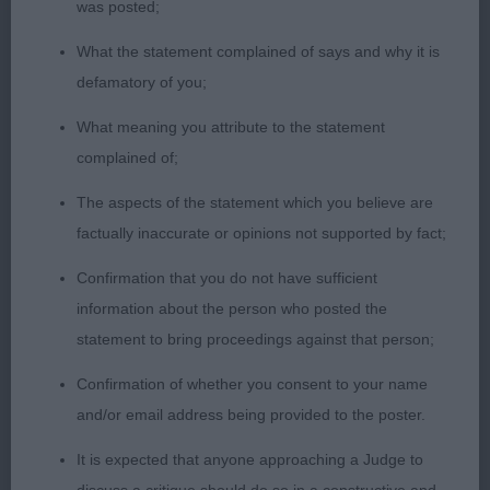
was posted;
neck leading to good front assembly, well ribbed
What the statement complained of says and why it is
and firm loin, falls a little over his croup, developed
defamatory of you;
quarters and in hard condition. Good legs and
standing on neat feet. Coat of good length and
What meaning you attribute to the statement
had a harsh texture. Moved covering the ground
complained of;
would have just liked him a little tidier in front
The aspects of the statement which you believe are
action.
factually inaccurate or opinions not supported by fact;
3. Adormidera Qui Gon Gin
Confirmation that you do not have sufficient
information about the person who posted the
Graduate Dog
statement to bring proceedings against that person;
Confirmation of whether you consent to your name
1. Toddini Viking Express
and/or email address being provided to the poster.
Black and White boy well up for size. I liked his
It is expected that anyone approaching a Judge to
head which was expressive and with good