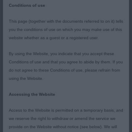
Conditions of use
This page (together with the documents referred to on it) tells
Spanish Water Dog Club
you the conditions of use on which you may make use of this
website whether as a guest or a registered user.
Championship show
By using the Website, you indicate that you accept these
29th June 2019
Conditions of use and that you agree to abide by them. If you
do not agree to these Conditions of use, please refrain from
Judge: Richard Bott
using the Website.
I would like to thank the exhibitors for such an
Accessing the Website
enjoyable appointment, the entry both numerically
and in quality was very pleasing. It was such a
Access to the Website is permitted on a temporary basis, and
lovely atmosphere around the ring, all class results
we reserve the right to withdraw or amend the service we
were greeted with applause and congratulations to
provide on the Website without notice (see below). We will