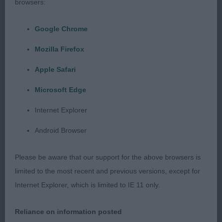
browsers:
1. Chanderhill Cash The Cheque at Donjenki
Google Chrome
Mozilla Firefox
Brown young boy with lots of promise at this
stage. I like his head proportions and expression.
Apple Safari
Good through the neck and leading into well set
Microsoft Edge
shoulders but would have like a shade more lay
back. Standing on straight, well boned legs. Short
Internet Explorer
neck into a body developing well, good through
Android Browser
the ribs and firm in topline. Correct moderate
quarters well-made for his age. Moved out well in
Please be aware that our support for the above browsers is
profile, just a shade close behind. Delighted to
limited to the most recent and previous versions, except for
award him Best Puppy Dog and later Best Puppy in
Internet Explorer, which is limited to IE 11 only.
Show
Reliance on information posted
2. Juncopanchitaf De Ubroque (Sp Import)