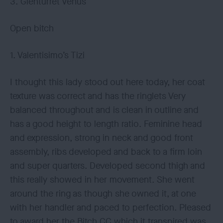
3. Glenturret Venus
Open bitch
1. Valentisimo’s Tizi
I thought this lady stood out here today, her coat
texture was correct and has the ringlets Very
balanced throughout and is clean in outline and
has a good height to length ratio. Feminine head
and expression, strong in neck and good front
assembly, ribs developed and back to a firm loin
and super quarters. Developed second thigh and
this really showed in her movement. She went
around the ring as though she owned it, at one
with her handler and paced to perfection. Pleased
to award her the Bitch CC which it transpired was