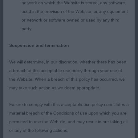
network on which the Website is stored, any software
used in the provision of the Website, or any equipment
3. Valentisimo’s Del Star
or network or software owned or used by any third
party.
Junior Bitch
Suspension and termination
1. Chanderhill Bit of a Pickle
We will determine, in our discretion, whether there has been
Yearling bitch
a breach of this acceptable use policy through your use of
1. Chanderhill Bit of a Pickle
the Website. When a breach of this policy has occurred, we
may take such action as we deem appropriate.
2. Sierrasalva’s Regalo
Failure to comply with this acceptable use policy constitutes a
Brown bitch who is again full of quality. Feminine
material breach of the Conditions of use upon which you are
head with good proportions and eye. Strong short
permitted to use the Website, and may result in our taking all
neck. Good layback of shoulders and return of
or any of the following actions: