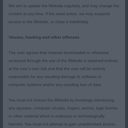
Postgraduate Dog
We aim to update the Website regularly, and may change the
content at any time. If the need arises, we may suspend
1. Valentisimo Ballesteros
access to the Website, or close it indefinitely.
This smart dog is impressive on the stack, good
Viruses, hacking and other offences
overall shape with very good height to length
proportions. Head is masculine, with a pleasing
The user agrees that material downloaded or otherwise
expression. Strong and powerful in the short neck.
accessed through the use of the Website is obtained entirely
Shoulder placement good with a decent return of
at the user's own risk and that the user will be entirely
upper arm. Ribs well sprung and strong loin. Held
responsible for any resulting damage to software or
his topline well. Quarters well-made and was in
computer systems and/or any resulting loss of data.
good condition, tailset slightly high. Coat super of
correct texture and curls. Good in profile action
You must not misuse the Website by knowingly introducing
just not a tidy on the move as he needed to be in
any spyware, computer viruses, trojans, worms, logic bombs
front action.
or other material which is malicious or technologically
harmful. You must not attempt to gain unauthorised access