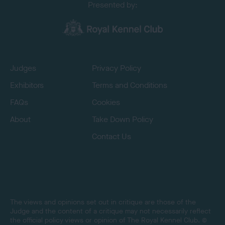
Presented by:
Judges
Privacy Policy
Exhibitors
Terms and Conditions
FAQs
Cookies
About
Take Down Policy
Contact Us
The views and opinions set out in critique are those of the
Judge and the content of a critique may not necessarily reflect
the official policy views or opinion of The Royal Kennel Club. ©