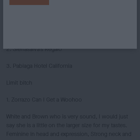
came alive and was very close up for top honours,
delighted to award her the RCC. If she carries on
maturing like this I am sure a big green and white
card will not be far away.
2. Sierrasalva’s Regalo
3. Pabiaga Hotel California
Limit bitch
1. Zorrazo Can I Get a Woohoo
White and Brown who is very sound, I would just
say she is a little on the larger size for my tastes.
Feminine in head and expression, Strong neck and