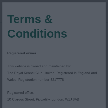
Terms &
Conditions
06/06/2019
Show Date:
Championship Show
Show Type:
Philip Thomas
Judged by:
CONTACT JUDGE
Registered owner
27/07/2023
Published Date:
This website is owned and maintained by:
The Royal Kennel Club Limited, Registered in England and
Three Counties
Wales, Registration number 8217778
Agricultural Society
Registered office:
10 Clarges Street, Piccadilly, London, W1J 8AB
Bullmastiff
Breed: