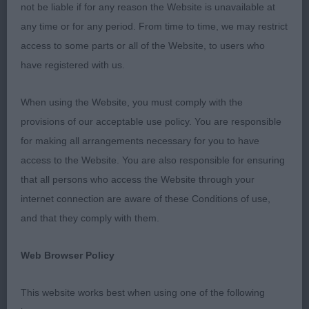
poor in a large number of dogs which cost them
not be liable if for any reason the Website is unavailable at
higher placings.
any time or for any period. From time to time, we may restrict
access to some parts or all of the Website, to users who
have registered with us.
Class787 Puppy Dog
When using the Website, you must comply with the
1st P. Myers & D. Morgans Optimus Danzy Jones,
provisions of our acceptable use policy. You are responsible
Large fawn puppy In real hard condition for one so
for making all arrangements necessary for you to have
young, excellent pigmentation, forequarters were
access to the Website. You are also responsible for ensuring
straight with well muscled shoulders, good spring
that all persons who access the Website through your
of ribs, strong hard muscled rear quarters giving an
internet connection are aware of these Conditions of use,
excellent outline both head on and in profile.
and that they comply with them.
Movement was very good.
Web Browser Policy
2nd W.& A Warren’s Angels Phoenix Dylan Dog of
Copperfield Red puppy well up on size, good
This website works best when using one of the following