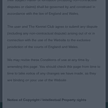
their subject matter or formation (including non-contractual
disputes or claims) shall be governed by and construed in
accordance with the law of England and Wales.
Mr P.Thomas (Ceetee)
The user and The Kennel Club agree to submit any dispute
(including any non-contractual dispute) arising out of or in
connection with the use of the Website to the exclusive
jurisdiction of the courts of England and Wales.
We may revise these Conditions of use at any time by
amending this page. You should check this page from time to
time to take notice of any changes we have made, as they
are binding on your use of the Website.
Notice of Copyright / Intellectual Property rights