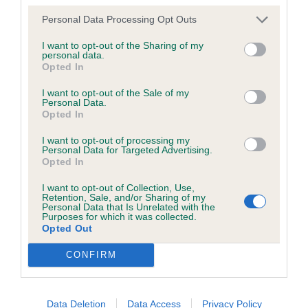
good broad skull broad muscular chest in hard
was posted;
Personal Data Processing Opt Outs
condition, Well ribbed up with deep brisket, strong
What the statement complained of says and why it is
rear quarters moved well, would have preferred a
I want to opt-out of the Sharing of my
defamatory of you;
personal data.
clearer coat.
Opted In
What meaning you attribute to the statement
I want to opt-out of the Sale of my
Class 792 Veteran Dog
complained of;
Personal Data.
Opted In
The aspects of the statement which you believe are
No entry
I want to opt-out of processing my
factually inaccurate or opinions not supported by fact;
Personal Data for Targeted Advertising.
Opted In
Class 793 Puppy Bitch
Confirmation that you do not have sufficient
I want to opt-out of Collection, Use,
information about the person who posted the
Retention, Sale, and/or Sharing of my
Personal Data that Is Unrelated with the
1st Mrs L Old’s Nashbanks Secret Weapon, very
statement to bring proceedings against that person;
Purposes for which it was collected.
nice red puppy showing lots of promise well put
Opted Out
Confirmation of whether you consent to your name
together stood square and moved out in style I
CONFIRM
and/or email address being provided to the poster.
liked this puppy at this stage in her development.
It is expected that anyone approaching a Judge to
2nd Miss L McGroarty’s Cane Guardiano Vision on
Data Deletion
Data Access
Privacy Policy