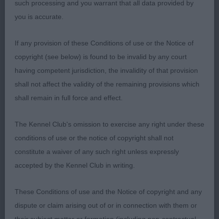
when viewed from any angle, good rear angulation
such processing and you warrant that all data provided by
and moved really well.
you is accurate.
I had no problem awarding her Bitch CC.
If any provision of these Conditions of use or the Notice of
copyright (see below) is found to be invalid by any court
2nd Mr C & Mrs J Roberts The Nightshifts Style
having competent jurisdiction, the invalidity of that provision
Icon at Joybull (IMP NLD) Good sized dark brindle,
shall not affect the validity of the remaining provisions which
very pleasing outline to this bitch, large square
shall remain in full force and effect.
head, good mouth, strong arched neck, powerful
shoulders well angled, good spring of ribs with
The Kennel Club's omission to exercise any right under these
strong angled thighs. Moved well for her handler,
conditions of use or the notice of copyright shall not
RES Bitch CC. With her dark brindled coat and fit
constitute a waiver of any such right unless expressly
muscular body – poachers beware!
accepted by the Kennel Club in writing.
Class 798 Veteran Bitch
These Conditions of use and the Notice of copyright and any
dispute or claim arising out of or in connection with them or
No entries