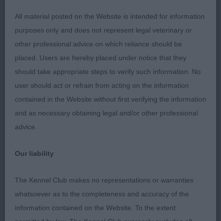
large Brindle with heavy bone throughout,
All material posted on the Website is intended for information
purposes only and does not represent legal veterinary or
Nice length of neck onto well muscled shoulders,
other professional advice on which reliance should be
good spring of ribs not too long in back, well
placed. Users are hereby placed under notice that they
muscled thighs with good second thigh, correct
should take appropriate steps to verify such information. No
angulation moved with drive, nice specimen.
user should act or refrain from acting on the information
contained in the Website without first verifying the information
2nd Mr G Slater’s EndlessacresMorning Glory at
and as necessary obtaining legal and/or other professional
Chalfs NAF TAF, Fawn dog of smaller stature than
advice.
one but a very good specimen, shown in hard
condition with good angulation presented a very
Our liability
good outline unfortunately would not settle for his
owner on the day so movement could not
The Kennel Club makes no representations or warranties
realistically be assessed.
whatsoever as to the completeness and accuracy of the
information contained on the Website. To the extent
Class 790 Limit Dog