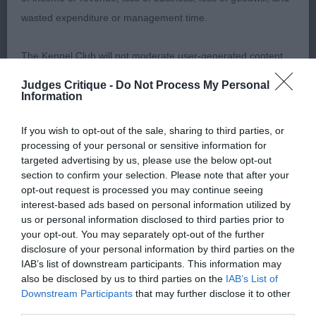
wasted expenditure or management time.
Class 791 Open Dog
The Kennel Club will not moderate user-generated content
1st Ms F Pavesi’s Multi CH. Angels Phoenix Heart
and disclaims all liability for any statements in uploaded
Attack (ATC AV00903ITA) Beautiful red dog, good
Judges Critique -
Do Not Process My Personal
content. The Kennel Club will operate a take-down policy
Information
mouth, head with correct proportions and good
under section 5 Defamation Act 2013 and the notification
pigmentation, good reach of neck onto well angled
If you wish to opt-out of the sale, sharing to third parties, or
procedure of the Defamation (Operators of Websites)
muscular shoulders, tight strong feet. Body
processing of your personal or sensitive information for
Regulations 2013 for any such material where provided with
targeted advertising by us, please use the below opt-out
strong, compact with good spring of rib. Rear
a notice of complaint. If you wish to make such a complaint,
section to confirm your selection. Please note that after your
quarters well muscled with good angulation. As
opt-out request is processed you may continue seeing
the notice of complaint must contain the following
expected with such conformation this dog moved
interest-based ads based on personal information utilized by
information:
us or personal information disclosed to third parties prior to
with grace and power. Dog CC BOB and working
your opt-out. You may separately opt-out of the further
group 3. A dog I would love to own.
disclosure of your personal information by third parties on the
Your name an email address at which you can be
IAB’s list of downstream participants. This information may
contacted;
also be disclosed by us to third parties on the
IAB’s List of
2nd Miss L McGroarty’s Nashbank Magnificent
Downstream Participants
that may further disclose it to other
Ardhub, Red dog, another very nice specimen,
Where on the website the statement complained of
third parties.