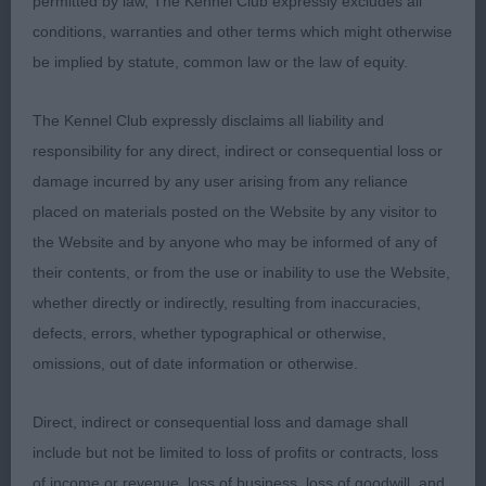
permitted by law, The Kennel Club expressly excludes all
conditions, warranties and other terms which might otherwise
1st Miss A Colliass T-lusitanas Bruno Da Cassa Da
be implied by statute, common law or the law of equity.
Pedra Bela of Oldwell TAF (Imp) Large fawn, looked
very imposing when stacked, great head with
The Kennel Club expressly disclaims all liability and
good pigmentation strong neck onto broad
responsibility for any direct, indirect or consequential loss or
powerful shoulders but not overdone. Deep chest
damage incurred by any user arising from any reliance
with good spring of rib finished off with powerful
placed on materials posted on the Website by any visitor to
rear quarters. Movement was good with plenty of
the Website and by anyone who may be informed of any of
drive RES CC
their contents, or from the use or inability to use the Website,
whether directly or indirectly, resulting from inaccuracies,
2nd Mr P Myers & Ms D Morgans Optimus
defects, errors, whether typographical or otherwise,
JackDaniels (ai) Another good sized fawn dog
omissions, out of date information or otherwise.
with good pigmentation, stood on strong well
muscled legs with good angulation, deep brisket
Direct, indirect or consequential loss and damage shall
looking strong all round. Movement was very good
include but not be limited to loss of profits or contracts, loss
well handled.
of income or revenue, loss of business, loss of goodwill, and