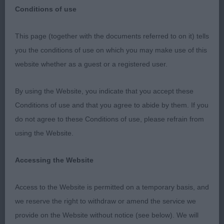
Conditions of use
This page (together with the documents referred to on it) tells
Three Counties Championship Show
you the conditions of use on which you may make use of this
website whether as a guest or a registered user.
Bullmastiffs
By using the Website, you indicate that you accept these
7/06/2019
Conditions of use and that you agree to abide by them. If you
do not agree to these Conditions of use, please refrain from
I would like to thank my two stewards for making
using the Website.
my judging appointment go so smoothly, I was the
third breed in the ring these two stewards
Accessing the Website
provided unselfish devotion to their task, I thank
them both. I had a good entry of 49 dogs with very
Access to the Website is permitted on a temporary basis, and
few absent. Temperament’s in every dog was
we reserve the right to withdraw or amend the service we
excellent but on the down side mouths were very
provide on the Website without notice (see below). We will