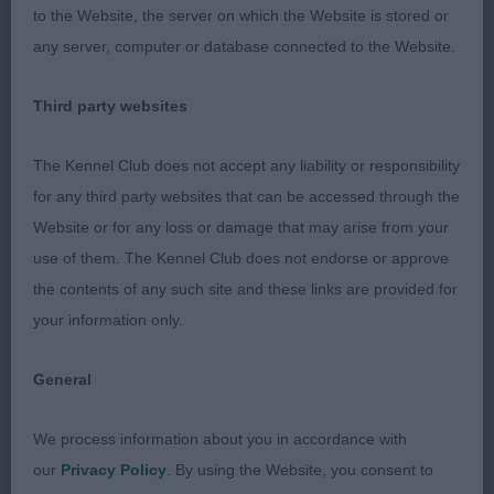
the best movers of the day.
to the Website, the server on which the Website is stored or
any server, computer or database connected to the Website.
2nd Miss F Terry & Miss L McGroarty’s Ardhub
Black Azz Black Dark brindle larger built than one,
Third party websites
nice head type with broad skull, strong and
muscled both front and rear, movement was good
The Kennel Club does not accept any liability or responsibility
but not as good as one.
for any third party websites that can be accessed through the
Website or for any loss or damage that may arise from your
Class 797 Open Bitch
use of them. The Kennel Club does not endorse or approve
the contents of any such site and these links are provided for
1st Mr P Myers & Miss D Morgan’s Ch It Ch
your information only.
Optimus Rhondda JW I have always liked this
beautiful fawn bitch, She reminds me of some of
General
the much older champions of the past. Large
square head with excellent pigmentation beautiful
We process information about you in accordance with
clear coat throughout. Stands perfectly square
our
Privacy Policy
. By using the Website, you consent to