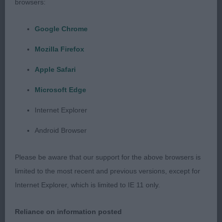
pigmentation nice tight lips strong in neck and well
browsers:
muscled throughout. Moved out well with its
handler. I am sure this dog will get better with
Google Chrome
maturity.
Mozilla Firefox
Class 788 Junior Dog
Apple Safari
Microsoft Edge
1st Miss F Terry & L McGroarty’s Ardhub Otta the
Black, Although it stood alone a big red heavy
Internet Explorer
boned dog that was light on its feet, slightly over
Android Browser
wrinkled in the head but non the less of good
proportions, hard bodied with a good spring of
Please be aware that our support for the above browsers is
ribs, correct angulation.
limited to the most recent and previous versions, except for
Internet Explorer, which is limited to IE 11 only.
Class 789 Post Grad Dog
Reliance on information posted
1st Mr C & J Roberts Joybull Drumshanbo, Very