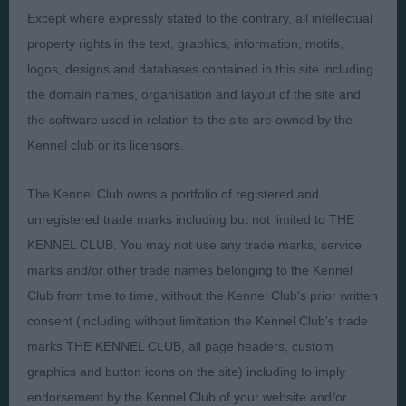
Except where expressly stated to the contrary, all intellectual
Presented by:
property rights in the text, graphics, information, motifs,
logos, designs and databases contained in this site including
the domain names, organisation and layout of the site and
the software used in relation to the site are owned by the
Kennel club or its licensors.
Judges
Privacy Policy
Exhibitors
Terms and Conditions
The Kennel Club owns a portfolio of registered and
FAQs
Cookies
unregistered trade marks including but not limited to THE
KENNEL CLUB. You may not use any trade marks, service
About
Take Down Policy
marks and/or other trade names belonging to the Kennel
Contact Us
Club from time to time, without the Kennel Club's prior written
consent (including without limitation the Kennel Club's trade
marks THE KENNEL CLUB, all page headers, custom
graphics and button icons on the site) including to imply
endorsement by the Kennel Club of your website and/or
The views and opinions set out in critique are those of the