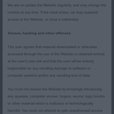
We aim to update the Website regularly, and may change the
Class 795 Post Grad Bitch
content at any time. If the need arises, we may suspend
access to the Website, or close it indefinitely.
Absent.
Viruses, hacking and other offences
Class 796 Limit Bitch
The user agrees that material downloaded or otherwise
1st Mrs J & Mr D Stockman’s Joybull Joanie at
accessed through the use of the Website is obtained entirely
Trebrad. Eye catching light brindle, this bitch had
at the user's own risk and that the user will be entirely
the best profile of the day and with more body,
responsible for any resulting damage to software or
which should come with maturity, will I am sure
computer systems and/or any resulting loss of data.
attain her top honors. Lovely clear good
pigmented head with loads of expression, well
You must not misuse the Website by knowingly introducing
arched neck fitting onto well muscled but not
any spyware, computer viruses, trojans, worms, logic bombs
loaded shoulders, good spring of ribs with well
or other material which is malicious or technologically
muscled rear quarters, good angulation and one of
harmful. You must not attempt to gain unauthorised access